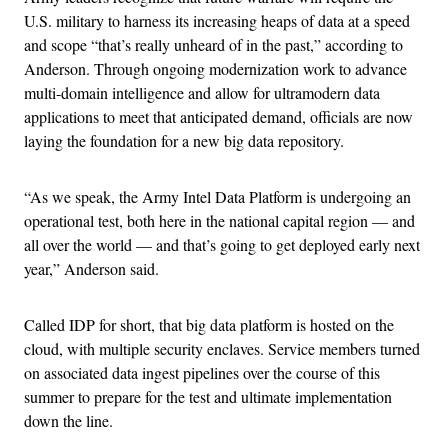
U.S. military to harness its increasing heaps of data at a speed
and scope “that’s really unheard of in the past,” according to
Anderson. Through ongoing modernization work to advance
multi-domain intelligence and allow for ultramodern data
applications to meet that anticipated demand, officials are now
laying the foundation for a new big data repository.
“As we speak, the Army Intel Data Platform is undergoing an
operational test, both here in the national capital region — and
all over the world — and that’s going to get deployed early next
year,” Anderson said.
Called IDP for short, that big data platform is hosted on the
cloud, with multiple security enclaves. Service members turned
on associated data ingest pipelines over the course of this
summer to prepare for the test and ultimate implementation
down the line.