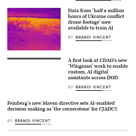
and
kinetic
assets
Data from ‘half a million
at
hours of Ukraine conflict
GDIT’s
‘Battlespace
drone footage’ now
of
available to train AI
the
Future’
BY
BRANDI VINCENT
summit.
Panelists
include,
from
Labeled
left:
thermal-
Scoop
A first look at CDAO’s new
infrared
CDAO
News
(IR)
War
‘Wingman’ work to enable
Group’s
full
Data
custom, AI digital
Billy
motion
Platform
Mitchell,
assistants across DOD
video
Program
U.S.
from
Director
Space
Ukraine.
Elizabeth
BY
BRANDI VINCENT
Force’s
Photo
“Liz”
Charlene
By
Chirico
Laughlin,
Enabled
speaks
U.S.
Feinberg’s new Maven directive sets AI-enabled
Intellegence
on
Army’s
a
decision-making as ‘the cornerstone’ for CJADC2
Brandon
panel
Pugh,
at
DOW’s
BY
BRANDI VINCENT
the
Katherine
UiPath
Sutton
Fusion
and
conference,