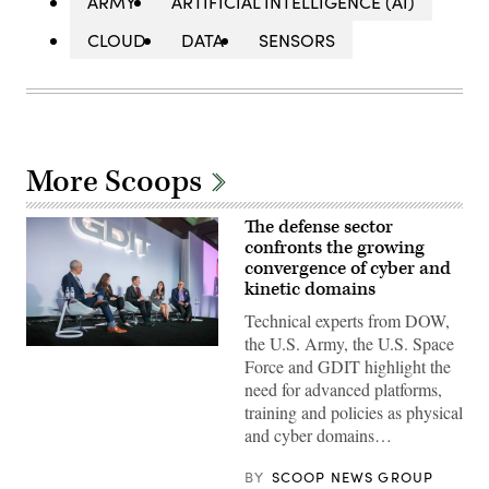
ARMY
ARTIFICIAL INTELLIGENCE (AI)
CLOUD
DATA
SENSORS
More Scoops
The defense sector
confronts the growing
convergence of cyber and
kinetic domains
Technical experts from DOW,
the U.S. Army, the U.S. Space
Defense
Force and GDIT highlight the
security
leaders
need for advanced platforms,
discuss
training and policies as physical
the
growing
and cyber domains…
convergence
of
cyber
BY
SCOOP NEWS GROUP