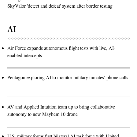
SkyValor 'detect and defeat' system after border testing
AI
Air Force expands autonomous flight tests with live, AI-
enabled intercepts
Pentagon exploring AI to monitor military inmates’ phone calls
AV and Applied Intuition team up to bring collaborative
autonomy to new Mayhem 10 drone
U.S. military forms first bilateral AI task force with United