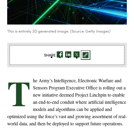
This is entirely 3D generated image. (Source: Getty Images)
SHARE
T
he Army’s Intelligence, Electronic Warfare and
Sensors Program Executive Office is rolling out a
new initiative deemed Project Linchpin to enable
an end-to-end conduit where artificial intelligence
models and algorithms can be applied and
optimized using the force’s vast and growing assortment of real-
world data, and then be deployed to support future operations.