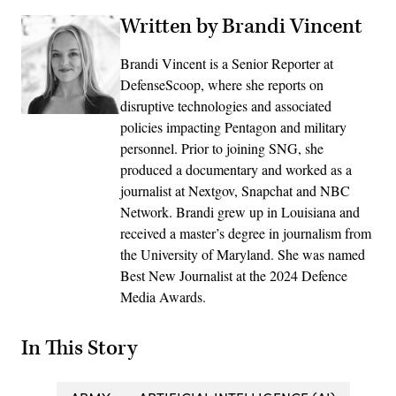
Written by Brandi Vincent
Brandi Vincent is a Senior Reporter at
DefenseScoop, where she reports on
disruptive technologies and associated
policies impacting Pentagon and military
personnel. Prior to joining SNG, she
produced a documentary and worked as a
journalist at Nextgov, Snapchat and NBC
Network. Brandi grew up in Louisiana and
received a master’s degree in journalism from
the University of Maryland. She was named
Best New Journalist at the 2024 Defence
Media Awards.
In This Story