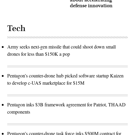
about accelerating
defense innovation
Tech
Army seeks next-gen missile that could shoot down small
drones for less than $150K a pop
Pentagon’s counter-drone hub picked software startup Kaizen
to develop c-UAS marketplace for $15M
Pentagon inks $3B framework agreement for Patriot, THAAD
components
Pentagon’s counter-drone task force inks $500M contract for