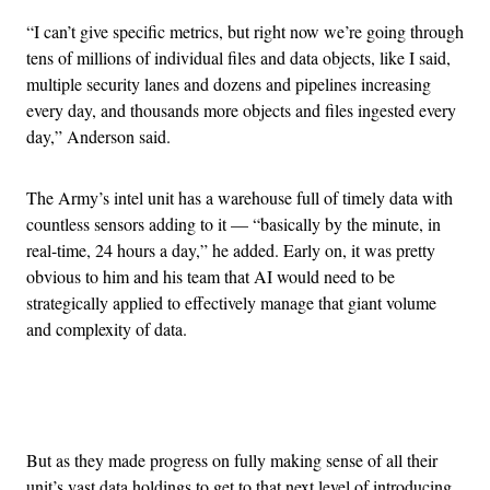
“I can’t give specific metrics, but right now we’re going through
tens of millions of individual files and data objects, like I said,
multiple security lanes and dozens and pipelines increasing
every day, and thousands more objects and files ingested every
day,” Anderson said.
The Army’s intel unit has a warehouse full of timely data with
countless sensors adding to it — “basically by the minute, in
real-time, 24 hours a day,” he added. Early on, it was pretty
obvious to him and his team that AI would need to be
strategically applied to effectively manage that giant volume
and complexity of data.
Advertisement
But as they made progress on fully making sense of all their
unit’s vast data holdings to get to that next level of introducing