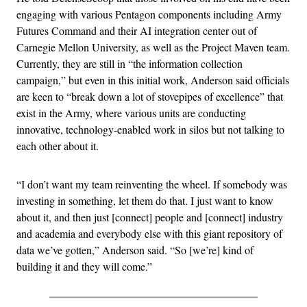
engaging with various Pentagon components including Army
Futures Command and their AI integration center out of
Carnegie Mellon University, as well as the Project Maven team.
Currently, they are still in “the information collection
campaign,” but even in this initial work, Anderson said officials
are keen to “break down a lot of stovepipes of excellence” that
exist in the Army, where various units are conducting
innovative, technology-enabled work in silos but not talking to
each other about it.
“I don’t want my team reinventing the wheel. If somebody was
investing in something, let them do that. I just want to know
about it, and then just [connect] people and [connect] industry
and academia and everybody else with this giant repository of
data we’ve gotten,” Anderson said. “So [we’re] kind of
building it and they will come.”