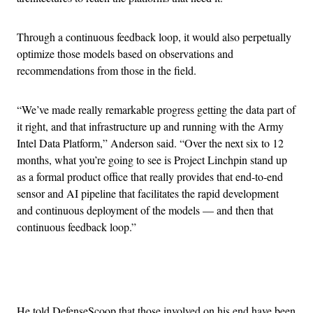
Through a continuous feedback loop, it would also perpetually
optimize those models based on observations and
recommendations from those in the field.
“We’ve made really remarkable progress getting the data part of
it right, and that infrastructure up and running with the Army
Intel Data Platform,” Anderson said. “Over the next six to 12
months, what you’re going to see is Project Linchpin stand up
as a formal product office that really provides that end-to-end
sensor and AI pipeline that facilitates the rapid development
and continuous deployment of the models — and then that
continuous feedback loop.”
Advertisement
He told DefenseScoop that those involved on his end have been