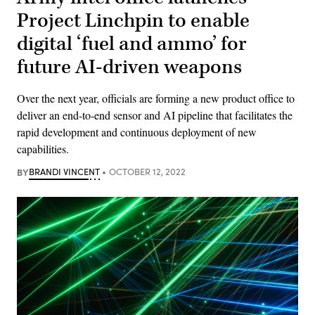
Project Linchpin to enable
digital ‘fuel and ammo’ for
future AI-driven weapons
Over the next year, officials are forming a new product office to
deliver an end-to-end sensor and AI pipeline that facilitates the
rapid development and continuous deployment of new
capabilities.
BY
BRANDI VINCENT
OCTOBER 12, 2022