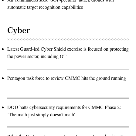
automatic target recognition capabilities
Cyber
Latest Guard-led Cyber Shield exercise is focused on protecting
the power sector, including OT
Pentagon task force to review CMMC hits the ground running
DOD halts cybersecurity requirements for CMMC Phase 2:
‘The math just simply doesn't math’