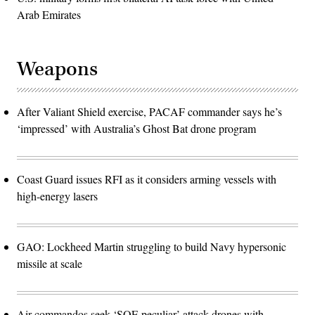
Arab Emirates
Weapons
After Valiant Shield exercise, PACAF commander says he’s
‘impressed’ with Australia’s Ghost Bat drone program
Coast Guard issues RFI as it considers arming vessels with
high-energy lasers
GAO: Lockheed Martin struggling to build Navy hypersonic
missile at scale
Air commandos seek ‘SOF-peculiar’ attack drones with