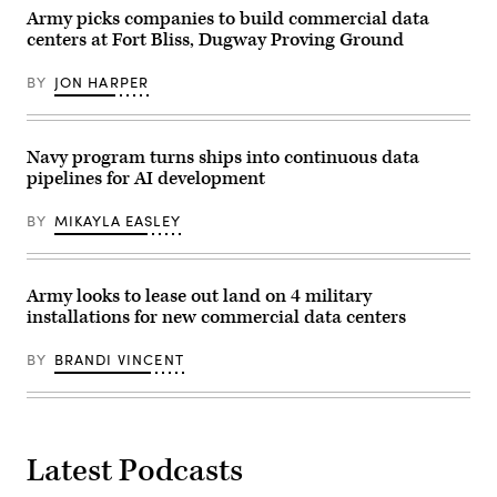
GDIT’s
presented
John
Army picks companies to build commercial data
by
Sahlin.
FedScoop,
centers at Fort Bliss, Dugway Proving Ground
(Scoop
May
News
5,
Group
BY
JON HARPER
2026.
photo)
(Photo
by
Sergey
Kolupaev/EPNAC)
Navy program turns ships into continuous data
pipelines for AI development
BY
MIKAYLA EASLEY
Army looks to lease out land on 4 military
installations for new commercial data centers
BY
BRANDI VINCENT
Latest Podcasts