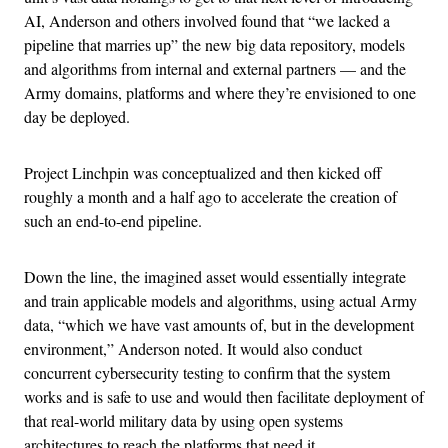
AI, Anderson and others involved found that “we lacked a
pipeline that marries up” the new big data repository, models
and algorithms from internal and external partners — and the
Army domains, platforms and where they’re envisioned to one
day be deployed.
Project Linchpin was conceptualized and then kicked off
roughly a month and a half ago to accelerate the creation of
such an end-to-end pipeline.
Down the line, the imagined asset would essentially integrate
and train applicable models and algorithms, using actual Army
data, “which we have vast amounts of, but in the development
environment,” Anderson noted. It would also conduct
concurrent cybersecurity testing to confirm that the system
works and is safe to use and would then facilitate deployment of
that real-world military data by using open systems
architectures to reach the platforms that need it.