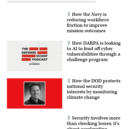
How the Navy is
reducing workforce
friction to improve
mission outcomes
How DARPA is looking
to AI to fend off cyber
vulnerabilities through a
challenge program
How the DOD protects
national security
interests by monitoring
climate change
Security involves more
than checking boxes; it’s