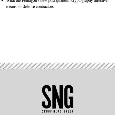
What the Pentagon’s new post-quantum cryptography directive
means for defense contractors
Advertisement