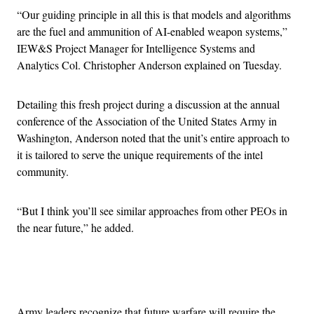
“Our guiding principle in all this is that models and algorithms
are the fuel and ammunition of AI-enabled weapon systems,”
IEW&S Project Manager for Intelligence Systems and
Analytics Col. Christopher Anderson explained on Tuesday.
Detailing this fresh project during a discussion at the annual
conference of the Association of the United States Army in
Washington, Anderson noted that the unit’s entire approach to
it is tailored to serve the unique requirements of the intel
community.
“But I think you’ll see similar approaches from other PEOs in
the near future,” he added.
Advertisement
Army leaders recognize that future warfare will require the