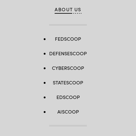
ABOUT US
FEDSCOOP
DEFENSESCOOP
CYBERSCOOP
STATESCOOP
EDSCOOP
AISCOOP