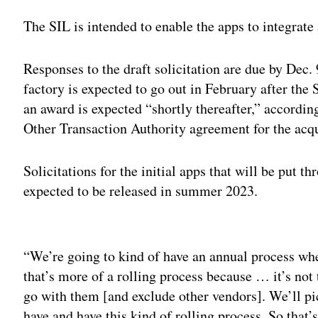
The SIL is intended to enable the apps to integra
Responses to the draft solicitation are due by Dec. 9
factory is expected to go out in February after the
an award is expected “shortly thereafter,” accordin
Other Transaction Authority agreement for the acqu
Solicitations for the initial apps that will be put t
expected to be released in summer 2023.
Adv
“We’re going to kind of have an annual process wh
that’s more of a rolling process because … it’s not
go with them [and exclude other vendors]. We’ll p
have and have this kind of rolling process. So that’s 