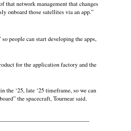
ll of that network management that changes
ly onboard those satellites via an app.”
ertisement
 so people can start developing the apps,
roduct for the application factory and the
in the ‘25, late ‘25 timeframe, so we can
 board” the spacecraft, Tournear said.