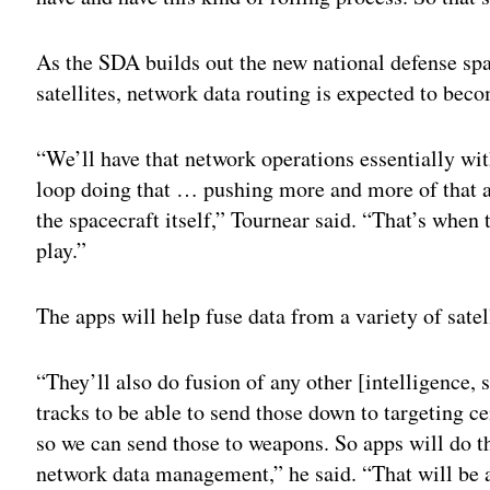
As the SDA builds out the new national defense spa
satellites, network data routing is expected to b
“We’ll have that network operations essentially wi
loop doing that … pushing more and more of that a
the spacecraft itself,” Tournear said. “That’s when
play.”
The apps will help fuse data from a variety of satel
“They’ll also do fusion of any other [intelligence,
tracks to be able to send those down to targeting c
so we can send those to weapons. So apps will do tha
network data management,” he said. “That will be 