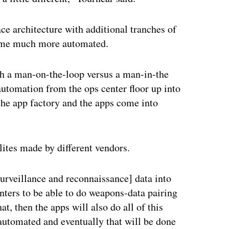
ce architecture with additional tranches of
ecome much more automated.
th a man-on-the-loop versus a man-in-the
utomation from the ops center floor up into
 the app factory and the apps come into
lites made by different vendors.
 surveillance and reconnaissance] data into
enters to be able to do weapons-data pairing
t, then the apps will also do all of this
automated and eventually that will be done