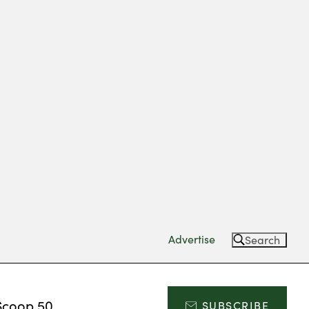
Advertise
Search
Scoop 50
SUBSCRIBE