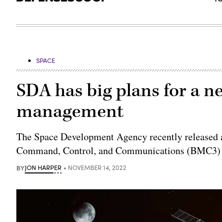
SPACE
SDA has big plans for a ne
management
The Space Development Agency recently released a 
Command, Control, and Communications (BMC3) A
BY
JON HARPER
NOVEMBER 14, 2022