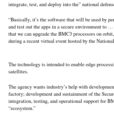
integrate, test, and deploy into the” national defen
“Basically, it’s the software that will be used by p
and test out the apps in a secure environment to … 
that we can upgrade the BMC3 processors on orbit
during a recent virtual event hosted by the Nationa
Adv
The technology is intended to enable edge processi
satellites.
The agency wants industry’s help with developme
factory; development and sustainment of the Secur
integration, testing, and operational support for
“ecosystem.”