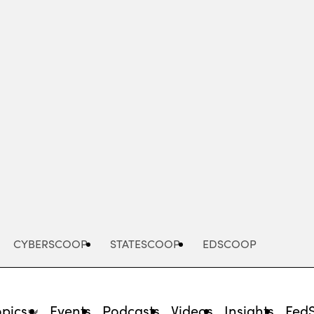
Advertisement
CYBERSCOOP
STATESCOOP
EDSCOOP
opics
Events
Podcasts
Videos
Insights
Fed