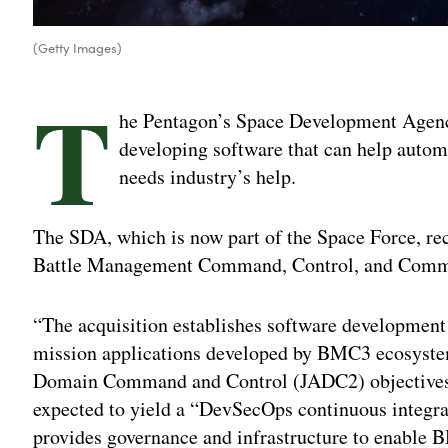
(Getty Images)
T
he Pentagon’s Space Development Agency
developing software that can help auto
needs industry’s help.
The SDA, which is now part of the Space Force, re
Battle Management Command, Control, and Commu
“The acquisition establishes software development c
mission applications developed by BMC3 ecosystem 
Domain Command and Control (JADC2) objectives,” th
expected to yield a “DevSecOps continuous integra
provides governance and infrastructure to enable 