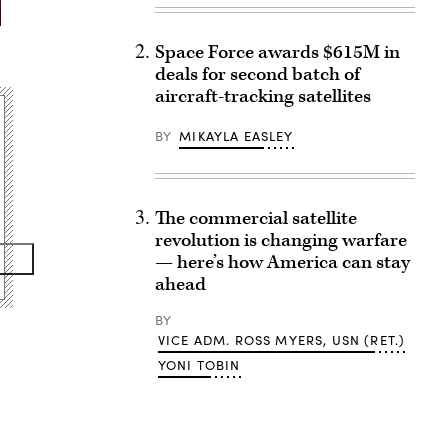
Space Force awards $615M in
deals for second batch of
aircraft-tracking satellites
BY
MIKAYLA EASLEY
The commercial satellite
revolution is changing warfare
— here’s how America can stay
ahead
BY
VICE ADM. ROSS MYERS, USN (RET.)
YONI TOBIN