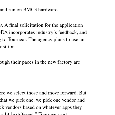
te and run on BMC3 hardware.
. A final solicitation for the application
 SDA incorporates industry’s feedback, and
g to Tournear. The agency plans to use an
isition.
hrough their paces in the new factory are
ertisement
ere we select those and move forward. But
 that we pick one, we pick one vendor and
ick vendors based on whatever apps they
a little different,” Tournear said.