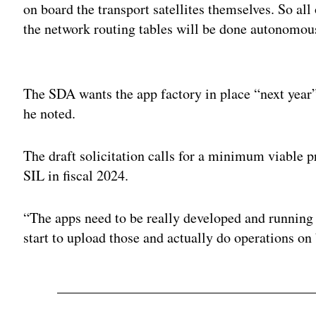
on board the transport satellites themselves. So a
the network routing tables will be done autonomous
Adv
The SDA wants the app factory in place “next year”
he noted.
The draft solicitation calls for a minimum viable p
SIL in fiscal 2024.
“The apps need to be really developed and running 
start to upload those and actually do operations on