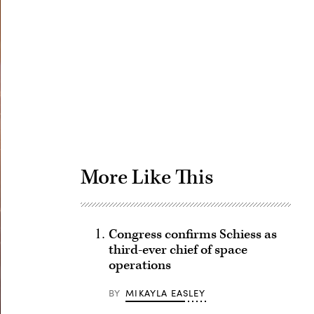
Advertisement
More Like This
Congress confirms Schiess as
third-ever chief of space
operations
BY
MIKAYLA EASLEY