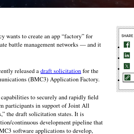
 wants to create an app “factory” for
SHARE
mate battle management networks — and it
cently released a
draft solicitation
for the
nications (BMC3) Application Factory.
apabilities to securely and rapidly field
participants in support of Joint All
e draft solicitation states. It is
tion/continuous development pipeline that
BMC3 software applications to develop,