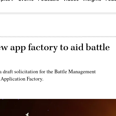
w app factory to aid battle
draft solicitation for the Battle Management
pplication Factory.