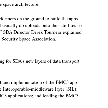
se space architecture.
erformers on the ground to build the apps
basically do uploads onto the satellites so
,” SDA Director Derek Tournear explained
l Security Space Association.
ertisement
ng for SDA’s new layers of data transport
nt and implementation of the BMC3 app
e Interoperable-middleware layer (SIL);
 BMC3 applications; and leading the BMC3