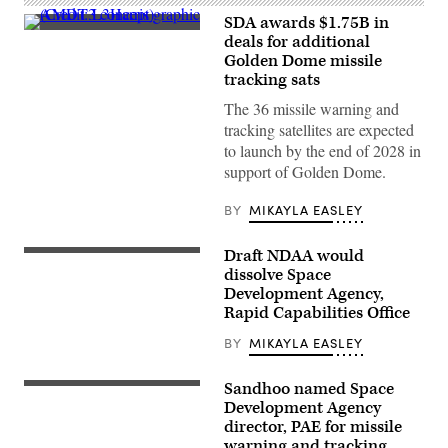
SDA awards $1.75B in
AMDT3
deals for additional
concept
Golden Dome missile
graphic
(Credit:
tracking sats
L3Harris)
The 36 missile warning and
tracking satellites are expected
to launch by the end of 2028 in
support of Golden Dome.
BY
MIKAYLA EASLEY
Draft NDAA would
Image
from
dissolve Space
SpaceX
Development Agency,
livestream
Rapid Capabilities Office
of
the
Tranche
BY
MIKAYLA EASLEY
1
transport
launch
Sandhoo named Space
A
(Credit:
Space
Development Agency
SpaceX)
X
director, PAE for missile
Falcon
warning and tracking