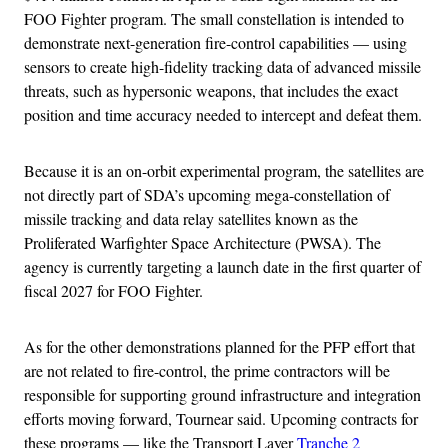
FOO Fighter program. The small constellation is intended to
demonstrate next-generation fire-control capabilities — using
sensors to create high-fidelity tracking data of advanced missile
threats, such as hypersonic weapons, that includes the exact
position and time accuracy needed to intercept and defeat them.
Because it is an on-orbit experimental program, the satellites are
not directly part of SDA’s upcoming mega-constellation of
missile tracking and data relay satellites known as the
Proliferated Warfighter Space Architecture (PWSA). The
agency is currently targeting a launch date in the first quarter of
fiscal 2027 for FOO Fighter.
As for the other demonstrations planned for the PFP effort that
are not related to fire-control, the prime contractors will be
responsible for supporting ground infrastructure and integration
efforts moving forward, Tournear said. Upcoming contracts for
these programs — like the Transport Layer
Tranche 2