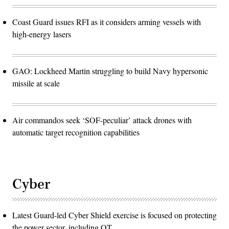
Coast Guard issues RFI as it considers arming vessels with
high-energy lasers
GAO: Lockheed Martin struggling to build Navy hypersonic
missile at scale
Air commandos seek ‘SOF-peculiar’ attack drones with
automatic target recognition capabilities
Cyber
Latest Guard-led Cyber Shield exercise is focused on protecting
the power sector, including OT