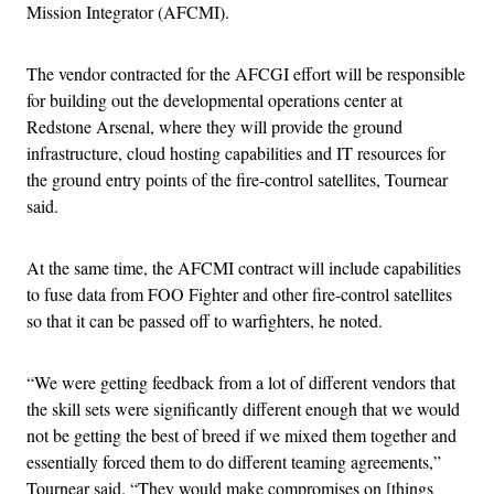
Mission Integrator (AFCMI).
The vendor contracted for the AFCGI effort will be responsible
for building out the developmental operations center at
Redstone Arsenal, where they will provide the ground
infrastructure, cloud hosting capabilities and IT resources for
the ground entry points of the fire-control satellites, Tournear
said.
At the same time, the AFCMI contract will include capabilities
to fuse data from FOO Fighter and other fire-control satellites
so that it can be passed off to warfighters, he noted.
“We were getting feedback from a lot of different vendors that
the skill sets were significantly different enough that we would
not be getting the best of breed if we mixed them together and
essentially forced them to do different teaming agreements,”
Tournear said. “They would make compromises on [things