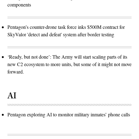
components
Pentagon’s counter-drone task force inks $500M contract for
SkyValor 'detect and defeat' system after border testing
‘Ready, but not done’: The Army will start scaling parts of its
new C2 ecosystem to more units, but some of it might not move
forward.
AI
Pentagon exploring AI to monitor military inmates’ phone calls