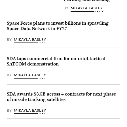
9
rocket
launches
BY
MIKAYLA EASLEY
from
Space
Launch
Space Force plans to invest billions in sprawling
Complex
40
Space Data Network in FY27
at
Cape
BY
MIKAYLA EASLEY
Canaveral
Space
Force
Station,
Florida,
SDA taps commercial firm for on-orbit tactical
Feb.
14,
SATCOM demonstration
2024.
The
BY
MIKAYLA EASLEY
rocket
was
launched
as
part
SDA awards $3.5B across 4 contracts for next phase
of
of missile tracking satellites
classified
mission
USSF-
BY
MIKAYLA EASLEY
124,
sending
six
satellites