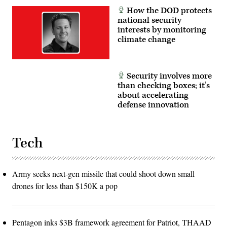
How the DOD protects
national security
interests by monitoring
climate change
Security involves more
than checking boxes; it’s
about accelerating
defense innovation
Tech
Army seeks next-gen missile that could shoot down small
drones for less than $150K a pop
Pentagon inks $3B framework agreement for Patriot, THAAD