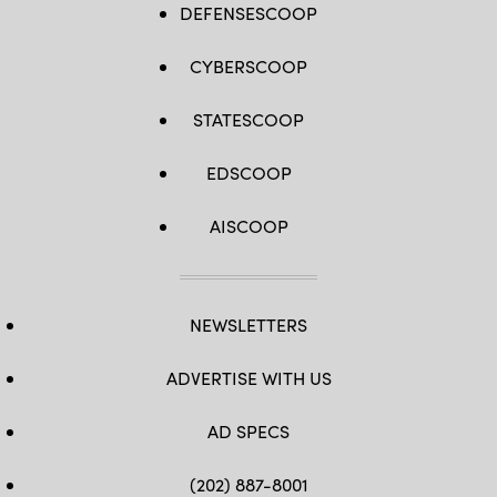
DEFENSESCOOP
CYBERSCOOP
STATESCOOP
EDSCOOP
AISCOOP
NEWSLETTERS
ADVERTISE WITH US
AD SPECS
(202) 887-8001