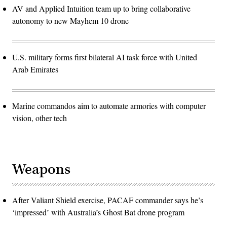
AV and Applied Intuition team up to bring collaborative
autonomy to new Mayhem 10 drone
U.S. military forms first bilateral AI task force with United
Arab Emirates
Marine commandos aim to automate armories with computer
vision, other tech
Weapons
After Valiant Shield exercise, PACAF commander says he’s
‘impressed’ with Australia’s Ghost Bat drone program