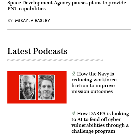
to
Space Development Agency pauses plans to provide
orbit
PNT capabilities
–
two
for
BY
MIKAYLA EASLEY
the
Missile
Defense
Agency
and
four
for
Latest Podcasts
the
Space
Development
Agency.
(U.S.
Space
How the Navy is
Force
reducing workforce
photo
friction to improve
by
Airman
mission outcomes
1st
Class
Spencer
Contreras)
How DARPA is looking
to AI to fend off cyber
vulnerabilities through a
challenge program