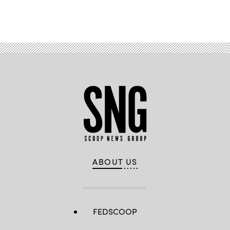
Advertisement
ABOUT US
FEDSCOOP