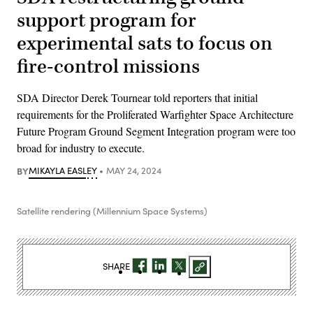
support program for
experimental sats to focus on
fire-control missions
SDA Director Derek Tournear told reporters that initial
requirements for the Proliferated Warfighter Space Architecture
Future Program Ground Segment Integration program were too
broad for industry to execute.
BY
MIKAYLA EASLEY
MAY 24, 2024
Satellite rendering (Millennium Space Systems)
SHARE