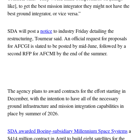
like], to get the best mission integrator they might not have the
best ground integrator, or vice versa.”
SDA will post a
notice
to industry Friday detailing the
restructuring, Tournear said. An official request for proposals
for AFCGI is slated to be posted by mid-June, followed by a
second RFP for AFCMI by the end of the summer.
Advertisement
The agency plans to award contracts for the effort starting in
December, with the intention to have all of the necessary
ground infrastructure and mission integration capabilities in
place by summer of 2026.
SDA awarded Boeing-subsidiary Millennium Space Systems
a
$414 million contract in April to build eight satellites for the