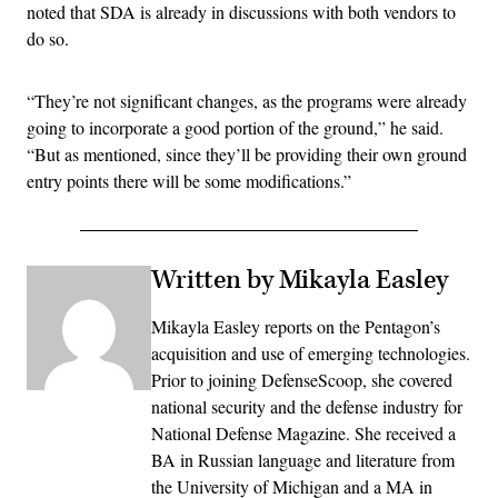
noted that SDA is already in discussions with both vendors to
do so.
“They’re not significant changes, as the programs were already
going to incorporate a good portion of the ground,” he said.
“But as mentioned, since they’ll be providing their own ground
entry points there will be some modifications.”
Written by Mikayla Easley
Mikayla Easley reports on the Pentagon’s
acquisition and use of emerging technologies.
Prior to joining DefenseScoop, she covered
national security and the defense industry for
National Defense Magazine. She received a
BA in Russian language and literature from
the University of Michigan and a MA in