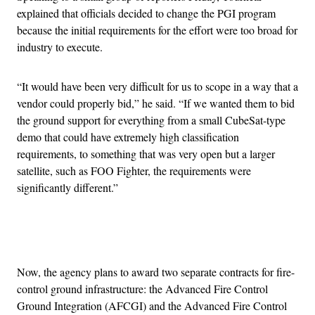
explained that officials decided to change the PGI program
because the initial requirements for the effort were too broad for
industry to execute.
“It would have been very difficult for us to scope in a way that a
vendor could properly bid,” he said. “If we wanted them to bid
the ground support for everything from a small CubeSat-type
demo that could have extremely high classification
requirements, to something that was very open but a larger
satellite, such as FOO Fighter, the requirements were
significantly different.”
Advertisement
Now, the agency plans to award two separate contracts for fire-
control ground infrastructure: the Advanced Fire Control
Ground Integration (AFCGI) and the Advanced Fire Control