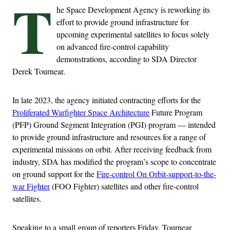
T
he Space Development Agency is reworking its
effort to provide ground infrastructure for
upcoming experimental satellites to focus solely
on advanced fire-control capability
demonstrations, according to SDA Director
Derek Tournear.
In late 2023, the agency initiated contracting efforts for the
Proliferated Warfighter Space Architecture
Future Program
(PFP) Ground Segment Integration (PGI) program — intended
to provide ground infrastructure and resources for a range of
experimental missions on orbit. After receiving feedback from
industry, SDA has modified the program’s scope to concentrate
on ground support for the
Fire-control On Orbit-support-to-the-
war Fighter
(FOO Fighter) satellites and other fire-control
satellites.
Speaking to a small group of reporters Friday, Tournear