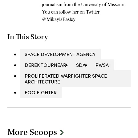
journalism from the University of Missouri.
You can follow her on Twitter
@MikaylaEasley
In This Story
SPACE DEVELOPMENT AGENCY
DEREK TOURNEAR
SDA
PWSA
PROLIFERATED WARFIGHTER SPACE
ARCHITECTURE
FOO FIGHTER
More Scoops