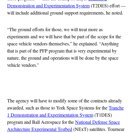
Demonstration and Experimentation System
(T2DES) effort —
will include additional ground support requirements, he noted.
“The ground efforts for those, we will treat more as
experiments and we will have that be part of the scope for the
space vehicle vendors themselves,” he explained. “Anything
that is part of the PFP program that is very experimental by
nature, the ground and operations will be done by the space
vehicle vendors.”
Advertisement
The agency will have to modify some of the contracts already
awarded, such as those to York Space Systems for the
Tranche
1 Demonstration and Experimentation System
(T1DES)
program and Ball Aerospace for the
National Defense Space
Architecture Experimental Testbed
(NExT) satellites. Tournear