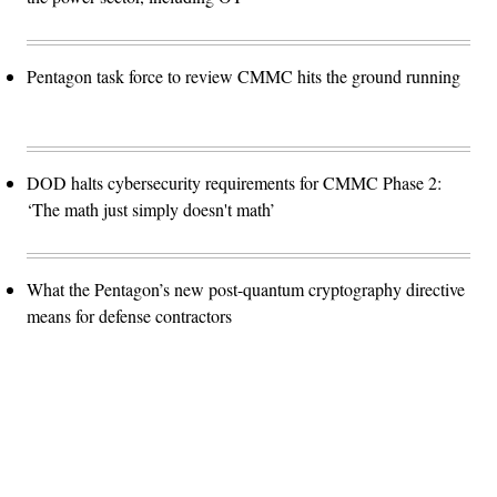
Pentagon task force to review CMMC hits the ground running
DOD halts cybersecurity requirements for CMMC Phase 2:
‘The math just simply doesn't math’
What the Pentagon’s new post-quantum cryptography directive
means for defense contractors