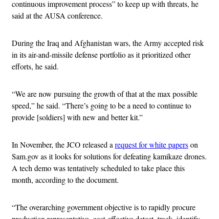
continuous improvement process” to keep up with threats, he
said at the AUSA conference.
During the Iraq and Afghanistan wars, the Army accepted risk
in its air-and-missile defense portfolio as it prioritized other
efforts, he said.
“We are now pursuing the growth of that at the max possible
speed,” he said. “There’s going to be a need to continue to
provide [soldiers] with new and better kit.”
In November, the JCO released a
request for white papers
on
Sam.gov as it looks for solutions for defeating kamikaze drones.
A tech demo was tentatively scheduled to take place this
month, according to the document.
“The overarching government objective is to rapidly procure
production representative, cost-effective detect, track, identify