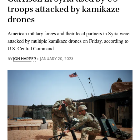
troops attacked by kamikaze
drones
American military forces and their local partners in Syria were
attacked by multiple kamikaze drones on Friday, according to
U.S. Central Command.
BY
JON HARPER
JANUARY 20, 2023