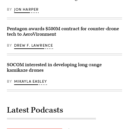
in
capstone
Fort
event
BY
JON HARPER
Irwin,
at
California,
Cap
April
Draa,
30,
Tan-
2025.
Tan,
Pentagon awards $500M contract for counter-drone
(U.S.
Morocco,
tech to AeroVironment
Army
May
Photo
8,
by
2026.
BY
DREW F. LAWRENCE
Staff
(U.S.
Sgt.
Army
Felix
photo
Mena)
by
Sgt.
SOCOM interested in developing long-range
Christopher
kamikaze drones
Sanchez)
BY
MIKAYLA EASLEY
Latest Podcasts