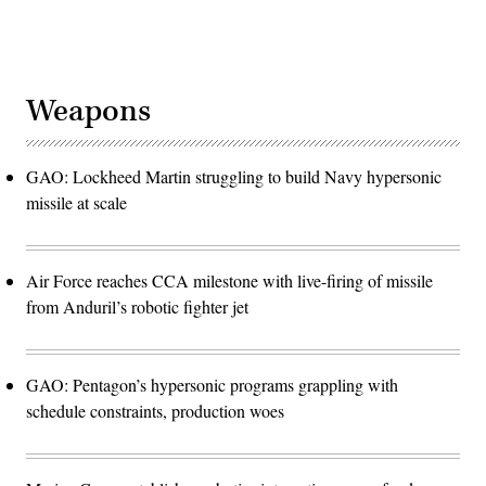
Weapons
GAO: Lockheed Martin struggling to build Navy hypersonic
missile at scale
Air Force reaches CCA milestone with live-firing of missile
from Anduril’s robotic fighter jet
GAO: Pentagon’s hypersonic programs grappling with
schedule constraints, production woes