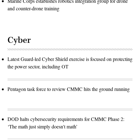
Marine Corps establishes robotics integration group for drone
and counter-drone training
Cyber
Latest Guard-led Cyber Shield exercise is focused on protecting
the power sector, including OT
Pentagon task force to review CMMC hits the ground running
DOD halts cybersecurity requirements for CMMC Phase 2:
‘The math just simply doesn't math’