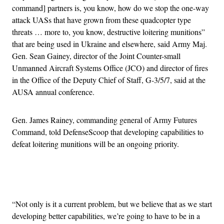
command] partners is, you know, how do we stop the one-way
attack UASs that have grown from these quadcopter type
threats … more to, you know, destructive loitering munitions”
that are being used in Ukraine and elsewhere, said Army Maj.
Gen. Sean Gainey, director of the Joint Counter-small
Unmanned Aircraft Systems Office (JCO) and director of fires
in the Office of the Deputy Chief of Staff, G-3/5/7, said at the
AUSA annual conference.
Gen. James Rainey, commanding general of Army Futures
Command, told DefenseScoop that developing capabilities to
defeat loitering munitions will be an ongoing priority.
Advertisement
“Not only is it a current problem, but we believe that as we start
developing better capabilities, we’re going to have to be in a