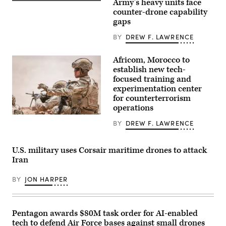
Army’s heavy units face
an
A
AC-
M1A2
counter-drone capability
130J
Abrams
gaps
Ghostrider
Main
during
Battle
BY
DREW F. LAWRENCE
a
Tank,
live
assigned
fire
to
Africom, Morocco to
training
1st
mission
Battalion,
establish new tech-
near
37th
focused training and
Hurlburt
Armored
Field,
experimentation center
Regiment,
Florida,
2nd
for counterterrorism
Dec.
Armored
operations
12,
Brigade
2025.
Combat
U.S.
(U.S.
BY
DREW F. LAWRENCE
Team,
Soldiers
Air
1st
assigned
Force
Armored
to
photo
Division,
the
U.S. military uses Corsair maritime drones to attack
by
navigates
173rd
Airman
Iran
the
Mobile
1st
rugged
Brigade
Class
terrain
Combat
BY
JON HARPER
Samantha
during
Team
Rossi)
maneuvers
train
at
during
the
the
National
African
Pentagon awards $80M task order for AI-enabled
Training
Lion
tech to defend Air Force bases against small drones
Center
26