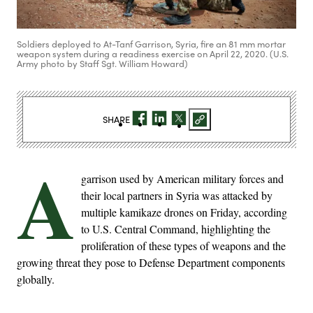
Soldiers deployed to At-Tanf Garrison, Syria, fire an 81 mm mortar
weapon system during a readiness exercise on April 22, 2020. (U.S.
Army photo by Staff Sgt. William Howard)
SHARE
A
garrison used by American military forces and
their local partners in Syria was attacked by
multiple kamikaze drones on Friday, according
to U.S. Central Command, highlighting the
proliferation of these types of weapons and the
growing threat they pose to Defense Department components
globally.