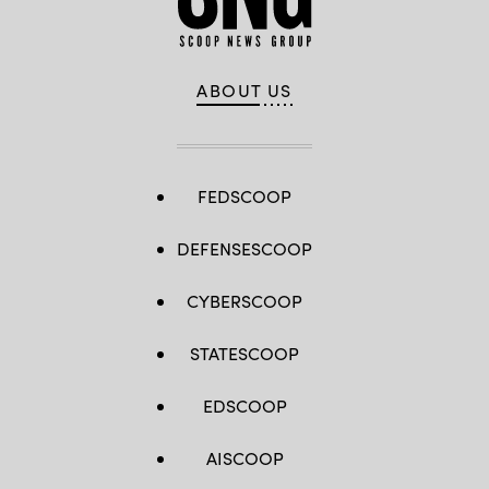
ABOUT US
FEDSCOOP
DEFENSESCOOP
CYBERSCOOP
STATESCOOP
EDSCOOP
AISCOOP