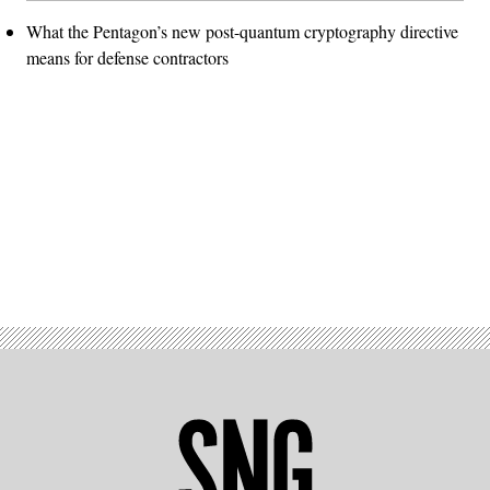
What the Pentagon’s new post-quantum cryptography directive
means for defense contractors
Advertisement