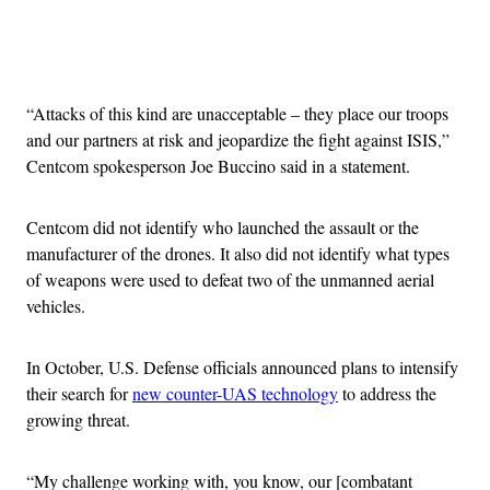
Advertisement
“Attacks of this kind are unacceptable – they place our troops
and our partners at risk and jeopardize the fight against ISIS,”
Centcom spokesperson Joe Buccino said in a statement.
Centcom did not identify who launched the assault or the
manufacturer of the drones. It also did not identify what types
of weapons were used to defeat two of the unmanned aerial
vehicles.
In October, U.S. Defense officials announced plans to intensify
their search for
new counter-UAS technology
to address the
growing threat.
“My challenge working with, you know, our [combatant