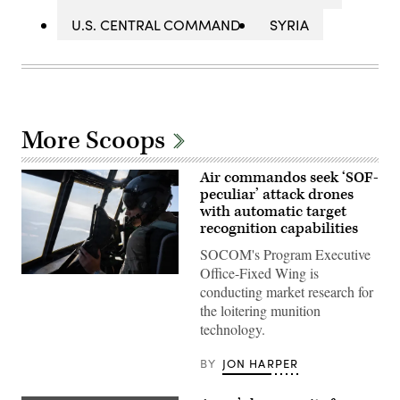
U.S. CENTRAL COMMAND
SYRIA
More Scoops
Air commandos seek ‘SOF-
peculiar’ attack drones
with automatic target
recognition capabilities
SOCOM's Program Executive
Office-Fixed Wing is
A
conducting market research for
pilot
assigned
the loitering munition
to
technology.
the
1st
Special
BY
JON HARPER
Operations
Wing
flies