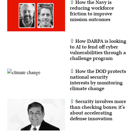
How the Navy is
reducing workforce
friction to improve
mission outcomes
How DARPA is looking
to AI to fend off cyber
vulnerabilities through a
challenge program
How the DOD protects
national security
interests by monitoring
climate change
Security involves more
than checking boxes; it’s
about accelerating
defense innovation