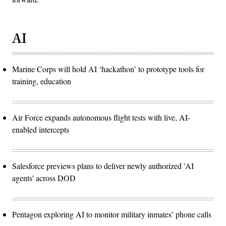
AI
Marine Corps will hold AI ‘hackathon’ to prototype tools for
training, education
Air Force expands autonomous flight tests with live, AI-
enabled intercepts
Salesforce previews plans to deliver newly authorized 'AI
agents' across DOD
Pentagon exploring AI to monitor military inmates’ phone calls