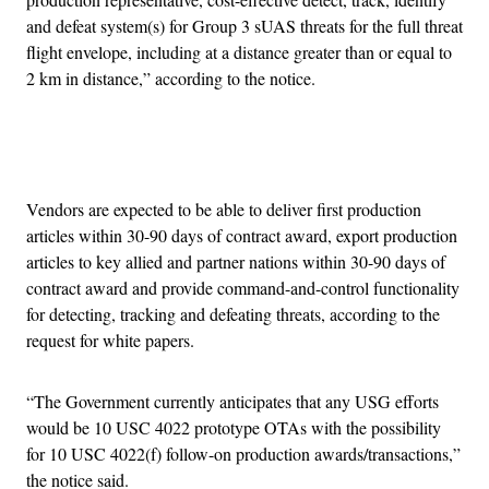
and defeat system(s) for Group 3 sUAS threats for the full threat
flight envelope, including at a distance greater than or equal to
2 km in distance,” according to the notice.
Advertisement
Vendors are expected to be able to deliver first production
articles within 30-90 days of contract award, export production
articles to key allied and partner nations within 30-90 days of
contract award and provide command-and-control functionality
for detecting, tracking and defeating threats, according to the
request for white papers.
“The Government currently anticipates that any USG efforts
would be 10 USC 4022 prototype OTAs with the possibility
for 10 USC 4022(f) follow-on production awards/transactions,”
the notice said.