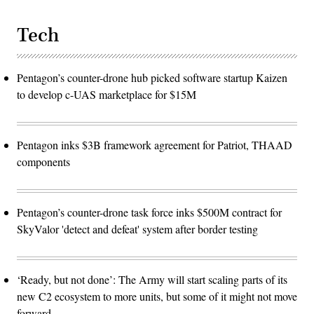
Tech
Pentagon’s counter-drone hub picked software startup Kaizen
to develop c-UAS marketplace for $15M
Pentagon inks $3B framework agreement for Patriot, THAAD
components
Pentagon’s counter-drone task force inks $500M contract for
SkyValor 'detect and defeat' system after border testing
‘Ready, but not done’: The Army will start scaling parts of its
new C2 ecosystem to more units, but some of it might not move
forward.