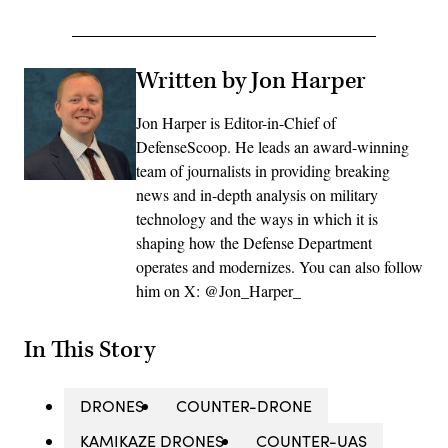
Written by Jon Harper
Jon Harper is Editor-in-Chief of
DefenseScoop. He leads an award-winning
team of journalists in providing breaking
news and in-depth analysis on military
technology and the ways in which it is
shaping how the Defense Department
operates and modernizes. You can also follow
him on X: @Jon_Harper_
In This Story
DRONES
COUNTER-DRONE
KAMIKAZE DRONES
COUNTER-UAS