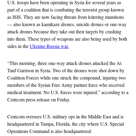
U.S. troops have been operating in Syria for several years as
part of a coalition that is combating the terrorist group known
as ISIS. They are now facing threats from loitering munitions
— also known as kamikaze drones, suicide drones or one-way
attack drones because they take out their targets by crashing
into them. These types of weapons are also being used by both
sides in the
Ukraine-Russia war.
“This morning, three one-way attack drones attacked the At
Tanf Garrison in Syria. Two of the drones were shot down by
Coalition Forces while one struck the compound, injuring two
members of the Syrian Free Army partner force who received
medical treatment. No U.S. forces were injured,” according to a
Centcom press release on Friday.
Centcom oversees U.S. military ops in the Middle East and is
headquartered in Tampa, Florida, the city where U.S. Special
Operations Command is also headquartered.