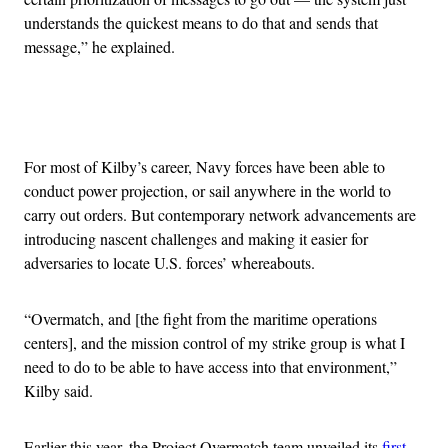
understands the quickest means to do that and sends that
message,” he explained.
Advertisement
For most of Kilby’s career, Navy forces have been able to
conduct power projection, or sail anywhere in the world to
carry out orders. But contemporary network advancements are
introducing nascent challenges and making it easier for
adversaries to locate U.S. forces’ whereabouts.
“Overmatch, and [the fight from the maritime operations
centers], and the mission control of my strike group is what I
need to do to be able to have access into that environment,”
Kilby said.
Earlier this year, the Project Overmatch team unveiled its
first-