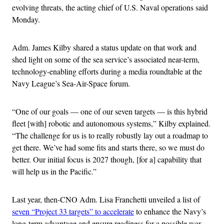
evolving threats, the acting chief of U.S. Naval operations said
Monday.
Adm. James Kilby shared a status update on that work and
shed light on some of the sea service’s associated near-term,
technology-enabling efforts during a media roundtable at the
Navy League’s Sea-Air-Space forum.
“One of our goals — one of our seven targets — is this hybrid
fleet [with] robotic and autonomous systems,” Kilby explained.
“The challenge for us is to really robustly lay out a roadmap to
get there. We’ve had some fits and starts there, so we must do
better. Our initial focus is 2027 though, [for a] capability that
will help us in the Pacific.”
Last year, then-CNO Adm. Lisa Franchetti unveiled a list of
seven “Project 33 targets” to accelerate
to enhance the Navy’s
long-term advantage and ensure readiness for a possible war