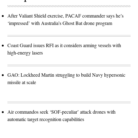
After Valiant Shield exercise, PACAF commander says he’s
‘impressed’ with Australia’s Ghost Bat drone program
Coast Guard issues RFI as it considers arming vessels with
high-energy lasers
GAO: Lockheed Martin struggling to build Navy hypersonic
missile at scale
Air commandos seek ‘SOF-peculiar’ attack drones with
automatic target recognition capabilities