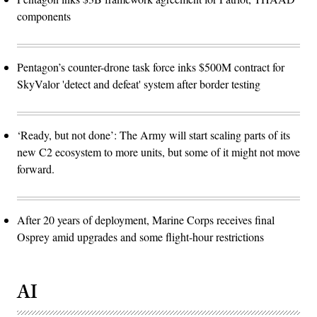
components
Pentagon’s counter-drone task force inks $500M contract for
SkyValor 'detect and defeat' system after border testing
‘Ready, but not done’: The Army will start scaling parts of its
new C2 ecosystem to more units, but some of it might not move
forward.
After 20 years of deployment, Marine Corps receives final
Osprey amid upgrades and some flight-hour restrictions
AI