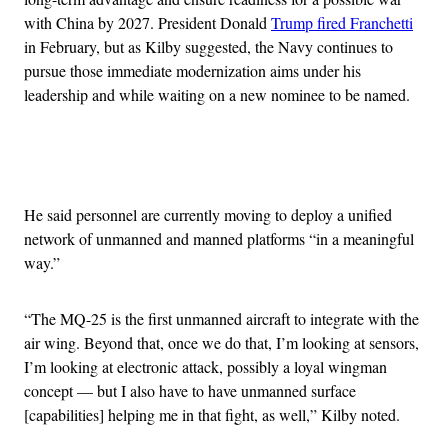
with China by 2027. President Donald
Trump fired Franchetti
in February, but as Kilby suggested, the Navy continues to
pursue those immediate modernization aims under his
leadership and while waiting on a new nominee to be named.
Advertisement
He said personnel are currently moving to deploy a unified
network of unmanned and manned platforms “in a meaningful
way.”
“The MQ-25 is the first unmanned aircraft to integrate with the
air wing. Beyond that, once we do that, I’m looking at sensors,
I’m looking at electronic attack, possibly a loyal wingman
concept — but I also have to have unmanned surface
[capabilities] helping me in that fight, as well,” Kilby noted.