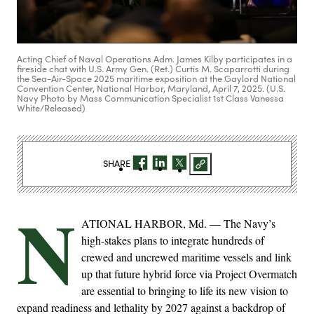
Acting Chief of Naval Operations Adm. James Kilby participates in a
fireside chat with U.S. Army Gen. (Ret.) Curtis M. Scaparrotti during
the Sea-Air-Space 2025 maritime exposition at the Gaylord National
Convention Center, National Harbor, Maryland, April 7, 2025. (U.S.
Navy Photo by Mass Communication Specialist 1st Class Vanessa
White/Released)
SHARE
N
ATIONAL HARBOR, Md. — The Navy’s
high-stakes plans to integrate hundreds of
crewed and uncrewed maritime vessels and link
up that future hybrid force via Project Overmatch
are essential to bringing to life its new vision to
expand readiness and lethality by 2027 against a backdrop of