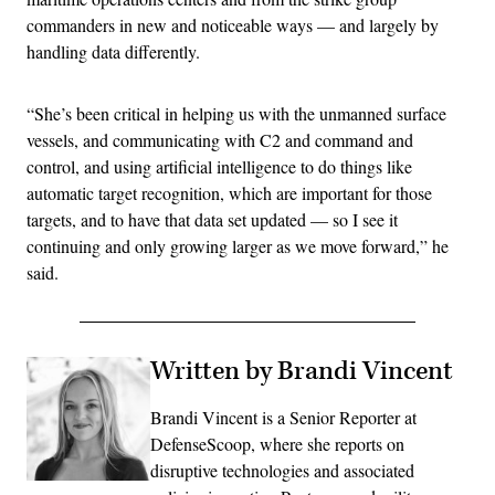
commanders in new and noticeable ways — and largely by
handling data differently.
“She’s been critical in helping us with the unmanned surface
vessels, and communicating with C2 and command and
control, and using artificial intelligence to do things like
automatic target recognition, which are important for those
targets, and to have that data set updated — so I see it
continuing and only growing larger as we move forward,” he
said.
Written by Brandi Vincent
Brandi Vincent is a Senior Reporter at
DefenseScoop, where she reports on
disruptive technologies and associated