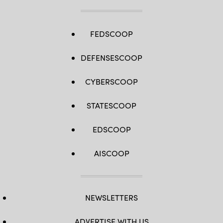
FEDSCOOP
DEFENSESCOOP
CYBERSCOOP
STATESCOOP
EDSCOOP
AISCOOP
NEWSLETTERS
ADVERTISE WITH US