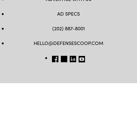
AD SPECS
(202) 887-8001
HELLO@DEFENSESCOOP.COM
FB
TW
LINKEDIN
YT