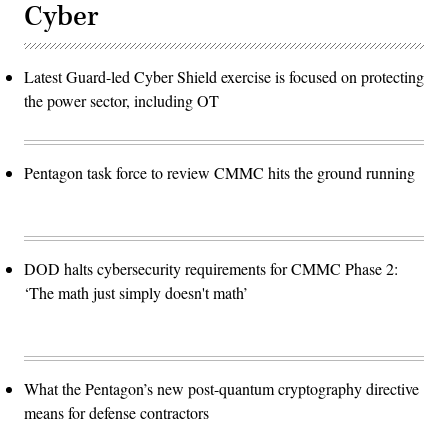
Cyber
Latest Guard-led Cyber Shield exercise is focused on protecting
the power sector, including OT
Pentagon task force to review CMMC hits the ground running
DOD halts cybersecurity requirements for CMMC Phase 2:
‘The math just simply doesn't math’
What the Pentagon’s new post-quantum cryptography directive
means for defense contractors