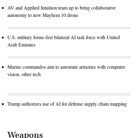
AV and Applied Intuition team up to bring collaborative
autonomy to new Mayhem 10 drone
U.S. military forms first bilateral AI task force with United
Arab Emirates
Marine commandos aim to automate armories with computer
vision, other tech
Trump authorizes use of AI for defense supply chain mapping
Weapons