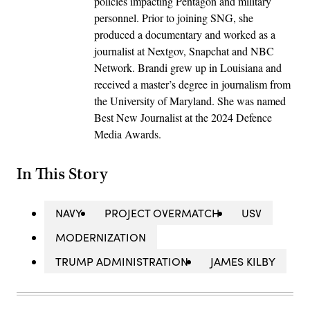
policies impacting Pentagon and military
personnel. Prior to joining SNG, she
produced a documentary and worked as a
journalist at Nextgov, Snapchat and NBC
Network. Brandi grew up in Louisiana and
received a master’s degree in journalism from
the University of Maryland. She was named
Best New Journalist at the 2024 Defence
Media Awards.
In This Story
NAVY
PROJECT OVERMATCH
USV
MODERNIZATION
TRUMP ADMINISTRATION
JAMES KILBY