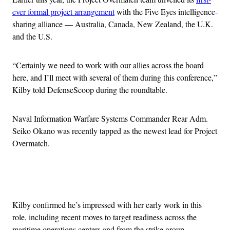
ever formal project arrangement
with the Five Eyes intelligence-
sharing alliance — Australia, Canada, New Zealand, the U.K.
and the U.S.
“Certainly we need to work with our allies across the board
here, and I’ll meet with several of them during this conference,”
Kilby told DefenseScoop during the roundtable.
Naval Information Warfare Systems Commander Rear Adm.
Seiko Okano was recently tapped as the newest lead for Project
Overmatch.
Advertisement
Kilby confirmed he’s impressed with her early work in this
role, including recent moves to target readiness across the
maritime operations centers and from the strike group