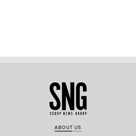
Advertisement
ABOUT US