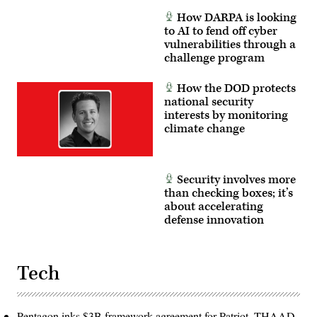
How DARPA is looking
to AI to fend off cyber
vulnerabilities through a
challenge program
How the DOD protects
national security
interests by monitoring
climate change
Security involves more
than checking boxes; it’s
about accelerating
defense innovation
Tech
Pentagon inks $3B framework agreement for Patriot, THAAD