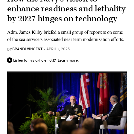
enhance readiness and lethality
by 2027 hinges on technology
Adm. James Kilby briefed a small group of reporters on some
of the sea service’s associated near-term modernization efforts.
BY
BRANDI VINCENT
APRIL 7, 2025
Listen to this article
6:17
Learn more.