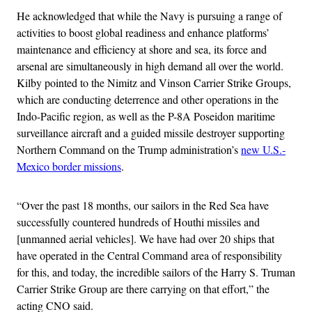
He acknowledged that while the Navy is pursuing a range of
activities to boost global readiness and enhance platforms’
maintenance and efficiency at shore and sea, its force and
arsenal are simultaneously in high demand all over the world.
Kilby pointed to the Nimitz and Vinson Carrier Strike Groups,
which are conducting deterrence and other operations in the
Indo-Pacific region, as well as the P-8A Poseidon maritime
surveillance aircraft and a guided missile destroyer supporting
Northern Command on the Trump administration’s
new U.S.-
Mexico border missions
.
“Over the past 18 months, our sailors in the Red Sea have
successfully countered hundreds of Houthi missiles and
[unmanned aerial vehicles]. We have had over 20 ships that
have operated in the Central Command area of responsibility
for this, and today, the incredible sailors of the Harry S. Truman
Carrier Strike Group are there carrying on that effort,” the
acting CNO said.