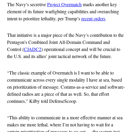
The Navy’s secretive
Project Overmatch
marks another key
element of its future warfighting capabilities and overarching
intent to prioritize lethality, per Trump’s
recent orders
.
That initiative is a major piece of the Navy’s contribution to the
Pentagon’s Combined Joint All-Domain Command and
Control (
CJADC2
) operational concept and will be crucial to
the U.S. and its allies’ joint tactical network of the future.
“The classic example of Overmatch is I want to be able to
communicate across every single modality I have at sea, based
on prioritization of message. Comms-as-a-service and software-
defined radios are a piece of that as well. So, that effort
continues,” Kilby told DefenseScoop.
“This ability to communicate in a more effective manner at sea
makes me more lethal, where I’m not having to wait for a
certain prioritization of messages to go out — the system just