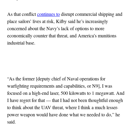
As that conflict
continues to
disrupt commercial shipping and
place sailors’ lives at risk, Kilby said he’s increasingly
concerned about the Navy’s lack of options to more
economically counter that threat, and America’s munitions
industrial base.
Advertisement
“As the former [deputy chief of Naval operations for
warfighting requirements and capabilities, or N9], I was
focused on a high-end laser, 500 kilowatts to 1 megawatt. And
I have regret for that — that I had not been thoughtful enough
to think about the UAV threat, where I think a much lesser-
power weapon would have done what we needed to do,” he
said.