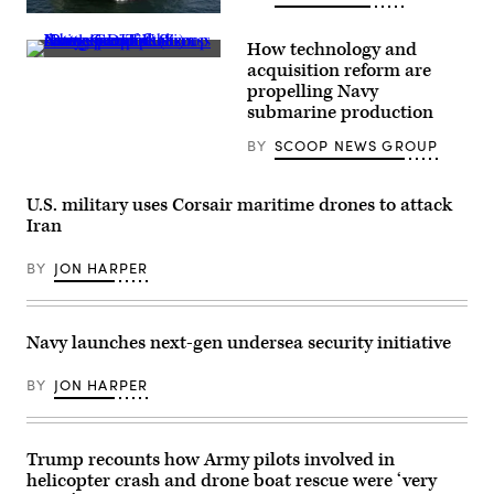
Corona
WASHINGTON
Division,
(March
operates
How technology and
9,
a
Navy
2009)
console
acquisition reform are
specialists
The
at
propelling Navy
discuss
military
the
resurgence
submarine production
Sealift
range
of
Command
operations
U.S.
ocean
center
BY
SCOOP NEWS GROUP
submarine
surveillance
in
production
ship
Marine
during
USNS
Corps
GDIT’s
U.S. military uses Corsair maritime drones to attack
Impeccable
Air
‘Battlespace
(T-
Station
Iran
of
AGOS-
Yuma,
the
23)
Arizona,
Future’
is
Sept.
BY
JON HARPER
summit.
one
28,
Panelists
of
2023.
include
five
When
Department
ocean
operating
Navy launches next-gen undersea security initiative
of
surveillance
a
Navy
ships
console,
Deputy
that
Rosenberg
BY
JON HARPER
Director
are
evaluates
Stefanie
part
training
Link
of
and
(center),
the
monitors
General
25
for
Trump recounts how Army pilots involved in
Dynamics
ships
safety
helicopter crash and drone boat rescue were ‘very
Electric
in
of