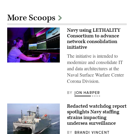
More Scoops
Navy using LETHALITY
Consortium to advance
network consolidation
initiative
The initiative is intended to
modernize and consolidate IT
Computer
and data architectures at the
Operator
V
Naval Surface Warfare Center
Lead
Corona Division.
Milan
Rosenberg
in
BY
JON HARPER
the
Range
Systems
Redacted watchdog report
Engineering
Department
spotlights Navy staffing
of
strains impacting
Naval
undersea surveillance
Surface
Warfare
Center,
BY
BRANDI VINCENT