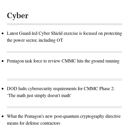
Cyber
Latest Guard-led Cyber Shield exercise is focused on protecting
the power sector, including OT
Pentagon task force to review CMMC hits the ground running
DOD halts cybersecurity requirements for CMMC Phase 2:
‘The math just simply doesn't math’
What the Pentagon’s new post-quantum cryptography directive
means for defense contractors