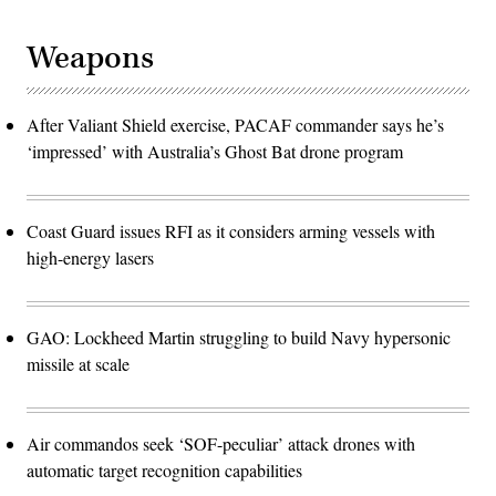
Weapons
After Valiant Shield exercise, PACAF commander says he’s
‘impressed’ with Australia’s Ghost Bat drone program
Coast Guard issues RFI as it considers arming vessels with
high-energy lasers
GAO: Lockheed Martin struggling to build Navy hypersonic
missile at scale
Air commandos seek ‘SOF-peculiar’ attack drones with
automatic target recognition capabilities