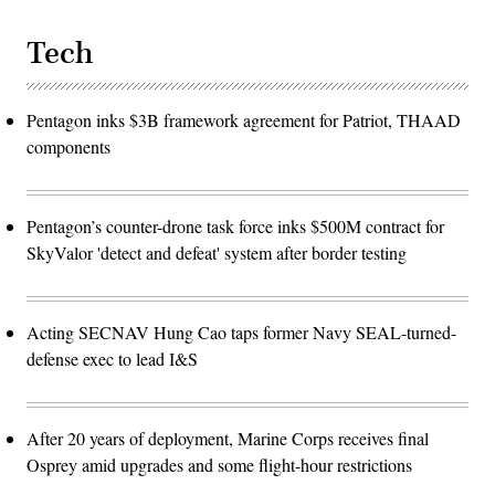
Tech
Pentagon inks $3B framework agreement for Patriot, THAAD
components
Pentagon’s counter-drone task force inks $500M contract for
SkyValor 'detect and defeat' system after border testing
Acting SECNAV Hung Cao taps former Navy SEAL-turned-
defense exec to lead I&S
After 20 years of deployment, Marine Corps receives final
Osprey amid upgrades and some flight-hour restrictions