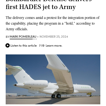
first HADES jet to Army
The delivery comes amid a protest for the integration portion of
the capability, placing the program in a "hold," according to
Army officials.
BY
MARK POMERLEAU
NOVEMBER 25, 2024
Listen to this article
7:19
Learn more.