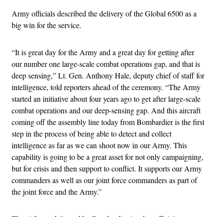
Army officials described the delivery of the Global 6500 as a
big win for the service.
“It is great day for the Army and a great day for getting after
our number one large-scale combat operations gap, and that is
deep sensing,” Lt. Gen. Anthony Hale, deputy chief of staff for
intelligence, told reporters ahead of the ceremony. “The Army
started an initiative about four years ago to get after large-scale
combat operations and our deep-sensing gap. And this aircraft
coming off the assembly line today from Bombardier is the first
step in the process of being able to detect and collect
intelligence as far as we can shoot now in our Army. This
capability is going to be a great asset for not only campaigning,
but for crisis and then support to conflict. It supports our Army
commanders as well as our joint force commanders as part of
the joint force and the Army.”