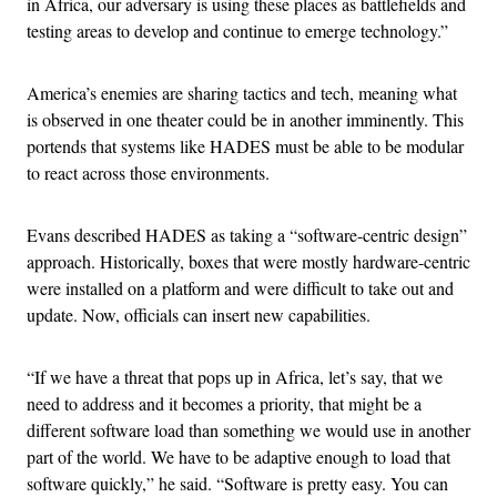
in Africa, our adversary is using these places as battlefields and
testing areas to develop and continue to emerge technology.”
America’s enemies are sharing tactics and tech, meaning what
is observed in one theater could be in another imminently. This
portends that systems like HADES must be able to be modular
to react across those environments.
Evans described HADES as taking a “software-centric design”
approach. Historically, boxes that were mostly hardware-centric
were installed on a platform and were difficult to take out and
update. Now, officials can insert new capabilities.
“If we have a threat that pops up in Africa, let’s say, that we
need to address and it becomes a priority, that might be a
different software load than something we would use in another
part of the world. We have to be adaptive enough to load that
software quickly,” he said. “Software is pretty easy. You can