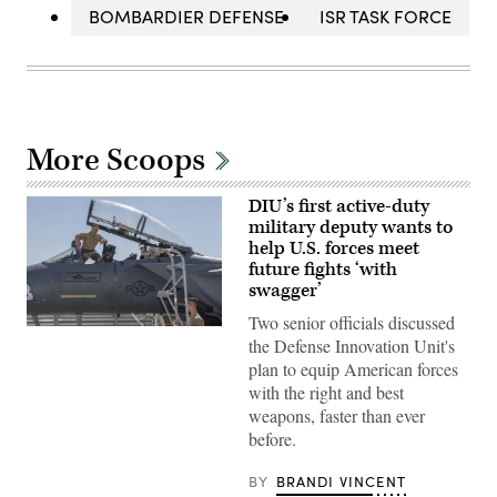
BOMBARDIER DEFENSE
ISR TASK FORCE
More Scoops
DIU’s first active-duty
military deputy wants to
help U.S. forces meet
future fights ‘with
swagger’
Two senior officials discussed
Then-
the Defense Innovation Unit's
U.S.
Air
plan to equip American forces
Force
with the right and best
Brig.
Gen.
weapons, faster than ever
Joseph
before.
Kunkel,
332nd
Air
BY
BRANDI VINCENT
Expeditionary