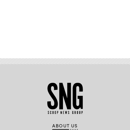
Advertisement
ABOUT US