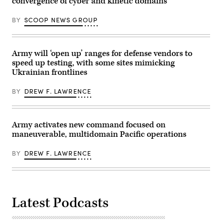
convergence of cyber and kinetic domains
Air
graduation
Force’s
at
Julianne
Fort
BY
SCOOP NEWS GROUP
Lefebvre,
Rucker,
and
Ala.,
GDIT’s
June
Ben
10,
Gianni.
Army will ‘open up’ ranges for defense vendors to
2026.
(Scoop
Pictured
speed up testing, with some sites mimicking
News
are:
Ukrainian frontlines
Group
WO1
photo)
Jesus
Ambrocio,
BY
DREW F. LAWRENCE
WO1
Jacob
Gaskill,
WO1
Samuel
Army activates new command focused on
Ross,
maneuverable, multidomain Pacific operations
WO1
Bruce
Black,
BY
DREW F. LAWRENCE
WO1
Rico
Scott,
WO1
DJ
Barroga
Latest Podcasts
and
WO1
John
Rodriguez,