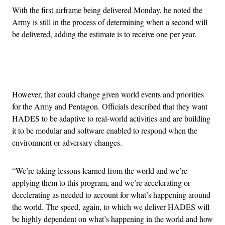
With the first airframe being delivered Monday, he noted the
Army is still in the process of determining when a second will
be delivered, adding the estimate is to receive one per year.
Advertisement
However, that could change given world events and priorities
for the Army and Pentagon. Officials described that they want
HADES to be adaptive to real-world activities and are building
it to be modular and software enabled to respond when the
environment or adversary changes.
“We’re taking lessons learned from the world and we’re
applying them to this program, and we’re accelerating or
decelerating as needed to account for what’s happening around
the world. The speed, again, to which we deliver HADES will
be highly dependent on what’s happening in the world and how