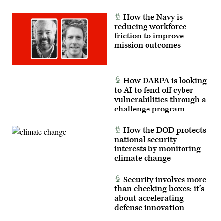
(U.S.
Army
How the Navy is
photo
reducing workforce
by
WO1
friction to improve
Natalie
mission outcomes
Magnuson)
How DARPA is looking
to AI to fend off cyber
vulnerabilities through a
challenge program
How the DOD protects
national security
interests by monitoring
climate change
Security involves more
than checking boxes; it’s
about accelerating
defense innovation