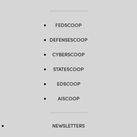
FEDSCOOP
DEFENSESCOOP
CYBERSCOOP
STATESCOOP
EDSCOOP
AISCOOP
NEWSLETTERS