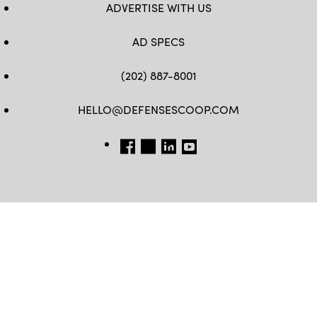
ADVERTISE WITH US
AD SPECS
(202) 887-8001
HELLO@DEFENSESCOOP.COM
FB
TW
LINKEDIN
YT