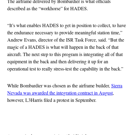
The airframe delivered by Bombardier is what officials
described as the “workhorse” for HADES.
“It’s what enables HADES to get in position to collect, to have
the endurance necessary to provide meaningful station time,”
Andrew Evans, director of the ISR Task Force, said. “But the
magic of a HADES is what will happen in the back of that
aircraft. The next step to this program is integrating all of that
equipment in the back and then delivering it up for an
operational test to really stress-test the capability in the back.”
While Bombardier was chosen as the airframe builder,
Sierra
Nevada was awarded the integration contract in August
,
however, L3Harris filed a protest in September.
Advertisement