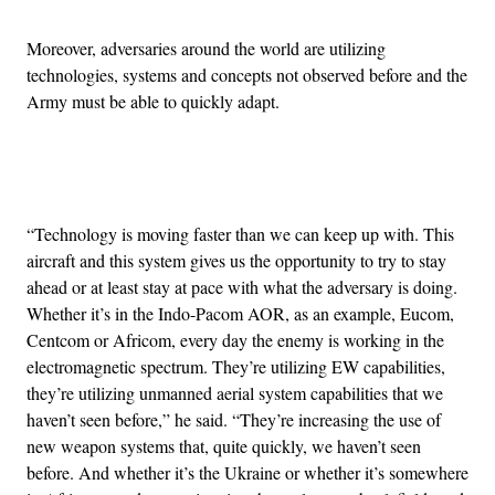
Moreover, adversaries around the world are utilizing
technologies, systems and concepts not observed before and the
Army must be able to quickly adapt.
Advertisement
“Technology is moving faster than we can keep up with. This
aircraft and this system gives us the opportunity to try to stay
ahead or at least stay at pace with what the adversary is doing.
Whether it’s in the Indo-Pacom AOR, as an example, Eucom,
Centcom or Africom, every day the enemy is working in the
electromagnetic spectrum. They’re utilizing EW capabilities,
they’re utilizing unmanned aerial system capabilities that we
haven’t seen before,” he said. “They’re increasing the use of
new weapon systems that, quite quickly, we haven’t seen
before. And whether it’s the Ukraine or whether it’s somewhere