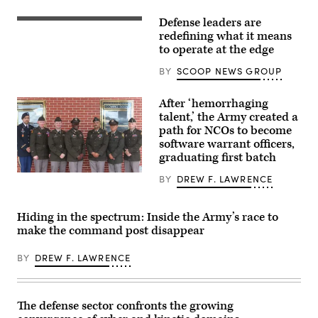
Wing
commander,
Defense leaders are
stands
Tech
in
specialists
redefining what it means
an
discuss
to operate at the edge
F-
modern,
15E
adaptive
BY
SCOOP NEWS GROUP
Strike
solutions
Eagle
that
July
work
After ‘hemorrhaging
9,
regardless
2021,
of
talent,’ the Army created a
in
connectivity
path for NCOs to become
an
at
software warrant officers,
undisclosed
GDIT’s
location
‘Battlespace
graduating first batch
somewhere
of
in
the
Newly
BY
DREW F. LAWRENCE
Southwest
Future’
minted
Asia.
summit.
Software
(U.S.
Panelists
Operations
Air
include,
Hiding in the spectrum: Inside the Army’s race to
Technicians
Force
from
gather
make the command post disappear
photo
left:
for
by
Scoop
a
Senior
News
photo
BY
DREW F. LAWRENCE
Airman
Group’s
following
Cameron
Billy
a
Otte)
Mitchell,
Warrant
Navy’s
Officer
Michael
The defense sector confronts the growing
Candidate
Frank,
School