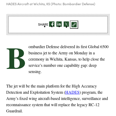
HADES Aircraft at Wichita, KS (Photo: Bombardier Defense)
SHARE
B
ombardier Defense delivered its first Global 6500
business jet to the Army on Monday in a
ceremony in Wichita, Kansas, to help close the
service’s number one capability gap: deep
sensing.
The jet will be the main platform for the High Accuracy
Detection and Exploitation System (
HADES
) program, the
Army’s fixed wing aircraft-based intelligence, surveillance and
reconnaissance system that will replace the legacy RC-12
Guardrail.