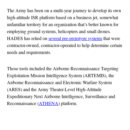
The Army has been on a multi-year journey to develop its own
high-altitude ISR platform based on a business jet, somewhat
unfamiliar territory for an organization that’s better known for
employing ground systems, helicopters and small drones.
HADES has relied on
several pre-prototype systems
that were
contractor-owned, contractor-operated to help determine certain
needs and requirements.
Those tools included the Airborne Reconnaissance Targeting
Exploitation Mission Intelligence System (ARTEMIS), the
Airborne Reconnaissance and Electronic Warfare System
(ARES) and the Army Theater-Level High-Altitude
Expeditionary Next Airborne Intelligence, Surveillance and
Reconnaissance (
ATHENA
) platform.
Advertisement