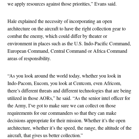
we apply resources against those priorities,” Evans said.
Hale explained the necessity of incorporating an open
architecture on the aircraft to have the right collection gear to
combat the enemy, which could differ by theater or
environment in places such as the U.S. Indo-Pacific Command,
European Command, Central Command or Africa Command
areas of responsibility.
“As you look around the world today, whether you look in
Indo-Pacom, Eucom, you look at Centcom, even Africom,
there’s different threats and different technologies that are being
utilized in those AORs,” he said. “As the senior intel officer for
the Army, I’ve got to make sure we can collect on those
requirements for our commanders so that they can make
decisions appropriate for their mission. Whether it’s the open
architecture, whether it’s the speed, the range, the altitude of the
aircraft, that gives us better collection.”