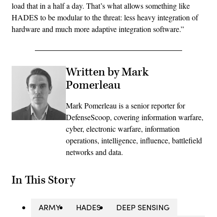
load that in a half a day. That’s what allows something like
HADES to be modular to the threat: less heavy integration of
hardware and much more adaptive integration software.”
Written by Mark
Pomerleau
Mark Pomerleau is a senior reporter for
DefenseScoop, covering information warfare,
cyber, electronic warfare, information
operations, intelligence, influence, battlefield
networks and data.
In This Story
ARMY
HADES
DEEP SENSING