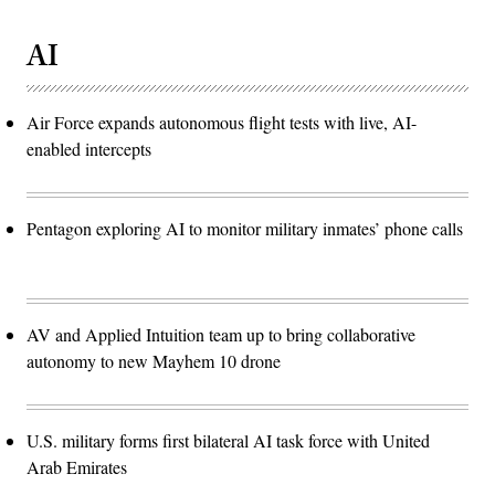
AI
Air Force expands autonomous flight tests with live, AI-
enabled intercepts
Pentagon exploring AI to monitor military inmates’ phone calls
AV and Applied Intuition team up to bring collaborative
autonomy to new Mayhem 10 drone
U.S. military forms first bilateral AI task force with United
Arab Emirates