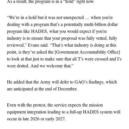
As a result, the program is in a “hold” right now.
“We’re in a hold but it was not unexpected … when you’re
dealing with a program that’s a potentially multi-billion dollar
program like HADES, what you would expect if you’re
industry is to ensure that your proposal was fully vetted, fully
reviewed,” Evans said. “That’s what industry is doing at this
point, is they’ve asked the [Government Accountability Office]
to look at that just to make sure that all T’s were crossed and I’s
were dotted. And we welcome that.”
He added that the Army will defer to GAO’s findings, which
are anticipated at the end of December.
Even with the protest, the service expects the mission
equipment integration leading to a full-up HADES system will
occur in late 2026 or early 2027.