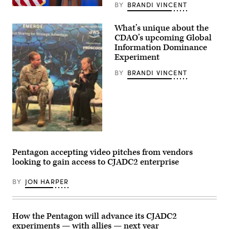
during
BY
BRANDI VINCENT
Chief
a
Digital
rehearsal
and
for
What’s unique about the
Artificial
Project
CDAO’s upcoming Global
Intelligence
Convergence
Officer
–
Information Dominance
Radha
Capstone
Experiment
Plumb
5
announces
(PC-
BY
BRANDI VINCENT
the
C5)
sunsetting
at
of
Pearl
Task
Harbor,
Force
Hawaii,
Lima
in
and
April
formation
2025.
of
(U.S.
DefenseScoop’s
an
Army
Brandi
AI
photo
Vincent
Pentagon accepting video pitches from vendors
Rapid
by
speaks
Capabilities
Sgt.
looking to gain access to CJADC2 enterprise
to
Office
Matthew
Col.
at
Wantroba)
Strohmeyer
the
BY
JON HARPER
during
Pentagon,
a
Washington,
panel
D.C.,
at
Dec.
a
How the Pentagon will advance its CJADC2
11,
GDIT
2024.
experiments — with allies — next year
event