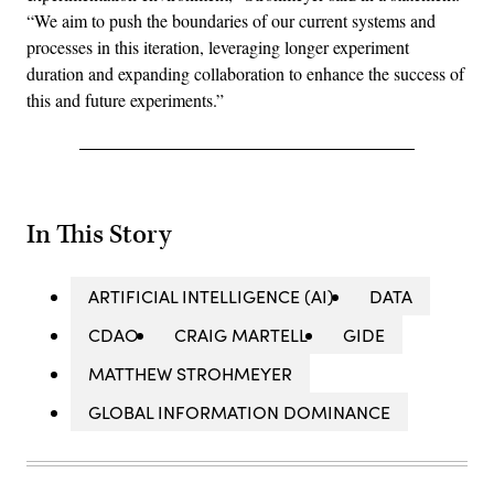
“We aim to push the boundaries of our current systems and
processes in this iteration, leveraging longer experiment
duration and expanding collaboration to enhance the success of
this and future experiments.”
In This Story
ARTIFICIAL INTELLIGENCE (AI)
DATA
CDAO
CRAIG MARTELL
GIDE
MATTHEW STROHMEYER
GLOBAL INFORMATION DOMINANCE