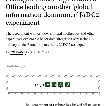
Office leading another ‘global
information dominance’ JADC2
experiment
The experiment will test how artificial intelligence and other
capabilities can enable better data integration across the U.S.
military as the Pentagon pursues its JADC2 concept.
BY
JON HARPER
JUNE 14, 2023
(Getty Images)
SHARE
he Department of Defense has kicked off its latest