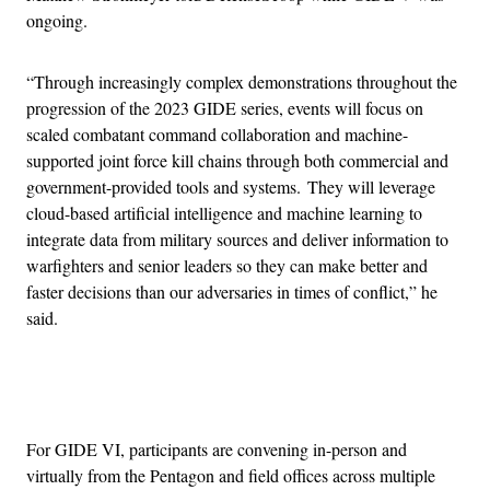
ongoing.
“Through increasingly complex demonstrations throughout the
progression of the 2023 GIDE series, events will focus on
scaled combatant command collaboration and machine-
supported joint force kill chains through both commercial and
government-provided tools and systems. They will leverage
cloud-based artificial intelligence and machine learning to
integrate data from military sources and deliver information to
warfighters and senior leaders so they can make better and
faster decisions than our adversaries in times of conflict,” he
said.
Advertisement
For GIDE VI, participants are convening in-person and
virtually from the Pentagon and field offices across multiple