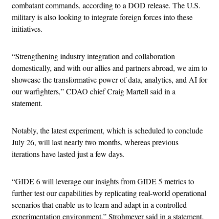
combatant commands, according to a DOD release. The U.S.
military is also looking to integrate foreign forces into these
initiatives.
“Strengthening industry integration and collaboration
domestically, and with our allies and partners abroad, we aim to
showcase the transformative power of data, analytics, and AI for
our warfighters,” CDAO chief Craig Martell said in a
statement.
Notably, the latest experiment, which is scheduled to conclude
July 26, will last nearly two months, whereas previous
iterations have lasted just a few days.
“GIDE 6 will leverage our insights from GIDE 5 metrics to
further test our capabilities by replicating real-world operational
scenarios that enable us to learn and adapt in a controlled
experimentation environment,” Strohmeyer said in a statement.