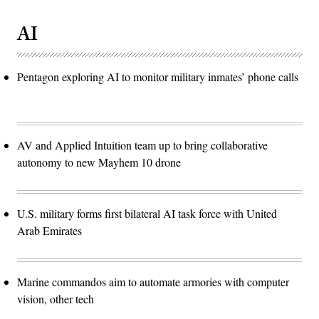
AI
Pentagon exploring AI to monitor military inmates’ phone calls
AV and Applied Intuition team up to bring collaborative
autonomy to new Mayhem 10 drone
U.S. military forms first bilateral AI task force with United
Arab Emirates
Marine commandos aim to automate armories with computer
vision, other tech