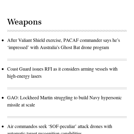
Weapons
After Valiant Shield exercise, PACAF commander says he’s
‘impressed’ with Australia’s Ghost Bat drone program
Coast Guard issues RFI as it considers arming vessels with
high-energy lasers
GAO: Lockheed Martin struggling to build Navy hypersonic
missile at scale
Air commandos seek ‘SOF-peculiar’ attack drones with
automatic target recognition capabilities