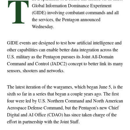
T
Global Information Dominance Experiment
(GIDE) involving combatant commands and all
the services, the Pentagon announced
Wednesday.
GIDE events are designed to test how artificial intelligence and
other capabilities can enable better data integration across the
U.S. military as the Pentagon pursues its Joint All-Domain
Command and Control (JADC2) concept to better link its many
sensors, shooters and networks.
The latest iteration of the wargames, which began June 5, is the
sixth so far in a series that began a couple years ago. The first
four were led by U.S. Northern Command and North American
Aerospace Defense Command, but the Pentagon’s new Chief
Digital and AI Office (CDAO) has since taken charge of the
effort in partnership with the Joint Staff.