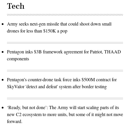
Tech
Army seeks next-gen missile that could shoot down small
drones for less than $150K a pop
Pentagon inks $3B framework agreement for Patriot, THAAD
components
Pentagon’s counter-drone task force inks $500M contract for
SkyValor 'detect and defeat' system after border testing
‘Ready, but not done’: The Army will start scaling parts of its
new C2 ecosystem to more units, but some of it might not move
forward.