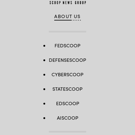
ABOUT US
FEDSCOOP
DEFENSESCOOP
CYBERSCOOP
STATESCOOP
EDSCOOP
AISCOOP