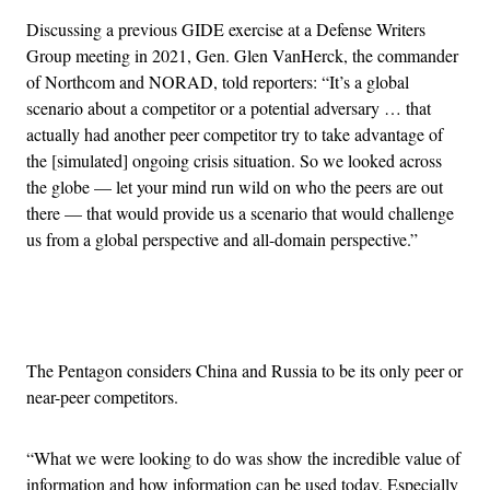
Discussing a previous GIDE exercise at a Defense Writers
Group meeting in 2021, Gen. Glen VanHerck, the commander
of Northcom and NORAD, told reporters: “It’s a global
scenario about a competitor or a potential adversary … that
actually had another peer competitor try to take advantage of
the [simulated] ongoing crisis situation. So we looked across
the globe — let your mind run wild on who the peers are out
there — that would provide us a scenario that would challenge
us from a global perspective and all-domain perspective.”
Advertisement
The Pentagon considers China and Russia to be its only peer or
near-peer competitors.
“What we were looking to do was show the incredible value of
information and how information can be used today. Especially