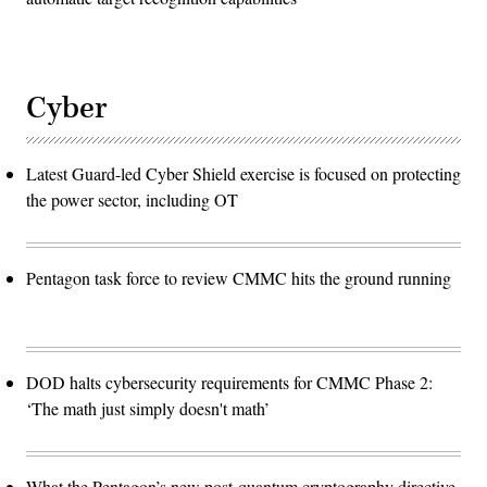
Cyber
Latest Guard-led Cyber Shield exercise is focused on protecting
the power sector, including OT
Pentagon task force to review CMMC hits the ground running
DOD halts cybersecurity requirements for CMMC Phase 2:
‘The math just simply doesn't math’
What the Pentagon’s new post-quantum cryptography directive