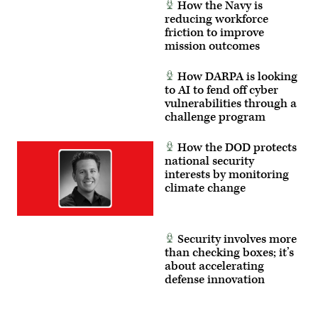
How the Navy is
reducing workforce
friction to improve
mission outcomes
How DARPA is looking
to AI to fend off cyber
vulnerabilities through a
challenge program
How the DOD protects
national security
interests by monitoring
climate change
Security involves more
than checking boxes; it’s
about accelerating
defense innovation