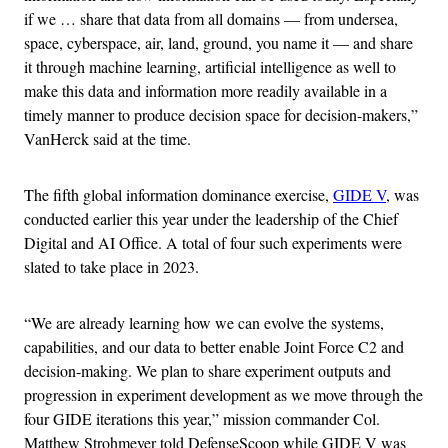
if we … share that data from all domains — from undersea,
space, cyberspace, air, land, ground, you name it — and share
it through machine learning, artificial intelligence as well to
make this data and information more readily available in a
timely manner to produce decision space for decision-makers,”
VanHerck said at the time.
The fifth global information dominance exercise,
GIDE V
, was
conducted earlier this year under the leadership of the Chief
Digital and AI Office. A total of four such experiments were
slated to take place in 2023.
“We are already learning how we can evolve the systems,
capabilities, and our data to better enable Joint Force C2 and
decision-making. We plan to share experiment outputs and
progression in experiment development as we move through the
four GIDE iterations this year,” mission commander Col.
Matthew Strohmeyer told DefenseScoop while GIDE V was