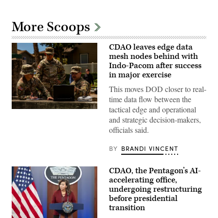
More Scoops
CDAO leaves edge data
mesh nodes behind with
Indo-Pacom after success
in major exercise
This moves DOD closer to real-
time data flow between the
tactical edge and operational
Master
and strategic decision-makers,
Sgt.
David
officials said.
Fisk,
Sgt.
1st
BY
BRANDI VINCENT
Class
Sandra
Ibanez
CDAO, the Pentagon’s AI-
and
accelerating office,
Staff
Sgt.
undergoing restructuring
Angel
before presidential
Leon
transition
discuss
capabilities