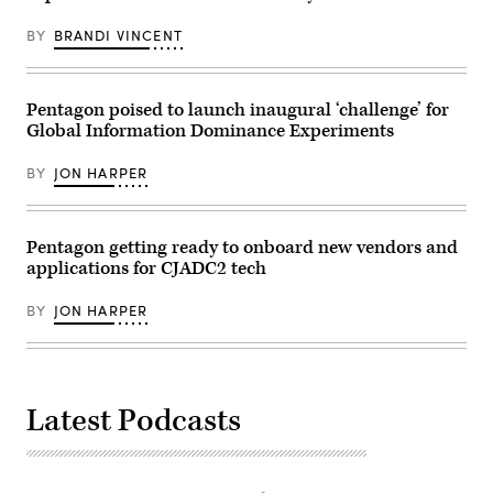
(DoD
produced
photo
by
by
BY
BRANDI VINCENT
FedScoop
U.S.
in
Air
collaboration
Force
with
Senior
AWS
Pentagon poised to launch inaugural ‘challenge’ for
Airman
on
Madelyn
Global Information Dominance Experiments
Sept.
Keech)
12,
2024.
BY
JON HARPER
(FedScoop
photo)
Pentagon getting ready to onboard new vendors and
applications for CJADC2 tech
BY
JON HARPER
Latest Podcasts