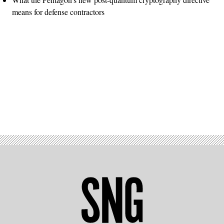
means for defense contractors
Advertisement