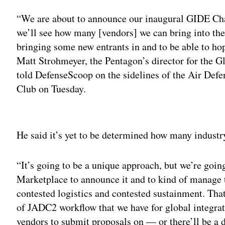
“We are about to announce our inaugural GIDE Cha
we’ll see how many [vendors] we can bring into the e
bringing some new entrants in and to be able to ho
Matt Strohmeyer, the Pentagon’s director for the
told DefenseScoop on the sidelines of the Air Def
Club on Tuesday.
Adv
He said it’s yet to be determined how many industry
“It’s going to be a unique approach, but we’re goin
Marketplace to announce it and to kind of manage th
contested logistics and contested sustainment. That’
of JADC2 workflow that we have for global integrat
vendors to submit proposals on — or there’ll be a