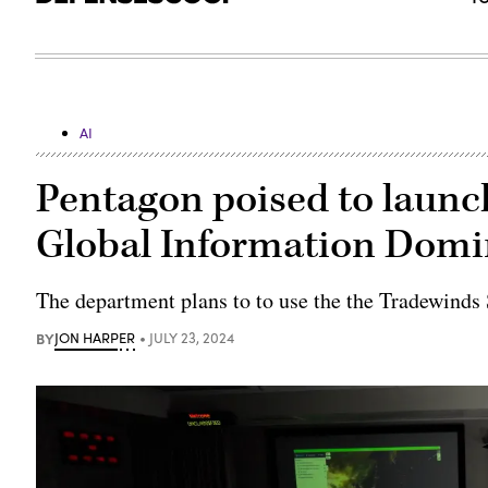
AI
Pentagon poised to launch
Global Information Dom
The department plans to to use the the Tradewinds
BY
JON HARPER
JULY 23, 2024