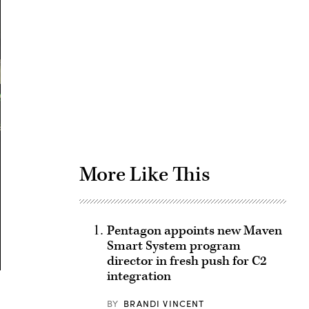
Advertisement
More Like This
Pentagon appoints new Maven
Smart System program
director in fresh push for C2
integration
BY
BRANDI VINCENT