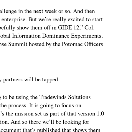
llenge in the next week or so. And then
nterprise. But we’re really excited to start
pefully show them off in GIDE 12,” Col.
 Global Information Dominance Experiments,
ense Summit hosted by the Potomac Officers
ertisement
 partners will be tapped.
g to be using the Tradewinds Solutions
e process. It is going to focus on
s the mission set as part of that version 1.0
ion. And so there we’ll be looking for
 document that’s published that shows them