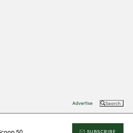
Advertise
Search
Scoop 50
SUBSCRIBE