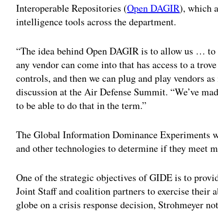
Interoperable Repositories (
Open DAGIR
), which a
intelligence tools across the department.
“The idea behind Open DAGIR is to allow us … to 
any vendor can come into that has access to a trov
controls, and then we can plug and play vendors as
discussion at the Air Defense Summit. “We’ve made 
to be able to do that in the term.”
The Global Information Dominance Experiments will
and other technologies to determine if they meet m
One of the strategic objectives of GIDE is to pro
Joint Staff and coalition partners to exercise their a
globe on a crisis response decision, Strohmeyer no