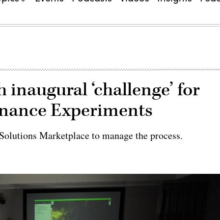
 inaugural ‘challenge’ for
inance Experiments
 Solutions Marketplace to manage the process.