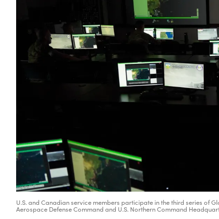
U.S. and Canadian service members participate in the third series of
Aerospace Defense Command and U.S. Northern Command Headquarters,