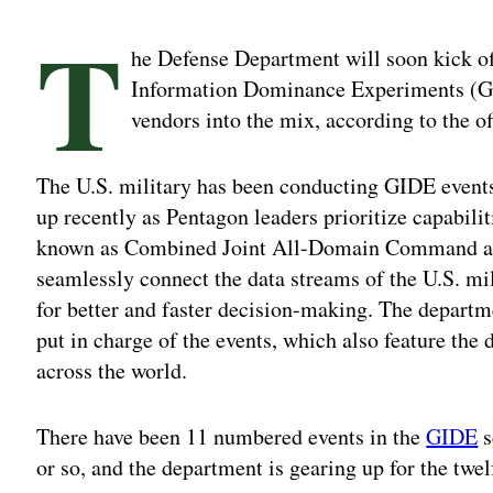
T
he Defense Department will soon kick off
Information Dominance Experiments (GID
vendors into the mix, according to the off
The U.S. military has been conducting GIDE events 
up recently as Pentagon leaders prioritize capabilit
known as Combined Joint All-Domain Command an
seamlessly connect the data streams of the U.S. mil
for better and faster decision-making. The departm
put in charge of the events, which also feature t
across the world.
There have been 11 numbered events in the
GIDE
s
or so, and the department is gearing up for the twelft