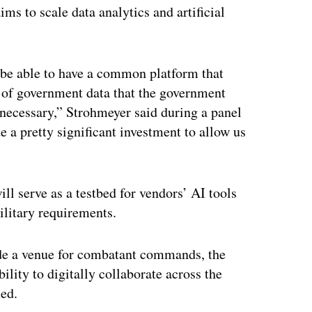
ims to scale data analytics and artificial
be able to have a common platform that
e of government data that the government
 necessary,” Strohmeyer said during a panel
a pretty significant investment to allow us
 serve as a testbed for vendors’ AI tools
ilitary requirements.
vide a venue for combatant commands, the
bility to digitally collaborate across the
ted.