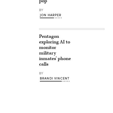
pop
BY
JON HARPER
Pentagon
exploring AI to
monitor
military
inmates’ phone
calls
BY
BRANDI VINCENT