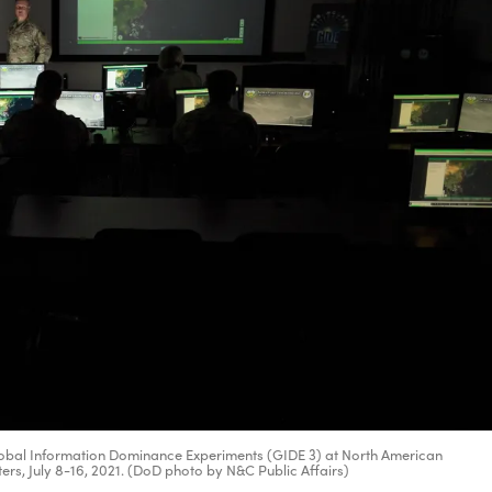
 Global Information Dominance Experiments (GIDE 3) at North American
 July 8-16, 2021. (DoD photo by N&C Public Affairs)