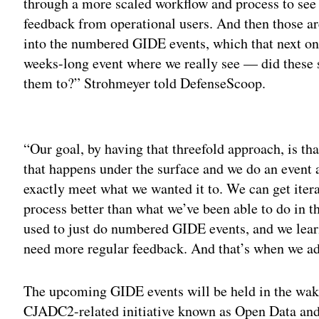
through a more scaled workflow and process to see
feedback from operational users. And then those ar
into the numbered GIDE events, which that next one
weeks-long event where we really see — did these
them to?” Strohmeyer told DefenseScoop.
Adv
“Our goal, by having that threefold approach, is th
that happens under the surface and we do an event a
exactly meet what we wanted it to. We can get itera
process better than what we’ve been able to do in t
used to just do numbered GIDE events, and we learn
need more regular feedback. And that’s when we ad
The upcoming GIDE events will be held in the wake
CJADC2-related initiative known as Open Data a