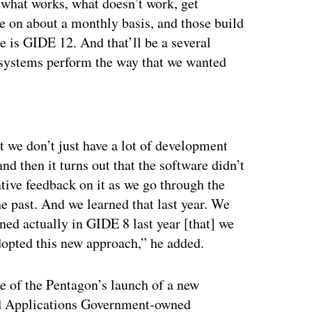
 what works, what doesn’t work, get
e on about a monthly basis, and those build
 is GIDE 12. And that’ll be a several
 systems perform the way that we wanted
ertisement
at we don’t just have a lot of development
nd then it turns out that the software didn’t
tive feedback on it as we go through the
he past. And we learned that last year. We
ed actually in GIDE 8 last year [that] we
opted this new approach,” he added.
 of the Pentagon’s launch of a new
nd Applications Government-owned