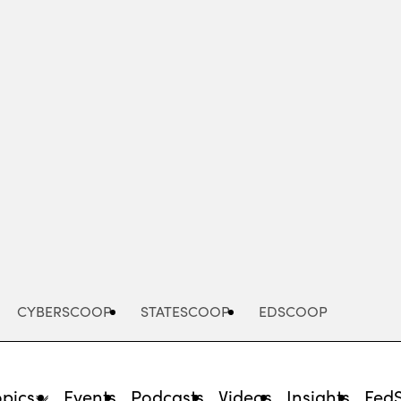
Advertisement
CYBERSCOOP
STATESCOOP
EDSCOOP
opics
Events
Podcasts
Videos
Insights
Fed