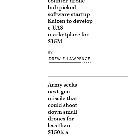
counter-drone
hub picked
software startup
Kaizen to develop
c-UAS
marketplace for
$15M
BY
DREW F. LAWRENCE
Army seeks
next-gen
missile that
could shoot
down small
drones for
less than
$150K a