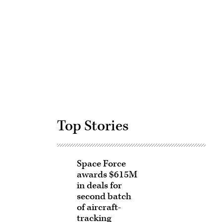
Advertisement
Top Stories
Space Force
awards $615M
in deals for
second batch
of aircraft-
tracking