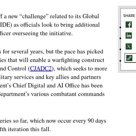
 a new “challenge” related to its Global
SHARE
E) as officials look to bring additional
icer overseeing the initiative.
for several years, but the pace has picked
ies that will enable a warfighting construct
d Control (
CJADC2
), which seeks to more
itary services and key allies and partners
ent’s Chief Digital and AI Office has been
he department’s various combatant commands
eries so far, which now occur every 90 days
h iteration this fall.