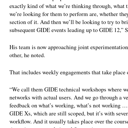
exactly kind of what we’re thinking through, what t
we’re looking for them to perform are, whether they
section of it. And then we’ll be looking to try to b
subsequent GIDE events leading up to GIDE 12,” S
His team is now approaching joint experimentation
other, he noted.
That includes weekly engagements that take place
“We call them GIDE technical workshops where we h
networks with actual users. And we go through a v
feedback on what’s working, what’s not working … 
GIDE Xs, which are still scoped, but it’s with seve
workflow. And it usually takes place over the cour