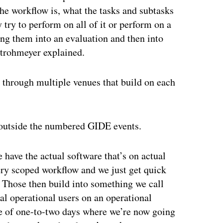
he workflow is, what the tasks and subtasks
 try to perform on all of it or perform on a
ring them into an evaluation and then into
trohmeyer explained.
 through multiple venues that build on each
 outside the numbered GIDE events.
ave the actual software that’s on actual
ery scoped workflow and we just get quick
Those then build into something we call
ral operational users on an operational
se of one-to-two days where we’re now going