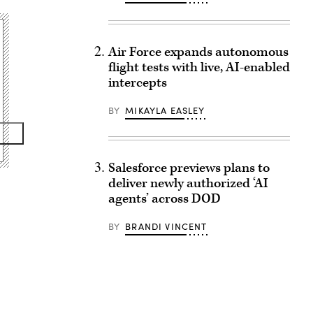
Air Force expands autonomous
flight tests with live, AI-enabled
intercepts
BY
MIKAYLA EASLEY
Salesforce previews plans to
deliver newly authorized ‘AI
agents’ across DOD
BY
BRANDI VINCENT