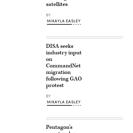
satellites
BY
MIKAYLA EASLEY
DISA seeks
industry input
on
CommandNet
migration
following GAO
protest
BY
MIKAYLA EASLEY
Pentagon’s