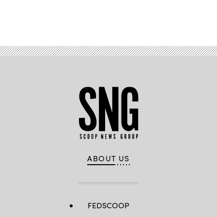
Advertisement
ABOUT US
FEDSCOOP