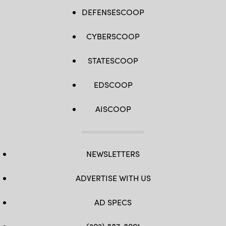
DEFENSESCOOP
CYBERSCOOP
STATESCOOP
EDSCOOP
AISCOOP
NEWSLETTERS
ADVERTISE WITH US
AD SPECS