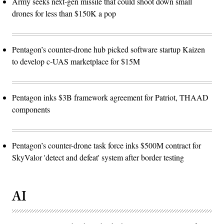
Army seeks next-gen missile that could shoot down small
drones for less than $150K a pop
Pentagon’s counter-drone hub picked software startup Kaizen
to develop c-UAS marketplace for $15M
Pentagon inks $3B framework agreement for Patriot, THAAD
components
Pentagon’s counter-drone task force inks $500M contract for
SkyValor 'detect and defeat' system after border testing
AI