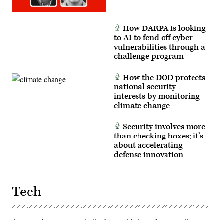
How DARPA is looking
to AI to fend off cyber
vulnerabilities through a
challenge program
How the DOD protects
national security
interests by monitoring
climate change
Security involves more
than checking boxes; it’s
about accelerating
defense innovation
Tech