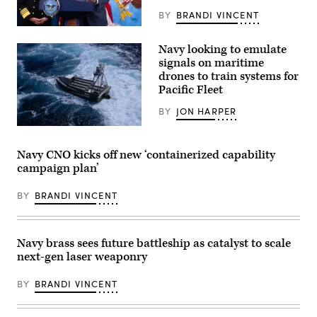
hearing
for
BY
BRANDI VINCENT
the
US
House
Secretary
Appropriations
Navy looking to emulate
of
Subcommittee
Defense
on
signals on maritime
Pete
Defense
drones to train systems for
Hegseth
to
Pacific Fleet
(R)
discuss
speaks
the
alongside
Navy’s
BY
JON HARPER
US
fiscal
CENTCOM
A
year
Commander
U.S.
2027
Admiral
Navy
budget
Navy CNO kicks off new ‘containerized capability
Brad
Global
and
campaign plan’
Cooper
Autonomous
strategic
(L)
Reconnaissance
posture
during
Craft
in
BY
BRANDI VINCENT
a
(GARC)
Washington,
press
maneuvers
D.C.,
briefing
in
May
at
the
12,
the
Atlantic
2026.
Navy brass sees future battleship as catalyst to scale
Pentagon
Ocean
(U.S.
next-gen laser weaponry
in
during
Navy
Washington,
UNITAS
photo
DC,
2025,
by
BY
BRANDI VINCENT
on
the
Senior
April
66th
Chief
16,
iteration
Mass