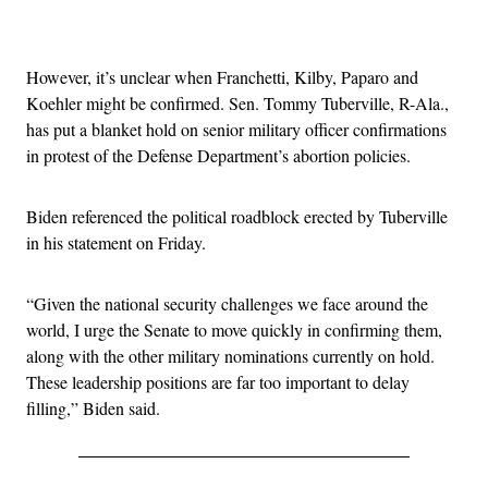
Advertisement
However, it’s unclear when Franchetti, Kilby, Paparo and
Koehler might be confirmed. Sen. Tommy Tuberville, R-Ala.,
has put a blanket hold on senior military officer confirmations
in protest of the Defense Department’s abortion policies.
Biden referenced the political roadblock erected by Tuberville
in his statement on Friday.
“Given the national security challenges we face around the
world, I urge the Senate to move quickly in confirming them,
along with the other military nominations currently on hold.
These leadership positions are far too important to delay
filling,” Biden said.