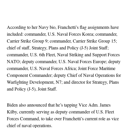
Advertisement
According to her Navy bio, Franchetti’s flag assignments have
included: commander, U.S. Naval Forces Korea; commander,
Carrier Strike Group 9; commander, Carrier Strike Group 15;
chief of staff, Strategy, Plans and Policy (J-5) Joint Staff;
commander, U.S. 6th Fleet, Naval Striking and Support Forces
NATO; deputy commander, U.S. Naval Forces Europe; deputy
commander, U.S. Naval Forces Africa; Joint Force Maritime
Component Commander; deputy Chief of Naval Operations for
Warfighting Development, N7; and director for Strategy, Plans
and Policy (J-5), Joint Staff.
Biden also announced that he’s tapping Vice Adm. James
Kilby, currently serving as deputy commander of U.S. Fleet
Forces Command, to take over Franchetti’s current role as vice
chief of naval operations.