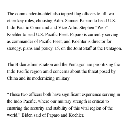
The commander-in-chief also tapped flag officers to fill two
other key roles, choosing Adm. Samuel Paparo to head U.S.
Indo-Pacific Command and Vice Adm. Stephen “Web”
Koehler to lead U.S. Pacific Fleet. Paparo is currently serving
as commander of Pacific Fleet, and Koehler is director for
strategy, plans and policy, J5, on the Joint Staff at the Pentagon.
The Biden administration and the Pentagon are prioritizing the
Indo-Pacific region amid concerns about the threat posed by
China and its modernizing military.
“These two officers both have significant experience serving in
the Indo-Pacific, where our military strength is critical to
ensuring the security and stability of this vital region of the
world,” Biden said of Paparo and Koehler.