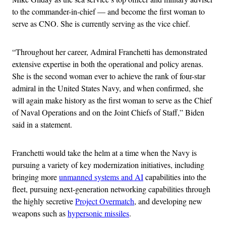
to the commander-in-chief — and become the first woman to
serve as CNO. She is currently serving as the vice chief.
“Throughout her career, Admiral Franchetti has demonstrated
extensive expertise in both the operational and policy arenas.
She is the second woman ever to achieve the rank of four-star
admiral in the United States Navy, and when confirmed, she
will again make history as the first woman to serve as the Chief
of Naval Operations and on the Joint Chiefs of Staff,” Biden
said in a statement.
Franchetti would take the helm at a time when the Navy is
pursuing a variety of key modernization initiatives, including
bringing more
unmanned systems and AI
capabilities into the
fleet, pursuing next-generation networking capabilities through
the highly secretive
Project Overmatch
, and developing new
weapons such as
hypersonic missiles
.