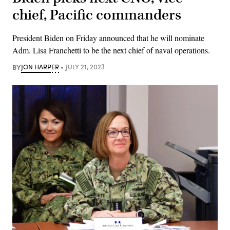
chief, Pacific commanders
President Biden on Friday announced that he will nominate
Adm. Lisa Franchetti to be the next chief of naval operations.
BY
JON HARPER
JULY 21, 2023