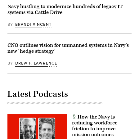
2026.
of
Communication
(Photo
the
Specialist
Navy hustling to modernize hundreds of legacy IT
by
world’s
Elliott
systems via Cattle Drive
SAUL
longest-
Fabrizio).
LOEB
running
/
multinational
BY
BRANDI VINCENT
AFP
maritime
via
exercise.
Getty
(Official
Images)
U.S.
Navy
CNO outlines vision for unmanned systems in Navy’s
photo)
new ‘hedge strategy’
BY
DREW F. LAWRENCE
Latest Podcasts
How the Navy is
reducing workforce
friction to improve
mission outcomes