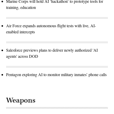
Marine Corps will hold AI ‘hackathon’ to prototype tools for
training, education
Air Force expands autonomous flight tests with live, AI-
enabled intercepts
Salesforce previews plans to deliver newly authorized 'AI
agents' across DOD
Pentagon exploring AI to monitor military inmates’ phone calls
Weapons