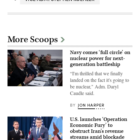
More Scoops
Navy comes ‘full circle’ on
nuclear power for next-
generation battleship
“I'm thrilled that we finally
landed on the fact it's going to
be nuclear," Adm. Daryl
Chief
Caudle said.
of
Naval
Operations
BY
JON HARPER
(CNO)
Adm.
Daryl
U.S. launches ‘Operation
Caudle
testifies
Economic Fury’ to
in
obstruct Iran’s revenue
a
budget
streams amid blockade