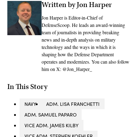
Written by Jon Harper
Jon Harper is Editor-in-Chief of
DefenseScoop. He leads an award-winning
team of journalists in providing breaking
news and in-depth analysis on military
technology and the ways in which it is
shaping how the Defense Department
operates and modernizes. You can also follow
him on X: @Jon_Harper_
In This Story
NAVY
ADM. LISA FRANCHETTI
ADM. SAMUEL PAPARO
VICE ADM. JAMES KILBY
VICE ADM. STEPHEN KOEHLER