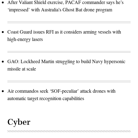
After Valiant Shield exercise, PACAF commander says he’s
‘impressed’ with Australia’s Ghost Bat drone program
Coast Guard issues RFI as it considers arming vessels with
high-energy lasers
GAO: Lockheed Martin struggling to build Navy hypersonic
missile at scale
Air commandos seek ‘SOF-peculiar’ attack drones with
automatic target recognition capabilities
Cyber