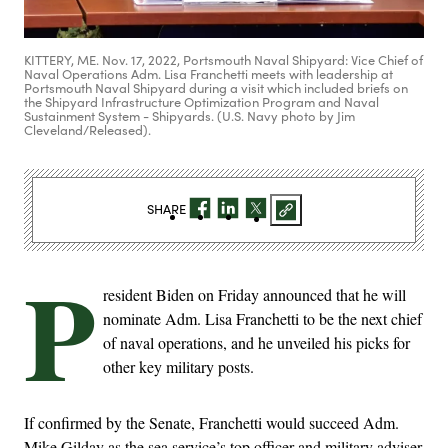
KITTERY, ME. Nov. 17, 2022, Portsmouth Naval Shipyard: Vice Chief of
Naval Operations Adm. Lisa Franchetti meets with leadership at
Portsmouth Naval Shipyard during a visit which included briefs on
the Shipyard Infrastructure Optimization Program and Naval
Sustainment System - Shipyards. (U.S. Navy photo by Jim
Cleveland/Released).
SHARE
P
resident Biden on Friday announced that he will
nominate Adm. Lisa Franchetti to be the next chief
of naval operations, and he unveiled his picks for
other key military posts.
If confirmed by the Senate, Franchetti would succeed Adm.
Mike Gilday as the sea service’s top officer and military adviser