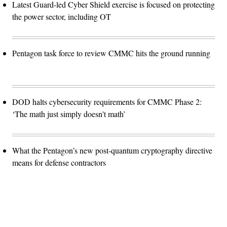
Latest Guard-led Cyber Shield exercise is focused on protecting
the power sector, including OT
Pentagon task force to review CMMC hits the ground running
DOD halts cybersecurity requirements for CMMC Phase 2:
‘The math just simply doesn't math’
What the Pentagon’s new post-quantum cryptography directive
means for defense contractors