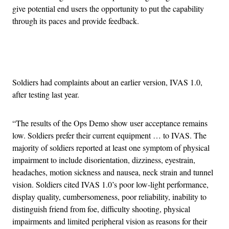
give potential end users the opportunity to put the capability
through its paces and provide feedback.
Advertisement
Soldiers had complaints about an earlier version, IVAS 1.0,
after testing last year.
“The results of the Ops Demo show user acceptance remains
low. Soldiers prefer their current equipment … to IVAS. The
majority of soldiers reported at least one symptom of physical
impairment to include disorientation, dizziness, eyestrain,
headaches, motion sickness and nausea, neck strain and tunnel
vision. Soldiers cited IVAS 1.0’s poor low-light performance,
display quality, cumbersomeness, poor reliability, inability to
distinguish friend from foe, difficulty shooting, physical
impairments and limited peripheral vision as reasons for their