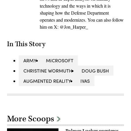
technology and the ways in which it is
shaping how the Defense Department
operates and modernizes. You can also follow
him on X: @Jon_Harper_
In This Story
ARMY
MICROSOFT
CHRISTINE WORMUTH
DOUG BUSH
AUGMENTED REALITY
IVAS
More Scoops
Palmer Luckey previews