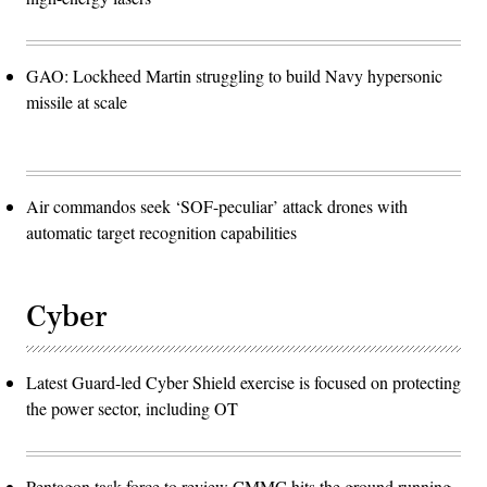
GAO: Lockheed Martin struggling to build Navy hypersonic
missile at scale
Air commandos seek ‘SOF-peculiar’ attack drones with
automatic target recognition capabilities
Cyber
Latest Guard-led Cyber Shield exercise is focused on protecting
the power sector, including OT
Pentagon task force to review CMMC hits the ground running