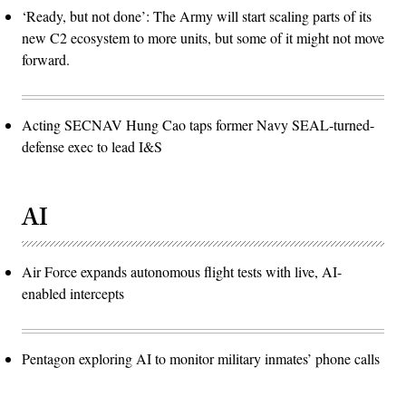
‘Ready, but not done’: The Army will start scaling parts of its
new C2 ecosystem to more units, but some of it might not move
forward.
Acting SECNAV Hung Cao taps former Navy SEAL-turned-
defense exec to lead I&S
AI
Air Force expands autonomous flight tests with live, AI-
enabled intercepts
Pentagon exploring AI to monitor military inmates’ phone calls