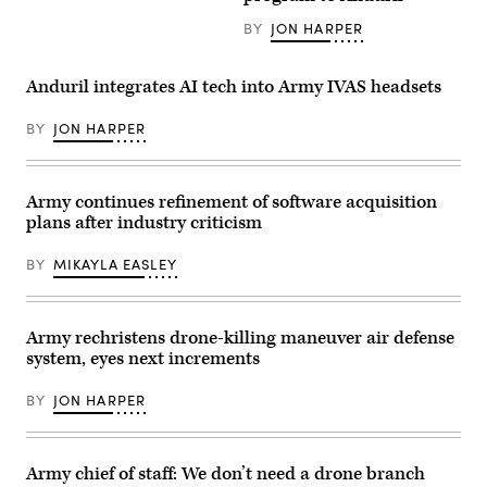
an
Ranger
IVAS
Regiment
BY
JON HARPER
1.2
tests
headset.
the
(Photo
IVAS
by
Capability
Anduril integrates AI tech into Army IVAS headsets
Photo
Set
by
4
Frederick
during
BY
JON HARPER
Shear)
tropical
weather
testing
in
Army continues refinement of software acquisition
Camp
Santiago,
plans after industry criticism
Puerto
Rico,
in
BY
MIKAYLA EASLEY
March
2021.
(Photo
by
Army rechristens drone-killing maneuver air defense
Courtney
Bacon)
system, eyes next increments
BY
JON HARPER
Army chief of staff: We don’t need a drone branch