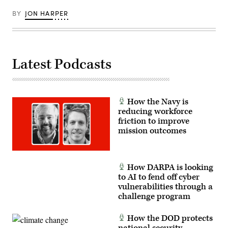
BY
JON HARPER
Latest Podcasts
How the Navy is
reducing workforce
friction to improve
mission outcomes
How DARPA is looking
to AI to fend off cyber
vulnerabilities through a
challenge program
How the DOD protects
national security