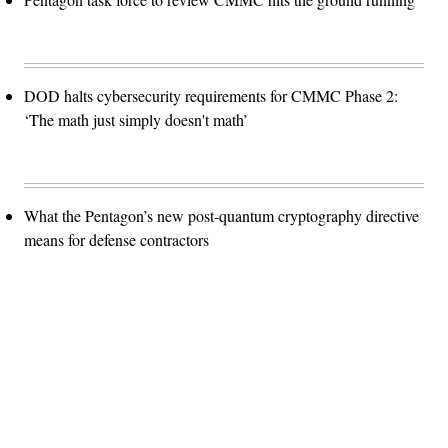
DOD halts cybersecurity requirements for CMMC Phase 2:
‘The math just simply doesn't math’
What the Pentagon’s new post-quantum cryptography directive
means for defense contractors
Advertisement