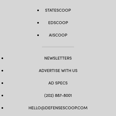
STATESCOOP
EDSCOOP
AISCOOP
NEWSLETTERS
ADVERTISE WITH US
AD SPECS
(202) 887-8001
HELLO@DEFENSESCOOP.COM