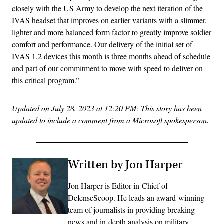
closely with the US Army to develop the next iteration of the
IVAS headset that improves on earlier variants with a slimmer,
lighter and more balanced form factor to greatly improve soldier
comfort and performance. Our delivery of the initial set of
IVAS 1.2 devices this month is three months ahead of schedule
and part of our commitment to move with speed to deliver on
this critical program.”
Updated on July 28, 2023 at 12:20 PM: This story has been
updated to include a comment from a Microsoft spokesperson.
Written by Jon Harper
Jon Harper is Editor-in-Chief of
DefenseScoop. He leads an award-winning
team of journalists in providing breaking
news and in-depth analysis on military