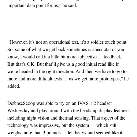
important data point for us,” he said.
Advertisement
“However, it’s not an operational test, it’s a soldier touch point.
So, some of what we get back sometimes is anecdotal or you
know, I would call it a little bit more subjective … feedback.
But that’s OK. But that’ll give us a good initial read like if
we’re headed in the right direction. And then we have to go to
more and more difficult tests … as we get more prototypes,” he
added.
DefenseScoop was able to try on an IVAS 1.2 headset
Wednesday and play around with the heads-up display features,
including night vision and thermal sensing. That aspect of the
technology was impressive, but the system — which still
weighs more than 3 pounds — felt heavy and seemed like it