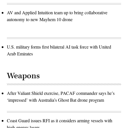
AV and Applied Intuition team up to bring collaborative
autonomy to new Mayhem 10 drone
U.S. military forms first bilateral AI task force with United
Arab Emirates
Weapons
After Valiant Shield exercise, PACAF commander says he’s
‘impressed’ with Australia’s Ghost Bat drone program
Coast Guard issues RFI as it considers arming vessels with
high-energy lasers