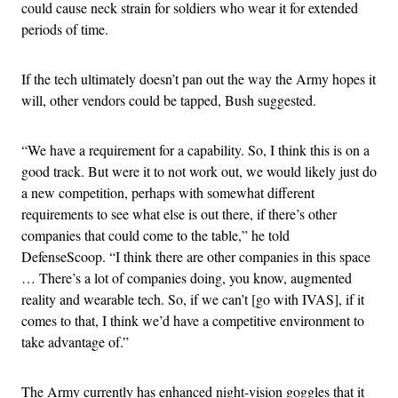
could cause neck strain for soldiers who wear it for extended
periods of time.
If the tech ultimately doesn’t pan out the way the Army hopes it
will, other vendors could be tapped, Bush suggested.
“We have a requirement for a capability. So, I think this is on a
good track. But were it to not work out, we would likely just do
a new competition, perhaps with somewhat different
requirements to see what else is out there, if there’s other
companies that could come to the table,” he told
DefenseScoop. “I think there are other companies in this space
… There’s a lot of companies doing, you know, augmented
reality and wearable tech. So, if we can’t [go with IVAS], if it
comes to that, I think we’d have a competitive environment to
take advantage of.”
The Army currently has enhanced night-vision goggles that it