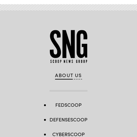
ABOUT US
FEDSCOOP
DEFENSESCOOP
CYBERSCOOP