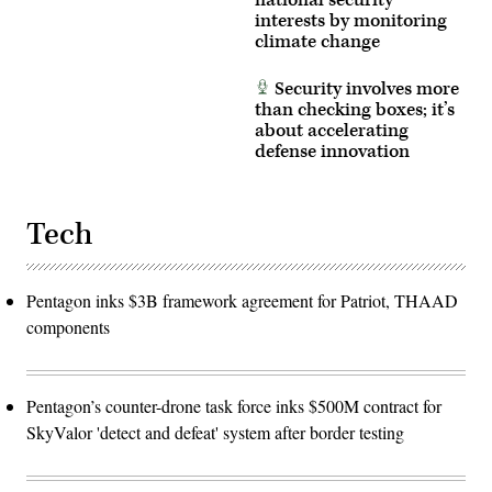
interests by monitoring
climate change
Security involves more
than checking boxes; it’s
about accelerating
defense innovation
Tech
Pentagon inks $3B framework agreement for Patriot, THAAD
components
Pentagon’s counter-drone task force inks $500M contract for
SkyValor 'detect and defeat' system after border testing