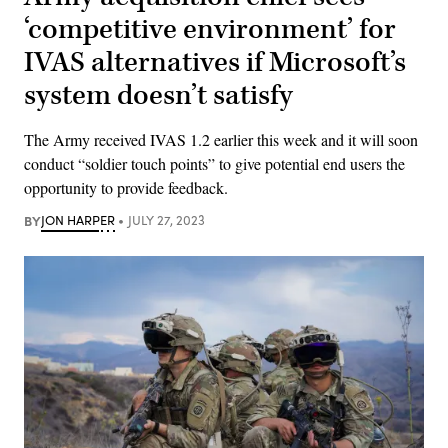
‘competitive environment’ for
IVAS alternatives if Microsoft’s
system doesn’t satisfy
The Army received IVAS 1.2 earlier this week and it will soon
conduct “soldier touch points” to give potential end users the
opportunity to provide feedback.
BY
JON HARPER
JULY 27, 2023