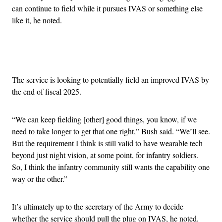
can continue to field while it pursues IVAS or something else
like it, he noted.
Advertisement
The service is looking to potentially field an improved IVAS by
the end of fiscal 2025.
“We can keep fielding [other] good things, you know, if we
need to take longer to get that one right,” Bush said. “We’ll see.
But the requirement I think is still valid to have wearable tech
beyond just night vision, at some point, for infantry soldiers.
So, I think the infantry community still wants the capability one
way or the other.”
It’s ultimately up to the secretary of the Army to decide
whether the service should pull the plug on IVAS, he noted.