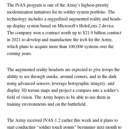
The IVAS program is one of the Army’s highest-priority
modernization initiatives for its soldier system portfolio. The
technology includes a ruggedized augmented reality and heads-
up display system based on Microsoft’s HoloLens 2 device.
The company won a contract worth up to $21.9 billion contract
in 2021 to develop and manufacture the tech for the Army,
which plans to acquire more than 100,000 systems over the
coming years.
The augmented reality headsets are expected to give troops the
ability to see through smoke, around corners, and in the dark
using advanced sensors; leverage holographic imagery; and
display 3D terrain maps and project a compass into a soldier’s
field of vision. The Army hopes to be able to use them in
training environments and on the battlefield.
The Army received IVAS 1.2 earlier this week and it plans to
start conducting “soldier touch points” beginning next month to