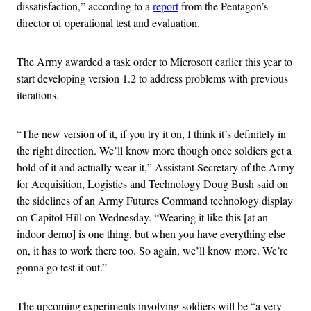
dissatisfaction,” according to a
report
from the Pentagon’s
director of operational test and evaluation.
The Army awarded a task order to Microsoft earlier this year to
start developing version 1.2 to address problems with previous
iterations.
“The new version of it, if you try it on, I think it’s definitely in
the right direction. We’ll know more though once soldiers get a
hold of it and actually wear it,” Assistant Secretary of the Army
for Acquisition, Logistics and Technology Doug Bush said on
the sidelines of an Army Futures Command technology display
on Capitol Hill on Wednesday. “Wearing it like this [at an
indoor demo] is one thing, but when you have everything else
on, it has to work there too. So again, we’ll know more. We’re
gonna go test it out.”
The upcoming experiments involving soldiers will be “a very