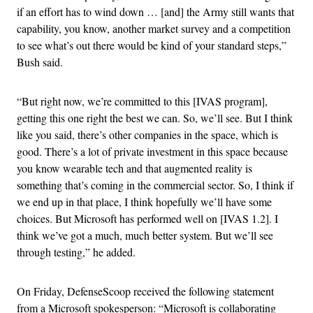
if an effort has to wind down … [and] the Army still wants that
capability, you know, another market survey and a competition
to see what’s out there would be kind of your standard steps,”
Bush said.
“But right now, we’re committed to this [IVAS program],
getting this one right the best we can. So, we’ll see. But I think
like you said, there’s other companies in the space, which is
good. There’s a lot of private investment in this space because
you know wearable tech and that augmented reality is
something that’s coming in the commercial sector. So, I think if
we end up in that place, I think hopefully we’ll have some
choices. But Microsoft has performed well on [IVAS 1.2]. I
think we’ve got a much, much better system. But we’ll see
through testing,” he added.
On Friday, DefenseScoop received the following statement
from a Microsoft spokesperson: “Microsoft is collaborating