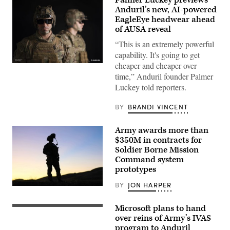
Anduril’s new, AI-powered
EagleEye headwear ahead
of AUSA reveal
“This is an extremely powerful
capability. It's going to get
cheaper and cheaper over
(Photo
courtesy
time,” Anduril founder Palmer
of
Luckey told reporters.
Anduril
Industries)
BY
BRANDI VINCENT
Army awards more than
$350M in contracts for
Soldier Borne Mission
Command system
prototypes
BY
JON HARPER
A
Ranger
from
Microsoft plans to hand
A
3rd
soldier
over reins of Army’s IVAS
Battalion,
wears
75th
program to Anduril