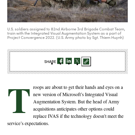
U.S. soldiers assigned to 82nd Airborne 3rd Brigade Combat Team,
train with the Integrated Visual Augmentation System as a part of
Project Convergence 2022. (U.S. Army photo by Sgt. Thiem Huynh)
SHARE
T
roops are about to get their hands and eyes on a
new version of Microsoft’s Integrated Visual
Augmentation System. But the head of Army
acquisitions anticipates other options could
replace IVAS if the technology doesn’t meet the
service’s expectations.