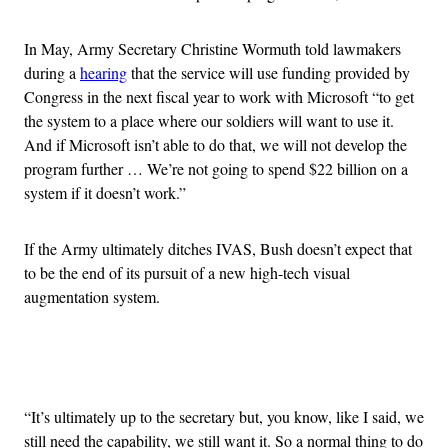
In May, Army Secretary Christine Wormuth told lawmakers
during a
hearing
that the service will use funding provided by
Congress in the next fiscal year to work with Microsoft “to get
the system to a place where our soldiers will want to use it.
And if Microsoft isn’t able to do that, we will not develop the
program further … We’re not going to spend $22 billion on a
system if it doesn’t work.”
If the Army ultimately ditches IVAS, Bush doesn’t expect that
to be the end of its pursuit of a new high-tech visual
augmentation system.
Advertisement
“It’s ultimately up to the secretary but, you know, like I said, we
still need the capability, we still want it. So a normal thing to do