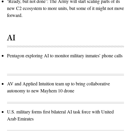
‘Ready, but not done’: The Army will start scaling parts of its
new C2 ecosystem to more units, but some of it might not move
forward.
AI
Pentagon exploring AI to monitor military inmates’ phone calls
AV and Applied Intuition team up to bring collaborative
autonomy to new Mayhem 10 drone
U.S. military forms first bilateral AI task force with United
Arab Emirates