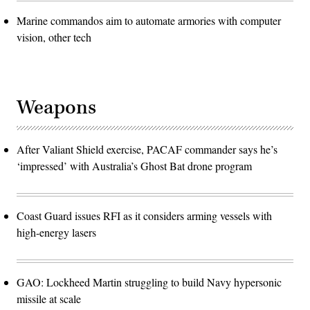
Marine commandos aim to automate armories with computer
vision, other tech
Weapons
After Valiant Shield exercise, PACAF commander says he’s
‘impressed’ with Australia’s Ghost Bat drone program
Coast Guard issues RFI as it considers arming vessels with
high-energy lasers
GAO: Lockheed Martin struggling to build Navy hypersonic
missile at scale