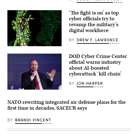
and
kinetic
assets
‘The fight is on’ as top
at
cyber officials try to
GDIT’s
‘Battlespace
revamp the military’s
of
digital workforce
the
Future’
BY
DREW F. LAWRENCE
summit.
Panelists
(U.S.
include,
Air
from
DOD Cyber Crime Center
Force
left:
photo
official warns industry
Scoop
by
News
about AI-boosted
Master
Group’s
cyberattack ‘kill chain’
Sgt.
Billy
Barry
Mitchell,
Loo)
BY
JON HARPER
U.S.
Space
Terry
Force’s
Kalka,
Charlene
director
Laughlin,
NATO rewriting integrated air defense plans for the
of
U.S.
first time in decades, SACEUR says
the
Army’s
director
Brandon
of
Pugh,
BY
BRANDI VINCENT
the
DOW’s
DOD-
Katherine
Defense
Sutton
Industrial
and