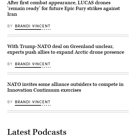
Base
GDIT’s
After first combat appearance, LUCAS drones
Collaborative
John
‘remain ready’ for future Epic Fury strikes against
Information
Sahlin.
Sharing
Iran
(Scoop
Environment,
News
speaks
Group
BY
BRANDI VINCENT
at
photo)
the
Elastic
Public
Sector
With Trump-NATO deal on Greenland unclear,
Summit
experts push allies to expand Arctic drone presence
presented
by
FedScoop,
BY
BRANDI VINCENT
March
19,
2026.
(Photo
courtesy
NATO invites some alliance outsiders to compete in
of
Innovation Continuum exercises
Scoop
News
Group)
BY
BRANDI VINCENT
Latest Podcasts