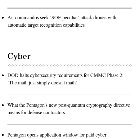
Air commandos seek ‘SOF-peculiar’ attack drones with
automatic target recognition capabilities
Cyber
DOD halts cybersecurity requirements for CMMC Phase 2:
‘The math just simply doesn't math’
What the Pentagon’s new post-quantum cryptography directive
means for defense contractors
Pentagon opens application window for paid cyber