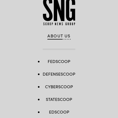
ABOUT US
FEDSCOOP
DEFENSESCOOP
CYBERSCOOP
STATESCOOP
EDSCOOP