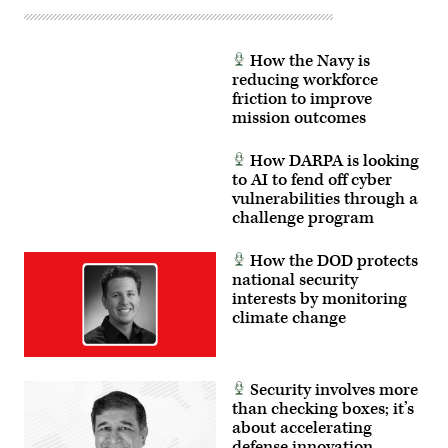
How the Navy is
reducing workforce
friction to improve
mission outcomes
How DARPA is looking
to AI to fend off cyber
vulnerabilities through a
challenge program
How the DOD protects
national security
interests by monitoring
climate change
Security involves more
than checking boxes; it’s
about accelerating
defense innovation