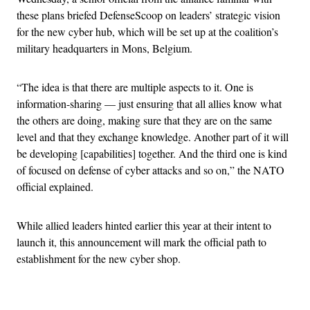
these plans briefed DefenseScoop on leaders’ strategic vision
for the new cyber hub, which will be set up at the coalition’s
military headquarters in Mons, Belgium.
“The idea is that there are multiple aspects to it. One is
information-sharing — just ensuring that all allies know what
the others are doing, making sure that they are on the same
level and that they exchange knowledge. Another part of it will
be developing [capabilities] together. And the third one is kind
of focused on defense of cyber attacks and so on,” the NATO
official explained.
While allied leaders hinted earlier this year at their intent to
launch it, this announcement will mark the official path to
establishment for the new cyber shop.
Advertisement