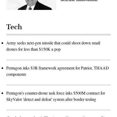
Tech
Army seeks next-gen missile that could shoot down small
drones for less than $150K a pop
Pentagon inks $3B framework agreement for Patriot, THAAD
components
Pentagon’s counter-drone task force inks $500M contract for
SkyValor 'detect and defeat' system after border testing