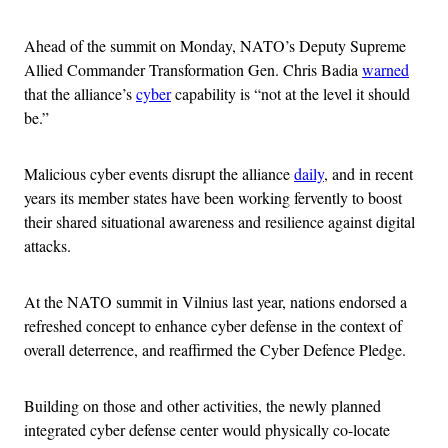
Ahead of the summit on Monday, NATO’s Deputy Supreme
Allied Commander Transformation Gen. Chris Badia
warned
that the alliance’s
cyber
capability is “not at the level it should
be.”
Malicious cyber events disrupt the alliance
daily
, and in recent
years its member states have been working fervently to boost
their shared situational awareness and resilience against digital
attacks.
At the NATO summit in Vilnius last year, nations endorsed a
refreshed concept to enhance cyber defense in the context of
overall deterrence, and reaffirmed the Cyber Defence Pledge.
Building on those and other activities, the newly planned
integrated cyber defense center would physically co-locate