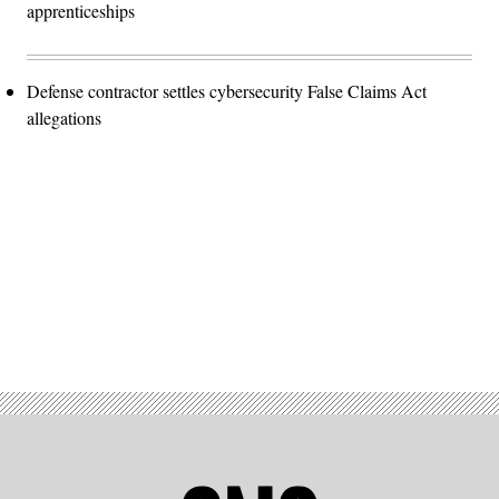
apprenticeships
Defense contractor settles cybersecurity False Claims Act
allegations
Advertisement