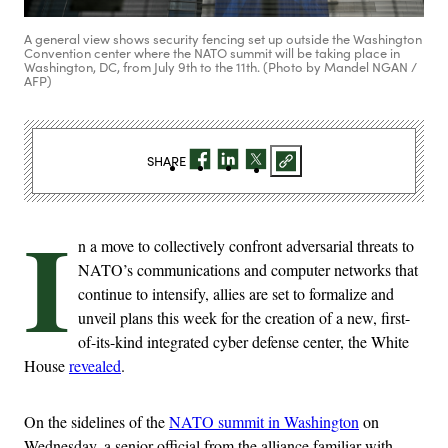
A general view shows security fencing set up outside the Washington
Convention center where the NATO summit will be taking place in
Washington, DC, from July 9th to the 11th. (Photo by Mandel NGAN /
AFP)
SHARE
I
n a move to collectively confront adversarial threats to
NATO’s communications and computer networks that
continue to intensify, allies are set to formalize and
unveil plans this week for the creation of a new, first-
of-its-kind integrated cyber defense center, the White
House
revealed
.
On the sidelines of the
NATO summit in Washington
on
Wednesday, a senior official from the alliance familiar with