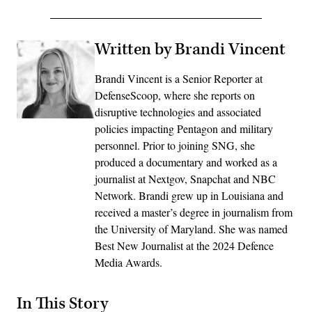
Written by Brandi Vincent
Brandi Vincent is a Senior Reporter at
DefenseScoop, where she reports on
disruptive technologies and associated
policies impacting Pentagon and military
personnel. Prior to joining SNG, she
produced a documentary and worked as a
journalist at Nextgov, Snapchat and NBC
Network. Brandi grew up in Louisiana and
received a master’s degree in journalism from
the University of Maryland. She was named
Best New Journalist at the 2024 Defence
Media Awards.
In This Story