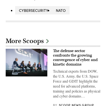
CYBERSECURITY
NATO
More Scoops
The defense sector
confronts the growing
convergence of cyber and
kinetic domains
Technical experts from DOW,
the U.S. Army, the U.S. Space
Defense
Force and GDIT highlight the
security
leaders
need for advanced platforms,
discuss
training and policies as physical
the
growing
and cyber domains…
convergence
of
cyber
BY
SCOOP NEWS GROUP