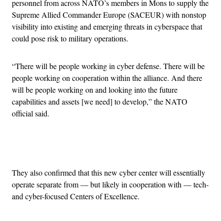
personnel from across NATO’s members in Mons to supply the
Supreme Allied Commander Europe (SACEUR) with nonstop
visibility into existing and emerging threats in cyberspace that
could pose risk to military operations.
“There will be people working in cyber defense. There will be
people working on cooperation within the alliance. And there
will be people working on and looking into the future
capabilities and assets [we need] to develop,” the NATO
official said.
Advertisement
They also confirmed that this new cyber center will essentially
operate separate from — but likely in cooperation with — tech-
and cyber-focused Centers of Excellence.