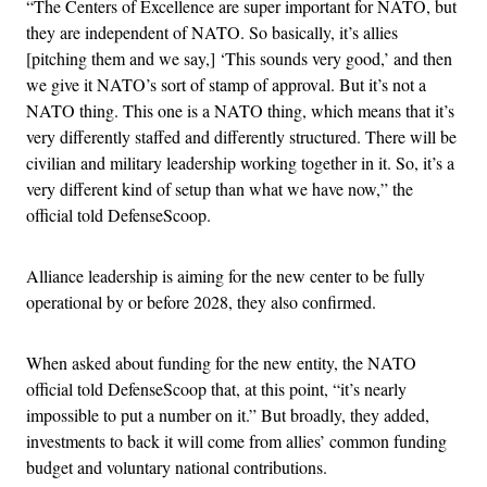
“The Centers of Excellence are super important for NATO, but
they are independent of NATO. So basically, it’s allies
[pitching them and we say,] ‘This sounds very good,’ and then
we give it NATO’s sort of stamp of approval. But it’s not a
NATO thing. This one is a NATO thing, which means that it’s
very differently staffed and differently structured. There will be
civilian and military leadership working together in it. So, it’s a
very different kind of setup than what we have now,” the
official told DefenseScoop.
Alliance leadership is aiming for the new center to be fully
operational by or before 2028, they also confirmed.
When asked about funding for the new entity, the NATO
official told DefenseScoop that, at this point, “it’s nearly
impossible to put a number on it.” But broadly, they added,
investments to back it will come from allies’ common funding
budget and voluntary national contributions.