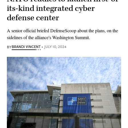
its-kind integrated cyber
defense center
A senior official briefed DefenseScoop about the plans, on the
sidelines of the alliance's Washington Summit.
BY
BRANDI VINCENT
JULY 10, 2024