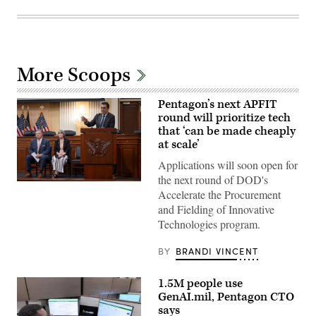
More Scoops
Pentagon’s next APFIT
round will prioritize tech
that ‘can be made cheaply
at scale’
Applications will soon open for
the next round of DOD's
Pentagon
Accelerate the Procurement
CTO
Emil
and Fielding of Innovative
Michael
Technologies program.
speaks
onstage
alongside
BY
BRANDI VINCENT
Rep.
Ken
Calvert
1.5M people use
and
Rep.
GenAI.mil, Pentagon CTO
Betty
says
McCollum