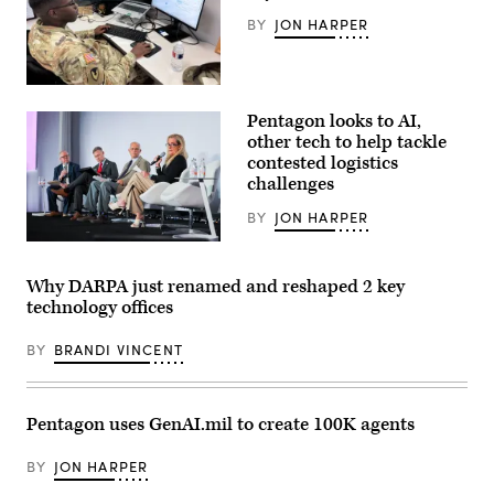
at
BY
JON HARPER
an
APFIT
event
in
the
Staff
Cannon
Sgt.
Pentagon looks to AI,
House
Shavon
Office
Scott,
other tech to help tackle
Building
a
contested logistics
on
Contracting
July
challenges
Officer
21,
at
2026.
the
BY
JON HARPER
(DOD
Contracting
Photo)
Support
From
Section,
left
418th
to
Why DARPA just renamed and reshaped 2 key
Contracting
right:
technology offices
Support
Jon
Brigade,
Harper,
Fort
editor-
BY
BRANDI VINCENT
Hood,
in-
TX
chief
uses
of
GenAI
DefenseScoop;
to
Brent
Pentagon uses GenAI.mil to create 100K agents
streamline
Ingraham,
contract
assistant
support.
secretary
BY
JON HARPER
(Photo
of
by