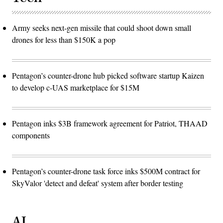
Army seeks next-gen missile that could shoot down small
drones for less than $150K a pop
Pentagon’s counter-drone hub picked software startup Kaizen
to develop c-UAS marketplace for $15M
Pentagon inks $3B framework agreement for Patriot, THAAD
components
Pentagon’s counter-drone task force inks $500M contract for
SkyValor 'detect and defeat' system after border testing
AI