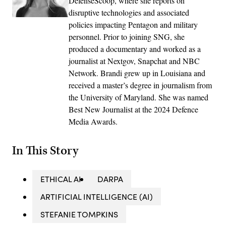
DefenseScoop, where she reports on
disruptive technologies and associated
policies impacting Pentagon and military
personnel. Prior to joining SNG, she
produced a documentary and worked as a
journalist at Nextgov, Snapchat and NBC
Network. Brandi grew up in Louisiana and
received a master’s degree in journalism from
the University of Maryland. She was named
Best New Journalist at the 2024 Defence
Media Awards.
In This Story
ETHICAL AI
DARPA
ARTIFICIAL INTELLIGENCE (AI)
STEFANIE TOMPKINS