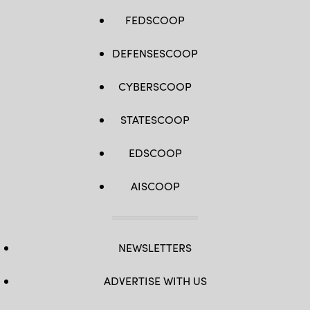
FEDSCOOP
DEFENSESCOOP
CYBERSCOOP
STATESCOOP
EDSCOOP
AISCOOP
NEWSLETTERS
ADVERTISE WITH US