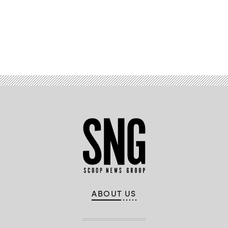
Advertisement
ABOUT US