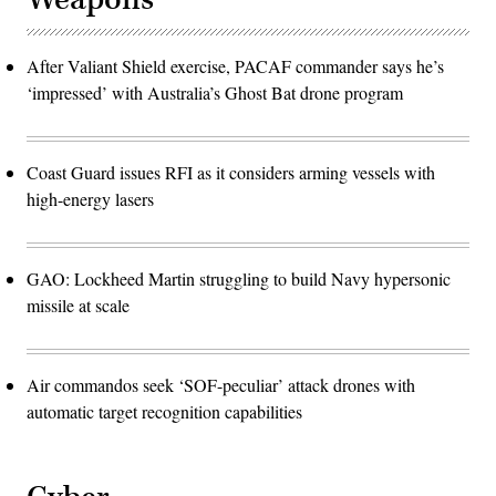
After Valiant Shield exercise, PACAF commander says he’s
‘impressed’ with Australia’s Ghost Bat drone program
Coast Guard issues RFI as it considers arming vessels with
high-energy lasers
GAO: Lockheed Martin struggling to build Navy hypersonic
missile at scale
Air commandos seek ‘SOF-peculiar’ attack drones with
automatic target recognition capabilities