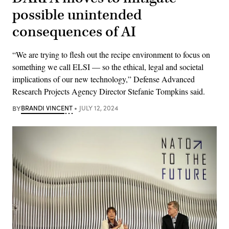
possible unintended
consequences of AI
“We are trying to flesh out the recipe environment to focus on
something we call ELSI — so the ethical, legal and societal
implications of our new technology,” Defense Advanced
Research Projects Agency Director Stefanie Tompkins said.
BY
BRANDI VINCENT
JULY 12, 2024