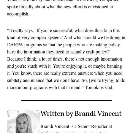
spoke broadly about what the new effort is envisioned to
accomplish.
“It really says, ‘If you’re successful, what does this do in this
kind of very complex system? And what should we be doing in
DARPA programs so that the people who are making policy
have the information they need to actually craft policy?’
Because I think, a lot of times, there’s not enough information
and you’re stuck with it. You’re enjoying it, or maybe banning
it. You know, there are really extreme answers when you need
subtlety and nuance that we don’t have. So, [we’re trying] to do
more in our programs with that in mind,” Tompkins said.
Written by Brandi Vincent
Brandi Vincent is a Senior Reporter at