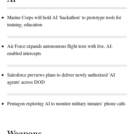
Marine Corps will hold AI ‘hackathon’ to prototype tools for
training, education
Air Force expands autonomous flight tests with live, AI-
enabled intercepts
Salesforce previews plans to deliver newly authorized 'AI
agents' across DOD
Pentagon exploring AI to monitor military inmates’ phone calls
Weapons