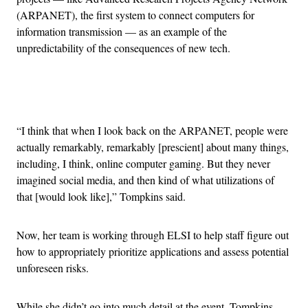
(ARPANET), the first system to connect computers for
information transmission — as an example of the
unpredictability of the consequences of new tech.
Advertisement
“I think that when I look back on the ARPANET, people were
actually remarkably, remarkably [prescient] about many things,
including, I think, online computer gaming. But they never
imagined social media, and then kind of what utilizations of
that [would look like],” Tompkins said.
Now, her team is working through ELSI to help staff figure out
how to appropriately prioritize applications and assess potential
unforeseen risks.
While she didn’t go into much detail at the event, Tompkins