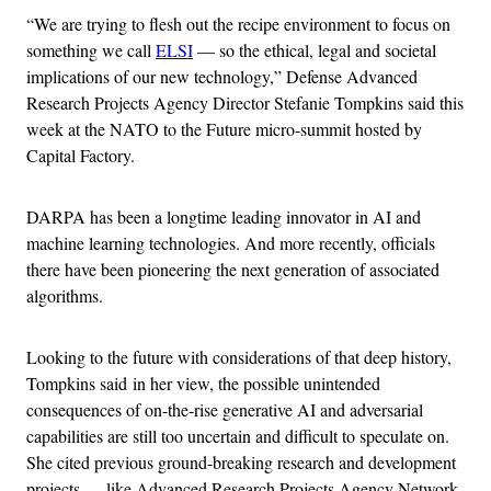
“We are trying to flesh out the recipe environment to focus on
something we call
ELSI
— so the ethical, legal and societal
implications of our new technology,” Defense Advanced
Research Projects Agency Director Stefanie Tompkins said this
week at the NATO to the Future micro-summit hosted by
Capital Factory.
DARPA has been a longtime leading innovator in AI and
machine learning technologies. And more recently, officials
there have been pioneering the next generation of associated
algorithms.
Looking to the future with considerations of that deep history,
Tompkins said in her view, the possible unintended
consequences of on-the-rise generative AI and adversarial
capabilities are still too uncertain and difficult to speculate on.
She cited previous ground-breaking research and development
projects — like Advanced Research Projects Agency Network