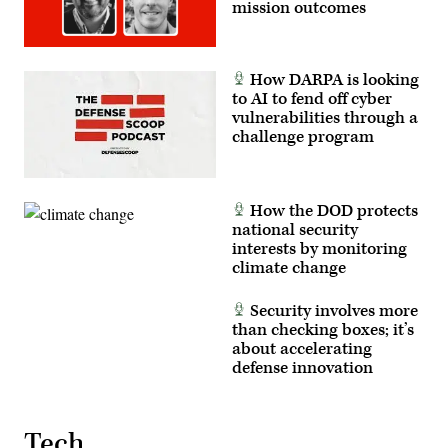
and
mission outcomes
mission
system
integrators
at
AWS,
How DARPA is looking
participate
to AI to fend off cyber
in
a
vulnerabilities through a
panel
challenge program
at
GDIT’s
Emerge:
Battlespace
of
How the DOD protects
the
Future
national security
conference,
interests by monitoring
June
climate change
2,
2026.
(Photo
by
Security involves more
Isaac
than checking boxes; it’s
Latimer
about accelerating
with
EPNAC)
defense innovation
Tech