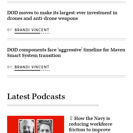
the
Jose
Army
Rodriguez)
for
DOD moves to make its largest-ever investment in
acquisition,
logistics
drones and anti-drone weapons
and
technology;
Robert
BY
BRANDI VINCENT
Mantz,
senior
official
for
DOD components face ‘aggressive’ timeline for Maven
the
contested
Smart System transition
logistics
technologies
Critical
BY
BRANDI VINCENT
Technology
Area
at
the
Defense
Department;
Latest Podcasts
and
Shannon
Judd,
global
director
for
How the Navy is
global
reducing workforce
defense
partners
friction to improve