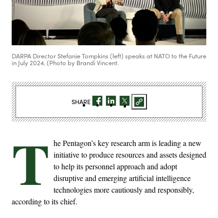
DARPA Director Stefanie Tompkins (left) speaks at NATO to the Future
in July 2024. (Photo by Brandi Vincent.
SHARE
T
he Pentagon’s key research arm is leading a new
initiative to produce resources and assets designed
to help its personnel approach and adopt
disruptive and emerging artificial intelligence
technologies more cautiously and responsibly,
according to its chief.