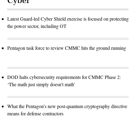
Cyber
Latest Guard-led Cyber Shield exercise is focused on protecting
the power sector, including OT
Pentagon task force to review CMMC hits the ground running
DOD halts cybersecurity requirements for CMMC Phase 2:
‘The math just simply doesn't math’
What the Pentagon’s new post-quantum cryptography directive
means for defense contractors