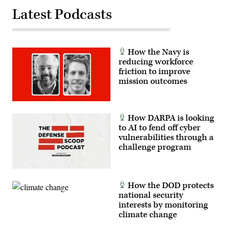
Latest Podcasts
How the Navy is
reducing workforce
friction to improve
mission outcomes
How DARPA is looking
to AI to fend off cyber
vulnerabilities through a
challenge program
How the DOD protects
national security
interests by monitoring
climate change