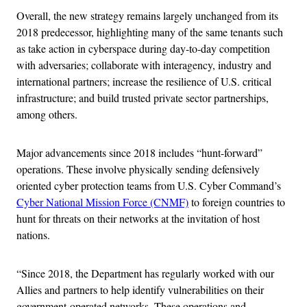
Overall, the new strategy remains largely unchanged from its
2018 predecessor, highlighting many of the same tenants such
as take action in cyberspace during day-to-day competition
with adversaries; collaborate with interagency, industry and
international partners; increase the resilience of U.S. critical
infrastructure; and build trusted private sector partnerships,
among others.
Major advancements since 2018 includes “hunt-forward”
operations. These involve physically sending defensively
oriented cyber protection teams from U.S. Cyber Command’s
Cyber National Mission Force (CNMF)
to foreign countries to
hunt for threats on their networks at the invitation of host
nations.
“Since 2018, the Department has regularly worked with our
Allies and partners to help identify vulnerabilities on their
government-operated networks. These operations and