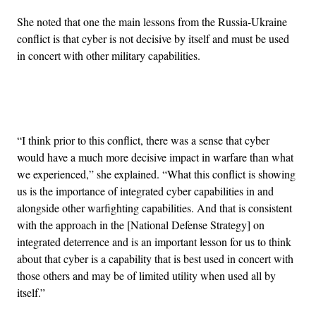
She noted that one the main lessons from the Russia-Ukraine
conflict is that cyber is not decisive by itself and must be used
in concert with other military capabilities.
Advertisement
“I think prior to this conflict, there was a sense that cyber
would have a much more decisive impact in warfare than what
we experienced,” she explained. “What this conflict is showing
us is the importance of integrated cyber capabilities in and
alongside other warfighting capabilities. And that is consistent
with the approach in the [National Defense Strategy] on
integrated deterrence and is an important lesson for us to think
about that cyber is a capability that is best used in concert with
those others and may be of limited utility when used all by
itself.”