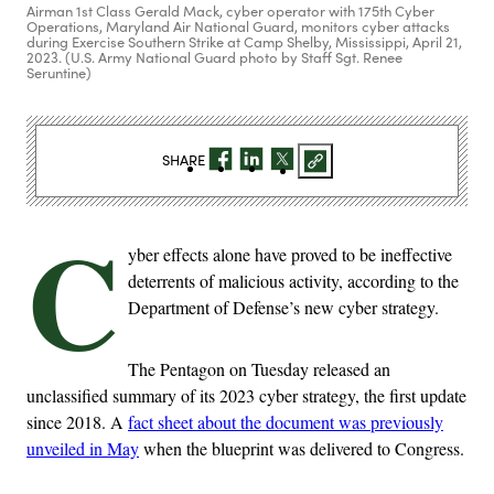
Airman 1st Class Gerald Mack, cyber operator with 175th Cyber
Operations, Maryland Air National Guard, monitors cyber attacks
during Exercise Southern Strike at Camp Shelby, Mississippi, April 21,
2023. (U.S. Army National Guard photo by Staff Sgt. Renee
Seruntine)
SHARE
C
yber effects alone have proved to be ineffective
deterrents of malicious activity, according to the
Department of Defense’s new cyber strategy.
The Pentagon on Tuesday released an
unclassified summary of its 2023 cyber strategy, the first update
since 2018. A
fact sheet about the document was previously
unveiled in May
when the blueprint was delivered to Congress.