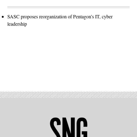
SASC proposes reorganization of Pentagon’s IT, cyber
leadership
Advertisement