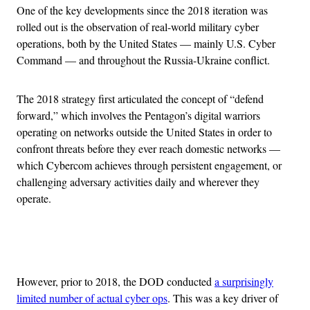
One of the key developments since the 2018 iteration was
rolled out is the observation of real-world military cyber
operations, both by the United States — mainly U.S. Cyber
Command — and throughout the Russia-Ukraine conflict.
The 2018 strategy first articulated the concept of “defend
forward,” which involves the Pentagon’s digital warriors
operating on networks outside the United States in order to
confront threats before they ever reach domestic networks —
which Cybercom achieves through persistent engagement, or
challenging adversary activities daily and wherever they
operate.
Advertisement
However, prior to 2018, the DOD conducted
a surprisingly
limited number of actual cyber ops
. This was a key driver of