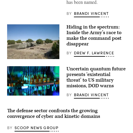
of
has been named.
Defense
Pete
Hegseth
BY
BRANDI VINCENT
hosts
a
drone
Hiding in the spectrum:
demonstration
Inside the Army’s race to
at
the
make the command post
Pentagon,
disappear
July
10,
BY
DREW F. LAWRENCE
2025.
(U.S.
A
Marine
“command
Corps
Uncertain quantum future
post
photo
node”
presents ‘existential
by
run
Lance
threat’ to US military
by
Cpl.
missions, DOD warns
the
Alondra
4th
Y.
Infantry
BY
BRANDI VINCENT
Lopez
A
Division
Gonzalez)
quantum
during
computer
exercise
at
The defense sector confronts the growing
Ivy
The
Mass
convergence of cyber and kinetic domains
Air
at
Force
the
Research
the
BY
SCOOP NEWS GROUP
Laboratory’s
Piñon