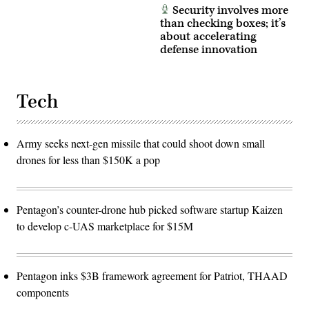
Security involves more
than checking boxes; it’s
about accelerating
defense innovation
Tech
Army seeks next-gen missile that could shoot down small
drones for less than $150K a pop
Pentagon’s counter-drone hub picked software startup Kaizen
to develop c-UAS marketplace for $15M
Pentagon inks $3B framework agreement for Patriot, THAAD
components