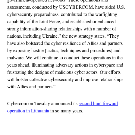
assessments, conducted by USCYBERCOM, have aided U.S.
cybersecurity preparedness, contributed to the warfighting
capability of the Joint Force, and established or enhanced
strong information-sharing relationships with a number of
nations, including Ukraine,” the new strategy states. “They
have also bolstered the cyber resilience of Allies and partners
by exposing hostile [tactics, techniques and procedures] and
malware. We will continue to conduct these operations in the
years ahead, illuminating adversary actions in cyberspace and
frustrating the designs of malicious cyber actors. Our efforts
will bolster collective cybersecurity and improve relationships
with Allies and partners.”
Cybercom on Tuesday announced its
second hunt-forward
operation in Lithuania
in so many years.
Advertisement