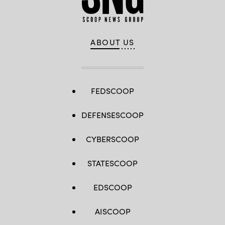
ABOUT US
FEDSCOOP
DEFENSESCOOP
CYBERSCOOP
STATESCOOP
EDSCOOP
AISCOOP