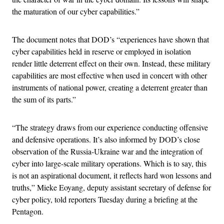
the maturation of our cyber capabilities.”
The document notes that DOD’s “experiences have shown that
cyber capabilities held in reserve or employed in isolation
render little deterrent effect on their own. Instead, these military
capabilities are most effective when used in concert with other
instruments of national power, creating a deterrent greater than
the sum of its parts.”
“The strategy draws from our experience conducting offensive
and defensive operations. It’s also informed by DOD’s close
observation of the Russia-Ukraine war and the integration of
cyber into large-scale military operations. Which is to say, this
is not an aspirational document, it reflects hard won lessons and
truths,” Mieke Eoyang, deputy assistant secretary of defense for
cyber policy, told reporters Tuesday during a briefing at the
Pentagon.