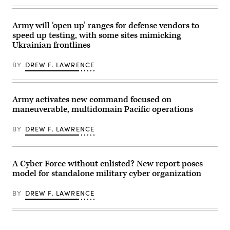
Information
Canyon
Directorate
Maneuver
in
Site,
Rome,
Army will ‘open up’ ranges for defense vendors to
Colorado,
New
May
speed up testing, with some sites mimicking
York
12,
Ukrainian frontlines
is
2026.
used
(DefenseScoop
to
photo
BY
DREW F. LAWRENCE
conduct
by
experiments
Drew
to
F.
improve
Lawrence).
quantum
Army activates new command focused on
computing
maneuverable, multidomain Pacific operations
and
networking.
(U.S.
BY
DREW F. LAWRENCE
Air
Force
photo
/
Keith
A Cyber Force without enlisted? New report poses
Lewis)
model for standalone military cyber organization
BY
DREW F. LAWRENCE