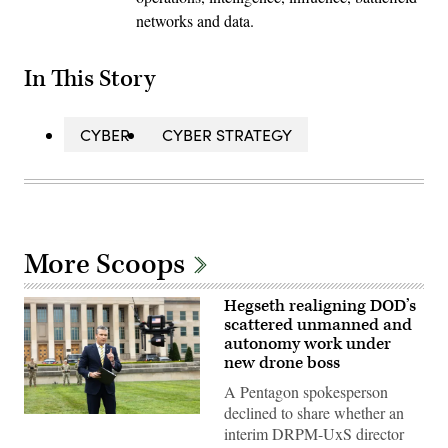
networks and data.
In This Story
CYBER
CYBER STRATEGY
More Scoops
Hegseth realigning DOD’s
scattered unmanned and
autonomy work under
new drone boss
A Pentagon spokesperson
declined to share whether an
U.S.
interim DRPM-UxS director
Secretary