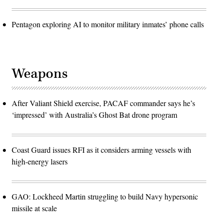
Pentagon exploring AI to monitor military inmates’ phone calls
Weapons
After Valiant Shield exercise, PACAF commander says he’s
‘impressed’ with Australia’s Ghost Bat drone program
Coast Guard issues RFI as it considers arming vessels with
high-energy lasers
GAO: Lockheed Martin struggling to build Navy hypersonic
missile at scale