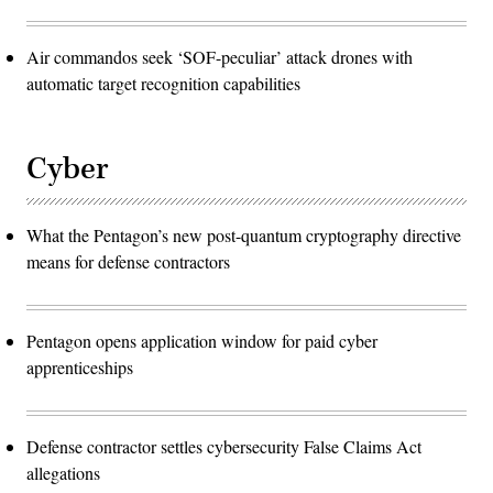
Air commandos seek ‘SOF-peculiar’ attack drones with
automatic target recognition capabilities
Cyber
What the Pentagon’s new post-quantum cryptography directive
means for defense contractors
Pentagon opens application window for paid cyber
apprenticeships
Defense contractor settles cybersecurity False Claims Act
allegations