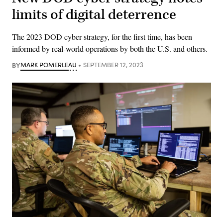
limits of digital deterrence
The 2023 DOD cyber strategy, for the first time, has been
informed by real-world operations by both the U.S. and others.
BY
MARK POMERLEAU
SEPTEMBER 12, 2023