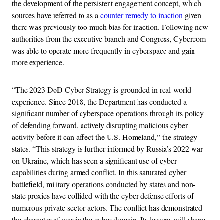
the development of the persistent engagement concept, which
sources have referred to as a
counter remedy to inaction
given
there was previously too much bias for inaction. Following new
authorities from the executive branch and Congress, Cybercom
was able to operate more frequently in cyberspace and gain
more experience.
“The 2023 DoD Cyber Strategy is grounded in real-world
experience. Since 2018, the Department has conducted a
significant number of cyberspace operations through its policy
of defending forward, actively disrupting malicious cyber
activity before it can affect the U.S. Homeland,” the strategy
states. “This strategy is further informed by Russia’s 2022 war
on Ukraine, which has seen a significant use of cyber
capabilities during armed conflict. In this saturated cyber
battlefield, military operations conducted by states and non-
state proxies have collided with the cyber defense efforts of
numerous private sector actors. The conflict has demonstrated
the character of war in the cyber domain. Its lessons will shape