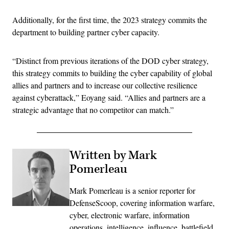
Additionally, for the first time, the 2023 strategy commits the
department to building partner cyber capacity.
“Distinct from previous iterations of the DOD cyber strategy,
this strategy commits to building the cyber capability of global
allies and partners and to increase our collective resilience
against cyberattack,” Eoyang said. “Allies and partners are a
strategic advantage that no competitor can match.”
Written by Mark
Pomerleau
Mark Pomerleau is a senior reporter for
DefenseScoop, covering information warfare,
cyber, electronic warfare, information
operations, intelligence, influence, battlefield