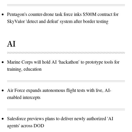
Pentagon’s counter-drone task force inks $500M contract for
SkyValor 'detect and defeat' system after border testing
AI
Marine Corps will hold AI ‘hackathon’ to prototype tools for
training, education
Air Force expands autonomous flight tests with live, AI-
enabled intercepts
Salesforce previews plans to deliver newly authorized 'AI
agents' across DOD