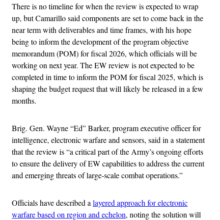
There is no timeline for when the review is expected to wrap
up, but Camarillo said components are set to come back in the
near term with deliverables and time frames, with his hope
being to inform the development of the program objective
memorandum (POM) for fiscal 2026, which officials will be
working on next year. The EW review is not expected to be
completed in time to inform the POM for fiscal 2025, which is
shaping the budget request that will likely be released in a few
months.
Brig. Gen. Wayne “Ed” Barker, program executive officer for
intelligence, electronic warfare and sensors, said in a statement
that the review is “a critical part of the Army’s ongoing efforts
to ensure the delivery of EW capabilities to address the current
and emerging threats of large-scale combat operations.”
Officials have described a
layered approach for electronic
warfare based on region and echelon
, noting the solution will