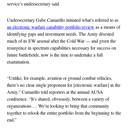
service’s undersecretary said.
Undersecretary Gabe Camarillo initiated what’s referred to as
an electronic warfare capability portfolio review
as a means of
identifying gaps and investment needs. The Army divested
much of its EW arsenal after the Cold War — and given the
resurgence in spectrum capabilities necessary for success on
future battlefields, now is the time to undertake a full
examination.
“Unlike, for example, aviation or ground combat vehicles,
there’s no clear single proponent for [electronic warfare] in the
Army,” Camarillo told reporters at the annual AUSA
conference. “It’s shared, obviously, between a variety of
organizations … We’re looking to bring that community
together to relook the entire portfolio from the beginning to the
end.”