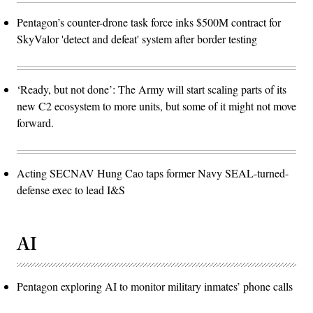
Pentagon’s counter-drone task force inks $500M contract for
SkyValor 'detect and defeat' system after border testing
‘Ready, but not done’: The Army will start scaling parts of its
new C2 ecosystem to more units, but some of it might not move
forward.
Acting SECNAV Hung Cao taps former Navy SEAL-turned-
defense exec to lead I&S
AI
Pentagon exploring AI to monitor military inmates’ phone calls