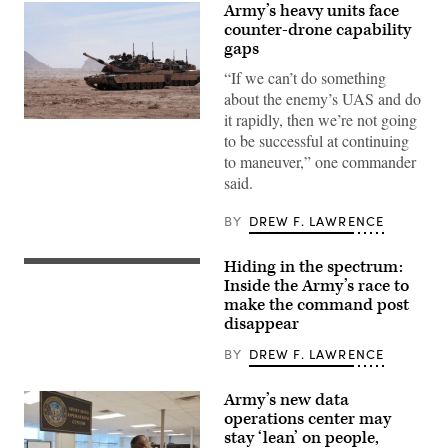
Army’s heavy units face
counter-drone capability
gaps
“If we can’t do something
about the enemy’s UAS and do
it rapidly, then we’re not going
A
to be successful at continuing
M1A2
Abrams
to maneuver,” one commander
Main
said.
Battle
Tank,
assigned
BY
DREW F. LAWRENCE
to
1st
Battalion,
Hiding in the spectrum:
37th
A
Armored
“command
Inside the Army’s race to
Regiment,
post
make the command post
2nd
node”
Armored
disappear
run
Brigade
by
Combat
the
BY
DREW F. LAWRENCE
Team,
4th
1st
Infantry
Armored
Division
Army’s new data
Division,
during
operations center may
navigates
exercise
the
stay ‘lean’ on people,
Ivy
rugged