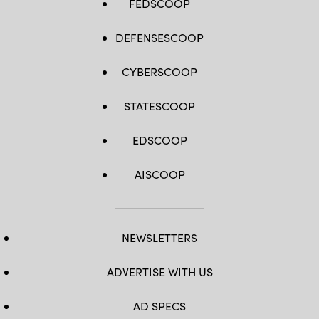
FEDSCOOP
DEFENSESCOOP
CYBERSCOOP
STATESCOOP
EDSCOOP
AISCOOP
NEWSLETTERS
ADVERTISE WITH US
AD SPECS