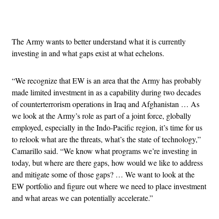
Advertisement
The Army wants to better understand what it is currently
investing in and what gaps exist at what echelons.
“We recognize that EW is an area that the Army has probably
made limited investment in as a capability during two decades
of counterterrorism operations in Iraq and Afghanistan … As
we look at the Army’s role as part of a joint force, globally
employed, especially in the Indo-Pacific region, it’s time for us
to relook what are the threats, what’s the state of technology,”
Camarillo said. “We know what programs we’re investing in
today, but where are there gaps, how would we like to address
and mitigate some of those gaps? … We want to look at the
EW portfolio and figure out where we need to place investment
and what areas we can potentially accelerate.”