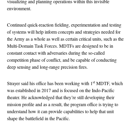
visualizing and planning operations within this invisible
environment.
Continued quick-reaction fielding, experimentation and testing
of systems will help inform concepts and strategies needed for
the Army as a whole as well as certain critical units, such as the
Multi-Domain Task Forces. MDTFs are designed to be in
constant contact with adversaries during the so-called
competition phase of conflict, and be capable of conducting
deep sensing and long-range precision fires.
st
Strayer said his office has been working with 1
MDTF, which
was established in 2017 and is focused on the Indo-Pacific
theater. He acknowledged that they’re still developing their
mission profile and as a result, the program office is trying to
understand how it can provide capabilities to help that unit
shape the battlefield in the Pacific.