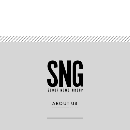
Advertisement
ABOUT US