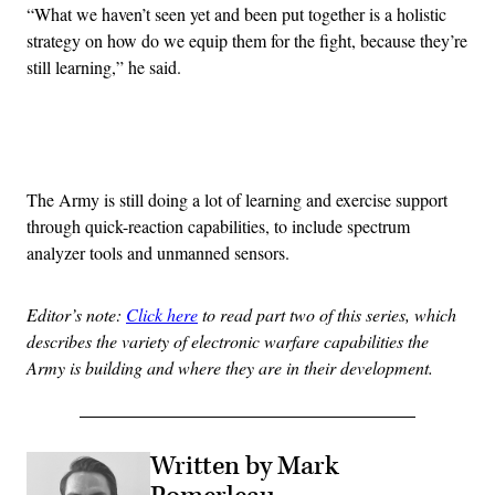
“What we haven’t seen yet and been put together is a holistic
strategy on how do we equip them for the fight, because they’re
still learning,” he said.
Advertisement
The Army is still doing a lot of learning and exercise support
through quick-reaction capabilities, to include spectrum
analyzer tools and unmanned sensors.
Editor’s note:
Click here
to read part two of this series, which
describes the variety of electronic warfare capabilities the
Army is building and where they are in their development.
Written by Mark