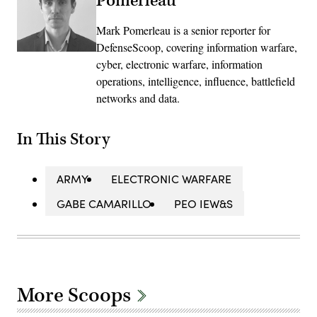
Pomerleau
Mark Pomerleau is a senior reporter for
DefenseScoop, covering information warfare,
cyber, electronic warfare, information
operations, intelligence, influence, battlefield
networks and data.
In This Story
ARMY
ELECTRONIC WARFARE
GABE CAMARILLO
PEO IEW&S
More Scoops