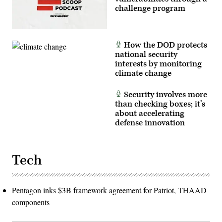
challenge program
How the DOD protects
national security
interests by monitoring
climate change
Security involves more
than checking boxes; it’s
about accelerating
defense innovation
Tech
Pentagon inks $3B framework agreement for Patriot, THAAD
components