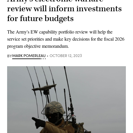
review will inform investments
for future budgets
The Army's EW capability portfolio review will help the
service set priorities and make key decisions for the fiscal 2026
program objective memorandum.
BY
MARK POMERLEAU
OCTOBER 12, 2023