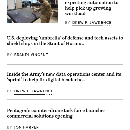
Mass
expecting automation to
terrain
at
help pick up growing
during
the
maneuvers
workload
the
at
Piñon
the
Canyon
BY
DREW F. LAWRENCE
National
An
Maneuver
Training
officer
Site,
Center
interacts
Colorado,
in
with
U.S. deploying ‘umbrella’ of defense and tech assets to
May
Fort
the
12,
shield ships in the Strait of Hormuz
Irwin,
Army
2026.
California,
Data
(DefenseScoop
April
Operations
photo
BY
BRANDI VINCENT
30,
Center
by
2025.
dashboard,
Drew
(U.S.
which
F.
Army
tracks
Lawrence).
Photo
unit
Inside the Army’s new data operations center and its
by
requests
‘sprint’ to help fix digital headaches
Staff
for
Sgt.
help
Felix
with
BY
DREW F. LAWRENCE
Mena)
data
management.
(Photo
by
Pentagon’s counter-drone task force launches
U.S.
Army).
commercial solutions opening
BY
JON HARPER