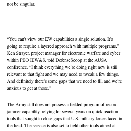
not be singular.
Advertisement
“You can’t view our EW capabilities a single solution. It’s
going to require a layered approach with multiple programs,”
Ken Strayer, project manager for electronic warfare and cyber
within PEO IEW&S, told DefenseScoop at the AUSA
conference. “I think everything we’re doing right now is still
relevant to that fight and we may need to tweak a few things.
And definitely there’s some gaps that we need to fill and we’re
anxious to get at those.”
The Army still does not possess a fielded program-of-record
jammer capability, relying for several years on quick-reaction
tools that sought to close gaps that U.S. military forces faced in
the field. The service is also set to field other tools aimed at