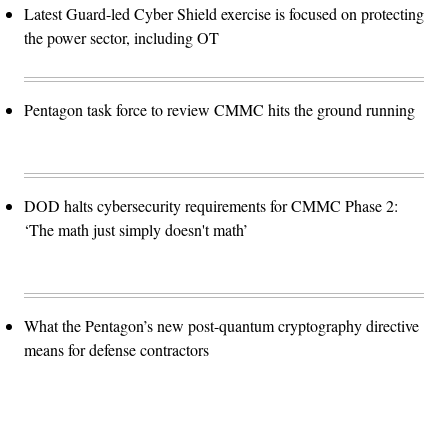
Latest Guard-led Cyber Shield exercise is focused on protecting
the power sector, including OT
Pentagon task force to review CMMC hits the ground running
DOD halts cybersecurity requirements for CMMC Phase 2:
‘The math just simply doesn't math’
What the Pentagon’s new post-quantum cryptography directive
means for defense contractors