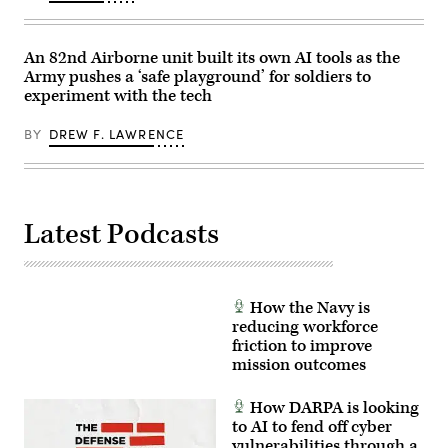
An 82nd Airborne unit built its own AI tools as the
Army pushes a ‘safe playground’ for soldiers to
experiment with the tech
BY
DREW F. LAWRENCE
Latest Podcasts
How the Navy is
reducing workforce
friction to improve
mission outcomes
How DARPA is looking
to AI to fend off cyber
vulnerabilities through a