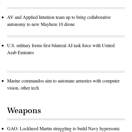
AV and Applied Intuition team up to bring collaborative
autonomy to new Mayhem 10 drone
U.S. military forms first bilateral AI task force with United
Arab Emirates
Marine commandos aim to automate armories with computer
vision, other tech
Weapons
GAO: Lockheed Martin struggling to build Navy hypersonic