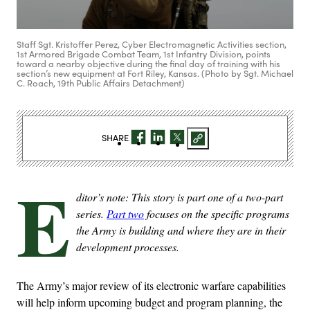
Staff Sgt. Kristoffer Perez, Cyber Electromagnetic Activities section,
1st Armored Brigade Combat Team, 1st Infantry Division, points
toward a nearby objective during the final day of training with his
section’s new equipment at Fort Riley, Kansas. (Photo by Sgt. Michael
C. Roach, 19th Public Affairs Detachment)
SHARE
E
ditor’s note: This story is part one of a two-part
series.
Part two
focuses on the specific programs
the Army is building and where they are in their
development processes.
The Army’s major review of its electronic warfare capabilities
will help inform upcoming budget and program planning, the