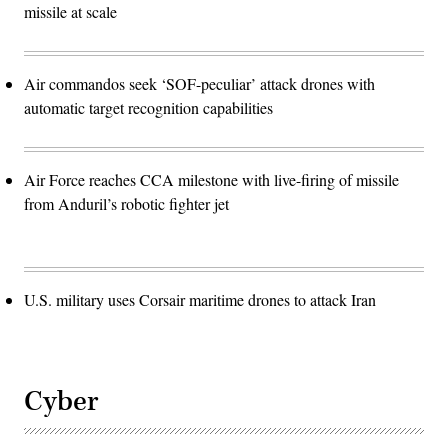
missile at scale
Air commandos seek ‘SOF-peculiar’ attack drones with
automatic target recognition capabilities
Air Force reaches CCA milestone with live-firing of missile
from Anduril’s robotic fighter jet
U.S. military uses Corsair maritime drones to attack Iran
Cyber