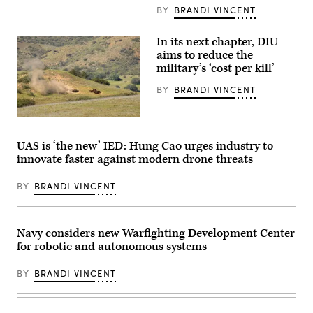
Laboratory
Secretary
BY
BRANDI VINCENT
(NRL)
of
town
the
hall
Navy
In its next chapter, DIU
meeting
Hung
aims to reduce the
in
Cao
military’s ‘cost per kill’
Washington,
during
D.C.
an
Feb.
installation
BY
BRANDI VINCENT
11,
visit
2026.
at
(U.S.
Naval
A
Navy
Air
target
photo
Station
is
UAS is ‘the new’ IED: Hung Cao urges industry to
by
Sigonella,
hit
Sarah
Sicily,
innovate faster against modern drone threats
by
Peterson)
May
a
RELEASED
4,
first-
2026.
BY
BRANDI VINCENT
person
(U.S.
view
Navy
small
photo
unmanned
by
aircraft
Navy considers new Warfighting Development Center
Mass
system
Communication
for robotic and autonomous systems
strike
Specialist
during
1st
an
BY
BRANDI VINCENT
Class
FPV
Joey
sUAS
Rolfe)
live
fire