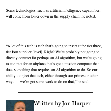
Some technologies, such as artificial intelligence capabilities,
will come from lower down in the supply chain, he noted.
Advertisement
“A lot of this tech is tech that’s going to insert at the tier three,
tier four supplier [level]. Right? We’re probably not going to
directly contract for perhaps an AI algorithm, but we’re going
to contract for an airplane that’s got a mission computer that
does something that requires an AI algorithm to do. So our
ability to inject that tech, either through our primes or other
ways — we’ve got some work to do on that,” he said.
Written by Jon Harper