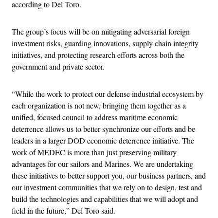
according to Del Toro.
The group’s focus will be on mitigating adversarial foreign
investment risks, guarding innovations, supply chain integrity
initiatives, and protecting research efforts across both the
government and private sector.
“While the work to protect our defense industrial ecosystem by
each organization is not new, bringing them together as a
unified, focused council to address maritime economic
deterrence allows us to better synchronize our efforts and be
leaders in a larger DOD economic deterrence initiative. The
work of MEDEC is more than just preserving military
advantages for our sailors and Marines. We are undertaking
these initiatives to better support you, our business partners, and
our investment communities that we rely on to design, test and
build the technologies and capabilities that we will adopt and
field in the future,” Del Toro said.