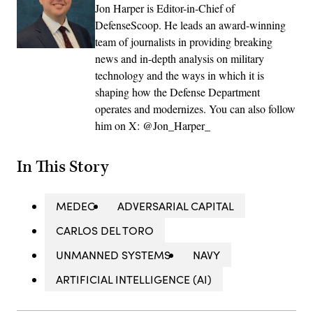
Jon Harper is Editor-in-Chief of
DefenseScoop. He leads an award-winning
team of journalists in providing breaking
news and in-depth analysis on military
technology and the ways in which it is
shaping how the Defense Department
operates and modernizes. You can also follow
him on X: @Jon_Harper_
In This Story
MEDEC
ADVERSARIAL CAPITAL
CARLOS DEL TORO
UNMANNED SYSTEMS
NAVY
ARTIFICIAL INTELLIGENCE (AI)