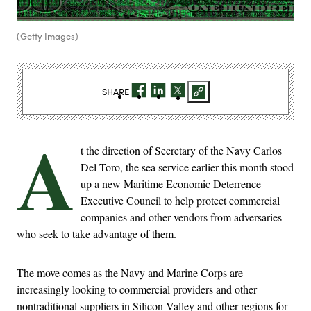
(Getty Images)
SHARE
A
t the direction of Secretary of the Navy Carlos
Del Toro, the sea service earlier this month stood
up a new Maritime Economic Deterrence
Executive Council to help protect commercial
companies and other vendors from adversaries
who seek to take advantage of them.
The move comes as the Navy and Marine Corps are
increasingly looking to commercial providers and other
nontraditional suppliers in Silicon Valley and other regions for