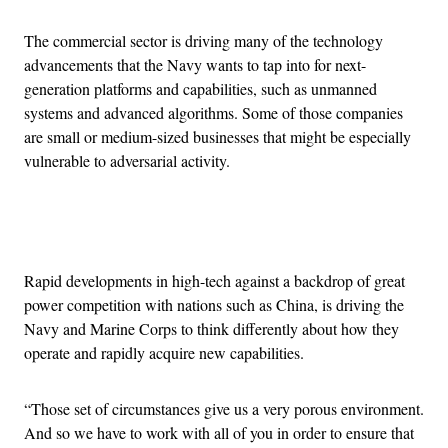
The commercial sector is driving many of the technology
advancements that the Navy wants to tap into for next-
generation platforms and capabilities, such as unmanned
systems and advanced algorithms. Some of those companies
are small or medium-sized businesses that might be especially
vulnerable to adversarial activity.
Advertisement
Rapid developments in high-tech against a backdrop of great
power competition with nations such as China, is driving the
Navy and Marine Corps to think differently about how they
operate and rapidly acquire new capabilities.
“Those set of circumstances give us a very porous environment.
And so we have to work with all of you in order to ensure that