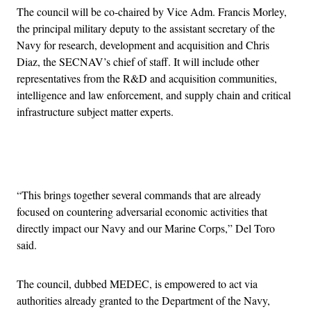
The council will be co-chaired by Vice Adm. Francis Morley,
the principal military deputy to the assistant secretary of the
Navy for research, development and acquisition and Chris
Diaz, the SECNAV’s chief of staff. It will include other
representatives from the R&D and acquisition communities,
intelligence and law enforcement, and supply chain and critical
infrastructure subject matter experts.
Advertisement
“This brings together several commands that are already
focused on countering adversarial economic activities that
directly impact our Navy and our Marine Corps,” Del Toro
said.
The council, dubbed MEDEC, is empowered to act via
authorities already granted to the Department of the Navy,