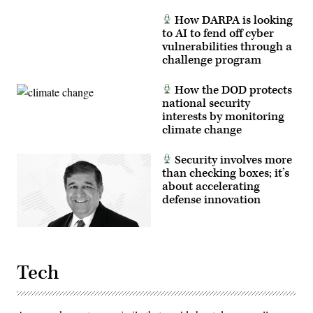
Marine
Corps
How DARPA is looking
photo
to AI to fend off cyber
by
Cpl.
vulnerabilities through a
Joshua
challenge program
Bustamante)
How the DOD protects
national security
interests by monitoring
climate change
Security involves more
than checking boxes; it’s
about accelerating
defense innovation
Tech