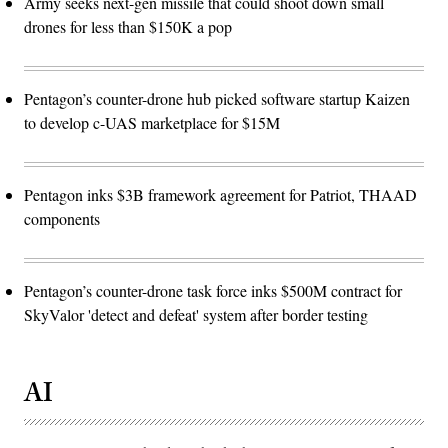
Army seeks next-gen missile that could shoot down small
drones for less than $150K a pop
Pentagon’s counter-drone hub picked software startup Kaizen
to develop c-UAS marketplace for $15M
Pentagon inks $3B framework agreement for Patriot, THAAD
components
Pentagon’s counter-drone task force inks $500M contract for
SkyValor 'detect and defeat' system after border testing
AI