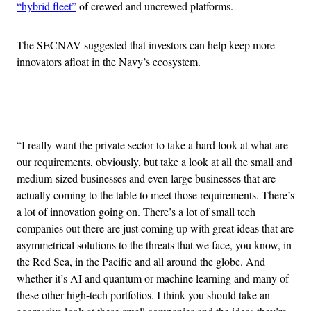
“hybrid fleet”
of crewed and uncrewed platforms.
The SECNAV suggested that investors can help keep more
innovators afloat in the Navy’s ecosystem.
Advertisement
“I really want the private sector to take a hard look at what are
our requirements, obviously, but take a look at all the small and
medium-sized businesses and even large businesses that are
actually coming to the table to meet those requirements. There’s
a lot of innovation going on. There’s a lot of small tech
companies out there are just coming up with great ideas that are
asymmetrical solutions to the threats that we face, you know, in
the Red Sea, in the Pacific and all around the globe. And
whether it’s AI and quantum or machine learning and many of
these other high-tech portfolios. I think you should take an