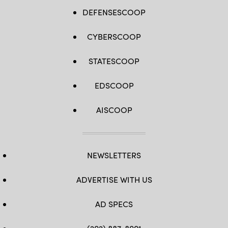
DEFENSESCOOP
CYBERSCOOP
STATESCOOP
EDSCOOP
AISCOOP
NEWSLETTERS
ADVERTISE WITH US
AD SPECS