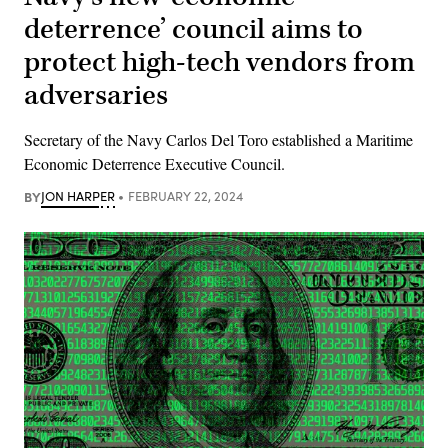
deterrence’ council aims to
protect high-tech vendors from
adversaries
Secretary of the Navy Carlos Del Toro established a Maritime
Economic Deterrence Executive Council.
BY
JON HARPER
FEBRUARY 22, 2024