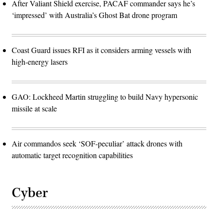
After Valiant Shield exercise, PACAF commander says he’s
‘impressed’ with Australia’s Ghost Bat drone program
Coast Guard issues RFI as it considers arming vessels with
high-energy lasers
GAO: Lockheed Martin struggling to build Navy hypersonic
missile at scale
Air commandos seek ‘SOF-peculiar’ attack drones with
automatic target recognition capabilities
Cyber