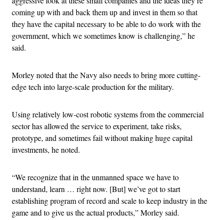
aggressive look at these small companies and the ideas they’re
coming up with and back them up and invest in them so that
they have the capital necessary to be able to do work with the
government, which we sometimes know is challenging,” he
said.
Morley noted that the Navy also needs to bring more cutting-
edge tech into large-scale production for the military.
Using relatively low-cost robotic systems from the commercial
sector has allowed the service to experiment, take risks,
prototype, and sometimes fail without making huge capital
investments, he noted.
“We recognize that in the unmanned space we have to
understand, learn … right now. [But] we’ve got to start
establishing program of record and scale to keep industry in the
game and to give us the actual products,” Morley said.