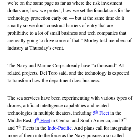
we’re on the same page as far as where the risk investment
dollars are, how we protect, how we set the foundations for the
technology protection early on — but at the same time do it
smartly so we don’t construct barriers of entry that are
prohibitive to a lot of small business and tech companies that
are really going to drive some of that,” Morley told members of
industry at Thursday’s event.
The Navy and Marine Corps already have “a thousand” AI-
related projects, Del Toro said, and the technology is expected
to transform how the department does business.
The sea services have been experimenting with various types of
drones, artificial intelligence capabilities and related
th
technologies in multiple theaters, including
5
Fleet
in the
th
rd
Middle East,
4
Fleet
in Central and South America, and 3
th
and 7
Fleets in the
Indo-Pacific
. And plans call for integrating
more of them into the force as the Navy pursues a so-called