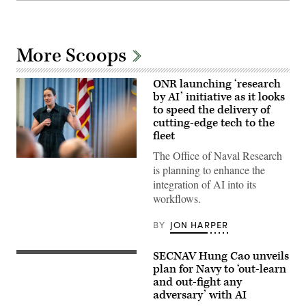
More Scoops
ONR launching ‘research
by AI’ initiative as it looks
to speed the delivery of
cutting-edge tech to the
fleet
The Office of Naval Research
Chief
is planning to enhance the
of
Naval
integration of AI into its
Research
workflows.
Dr.
Rachel
Riley
BY
JON HARPER
delivers
a
workforce
SECNAV Hung Cao unveils
address
U.S.
during
Sailors
plan for Navy to ‘out-learn
a
render
and out-fight any
U.S.
honors
adversary’ with AI
Naval
for
Research
Acting