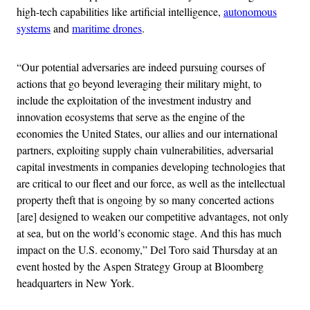
high-tech capabilities like artificial intelligence,
autonomous
systems
and
maritime drones
.
“Our potential adversaries are indeed pursuing courses of
actions that go beyond leveraging their military might, to
include the exploitation of the investment industry and
innovation ecosystems that serve as the engine of the
economies the United States, our allies and our international
partners, exploiting supply chain vulnerabilities, adversarial
capital investments in companies developing technologies that
are critical to our fleet and our force, as well as the intellectual
property theft that is ongoing by so many concerted actions
[are] designed to weaken our competitive advantages, not only
at sea, but on the world’s economic stage. And this has much
impact on the U.S. economy,” Del Toro said Thursday at an
event hosted by the Aspen Strategy Group at Bloomberg
headquarters in New York.