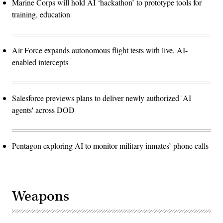
Marine Corps will hold AI ‘hackathon’ to prototype tools for
training, education
Air Force expands autonomous flight tests with live, AI-
enabled intercepts
Salesforce previews plans to deliver newly authorized 'AI
agents' across DOD
Pentagon exploring AI to monitor military inmates’ phone calls
Weapons