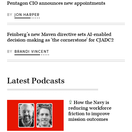
demonstration
Pentagon CIO announces new appointments
at
Marine
Corps
BY
JON HARPER
Base
Camp
Pendleton,
California,
Feinberg’s new Maven directive sets AI-enabled
Jan.
29,
decision-making as ‘the cornerstone’ for CJADC2
2026.
I
Marine
BY
BRANDI VINCENT
Expeditionary
Force,
in
partnership
with
Defense
Latest Podcasts
Innovation
Unit,
evaluated
fiber-
optic
drones
How the Navy is
for
reducing workforce
use
in
friction to improve
signal-
mission outcomes
degraded
environments.
(U.S.