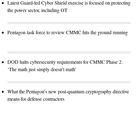
Latest Guard-led Cyber Shield exercise is focused on protecting
the power sector, including OT
Pentagon task force to review CMMC hits the ground running
DOD halts cybersecurity requirements for CMMC Phase 2:
‘The math just simply doesn't math’
What the Pentagon’s new post-quantum cryptography directive
means for defense contractors