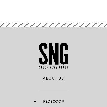
Advertisement
ABOUT US
FEDSCOOP