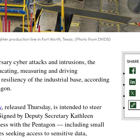
ghter production line in Fort Worth, Texas. (Photo from DVIDS)
rsary cyber attacks and intrusions, the
SHARE
cating, measuring and driving
resiliency of the industrial base, according
agon.
y
, released Thursday, is intended to steer
 Signed by Deputy Secretary Kathleen
ness with the Pentagon — including small
s seeking access to sensitive data,