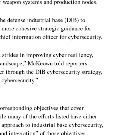
 of weapon systems and production nodes.
the defense industrial base (DIB) to
 more cohesive strategic guidance for
ef information officer for cybersecurity.
 strides in improving cyber resiliency,
 landscape,” McKeown told reporters
er through the DIB cybersecurity strategy,
 cybersecurity.”
ertisement
orresponding objectives that cover
ile many of the efforts listed have either
 approach to industrial base cybersecurity,
and integration” of those objectives.