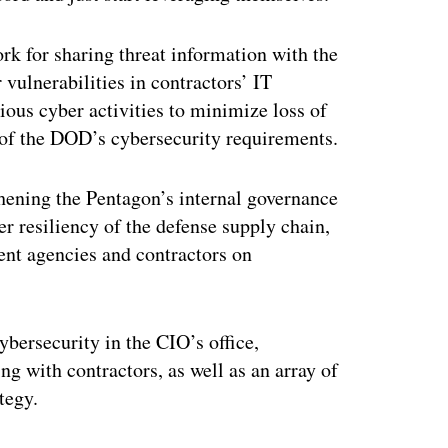
k for sharing threat information with the
 vulnerabilities in contractors’ IT
ous cyber activities to minimize loss of
s of the DOD’s cybersecurity requirements.
thening the Pentagon’s internal governance
er resiliency of the defense supply chain,
nt agencies and contractors on
ybersecurity in the CIO’s office,
g with contractors, as well as an array of
tegy.