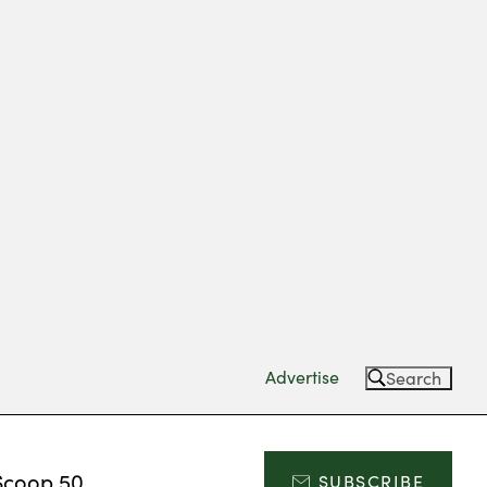
Advertise
Search
Scoop 50
SUBSCRIBE