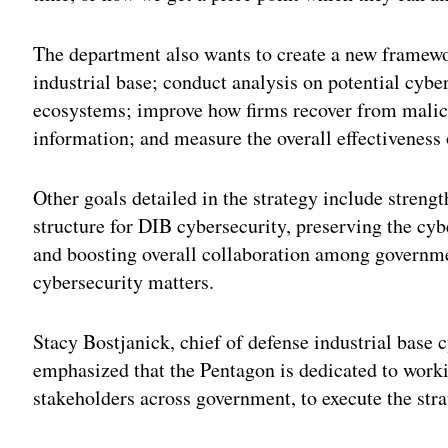
The department also wants to create a new framewor
industrial base; conduct analysis on potential cyber
ecosystems; improve how firms recover from malici
information; and measure the overall effectivenes
Other goals detailed in the strategy include streng
structure for DIB cybersecurity, preserving the cyb
and boosting overall collaboration among governme
cybersecurity matters.
Stacy Bostjanick, chief of defense industrial base c
emphasized that the Pentagon is dedicated to workin
stakeholders across government, to execute the stra