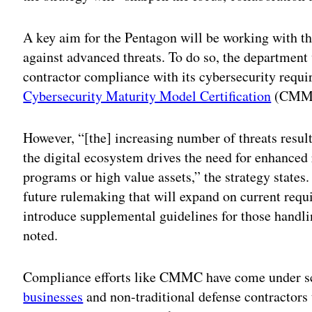
A key aim for the Pentagon will be working with t
against advanced threats. To do so, the department 
contractor compliance with its cybersecurity requ
Cybersecurity Maturity Model Certification
(CMMC
However, “[the] increasing number of threats resul
the digital ecosystem drives the need for enhanced 
programs or high value assets,” the strategy states
future rulemaking that will expand on current requi
introduce supplemental guidelines for those handlin
noted.
Compliance efforts like CMMC have come under scr
businesses
and non-traditional defense contractors t