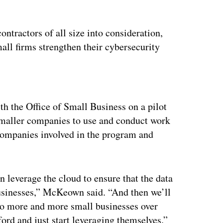
tractors of all size into consideration,
all firms strengthen their cybersecurity
ertisement
h the Office of Small Business on a pilot
smaller companies to use and conduct work
 companies involved in the program and
n leverage the cloud to ensure that the data
businesses,” McKeown said. “And then we’ll
t to more and more small businesses over
ford and just start leveraging themselves.”