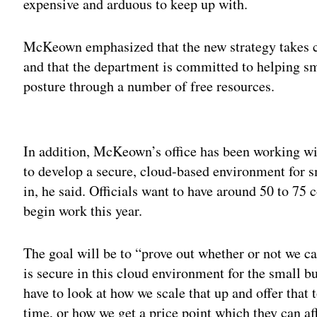
expensive and arduous to keep up with.
McKeown emphasized that the new strategy takes con
and that the department is committed to helping sm
posture through a number of free resources.
Adv
In addition, McKeown’s office has been working wit
to develop a secure, cloud-based environment for 
in, he said. Officials want to have around 50 to 75
begin work this year.
The goal will be to “prove out whether or not we ca
is secure in this cloud environment for the small 
have to look at how we scale that up and offer tha
time, or how we get a price point which they can af