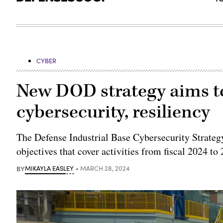
CYBER
New DOD strategy aims to
cybersecurity, resiliency
The Defense Industrial Base Cybersecurity Strategy
objectives that cover activities from fiscal 2024 to
BY
MIKAYLA EASLEY
MARCH 28, 2024