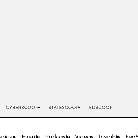
Advertisement
CYBERSCOOP
STATESCOOP
EDSCOOP
opics
Events
Podcasts
Videos
Insights
Fed