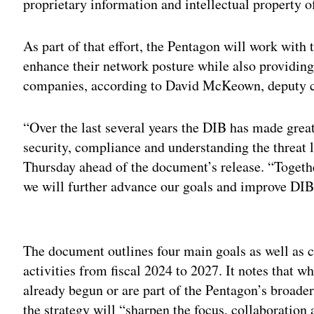
proprietary information and intellectual property
As part of that effort, the Pentagon will work with 
enhance their network posture while also providing
companies, according to David McKeown, deputy chi
“Over the last several years the DIB has made great
security, compliance and understanding the threat
Thursday ahead of the document’s release. “Togeth
we will further advance our goals and improve DIB
Adv
The document outlines four main goals as well as c
activities from fiscal 2024 to 2027. It notes that wh
already begun or are part of the Pentagon’s broader
the strategy will “sharpen the focus, collaboration 