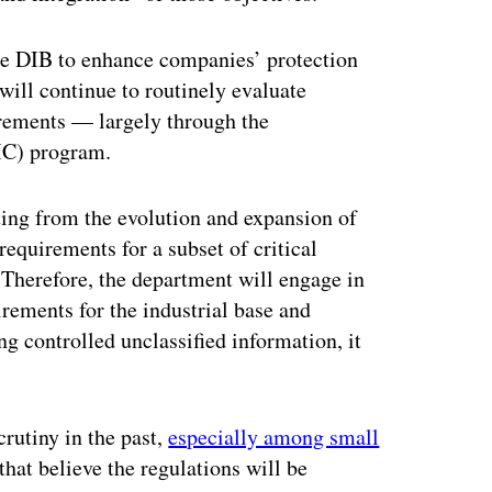
he DIB to enhance companies’ protection
will continue to routinely evaluate
irements — largely through the
) program.
ting from the evolution and expansion of
requirements for a subset of critical
. Therefore, the department will engage in
rements for the industrial base and
g controlled unclassified information, it
utiny in the past,
especially among small
hat believe the regulations will be