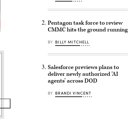
Pentagon task force to review
CMMC hits the ground running
BY
BILLY MITCHELL
Salesforce previews plans to
deliver newly authorized ‘AI
agents’ across DOD
BY
BRANDI VINCENT