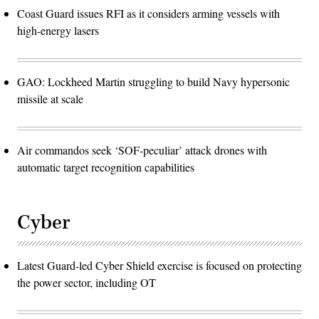
Coast Guard issues RFI as it considers arming vessels with
high-energy lasers
GAO: Lockheed Martin struggling to build Navy hypersonic
missile at scale
Air commandos seek ‘SOF-peculiar’ attack drones with
automatic target recognition capabilities
Cyber
Latest Guard-led Cyber Shield exercise is focused on protecting
the power sector, including OT