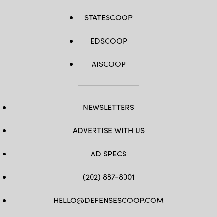
STATESCOOP
EDSCOOP
AISCOOP
NEWSLETTERS
ADVERTISE WITH US
AD SPECS
(202) 887-8001
HELLO@DEFENSESCOOP.COM