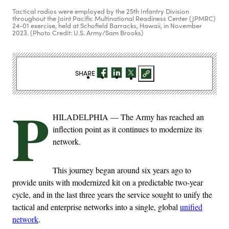
Tactical radios were employed by the 25th Infantry Division
throughout the Joint Pacific Multinational Readiness Center (JPMRC)
24-01 exercise, held at Schofield Barracks, Hawaii, in November
2023. (Photo Credit: U.S. Army/Sam Brooks)
SHARE
P
HILADELPHIA — The Army has reached an
inflection point as it continues to modernize its
network.
This journey began around six years ago to
provide units with modernized kit on a predictable two-year
cycle, and in the last three years the service sought to unify the
tactical and enterprise networks into a single, global
unified
network
.