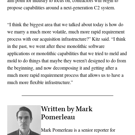
aim point for industry to focus on, contractors will begin to
propose capabilities around a next-generation C2 system.
“I think the biggest area that we talked about today is how do
we marry a much more volatile, much more rapid requirement
process with our acquisition infrastructure?” Kitz said. “I think
in the past, we went after these monolithic software
applications or monolithic capabilities that we tried to meld and
mold to do things that maybe they weren’t designed to do from
the beginning, and now decomposing it and getting after a
much more rapid requirement process that allows us to have a
much more flexible infrastructure.”
Written by Mark
Pomerleau
Mark Pomerleau is a senior reporter for