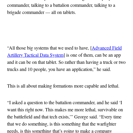
commander, talking to a battalion commander, talking to a
brigade commander — all on tablets.
Advertisement
“All those big systems that we used to have, [
Advanced Field
Artillery Tactical Data System
] is one of them, can be an app
and it can be on that tablet. So rather than having a truck or two
trucks and 10 people, you have an application,” he said.
This is all about making formations more capable and lethal.
“I asked a question to the battalion commander, and he said ‘I
want this right now. This makes me more lethal, survivable on
the battlefield and that tech exists,’” George said. “Every time
that we do something, is this something that the warfighter
needs, is this something that’s going to make a company