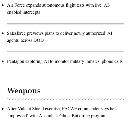
Air Force expands autonomous flight tests with live, AI-
enabled intercepts
Salesforce previews plans to deliver newly authorized 'AI
agents' across DOD
Pentagon exploring AI to monitor military inmates’ phone calls
Weapons
After Valiant Shield exercise, PACAF commander says he’s
‘impressed’ with Australia’s Ghost Bat drone program