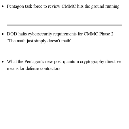
Pentagon task force to review CMMC hits the ground running
DOD halts cybersecurity requirements for CMMC Phase 2:
‘The math just simply doesn't math’
What the Pentagon’s new post-quantum cryptography directive
means for defense contractors
Advertisement