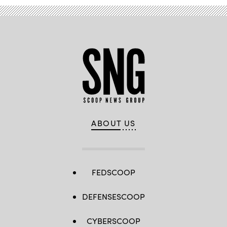
ABOUT US
FEDSCOOP
DEFENSESCOOP
CYBERSCOOP