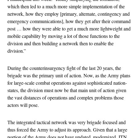
which then led to a much more simple implementation of the
network, how they employ [primary, alternate, contingency and
emergency communications], how they get after their command
post … how they were able to get a much more lightweight and
mobile capability by moving a lot of those functions to the
division and then building a network then to enable the
division.”
During the counterinsurgency fight of the last 20 years, the
brigade was the primary unit of action. Now, as the Army plans
for large-scale combat operations against sophisticated nation-
states, the division must now be that main unit of action given
the vast distances of operations and complex problems those
actors will pose.
The integrated tactical network was very brigade focused and
thus forced the Army to adjust its approach. Given that a large
portion of the Army does not have updated, modernized ITN