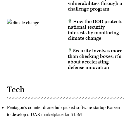
vulnerabilities through a
challenge program
How the DOD protects
national security
interests by monitoring
climate change
Security involves more
than checking boxes; it’s
about accelerating
defense innovation
Tech
Pentagon’s counter-drone hub picked software startup Kaizen
to develop c-UAS marketplace for $15M