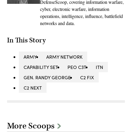
DefenseScoop, covering information warfare,
cyber, electronic warfare, information
operations, intelligence, influence, battlefield
networks and data.
In This Story
ARMY
ARMY NETWORK
CAPABILITY SET
PEO C3T
ITN
GEN. RANDY GEORGE
C2 FIX
C2 NEXT
More Scoops