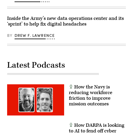
May
17,
2026.
(U.S.
Army
Inside the Army’s new data operations center and its
photo
‘sprint’ to help fix digital headaches
by
Staff
Sgt.
BY
DREW F. LAWRENCE
Richard
Stewart)
Latest Podcasts
How the Navy is
reducing workforce
friction to improve
mission outcomes
How DARPA is looking
to AI to fend off cyber