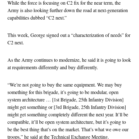
While the force is focusing on C2 fix for the near term, the
Army is also looking further down the road at next-generation
capabilities dubbed “C2 next.”
This week, George signed out a “characterization of needs” for
C2 next.
As the Army continues to modernize, he said it is going to look
at requirements differently and buy differently.
“We’re not going to buy the same equipment. We may buy
something for this brigade, it’s going to be modular, open
system architecture … [1st Brigade, 25th Infantry Division]
might get something or [3rd Brigade, 25th Infantry Division]
might get something completely different the next year. It’ll be
compatible, it’ll be open system architecture, but it’s going to
be the best thing that’s on the market. That’s what we owe our
troops,” he said at the Technical Exchange Meeting.