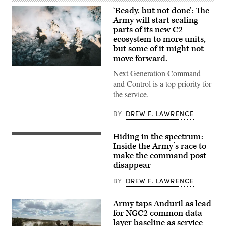
‘Ready, but not done’: The
Army will start scaling
parts of its new C2
ecosystem to more units,
but some of it might not
move forward.
U.S.
Next Generation Command
Soldiers
assigned
and Control is a top priority for
to
the service.
4th
Infantry
Division
BY
DREW F. LAWRENCE
engage
opposing
forces
Hiding in the spectrum:
A
during
“command
Inside the Army’s race to
Project
post
Convergence
make the command post
node”
Capstone
disappear
run
6
by
at
the
BY
DREW F. LAWRENCE
Fort
4th
Irwin,
Infantry
California,
Division
July
Army taps Anduril as lead
during
24,
for NGC2 common data
exercise
2026.
layer baseline as service
Ivy
(U.S.