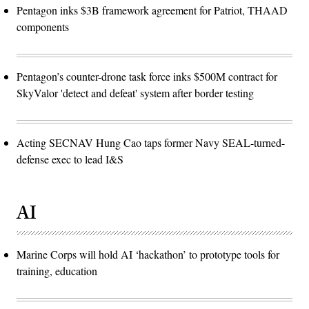
Pentagon inks $3B framework agreement for Patriot, THAAD
components
Pentagon’s counter-drone task force inks $500M contract for
SkyValor 'detect and defeat' system after border testing
Acting SECNAV Hung Cao taps former Navy SEAL-turned-
defense exec to lead I&S
AI
Marine Corps will hold AI ‘hackathon’ to prototype tools for
training, education