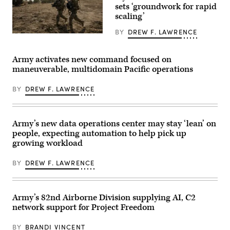
Mass
Army
sets ‘groundwork for rapid
at
photo
scaling’
the
by
the
Sgt.
BY
DREW F. LAWRENCE
Piñon
Nathan
Soldiers
Canyon
Arellano
assigned
Maneuver
Tlaczani)
4th
Site,
Infantry
Army activates new command focused on
Colorado,
Division
maneuverable, multidomain Pacific operations
May
maneuver
12,
to
2026.
the
BY
DREW F. LAWRENCE
(DefenseScoop
objective
photo
during
by
a
Drew
Combined
F.
Arms
Army’s new data operations center may stay ‘lean’ on
Lawrence).
Live-
people, expecting automation to help pick up
Fire
growing workload
Exercise
as
part
BY
DREW F. LAWRENCE
of
Ivy
Mass
at
Piñon
Army’s 82nd Airborne Division supplying AI, C2
Canyon
network support for Project Freedom
Maneuver
Site,
Colorado,
BY
BRANDI VINCENT