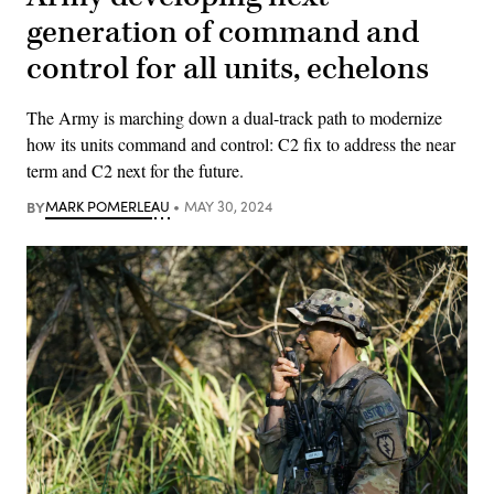
generation of command and
control for all units, echelons
The Army is marching down a dual-track path to modernize
how its units command and control: C2 fix to address the near
term and C2 next for the future.
BY
MARK POMERLEAU
MAY 30, 2024