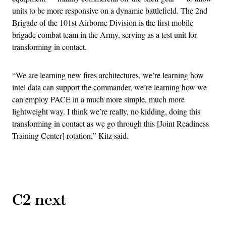
units to be more responsive on a dynamic battlefield. The 2nd
Brigade of the 101st Airborne Division is the first mobile
brigade combat team in the Army, serving as a test unit for
transforming in contact.
“We are learning new fires architectures, we’re learning how
intel data can support the commander, we’re learning how we
can employ PACE in a much more simple, much more
lightweight way. I think we’re really, no kidding, doing this
transforming in contact as we go through this [Joint Readiness
Training Center] rotation,” Kitz said.
Advertisement
C2 next