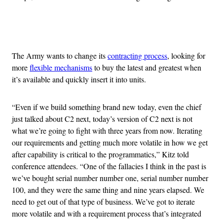
Advertisement
The Army wants to change its
contracting process
, looking for
more
flexible mechanisms
to buy the latest and greatest when
it’s available and quickly insert it into units.
“Even if we build something brand new today, even the chief
just talked about C2 next, today’s version of C2 next is not
what we’re going to fight with three years from now. Iterating
our requirements and getting much more volatile in how we get
after capability is critical to the programmatics,” Kitz told
conference attendees. “One of the fallacies I think in the past is
we’ve bought serial number number one, serial number number
100, and they were the same thing and nine years elapsed. We
need to get out of that type of business. We’ve got to iterate
more volatile and with a requirement process that’s integrated