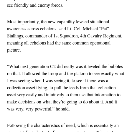
see friendly and enemy forces.
Most importantly, the new capability leveled situational
awareness across echelons, said Lt. Col. Michael “Pat”
Stallings, commander of 1st Squadron, 4th Cavalry Regiment,
meaning all echelons had the same common operational
picture.
“What next-generation C2 did really was it leveled the bubbles
on that. It allowed the troop and the platoon to see exactly what
I was seeing when I was seeing it, to see if there was a
collection asset flying, to pull the feeds from that collection
asset very easily and intuitively to then use that information to
make decisions on what they’re going to do about it. And it
was very, very powerful,” he said.
Following the characteristics of need, which is essentially an