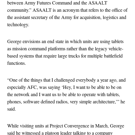
between Army Futures Command and the ASAALT
community.” ASAALT is an acronym that refers to the office of
the assistant secretary of the Army for acquisition, logistics and
technology.
George envisions an end state in which units are using tablets
as mission command platforms rather than the legacy vehicle-
based systems that require large trucks for multiple battlefield
functions.
“One of the things that I challenged everybody a year ago, and
especially AFC, was saying ‘Hey, I want to be able to be on
the network and I want us to be able to operate with tablets,
phones, software defined radios, very simple architecture,’” he
said.
While visiting units at Project Convergence in March, George
said he witnessed a platoon leader talking to a company