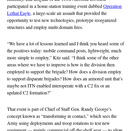
participated in a home-station training event dubbed
Operation
Lethal Eagle
, a large-scale air assault that provided the
opportunity to test new technologies, prototype reorganized
structures and employ multi-domain fires.
“We have a lot of lessons learned and I think you heard some of
the positives today: mobile command posts, lightweight, much
more simple to employ,” Kitz said. “I think some of the other
areas where we have to improve is how is the division then
employed to support the brigade? How does a division employ
to support disparate brigades? How does an armored unit that’s
maybe not ITN enabled interoperate with a C2 fix or an
updated C2 formation?”
That event is part of Chief of Staff Gen. Randy George’s
concept known as “transforming in contact,” which sees the
Army using deployments and troop rotations to test new
equipment — mainly commercial off-the-shelf gear — to allow