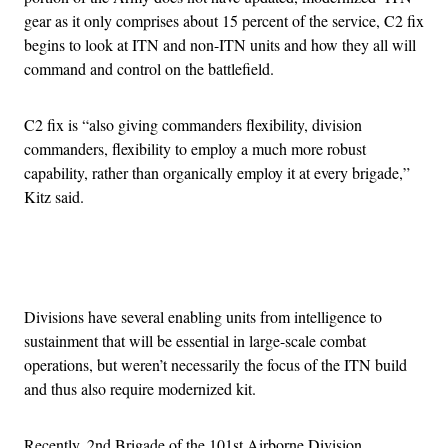
gear as it only comprises about 15 percent of the service, C2 fix
begins to look at ITN and non-ITN units and how they all will
command and control on the battlefield.
C2 fix is “also giving commanders flexibility, division
commanders, flexibility to employ a much more robust
capability, rather than organically employ it at every brigade,”
Kitz said.
Advertisement
Divisions have several enabling units from intelligence to
sustainment that will be essential in large-scale combat
operations, but weren’t necessarily the focus of the ITN build
and thus also require modernized kit.
Recently, 2nd Brigade of the 101st Airborne Division