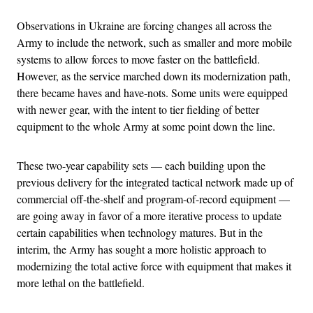
Observations in Ukraine are forcing changes all across the
Army to include the network, such as smaller and more mobile
systems to allow forces to move faster on the battlefield.
However, as the service marched down its modernization path,
there became haves and have-nots. Some units were equipped
with newer gear, with the intent to tier fielding of better
equipment to the whole Army at some point down the line.
These two-year capability sets — each building upon the
previous delivery for the integrated tactical network made up of
commercial off-the-shelf and program-of-record equipment —
are going away in favor of a more iterative process to update
certain capabilities when technology matures. But in the
interim, the Army has sought a more holistic approach to
modernizing the total active force with equipment that makes it
more lethal on the battlefield.