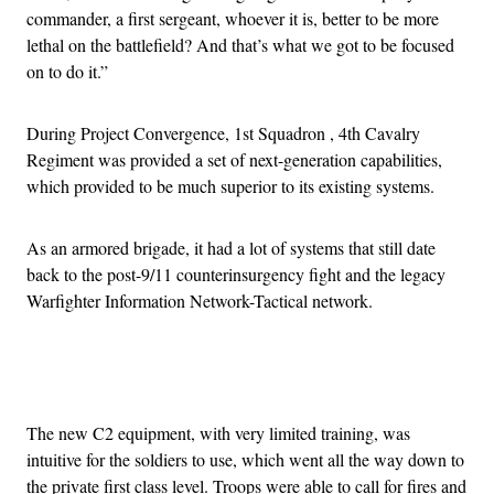
commander, a first sergeant, whoever it is, better to be more
lethal on the battlefield? And that’s what we got to be focused
on to do it.”
During Project Convergence, 1st Squadron , 4th Cavalry
Regiment was provided a set of next-generation capabilities,
which provided to be much superior to its existing systems.
As an armored brigade, it had a lot of systems that still date
back to the post-9/11 counterinsurgency fight and the legacy
Warfighter Information Network-Tactical network.
Advertisement
The new C2 equipment, with very limited training, was
intuitive for the soldiers to use, which went all the way down to
the private first class level. Troops were able to call for fires and