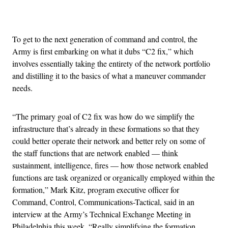
Advertisement
To get to the next generation of command and control, the
Army is first embarking on what it dubs “C2 fix,” which
involves essentially taking the entirety of the network portfolio
and distilling it to the basics of what a maneuver commander
needs.
“The primary goal of C2 fix was how do we simplify the
infrastructure that’s already in these formations so that they
could better operate their network and better rely on some of
the staff functions that are network enabled — think
sustainment, intelligence, fires — how those network enabled
functions are task organized or organically employed within the
formation,” Mark Kitz, program executive officer for
Command, Control, Communications-Tactical, said in an
interview at the Army’s Technical Exchange Meeting in
Philadelphia this week. “Really simplifying the formation,