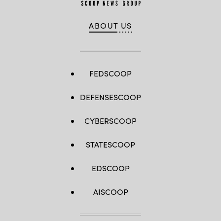
ABOUT US
FEDSCOOP
DEFENSESCOOP
CYBERSCOOP
STATESCOOP
EDSCOOP
AISCOOP