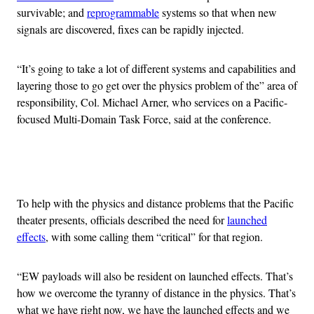
survivable; and
reprogrammable
systems so that when new
signals are discovered, fixes can be rapidly injected.
“It’s going to take a lot of different systems and capabilities and
layering those to go get over the physics problem of the” area of
responsibility, Col. Michael Arner, who services on a Pacific-
focused Multi-Domain Task Force, said at the conference.
Advertisement
To help with the physics and distance problems that the Pacific
theater presents, officials described the need for
launched
effects
, with some calling them “critical” for that region.
“EW payloads will also be resident on launched effects. That’s
how we overcome the tyranny of distance in the physics. That’s
what we have right now, we have the launched effects and we