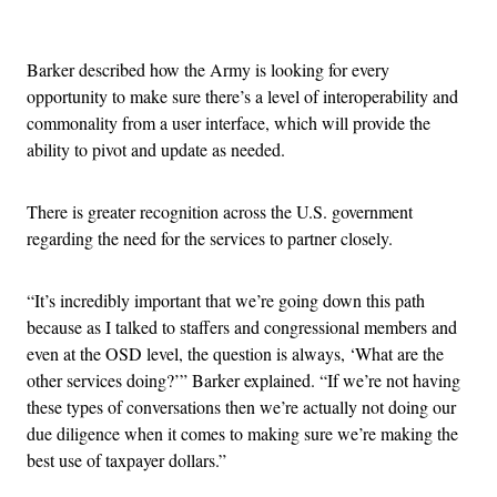
Advertisement
Barker described how the Army is looking for every
opportunity to make sure there’s a level of interoperability and
commonality from a user interface, which will provide the
ability to pivot and update as needed.
There is greater recognition across the U.S. government
regarding the need for the services to partner closely.
“It’s incredibly important that we’re going down this path
because as I talked to staffers and congressional members and
even at the OSD level, the question is always, ‘What are the
other services doing?’” Barker explained. “If we’re not having
these types of conversations then we’re actually not doing our
due diligence when it comes to making sure we’re making the
best use of taxpayer dollars.”