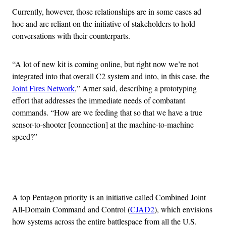
Currently, however, those relationships are in some cases ad
hoc and are reliant on the initiative of stakeholders to hold
conversations with their counterparts.
“A lot of new kit is coming online, but right now we’re not
integrated into that overall C2 system and into, in this case, the
Joint Fires Network
,” Arner said, describing a prototyping
effort that addresses the immediate needs of combatant
commands. “How are we feeding that so that we have a true
sensor-to-shooter [connection] at the machine-to-machine
speed?”
Advertisement
A top Pentagon priority is an initiative called Combined Joint
All-Domain Command and Control (
CJAD2
), which envisions
how systems across the entire battlespace from all the U.S.