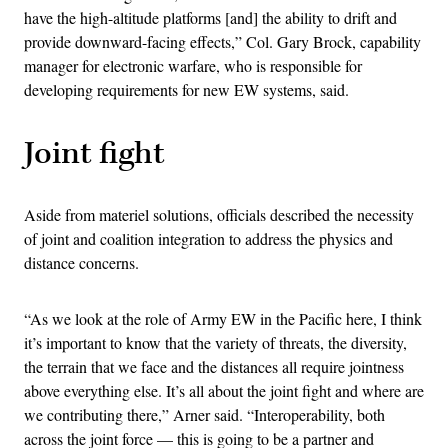
have the high-altitude platforms [and] the ability to drift and
provide downward-facing effects,” Col. Gary Brock, capability
manager for electronic warfare, who is responsible for
developing requirements for new EW systems, said.
Joint fight
Aside from materiel solutions, officials described the necessity
of joint and coalition integration to address the physics and
distance concerns.
“As we look at the role of Army EW in the Pacific here, I think
it’s important to know that the variety of threats, the diversity,
the terrain that we face and the distances all require jointness
above everything else. It’s all about the joint fight and where are
we contributing there,” Arner said. “Interoperability, both
across the joint force — this is going to be a partner and