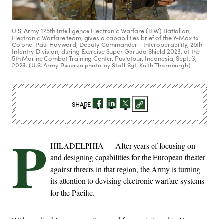
U.S. Army 125th Intelligence Electronic Warfare (IEW) Battalion,
Electronic Warfare team, gives a capabilities brief of the V-Max to
Colonel Paul Hayward, Deputy Commander - Interoperability, 25th
Infantry Division, during Exercise Super Garuda Shield 2023, at the
5th Marine Combat Training Center, Puslatpur, Indonesia, Sept. 3,
2023. (U.S. Army Reserve photo by Staff Sgt. Keith Thornburgh)
SHARE
P
HILADELPHIA — After years of focusing on
and designing capabilities for the European theater
against threats in that region, the Army is turning
its attention to devising electronic warfare systems
for the Pacific.