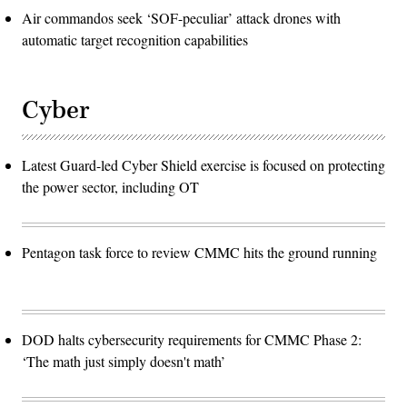
Air commandos seek ‘SOF-peculiar’ attack drones with
automatic target recognition capabilities
Cyber
Latest Guard-led Cyber Shield exercise is focused on protecting
the power sector, including OT
Pentagon task force to review CMMC hits the ground running
DOD halts cybersecurity requirements for CMMC Phase 2:
‘The math just simply doesn't math’