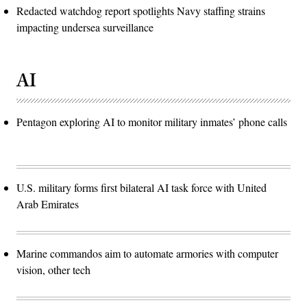
Redacted watchdog report spotlights Navy staffing strains
impacting undersea surveillance
AI
Pentagon exploring AI to monitor military inmates’ phone calls
U.S. military forms first bilateral AI task force with United
Arab Emirates
Marine commandos aim to automate armories with computer
vision, other tech