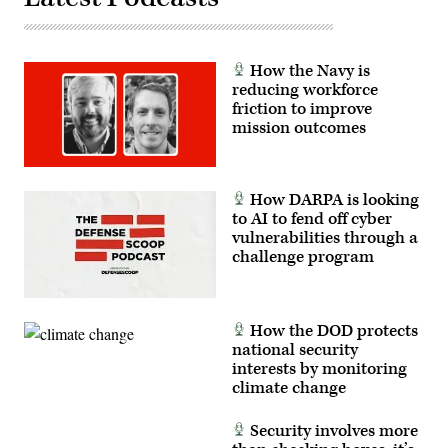
Marine
Corps
Col.
Matthew
Ritchie,
How the Navy is
and
Rep.
reducing workforce
Patrick
friction to improve
Harrigan
mission outcomes
(NC-
10).
(Scoop
News
Group
photo)
How DARPA is looking
to AI to fend off cyber
vulnerabilities through a
challenge program
How the DOD protects
national security
interests by monitoring
climate change
Security involves more