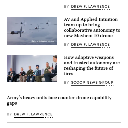
Infantry
Division
BY
DREW F. LAWRENCE
engage
opposing
forces
AV and Applied Intuition
during
team up to bring
Project
Convergence
collaborative autonomy to
Capstone
new Mayhem 10 drone
6
at
BY
DREW F. LAWRENCE
Fort
Illustration
Irwin,
of
California,
Mayhem
July
How adaptive weapons
10
24,
and trusted autonomy are
drones.
2026.
(Image
reshaping the future of
(U.S.
courtesy
Army
fires
of
photo
AV)
by
BY
SCOOP NEWS GROUP
Participants
Sgt.
discuss
Nathan
how
Arellano
emerging
Tlaczani)
Army’s heavy units face counter-drone capability
tech
gaps
can
drive
breakthroughs
BY
DREW F. LAWRENCE
in
lethality
at