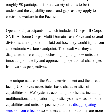
roughly 90 participants from a variety of units to best
understand the capability needs and gaps as they apply to
electronic warfare in the Pacific.
Operational participants— which included I Corps, III Corps,
XVIII Airborne Corps, Multi-Domain Task Force and several
divisions, among others — laid out how they would fight from
an electronic warfare standpoint. The result was they all
diagramed different approaches, highlighting how units are
innovating on the fly and approaching operational challenges
from various perspectives.
The unique nature of the Pacific environment and the threat
facing U.S. forces necessitates basic characteristics of
capabilities for EW systems, according to officials, including
multifunctional and platform-agnostic systems so as to not tie
capabilities and units to specific platforms;
disaggregating
sensors from effectors
so soldiers and their platforms are more