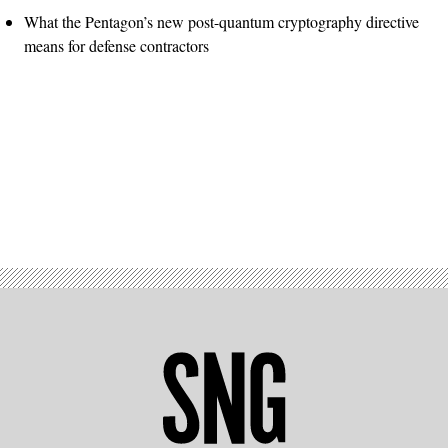
What the Pentagon’s new post-quantum cryptography directive
means for defense contractors
Advertisement