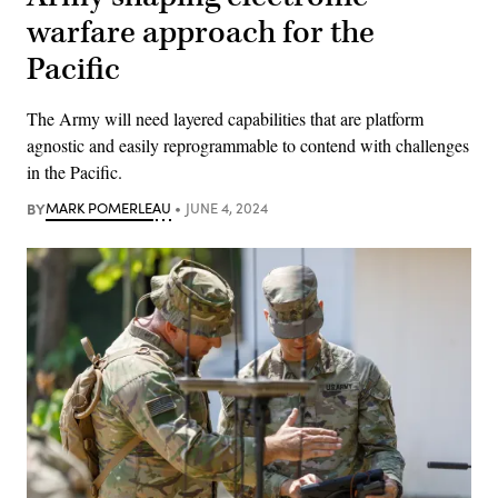
warfare approach for the
Pacific
The Army will need layered capabilities that are platform
agnostic and easily reprogrammable to contend with challenges
in the Pacific.
BY
MARK POMERLEAU
JUNE 4, 2024