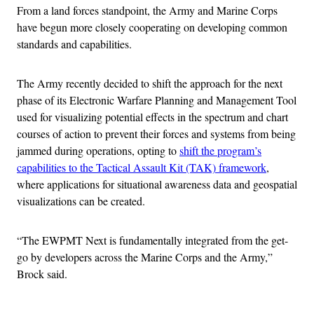
From a land forces standpoint, the Army and Marine Corps
have begun more closely cooperating on developing common
standards and capabilities.
The Army recently decided to shift the approach for the next
phase of its Electronic Warfare Planning and Management Tool
used for visualizing potential effects in the spectrum and chart
courses of action to prevent their forces and systems from being
jammed during operations, opting to
shift the program’s
capabilities to the Tactical Assault Kit (TAK) framework
,
where applications for situational awareness data and geospatial
visualizations can be created.
“The EWPMT Next is fundamentally integrated from the get-
go by developers across the Marine Corps and the Army,”
Brock said.