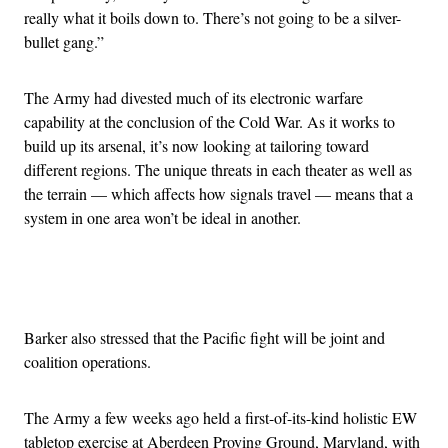
really what it boils down to. There’s not going to be a silver-
bullet gang.”
The Army had divested much of its electronic warfare
capability at the conclusion of the Cold War. As it works to
build up its arsenal, it’s now looking at tailoring toward
different regions. The unique threats in each theater as well as
the terrain — which affects how signals travel — means that a
system in one area won’t be ideal in another.
Advertisement
Barker also stressed that the Pacific fight will be joint and
coalition operations.
The Army a few weeks ago held a first-of-its-kind holistic EW
tabletop exercise at Aberdeen Proving Ground, Maryland, with