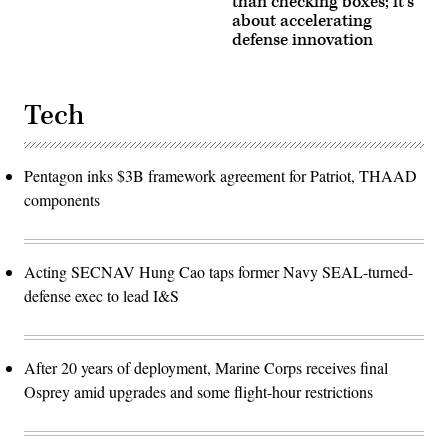
than checking boxes; it’s
about accelerating
defense innovation
Tech
Pentagon inks $3B framework agreement for Patriot, THAAD
components
Acting SECNAV Hung Cao taps former Navy SEAL-turned-
defense exec to lead I&S
After 20 years of deployment, Marine Corps receives final
Osprey amid upgrades and some flight-hour restrictions