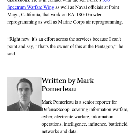
Spectrum Warfare Wing
as well as Naval officials at Point
Magu, California, that work on EA-18G Growler
reprogramming as well as Marine Corps air reprogramming.
“Right now, it’s an effort across the services because I can’t
point and say, ‘That’s the owner of this at the Pentagon,’” he
said.
Written by Mark
Pomerleau
Mark Pomerleau is a senior reporter for
DefenseScoop, covering information warfare,
cyber, electronic warfare, information
operations, intelligence, influence, battlefield
networks and data.