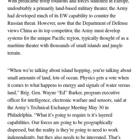
With predicable troop rotations and forces stationed in Europe,
undoubtably a primarily land-based military theater, the Army
had developed much of its EW capability to counter the
Russian threat. However, now that the Department of Defense
views China as its top competitor, the Army must develop
systems for the unique Pacific region, typically thought of as a
maritime theater with thousands of small islands and jungle
terrain.
“When we’re talking about island hopping, you’re talking about
small amounts of land, lots of ocean. Physics gets a vote when
it comes to what happens to energy and signals of water versus
land,” Brig. Gen. Wayne “Ed” Barker, program executive
officer for intelligence, electronic warfare and sensors, said at
the Army’s Technical Exchange Meeting May 30 in
Philadelphia. “What it’s going to require is it’s layered
capabilities. Our forces are going to be geographically
dispersed, but the reality is they’re going to need to work
independently, but they also needs to be integrated. That’s