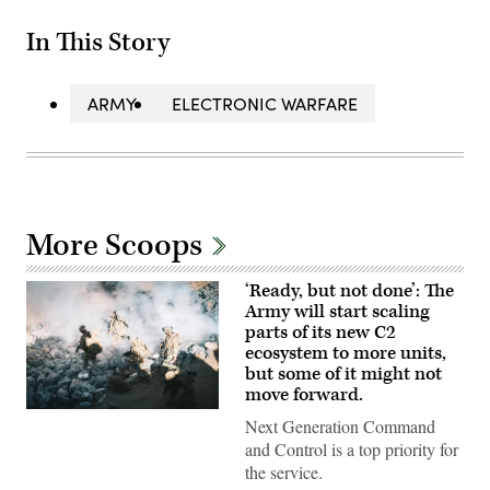
In This Story
ARMY
ELECTRONIC WARFARE
More Scoops
‘Ready, but not done’: The
Army will start scaling
parts of its new C2
ecosystem to more units,
but some of it might not
move forward.
U.S.
Next Generation Command
Soldiers
assigned
and Control is a top priority for
to
the service.
4th