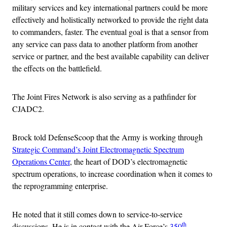
military services and key international partners could be more
effectively and holistically networked to provide the right data
to commanders, faster. The eventual goal is that a sensor from
any service can pass data to another platform from another
service or partner, and the best available capability can deliver
the effects on the battlefield.
The Joint Fires Network is also serving as a pathfinder for
CJADC2.
Brock told DefenseScoop that the Army is working through
Strategic Command’s Joint Electromagnetic Spectrum
Operations Center
, the heart of DOD’s electromagnetic
spectrum operations, to increase coordination when it comes to
the reprogramming enterprise.
He noted that it still comes down to service-to-service
th
discussions. He is in contact with the Air Force’s
350