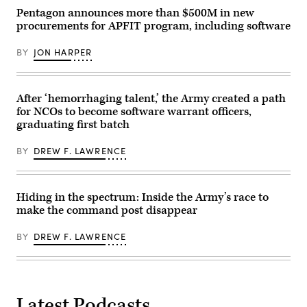
GDIT’s
‘Battlespace
Pentagon announces more than $500M in new
of
procurements for APFIT program, including software
the
Future’
summit.
BY
JON HARPER
Panelists
include,
from
left:
DefenseScoop
After ‘hemorrhaging talent,’ the Army created a path
Editor-
for NCOs to become software warrant officers,
in-
graduating first batch
Chief
Jon
Harper,
BY
DREW F. LAWRENCE
General
Dynamics
Ordnance
&
Tactical
Hiding in the spectrum: Inside the Army’s race to
Systems’
make the command post disappear
Chris
Haynes,
Army
BY
DREW F. LAWRENCE
Lt.
Col.
William
Taylor,
Army’s
Bhavanjot
Singh,
Latest Podcasts