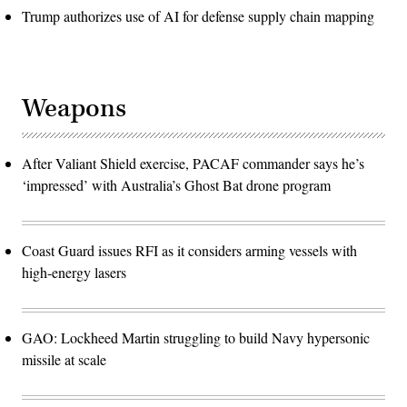
Trump authorizes use of AI for defense supply chain mapping
Weapons
After Valiant Shield exercise, PACAF commander says he’s
‘impressed’ with Australia’s Ghost Bat drone program
Coast Guard issues RFI as it considers arming vessels with
high-energy lasers
GAO: Lockheed Martin struggling to build Navy hypersonic
missile at scale