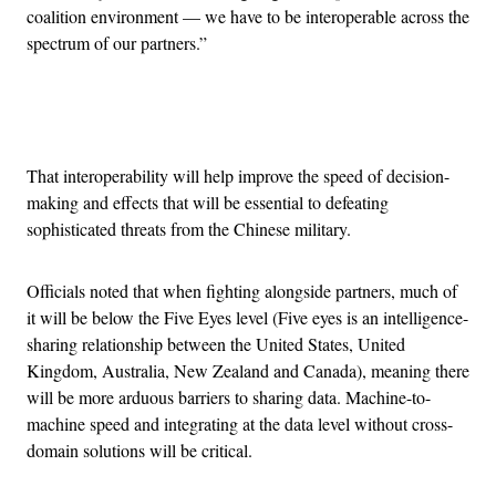
coalition environment — we have to be interoperable across the
spectrum of our partners.”
Advertisement
That interoperability will help improve the speed of decision-
making and effects that will be essential to defeating
sophisticated threats from the Chinese military.
Officials noted that when fighting alongside partners, much of
it will be below the Five Eyes level (Five eyes is an intelligence-
sharing relationship between the United States, United
Kingdom, Australia, New Zealand and Canada), meaning there
will be more arduous barriers to sharing data. Machine-to-
machine speed and integrating at the data level without cross-
domain solutions will be critical.