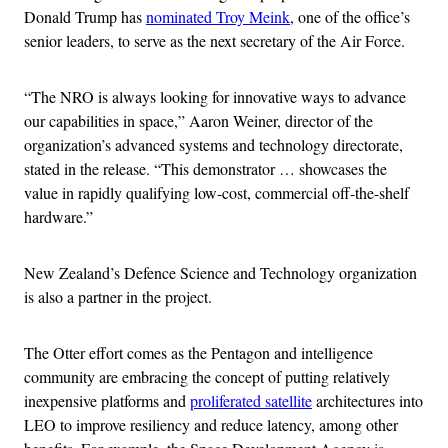
Donald Trump has
nominated Troy Meink
, one of the office’s
senior leaders, to serve as the next secretary of the Air Force.
“The NRO is always looking for innovative ways to advance
our capabilities in space,” Aaron Weiner, director of the
organization’s advanced systems and technology directorate,
stated in the release. “This demonstrator … showcases the
value in rapidly qualifying low-cost, commercial off-the-shelf
hardware.”
New Zealand’s Defence Science and Technology organization
is also a partner in the project.
The Otter effort comes as the Pentagon and intelligence
community are embracing the concept of putting relatively
inexpensive platforms and
proliferated satellite
architectures into
LEO to improve resiliency and reduce latency, among other