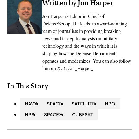
Written by Jon Harper
Jon Harper is Editor-in-Chief of
DefenseScoop. He leads an award-winning
team of journalists in providing breaking
news and in-depth analysis on military
technology and the ways in which it is
shaping how the Defense Department
operates and modernizes. You can also follow
him on X: @Jon_Harper_
In This Story
NAVY
SPACE
SATELLITE
NRO
NPS
SPACEX
CUBESAT