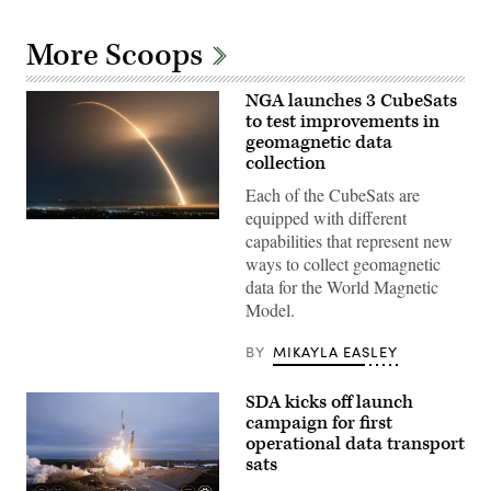
More Scoops
NGA launches 3 CubeSats
to test improvements in
geomagnetic data
collection
Each of the CubeSats are
equipped with different
A
capabilities that represent new
SpaceX
Falcon
ways to collect geomagnetic
9
data for the World Magnetic
transporter
mission
Model.
launches
with
three
BY
MIKAYLA EASLEY
NGA
CubeSats
onboard
SDA kicks off launch
(Credit:
campaign for first
SpaceX)
operational data transport
sats