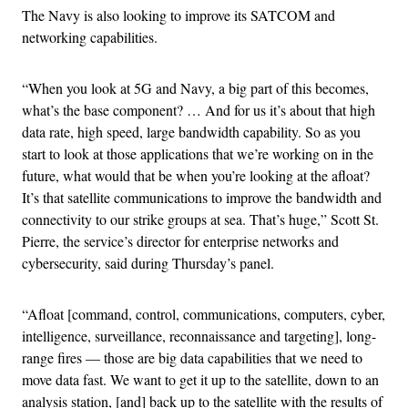
The Navy is also looking to improve its SATCOM and
networking capabilities.
“When you look at 5G and Navy, a big part of this becomes,
what’s the base component? … And for us it’s about that high
data rate, high speed, large bandwidth capability. So as you
start to look at those applications that we’re working on in the
future, what would that be when you’re looking at the afloat?
It’s that satellite communications to improve the bandwidth and
connectivity to our strike groups at sea. That’s huge,” Scott St.
Pierre, the service’s director for enterprise networks and
cybersecurity, said during Thursday’s panel.
“Afloat [command, control, communications, computers, cyber,
intelligence, surveillance, reconnaissance and targeting], long-
range fires — those are big data capabilities that we need to
move data fast. We want to get it up to the satellite, down to an
analysis station, [and] back up to the satellite with the results of