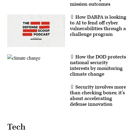
mission outcomes
How DARPA is looking
to AI to fend off cyber
vulnerabilities through a
challenge program
How the DOD protects
national security
interests by monitoring
climate change
Security involves more
than checking boxes; it’s
about accelerating
defense innovation
Tech