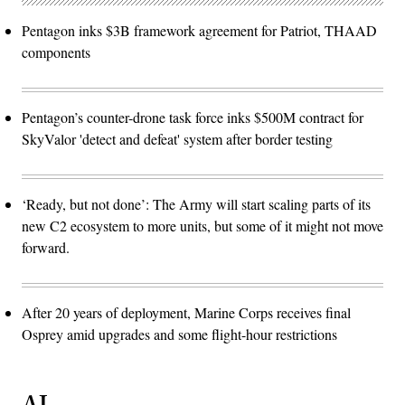
Pentagon inks $3B framework agreement for Patriot, THAAD
components
Pentagon’s counter-drone task force inks $500M contract for
SkyValor 'detect and defeat' system after border testing
‘Ready, but not done’: The Army will start scaling parts of its
new C2 ecosystem to more units, but some of it might not move
forward.
After 20 years of deployment, Marine Corps receives final
Osprey amid upgrades and some flight-hour restrictions
AI