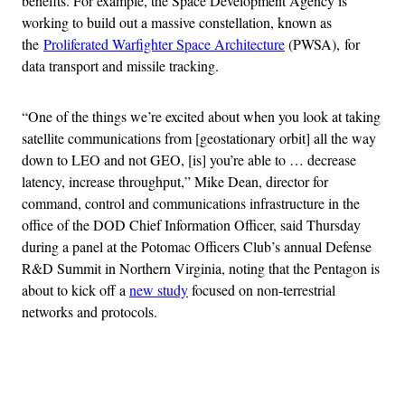
benefits. For example, the Space Development Agency is
working to build out a massive constellation, known as
the
Proliferated Warfighter Space Architecture
(PWSA), for
data transport and missile tracking.
“One of the things we’re excited about when you look at taking
satellite communications from [geostationary orbit] all the way
down to LEO and not GEO, [is] you’re able to … decrease
latency, increase throughput,” Mike Dean, director for
command, control and communications infrastructure in the
office of the DOD Chief Information Officer, said Thursday
during a panel at the Potomac Officers Club’s annual Defense
R&D Summit in Northern Virginia, noting that the Pentagon is
about to kick off a
new study
focused on non-terrestrial
networks and protocols.
Advertisement