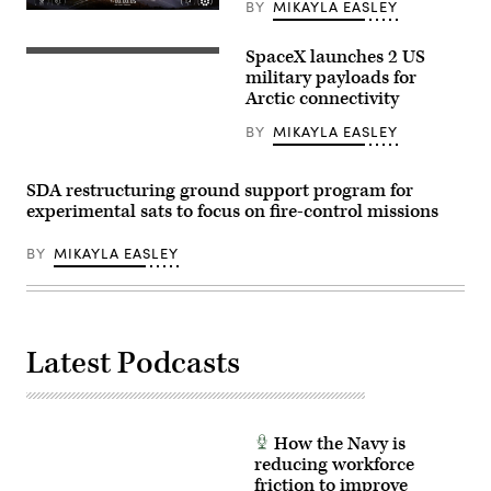
BY
MIKAYLA EASLEY
Image
from
SpaceX
SpaceX launches 2 US
A
livestream
SpaceX
military payloads for
of
Falcon
the
Arctic connectivity
9
Tranche
rocket
1
BY
MIKAYLA EASLEY
carrying
transport
the
launch
Arctic
(Credit:
Satellite
SpaceX)
SDA restructuring ground support program for
Broadband
experimental sats to focus on fire-control missions
Mission
constellation.
(SpaceX
BY
MIKAYLA EASLEY
photo)
Latest Podcasts
How the Navy is
reducing workforce
friction to improve