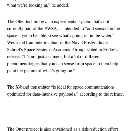
what we’re looking at,” he added.
The Otter technology, an experimental system that’s not
currently part of the PWSA, is intended to “add sensors in the
space layer to be able to see what’s going on in the water,”
Wenschel Lan, interim chair of the Naval Postgraduate
School’s Space Systems Academic Group, stated in Friday’s
release. “It’s not just a camera, but a lot of different
phenomenologies that you can sense from space to then help
paint the picture of what’s going on.”
The X-band transmitter “is ideal for space communications
optimized for data-intensive payloads,” according to the release.
Advertisement
The Otter project is also envisioned as a risk-reduction effort