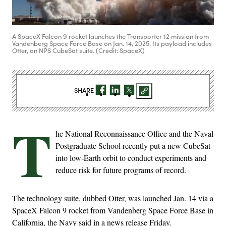
A SpaceX Falcon 9 rocket launches the Transporter 12 mission from
Vandenberg Space Force Base on Jan. 14, 2025. Its payload includes
Otter, an NPS CubeSat suite. (Credit: SpaceX)
SHARE
T
he National Reconnaissance Office and the Naval
Postgraduate School recently put a new CubeSat
into low-Earth orbit to conduct experiments and
reduce risk for future programs of record.
The technology suite, dubbed Otter, was launched Jan. 14 via a
SpaceX Falcon 9 rocket from Vandenberg Space Force Base in
California, the Navy said in a news release Friday.