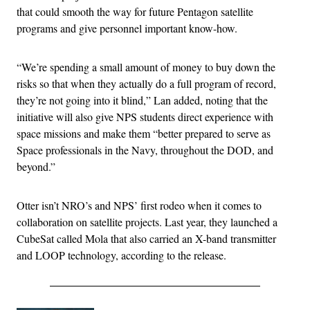
that could smooth the way for future Pentagon satellite
programs and give personnel important know-how.
“We’re spending a small amount of money to buy down the
risks so that when they actually do a full program of record,
they’re not going into it blind,” Lan added, noting that the
initiative will also give NPS students direct experience with
space missions and make them “better prepared to serve as
Space professionals in the Navy, throughout the DOD, and
beyond.”
Otter isn’t NRO’s and NPS’ first rodeo when it comes to
collaboration on satellite projects. Last year, they launched a
CubeSat called Mola that also carried an X-band transmitter
and LOOP technology, according to the release.