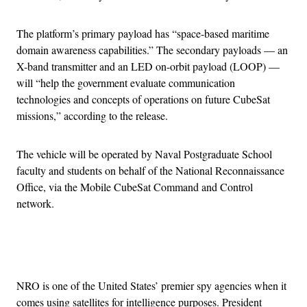
The platform’s primary payload has “space-based maritime
domain awareness capabilities.” The secondary payloads — an
X-band transmitter and an LED on-orbit payload (LOOP) —
will “help the government evaluate communication
technologies and concepts of operations on future CubeSat
missions,” according to the release.
The vehicle will be operated by Naval Postgraduate School
faculty and students on behalf of the National Reconnaissance
Office, via the Mobile CubeSat Command and Control
network.
Advertisement
NRO is one of the United States’ premier spy agencies when it
comes using satellites for intelligence purposes. President