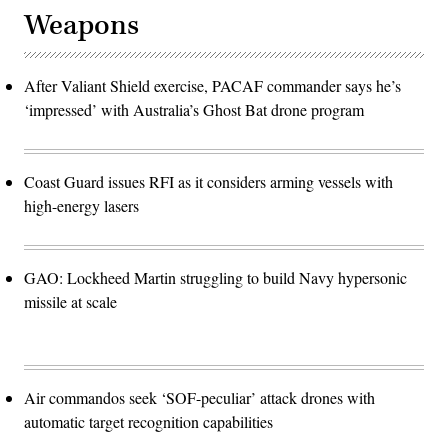
Weapons
After Valiant Shield exercise, PACAF commander says he’s
‘impressed’ with Australia’s Ghost Bat drone program
Coast Guard issues RFI as it considers arming vessels with
high-energy lasers
GAO: Lockheed Martin struggling to build Navy hypersonic
missile at scale
Air commandos seek ‘SOF-peculiar’ attack drones with
automatic target recognition capabilities