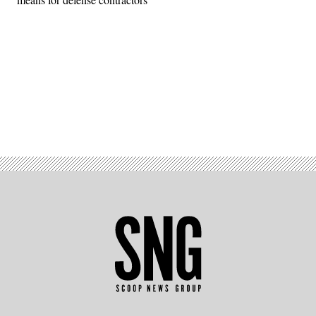
Advertisement