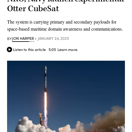
Otter CubeSat
The system is carrying primary and secondary payloads for
space-based maritime domain awareness and communications.
BY
JON HARPER
JANUARY 24, 2025
Listen to this article
5:05
Learn more.