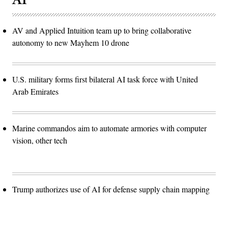
AV and Applied Intuition team up to bring collaborative
autonomy to new Mayhem 10 drone
U.S. military forms first bilateral AI task force with United
Arab Emirates
Marine commandos aim to automate armories with computer
vision, other tech
Trump authorizes use of AI for defense supply chain mapping