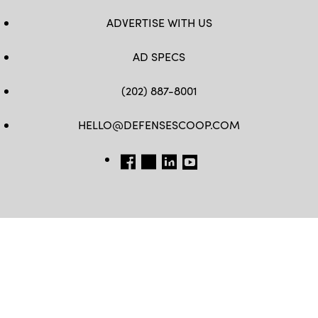
ADVERTISE WITH US
AD SPECS
(202) 887-8001
HELLO@DEFENSESCOOP.COM
FB
TW
LINKEDIN
YT