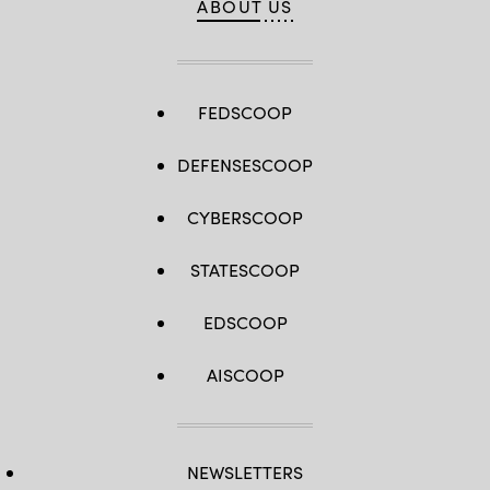
ABOUT US
FEDSCOOP
DEFENSESCOOP
CYBERSCOOP
STATESCOOP
EDSCOOP
AISCOOP
NEWSLETTERS