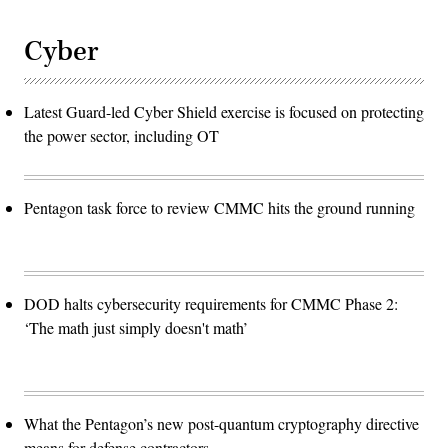
Cyber
Latest Guard-led Cyber Shield exercise is focused on protecting
the power sector, including OT
Pentagon task force to review CMMC hits the ground running
DOD halts cybersecurity requirements for CMMC Phase 2:
‘The math just simply doesn't math’
What the Pentagon’s new post-quantum cryptography directive
means for defense contractors