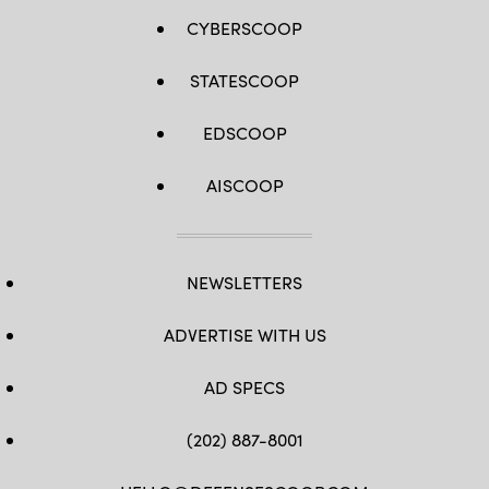
CYBERSCOOP
STATESCOOP
EDSCOOP
AISCOOP
NEWSLETTERS
ADVERTISE WITH US
AD SPECS
(202) 887-8001