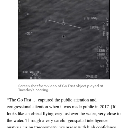
Screen shot from video of Go Fast object played at
Tuesday’s hearing.
“The Go Fast … captured the public attention and
congressional attention when it was made public in 2017. [It]
looks like an object flying very fast over the water, very close to
the water. Through a very careful geospatial intelligence
analysis, using trigonometry, we assess with high confidence