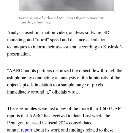
Screenshot of video of Mt. Etna Object played at
Tuesday’s hearing.
Analysts used full-motion video, analysis software, 3D
modeling, and “novel” speed and distance calculation
techniques to inform their assessment, according to Kosloski’s
presentation.
“AARO and its partners disproved the obiect flew through the
ash plume by conducting an analysis of the luminosity of the
object’s pixels in elation to a sample range of pixels
immediately around it,” officials wrote.
These examples were just a few of the more than 1,600 UAP
reports that AARO has received to date. Last week, the
Pentagon released its fiscal 2024 consolidated
annual
report
about its work and findings related to these