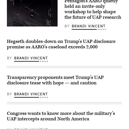
Pentagon’s AARO quietly
reports
held an invite-only
from
September
workshop to help shape
2023
the future of UAP research
of
an
BY
BRANDI VINCENT
apparent
A
ellipsoid
screenshot
bronze
taken
metallic
of
Hegseth doubles-down on Trump’s UAP disclosure
object
a
promise as AARO’s caseload exceeds 2,000
materializing
Defense
out
Department
of
video
BY
BRANDI VINCENT
a
released
bright
as
light
part
in
of
the
an
Transparency proponents meet Trump’s UAP
sky,
investigation
disclosure tease with hope — and caution
130-
by
195
the
feet
Unidentified
BY
BRANDI VINCENT
in
Aerial
length,
Phenomena
and
Task
disappearing
Force.
instantaneously.
Congress wants to know more about the military’s
(Department
(U.S.
of
UAP intercepts around North America
Government
Defense
Photo
video)
from