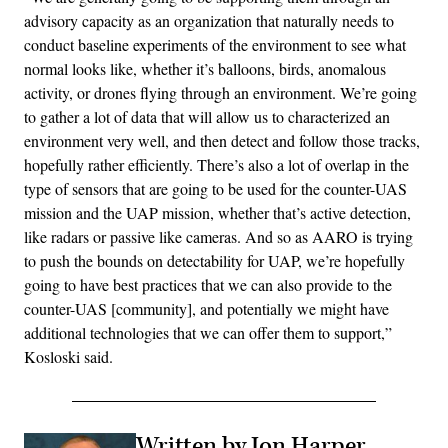
advisory capacity as an organization that naturally needs to
conduct baseline experiments of the environment to see what
normal looks like, whether it’s balloons, birds, anomalous
activity, or drones flying through an environment. We’re going
to gather a lot of data that will allow us to characterized an
environment very well, and then detect and follow those tracks,
hopefully rather efficiently. There’s also a lot of overlap in the
type of sensors that are going to be used for the counter-UAS
mission and the UAP mission, whether that’s active detection,
like radars or passive like cameras. And so as AARO is trying
to push the bounds on detectability for UAP, we’re hopefully
going to have best practices that we can also provide to the
counter-UAS [community], and potentially we might have
additional technologies that we can offer them to support,”
Kosloski said.
Written by Jon Harper