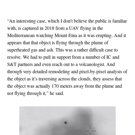
Advertisement
“An interesting case, which I don’t believe the public is familiar
with, is captured in 2018 from a UAV flying in the
Mediterranean watching Mount Etna as it was erupting. And it
appears that that object is flying through the plume of
superheated gas and ash. This was a rather difficult case to
resolve. We had to pull in support from a number of IC and
S&T partners and even reach out to a volcanologist. And
through very detailed remodeling and pixel-by-pixel analysis of
the object as it’s traversing across the clouds, they assess that
the object was actually 170 meters away from the plume and
not flying through it,” he said.