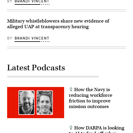
BY
BRANDI VINCENT
war.gov/ufo)
Military whistleblowers share new evidence of
alleged UAP at transparency hearing
BY
BRANDI VINCENT
Latest Podcasts
How the Navy is
reducing workforce
friction to improve
mission outcomes
How DARPA is looking