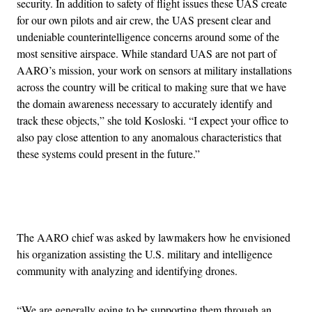
security. In addition to safety of flight issues these UAS create
for our own pilots and air crew, the UAS present clear and
undeniable counterintelligence concerns around some of the
most sensitive airspace. While standard UAS are not part of
AARO’s mission, your work on sensors at military installations
across the country will be critical to making sure that we have
the domain awareness necessary to accurately identify and
track these objects,” she told Kosloski. “I expect your office to
also pay close attention to any anomalous characteristics that
these systems could present in the future.”
Advertisement
The AARO chief was asked by lawmakers how he envisioned
his organization assisting the U.S. military and intelligence
community with analyzing and identifying drones.
“We are generally going to be supporting them through an