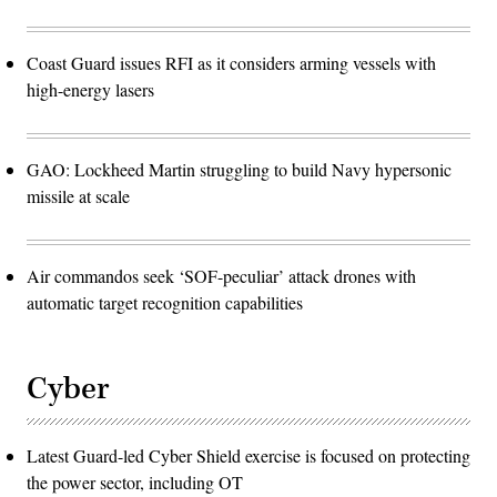
Coast Guard issues RFI as it considers arming vessels with
high-energy lasers
GAO: Lockheed Martin struggling to build Navy hypersonic
missile at scale
Air commandos seek ‘SOF-peculiar’ attack drones with
automatic target recognition capabilities
Cyber
Latest Guard-led Cyber Shield exercise is focused on protecting
the power sector, including OT