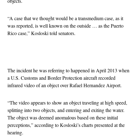
objects.
“A case that we thought would be a transmedium case, as it
was reported, is well known on the outside … as the Puerto
Rico case,” Kosloski told senators.
Advertisement
The incident he was referring to happened in April 2013 when
a U.S. Customs and Border Protection aircraft recorded
infrared video of an object over Rafael Hernandez Airport.
“The video appears to show an object traveling at high speed,
splitting into two objects, and entering and exiting the water.
The object was deemed anomalous based on these initial
perceptions,” according to Kosloski’s charts presented at the
hearing.