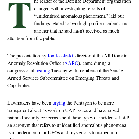
T
he leader of the Defense Department organization
charged with investigating reports of
“unidentified anomalous phenomena” laid out
findings related to two high-profile incidents and
another that he said hasn’t received as much
attention from the public.
The presentation by
Jon Kosloski,
director of the All-Domain
Anomaly Resolution Office (
AARO
), came during a
congressional
hearing
Tuesday with members of the Senate
Armed Services Subcommittee on Emerging Threats and
Capabilities.
Lawmakers have been
urging
the Pentagon to be more
transparent about its work on UAP issues and have raised
national security concerns about these types of incidents. UAP,
an acronym that refers to unidentified anomalous phenomena,
is a modern term for UFOs and mysterious transmedium