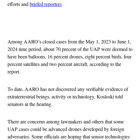
efforts and
briefed reporters
.
Advertisement
Among AARO’s closed cases from the May 1, 2023 to June 1,
2024 time period, about 70 precent of the UAP were deemed to
have been balloons, 16 percent drones, eight percent birds, four
percent satellites and two percent aircraft, according to the
report.
To date, AARO has not discovered any verifiable evidence of
extraterrestrial beings, activity or technology, Kosloski told
senators at the hearing.
There are concerns among lawmakers and others that some
UAP cases could be advanced drones developed by foreign
adversaries. Some officials are hoping that sensor technologies