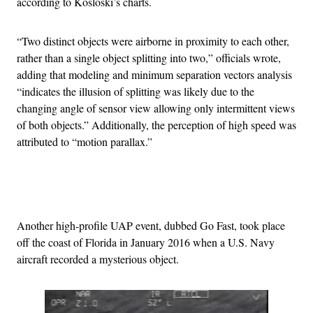
according to Kosloski’s charts.
“Two distinct objects were airborne in proximity to each other,
rather than a single object splitting into two,” officials wrote,
adding that modeling and minimum separation vectors analysis
“indicates the illusion of splitting was likely due to the
changing angle of sensor view allowing only intermittent views
of both objects.” Additionally, the perception of high speed was
attributed to “motion parallax.”
Advertisement
Another high-profile UAP event, dubbed Go Fast, took place
off the coast of Florida in January 2016 when a U.S. Navy
aircraft recorded a mysterious object.