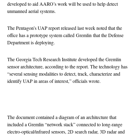
developed to aid AARO’s work will be used to help detect
unmanned aerial systems.
The Pentagon’s UAP report released last week noted that the
office has a prototype system called Gremlin that the Defense
Department is deploying.
The Georgia Tech Research Institute developed the Gremlin
sensor architecture, according to the report. The technology has
“several sensing modalities to detect, track, characterize and
identify UAP in areas of interest,” officials wrote.
Advertisement
The document contained a diagram of an architecture that
included a Gremlin “network stack” connected to long-range
electro-optical/infrared sensors, 2D search radar, 3D radar and