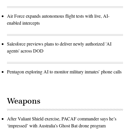
Air Force expands autonomous flight tests with live, AI-
enabled intercepts
Salesforce previews plans to deliver newly authorized 'AI
agents' across DOD
Pentagon exploring AI to monitor military inmates’ phone calls
Weapons
After Valiant Shield exercise, PACAF commander says he’s
‘impressed’ with Australia’s Ghost Bat drone program