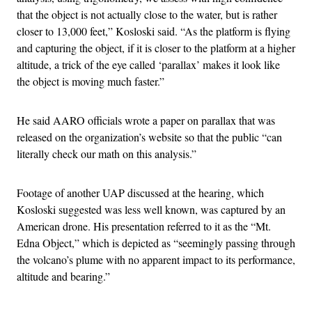
that the object is not actually close to the water, but is rather
closer to 13,000 feet,” Kosloski said. “As the platform is flying
and capturing the object, if it is closer to the platform at a higher
altitude, a trick of the eye called ‘parallax’ makes it look like
the object is moving much faster.”
He said AARO officials wrote a paper on parallax that was
released on the organization’s website so that the public “can
literally check our math on this analysis.”
Footage of another UAP discussed at the hearing, which
Kosloski suggested was less well known, was captured by an
American drone. His presentation referred to it as the “Mt.
Edna Object,” which is depicted as “seemingly passing through
the volcano’s plume with no apparent impact to its performance,
altitude and bearing.”