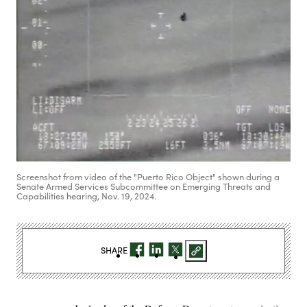
Screenshot from video of the "Puerto Rico Object" shown during a
Senate Armed Services Subcommittee on Emerging Threats and
Capabilities hearing, Nov. 19, 2024.
SHARE