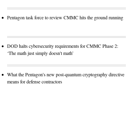
Pentagon task force to review CMMC hits the ground running
DOD halts cybersecurity requirements for CMMC Phase 2:
‘The math just simply doesn't math’
What the Pentagon’s new post-quantum cryptography directive
means for defense contractors
Advertisement