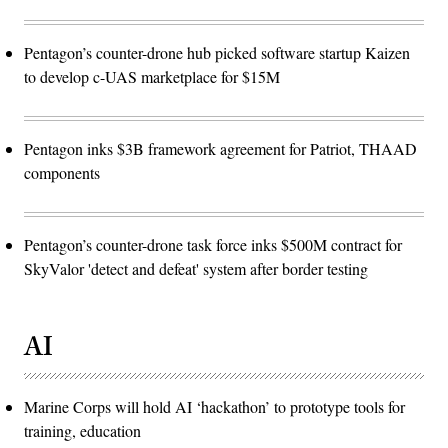
Pentagon’s counter-drone hub picked software startup Kaizen
to develop c-UAS marketplace for $15M
Pentagon inks $3B framework agreement for Patriot, THAAD
components
Pentagon’s counter-drone task force inks $500M contract for
SkyValor 'detect and defeat' system after border testing
AI
Marine Corps will hold AI ‘hackathon’ to prototype tools for
training, education