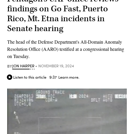
findings on Go Fast, Puerto
Rico, Mt. Etna incidents in
Senate hearing
The head of the Defense Department's All-Domain Anomaly
Resolution Office (AARO) testified at a congressional hearing
on Tuesday.
BY
JON HARPER
NOVEMBER 19, 2024
Listen to this article
9:37
Learn more.