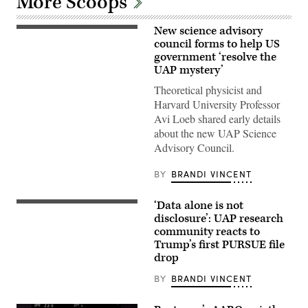
More Scoops
New science advisory
Abraham
(Avi)
council forms to help US
Loeb
government ‘resolve the
is
UAP mystery’
the
Frank
Theoretical physicist and
B.
Baird,
Harvard University Professor
Jr.,
Avi Loeb shared early details
Professor
of
about the new UAP Science
Science
Advisory Council.
at
Harvard
University.
BY
BRANDI VINCENT
(Photo
by:
Lotem
‘Data alone is not
Loeb,
Actual
May
site
disclosure’: UAP research
22,
photo
community reacts to
2026;
with
Trump’s first PURSUE file
shared
FBI
by
rendered
drop
Avi
graphic
Loeb.)
depicting
BY
BRANDI VINCENT
corroborating
eye
witness