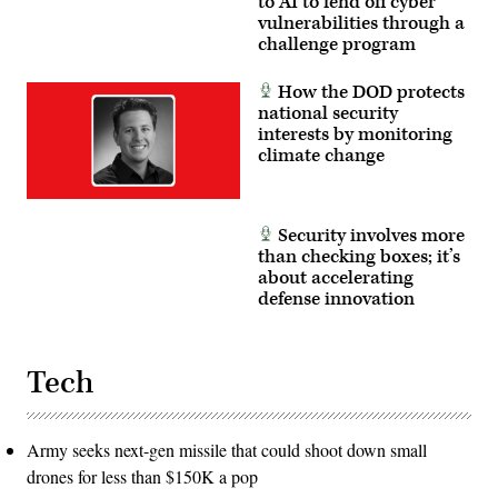
to AI to fend off cyber
vulnerabilities through a
challenge program
How the DOD protects
national security
interests by monitoring
climate change
Security involves more
than checking boxes; it’s
about accelerating
defense innovation
Tech
Army seeks next-gen missile that could shoot down small
drones for less than $150K a pop