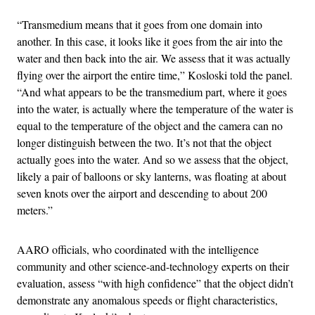
“Transmedium means that it goes from one domain into
another. In this case, it looks like it goes from the air into the
water and then back into the air. We assess that it was actually
flying over the airport the entire time,” Kosloski told the panel.
“And what appears to be the transmedium part, where it goes
into the water, is actually where the temperature of the water is
equal to the temperature of the object and the camera can no
longer distinguish between the two. It’s not that the object
actually goes into the water. And so we assess that the object,
likely a pair of balloons or sky lanterns, was floating at about
seven knots over the airport and descending to about 200
meters.”
AARO officials, who coordinated with the intelligence
community and other science-and-technology experts on their
evaluation, assess “with high confidence” that the object didn’t
demonstrate any anomalous speeds or flight characteristics,