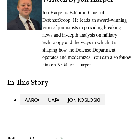
Jon Harper is Editor-in-Chief of
DefenseScoop. He leads an award-winning
team of journalists in providing breaking
news and in-depth analysis on military
technology and the ways in which it is
shaping how the Defense Department
operates and modernizes. You can also follow
him on X: @Jon_Harper_
In This Story
AARO
UAP
JON KOSLOSKI