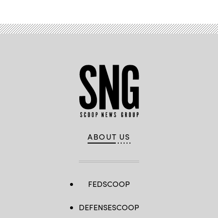
ABOUT US
FEDSCOOP
DEFENSESCOOP