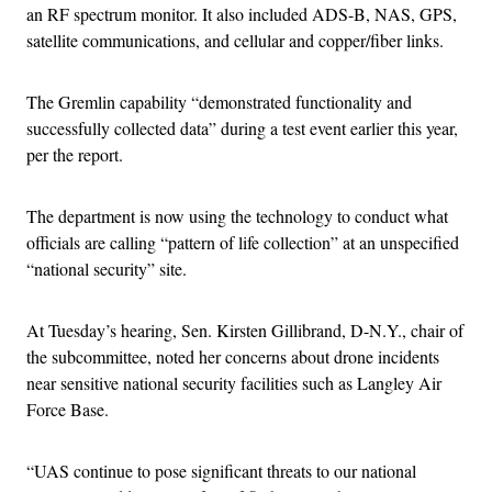
an RF spectrum monitor. It also included ADS-B, NAS, GPS,
satellite communications, and cellular and copper/fiber links.
The Gremlin capability “demonstrated functionality and
successfully collected data” during a test event earlier this year,
per the report.
The department is now using the technology to conduct what
officials are calling “pattern of life collection” at an unspecified
“national security” site.
At Tuesday’s hearing, Sen. Kirsten Gillibrand, D-N.Y., chair of
the subcommittee, noted her concerns about drone incidents
near sensitive national security facilities such as Langley Air
Force Base.
“UAS continue to pose significant threats to our national