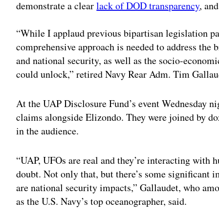
demonstrate a clear
lack of DOD transparency
, and
“While I applaud previous bipartisan legislation 
comprehensive approach is needed to address the b
and national security, as well as the socio-econom
could unlock,” retired Navy Rear Adm. Tim Gallaud
At the UAP Disclosure Fund’s event Wednesday nig
claims alongside Elizondo. They were joined by do
in the audience.
“UAP, UFOs are real and they’re interacting with 
doubt. Not only that, but there’s some significant 
are national security impacts,” Gallaudet, who amo
as the U.S. Navy’s top oceanographer, said.