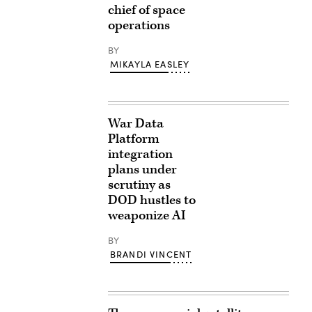
chief of space
operations
BY
MIKAYLA EASLEY
War Data
Platform
integration
plans under
scrutiny as
DOD hustles to
weaponize AI
BY
BRANDI VINCENT