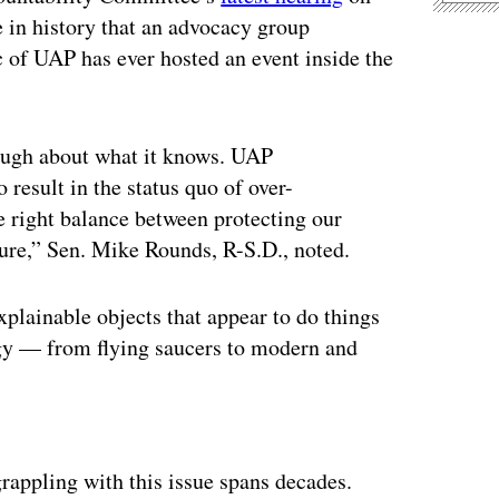
me in history that an advocacy group
c of UAP has ever hosted an event inside the
ough about what it knows. UAP
 result in the status quo of over-
the right balance between protecting our
sure,” Sen. Mike Rounds, R-S.D., noted.
lainable objects that appear to do things
ogy — from flying saucers to modern and
ertisement
rappling with this issue spans decades.