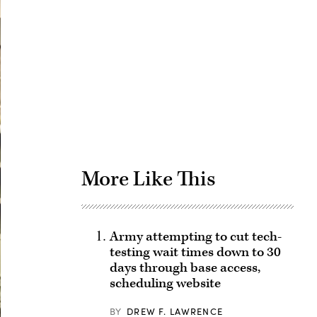
Advertisement
More Like This
Army attempting to cut tech-
testing wait times down to 30
days through base access,
scheduling website
BY
DREW F. LAWRENCE