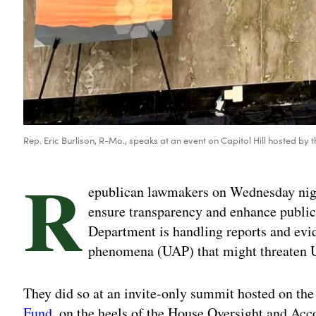
Rep. Eric Burlison, R-Mo., speaks at an event on Capitol Hill hosted by 
R
epublican lawmakers on Wednesday night 
ensure transparency and enhance publi
Department is handling reports and evi
phenomena (UAP) that might threaten U
They did so at an invite-only summit hosted on the
Fund
, on the heels of the House Oversight and Ac