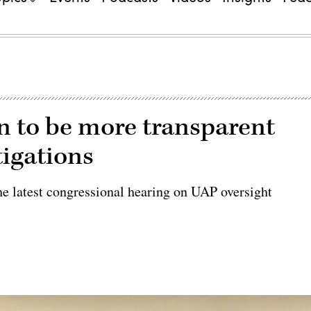
 to be more transparent
igations
he latest congressional hearing on UAP oversight