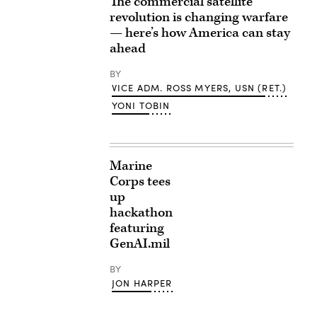
The commercial satellite
revolution is changing warfare
— here’s how America can stay
ahead
BY
VICE ADM. ROSS MYERS, USN (RET.)
YONI TOBIN
Marine
Corps tees
up
hackathon
featuring
GenAI.mil
BY
JON HARPER