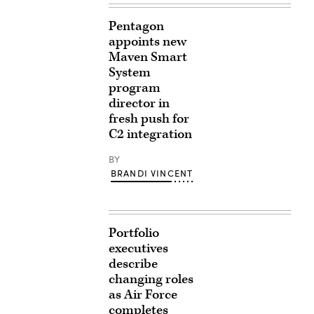
Pentagon
appoints new
Maven Smart
System
program
director in
fresh push for
C2 integration
BY
BRANDI VINCENT
Portfolio
executives
describe
changing roles
as Air Force
completes