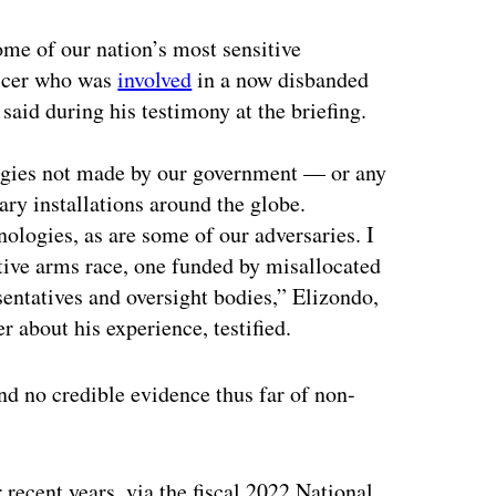
ome of our nation’s most sensitive
ficer who was
involved
in a now disbanded
aid during his testimony at the briefing.
ogies not made by our government — or any
ry installations around the globe.
ologies, as are some of our adversaries. I
etive arms race, one funded by misallocated
sentatives and oversight bodies,” Elizondo,
 about his experience, testified.
nd no credible evidence thus far of non-
 recent years, via the fiscal 2022 National