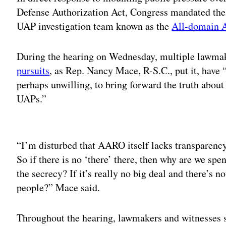
Defense Authorization Act, Congress mandated the 
UAP investigation team known as the
All-domain 
During the hearing on Wednesday, multiple lawmak
pursuits
, as Rep. Nancy Mace, R-S.C., put it, have
perhaps unwilling, to bring forward the truth about
UAPs.”
Adv
“I’m disturbed that AARO itself lacks transparency
So if there is no ‘there’ there, then why are we 
the secrecy? If it’s really no big deal and there’s 
people?” Mace said.
Throughout the hearing, lawmakers and witnesses s