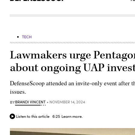
TECH
Lawmakers urge Pentagon
about ongoing UAP invest
DefenseScoop attended an invite-only event after t
issues.
BY
BRANDI VINCENT
NOVEMBER 14, 2024
Listen to this article
6:25
Learn more.