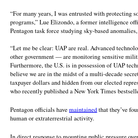
“For many years, I was entrusted with protecting s
programs,” Lue Elizondo, a former intelligence of
Pentagon task force studying sky-based anomalies, s
“Let me be clear: UAP are real. Advanced technol
other government — are monitoring sensitive milita
Furthermore, the U.S. is in possession of UAP techn
believe we are in the midst of a multi-decade secr
taxpayer dollars and hidden from our elected repre
who recently published a New York Times bestseller
Pentagon officials have
maintained
that they’ve fou
human or extraterrestrial activity.
In direct response to mounting public pressure over