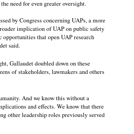
 the need for even greater oversight.
passed by Congress concerning UAPs, a more
roader implication of UAP on public safety
ic opportunities that open UAP research
et said.
ht, Gallaudet doubled down on these
zens of stakeholders, lawmakers and others
humanity. And we know this without a
implications and effects. We know that there
ng other leadership roles previously served