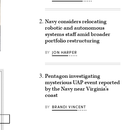
Navy considers relocating
robotic and autonomous
systems staff amid broader
portfolio restructuring
BY
JON HARPER
Pentagon investigating
mysterious UAP event reported
by the Navy near Virginia’s
coast
BY
BRANDI VINCENT