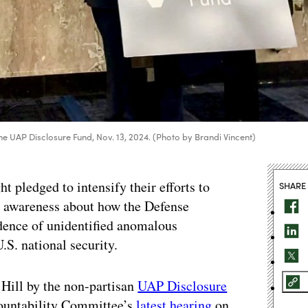
the UAP Disclosure Fund, Nov. 13, 2024. (Photo by Brandi Vincent)
pledged to intensify their efforts to
SHARE
c awareness about how the Defense
dence of unidentified anomalous
.S. national security.
 Hill by the non-partisan
UAP Disclosure
countability Committee’s
latest hearing
on