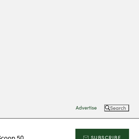
Advertise
Search
Scoop 50
SUBSCRIBE