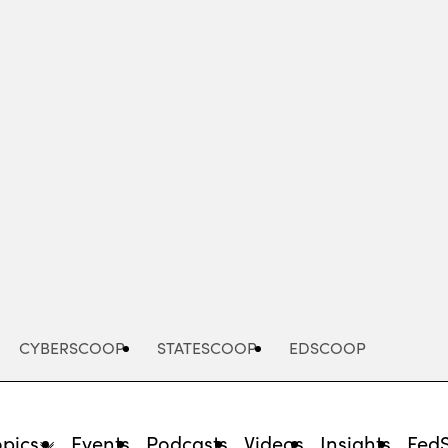
Advertisement
CYBERSCOOP
STATESCOOP
EDSCOOP
opics
Events
Podcasts
Videos
Insights
Fed