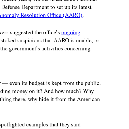
Defense Department to set up its latest
Anomaly Resolution Office (AARO)
.
ers suggested the office’s
ongoing
 “stoked suspicions that AARO is unable, or
 the government’s activities concerning
ertisement
 — even its budget is kept from the public.
spending money on it? And how much? Why
nothing there, why hide it from the American
potlighted examples that they said