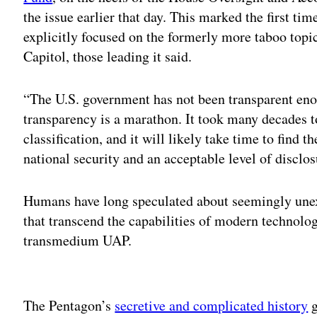
the issue earlier that day. This marked the first ti
explicitly focused on the formerly more taboo topi
Capitol, those leading it said.
“The U.S. government has not been transparent en
transparency is a marathon. It took many decades to
classification, and it will likely take time to find 
national security and an acceptable level of disclo
Humans have long speculated about seemingly unexp
that transcend the capabilities of modern technol
transmedium UAP.
Adv
The Pentagon’s
secretive and complicated history
g