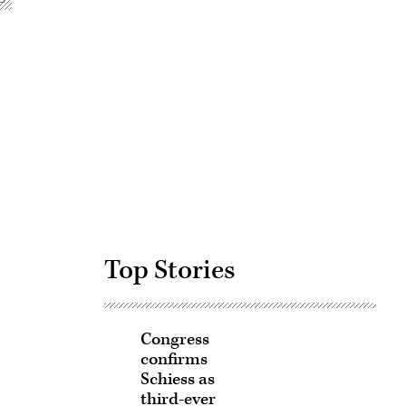
Advertisement
Top Stories
Congress
confirms
Schiess as
third-ever