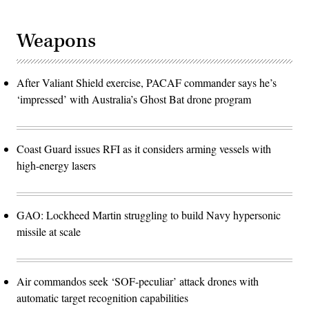
Weapons
After Valiant Shield exercise, PACAF commander says he’s
‘impressed’ with Australia’s Ghost Bat drone program
Coast Guard issues RFI as it considers arming vessels with
high-energy lasers
GAO: Lockheed Martin struggling to build Navy hypersonic
missile at scale
Air commandos seek ‘SOF-peculiar’ attack drones with
automatic target recognition capabilities