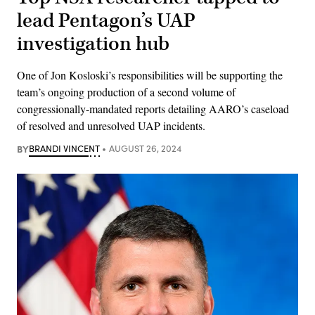
lead Pentagon’s UAP
investigation hub
One of Jon Kosloski’s responsibilities will be supporting the
team’s ongoing production of a second volume of
congressionally-mandated reports detailing AARO’s caseload
of resolved and unresolved UAP incidents.
BY
BRANDI VINCENT
AUGUST 26, 2024