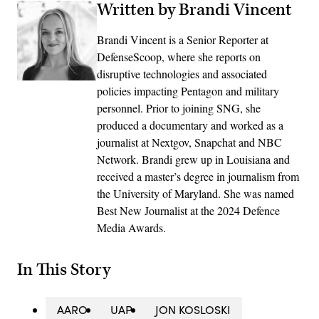
Written by Brandi Vincent
Brandi Vincent is a Senior Reporter at
DefenseScoop, where she reports on
disruptive technologies and associated
policies impacting Pentagon and military
personnel. Prior to joining SNG, she
produced a documentary and worked as a
journalist at Nextgov, Snapchat and NBC
Network. Brandi grew up in Louisiana and
received a master’s degree in journalism from
the University of Maryland. She was named
Best New Journalist at the 2024 Defence
Media Awards.
In This Story
AARO
UAP
JON KOSLOSKI