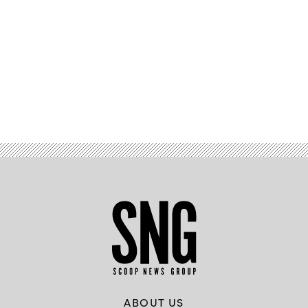
Advertisement
ABOUT US