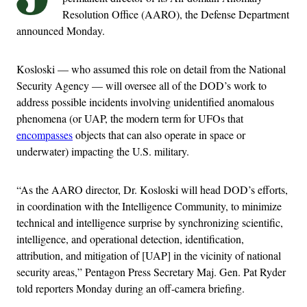
Resolution Office (AARO), the Defense Department
announced Monday.
Kosloski — who assumed this role on detail from the National
Security Agency — will oversee all of the DOD’s work to
address possible incidents involving unidentified anomalous
phenomena (or UAP, the modern term for UFOs that
encompasses
objects that can also operate in space or
underwater) impacting the U.S. military.
“As the AARO director, Dr. Kosloski will head DOD’s efforts,
in coordination with the Intelligence Community, to minimize
technical and intelligence surprise by synchronizing scientific,
intelligence, and operational detection, identification,
attribution, and mitigation of [UAP] in the vicinity of national
security areas,” Pentagon Press Secretary Maj. Gen. Pat Ryder
told reporters Monday during an off-camera briefing.