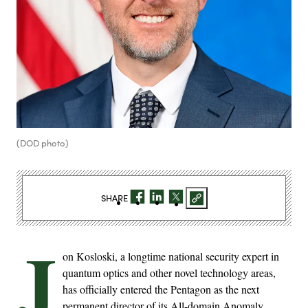
(DOD photo)
SHARE
J
on Kosloski, a longtime national security expert in
quantum optics and other novel technology areas,
has officially entered the Pentagon as the next
permanent director of its All-domain Anomaly