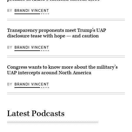
in
light
Washington,
in
DC,
BY
BRANDI VINCENT
the
March
sky,
18,
130-
2026.
195
(Photo
feet
Transparency proponents meet Trump’s UAP
by
in
Brendan
disclosure tease with hope — and caution
length,
SMIALOWSKI
and
/
disappearing
BY
BRANDI VINCENT
AFP
instantaneously.
via
(U.S.
Getty
Government
Images)
Photo
from
Congress wants to know more about the military’s
war.gov/ufo)
UAP intercepts around North America
BY
BRANDI VINCENT
Latest Podcasts