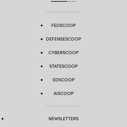
FEDSCOOP
DEFENSESCOOP
CYBERSCOOP
STATESCOOP
EDSCOOP
AISCOOP
NEWSLETTERS