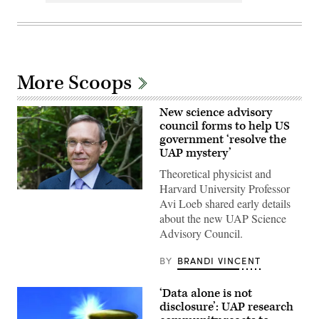
More Scoops
New science advisory
council forms to help US
government ‘resolve the
UAP mystery’
Theoretical physicist and
Harvard University Professor
Abraham
Avi Loeb shared early details
(Avi)
Loeb
about the new UAP Science
is
Advisory Council.
the
Frank
B.
BY
BRANDI VINCENT
Baird,
Jr.,
Professor
‘Data alone is not
of
Science
disclosure’: UAP research
at