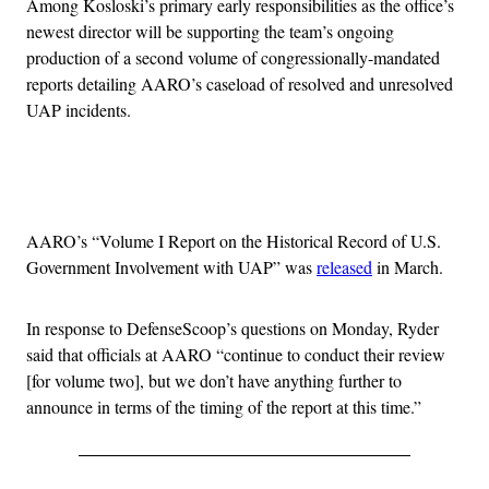
Among Kosloski’s primary early responsibilities as the office’s
newest director will be supporting the team’s ongoing
production of a second volume of congressionally-mandated
reports detailing AARO’s caseload of resolved and unresolved
UAP incidents.
Advertisement
AARO’s “Volume I Report on the Historical Record of U.S.
Government Involvement with UAP” was
released
in March.
In response to DefenseScoop’s questions on Monday, Ryder
said that officials at AARO “continue to conduct their review
[for volume two], but we don’t have anything further to
announce in terms of the timing of the report at this time.”