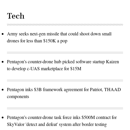
Tech
Army seeks next-gen missile that could shoot down small
drones for less than $150K a pop
Pentagon’s counter-drone hub picked software startup Kaizen
to develop c-UAS marketplace for $15M
Pentagon inks $3B framework agreement for Patriot, THAAD
components
Pentagon’s counter-drone task force inks $500M contract for
SkyValor 'detect and defeat' system after border testing