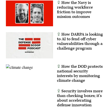
How the Navy is
reducing workforce
friction to improve
mission outcomes
How DARPA is looking
to AI to fend off cyber
vulnerabilities through a
challenge program
How the DOD protects
national security
interests by monitoring
climate change
Security involves more
than checking boxes; it’s
about accelerating
defense innovation