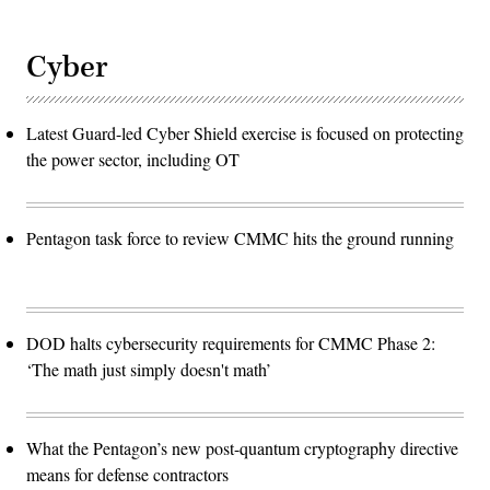
Cyber
Latest Guard-led Cyber Shield exercise is focused on protecting
the power sector, including OT
Pentagon task force to review CMMC hits the ground running
DOD halts cybersecurity requirements for CMMC Phase 2:
‘The math just simply doesn't math’
What the Pentagon’s new post-quantum cryptography directive
means for defense contractors