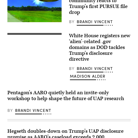
community reacts to
Harvard
Trump’s first PURSUE file
University.
(Photo
drop
by:
Lotem
BY
BRANDI VINCENT
Loeb,
Actual
May
site
22,
photo
White House registers new
2026;
(L/R)
with
shared
US
‘alien’-related .gov
FBI
by
President
rendered
domains as DOD tackles
Avi
Donald
graphic
Trump’s disclosure
Loeb.)
Trump
depicting
and
directive
corroborating
Secretary
eye
of
witness
BY
BRANDI VINCENT
Defense
reports
Pete
from
MADISON ALDER
Hegseth
September
walk
2023
to
of
Pentagon’s AARO quietly held an invite-only
board
an
Marine
apparent
workshop to help shape the future of UAP research
One
ellipsoid
on
bronze
the
BY
BRANDI VINCENT
metallic
South
object
Lawn
materializing
on
out
the
of
Hegseth doubles-down on Trump’s UAP disclosure
White
a
House
bright
promise as AARO’s caseload exceeds 2,000