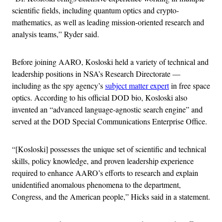
scientific fields, including quantum optics and crypto-
mathematics, as well as leading mission-oriented research and
analysis teams,” Ryder said.
Before joining AARO, Kosloski held a variety of technical and
leadership positions in NSA’s Research Directorate —
including as the spy agency’s
subject matter expert
in free space
optics. According to his official DOD bio, Kosloski also
invented an “advanced language-agnostic search engine” and
served at the DOD Special Communications Enterprise Office.
“[Kosloski] possesses the unique set of scientific and technical
skills, policy knowledge, and proven leadership experience
required to enhance AARO’s efforts to research and explain
unidentified anomalous phenomena to the department,
Congress, and the American people,” Hicks said in a statement.