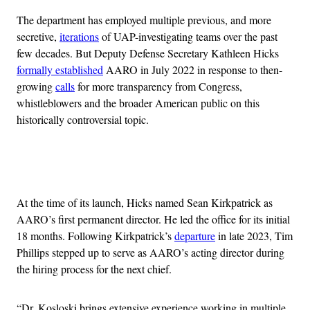
The department has employed multiple previous, and more
secretive,
iterations
of UAP-investigating teams over the past
few decades. But Deputy Defense Secretary Kathleen Hicks
formally established
AARO in July 2022 in response to then-
growing
calls
for more transparency from Congress,
whistleblowers and the broader American public on this
historically controversial topic.
Advertisement
At the time of its launch, Hicks named Sean Kirkpatrick as
AARO’s first permanent director. He led the office for its initial
18 months. Following Kirkpatrick’s
departure
in late 2023, Tim
Phillips stepped up to serve as AARO’s acting director during
the hiring process for the next chief.
“Dr. Kosloski brings extensive experience working in multiple