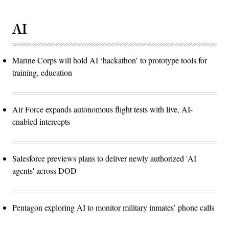
AI
Marine Corps will hold AI ‘hackathon’ to prototype tools for
training, education
Air Force expands autonomous flight tests with live, AI-
enabled intercepts
Salesforce previews plans to deliver newly authorized 'AI
agents' across DOD
Pentagon exploring AI to monitor military inmates’ phone calls