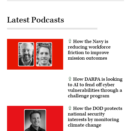
Neil
FINEX
Mabini)
consisted
of
a
series
Latest Podcasts
of
combined
arms
offensive
and
How the Navy is
counter-
insurgency
reducing workforce
operations
friction to improve
at
mission outcomes
the
platoon
level,
enhancing
the
How DARPA is looking
proficiency,
tactical
to AI to fend off cyber
readiness,
vulnerabilities through a
and
interoperability
challenge program
between
the
Marine
How the DOD protects
Corps
national security
and
interests by monitoring
foreign
partners.
climate change
(U.S.