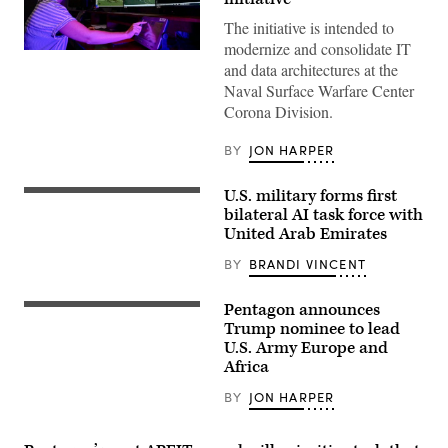
The initiative is intended to
modernize and consolidate IT
Computer
and data architectures at the
Operator
V
Naval Surface Warfare Center
Lead
Corona Division.
Milan
Rosenberg
in
BY
JON HARPER
the
Range
Systems
U.S. military forms first
Engineering
U.S.
Department
Marines
bilateral AI task force with
of
with
United Arab Emirates
Naval
Echo
Surface
Company,
BY
BRANDI VINCENT
Warfare
2d
Center,
Battalion,
Corona
6th
Pentagon announces
Division,
Marine
Lt.
operates
Regiment,
Gen.
Trump nominee to lead
a
2d
Kevin
U.S. Army Europe and
console
Marine
D.
at
Africa
Division,
Admiral,
the
and
Commanding
range
soldiers
General
BY
JON HARPER
operations
with
of
center
the
the
in
United
III