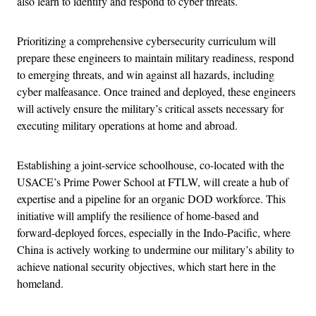
also learn to identify and respond to cyber threats.
Prioritizing a comprehensive cybersecurity curriculum will
prepare these engineers to maintain military readiness, respond
to emerging threats, and win against all hazards, including
cyber malfeasance. Once trained and deployed, these engineers
will actively ensure the military’s critical assets necessary for
executing military operations at home and abroad.
Establishing a joint-service schoolhouse, co-located with the
USACE’s Prime Power School at FTLW, will create a hub of
expertise and a pipeline for an organic DOD workforce. This
initiative will amplify the resilience of home-based and
forward-deployed forces, especially in the Indo-Pacific, where
China is actively working to undermine our military’s ability to
achieve national security objectives, which start here in the
homeland.