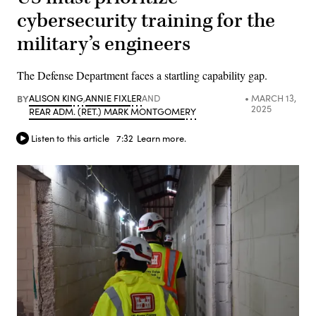
cybersecurity training for the
military’s engineers
The Defense Department faces a startling capability gap.
BY
ALISON KING
,
ANNIE FIXLER
AND
MARCH 13,
2025
REAR ADM. (RET.) MARK MONTGOMERY
Listen to this article
7:32
Learn more.