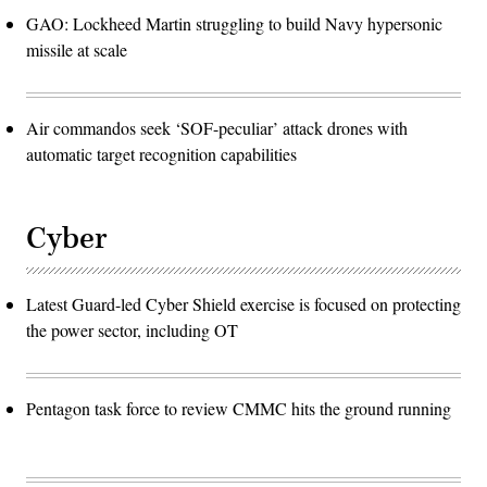
GAO: Lockheed Martin struggling to build Navy hypersonic
missile at scale
Air commandos seek ‘SOF-peculiar’ attack drones with
automatic target recognition capabilities
Cyber
Latest Guard-led Cyber Shield exercise is focused on protecting
the power sector, including OT
Pentagon task force to review CMMC hits the ground running