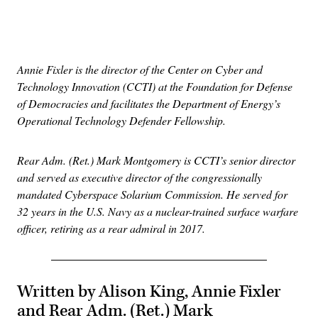
Advertisement
Annie Fixler is the director of the Center on Cyber and
Technology Innovation (CCTI) at the Foundation for Defense
of Democracies and facilitates the Department of Energy’s
Operational Technology Defender Fellowship.
Rear Adm. (Ret.) Mark Montgomery is CCTI’s senior director
and served as executive director of the congressionally
mandated Cyberspace Solarium Commission. He served for
32 years in the U.S. Navy as a nuclear-trained surface warfare
officer, retiring as a rear admiral in 2017.
Written by Alison King, Annie Fixler
and Rear Adm. (Ret.) Mark