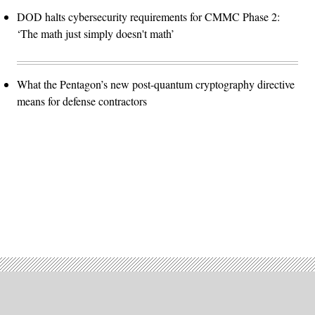
DOD halts cybersecurity requirements for CMMC Phase 2:
‘The math just simply doesn't math’
What the Pentagon’s new post-quantum cryptography directive
means for defense contractors
Advertisement