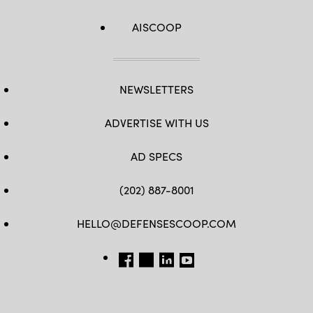
AISCOOP
NEWSLETTERS
ADVERTISE WITH US
AD SPECS
(202) 887-8001
HELLO@DEFENSESCOOP.COM
FB
TW
LINKEDIN
YT