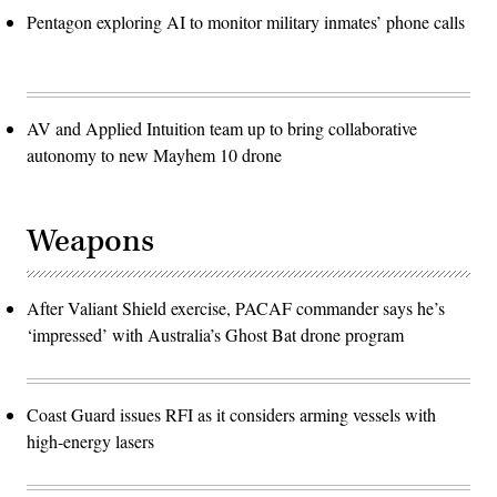
Pentagon exploring AI to monitor military inmates’ phone calls
AV and Applied Intuition team up to bring collaborative
autonomy to new Mayhem 10 drone
Weapons
After Valiant Shield exercise, PACAF commander says he’s
‘impressed’ with Australia’s Ghost Bat drone program
Coast Guard issues RFI as it considers arming vessels with
high-energy lasers