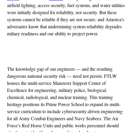
airfield lighting, access security, fuel systems, and water utilities
were initially designed for reliability, not security. But these
systems cannot be reliable if they are not secure, and America’s
adversaries know that undermining system reliability degrades
miliary readiness and our ability to project power.
Advertisement
The knowledge gap of our engineers — and the resulting
dangerous national security risk — need not persist. FTLW
houses the multi-service Maneuver Support Center of
Excellence for engineering, military police, biological,
chemical, radiological, and nuclear training. This training
heritage positions its Prime Power School to expand its multi-
service curriculum to include cybersecurity-driven engineering
for all Army Combat Engineers and Navy Seabees. The Air
Force’s Red Horse Units and public works personnel should