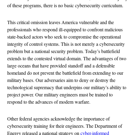
of these programs, there is no basic cybersecurity curriculum.
This critical omission leaves America vulnerable and the
professionals who respond ill-equipped to confront malicious
state-backed actors who seek to compromise the operational
integrity of control systems. This is not merely a cybersecurity
problem but a national security problem. Today’s battlefield
extends to the contested virtual domain. The advantages of two
large oceans that have provided standoff and a defensible
homeland do not prevent the battlefield from extending to our
military bases. Our adversaries aim to deny or destroy the
technological supremacy that underpins our military’s ability to
project power. Our military engineers must be trained to
respond to the advances of modern warfare.
Other federal agencies acknowledge the importance of
cybersecurity training for their engineers. The Department of
Energy released a national strategy on
cyber-informed