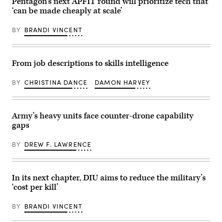
Marine
Pentagon’s next APFIT round will prioritize tech that
Arab
Armored
Corps
Emirates’
Corps
‘can be made cheaply at scale’
Air
Presidential
and
Station
Guard,
Fort
Yuma,
conduct
BY
BRANDI VINCENT
Hood,
Arizona,
a
recognized,
Sept.
simulated
awarded
28,
force-
and
2023.
on-
visited
From job descriptions to skills intelligence
When
force
with
operating
for
Soldiers
a
the
in
BY
CHRISTINA DANCE
DAMON HARVEY
console,
final
the
Rosenberg
exercise
1st
evaluates
of
Air
training
Unit
Cavalry
and
Enhancement
Brigade
Army’s heavy units face counter-drone capability
monitors
Training
on
gaps
for
2-
Fort
safety
25
Hood
of
on
Texas,
BY
DREW F. LAWRENCE
operations
Marine
Sept.
on
Corps
23,
the
Base
2025.
Southwest
Camp
(U.S.
Tactical
Lejeune,
Army
In its next chapter, DIU aims to reduce the military’s
Training
North
photo
‘cost per kill’
Range.
Carolina,
by
(U.S.
Oct.
Sgt.
Navy
29,
Hayden
BY
BRANDI VINCENT
photo
2025.
Epperley)
by
The