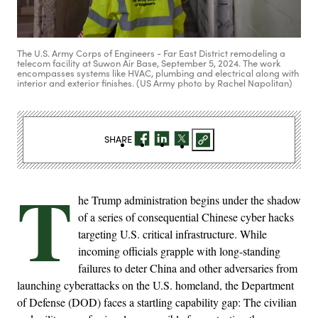
The U.S. Army Corps of Engineers - Far East District remodeling a
telecom facility at Suwon Air Base, September 5, 2024. The work
encompasses systems like HVAC, plumbing and electrical along with
interior and exterior finishes. (US Army photo by Rachel Napolitan)
SHARE
T
he Trump administration begins under the shadow
of a series of consequential Chinese cyber hacks
targeting U.S. critical infrastructure. While
incoming officials grapple with long-standing
failures to deter China and other adversaries from
launching cyberattacks on the U.S. homeland, the Department
of Defense (DOD) faces a startling capability gap: The civilian