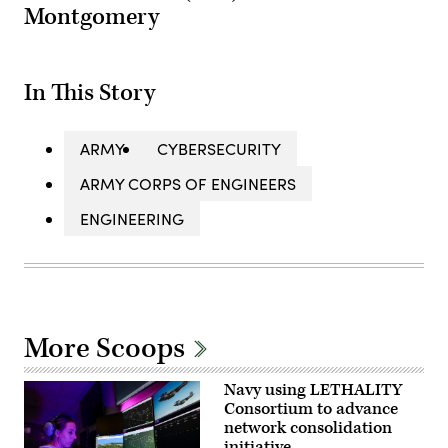
Montgomery
In This Story
ARMY
CYBERSECURITY
ARMY CORPS OF ENGINEERS
ENGINEERING
More Scoops
Navy using LETHALITY
Consortium to advance
network consolidation
initiative