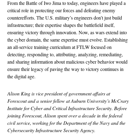
From the Battle of Iwo Jima to today, engineers have played a
critical role in protecting our forces and defeating enemy
counterefforts. The U.S. military’s engineers don’t just build
infrastructure; their expertise shapes the battlefield itself,
ensuring victory through innovation. Now, as wars extend into
the cyber domain, the same expertise must evolve. Establishing
an all-service training curriculum at FTLW focused on
detecting, responding to, attributing, analyzing, remediating,
and sharing information about malicious cyber behavior would
ensure their legacy of paving the way to victory continues in
the digital age.
Alison King is vice president of government affairs at
Forescout and a senior fellow at Auburn University’s McCrary
Institute for Cyber and Critical Infrastructure Security. Before
joining Forescout, Alison spent over a decade in the federal
civil service, working for the Department of the Navy and the
Cybersecurity Infrastructure Security Agency.