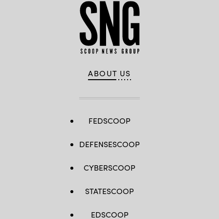
ABOUT US
FEDSCOOP
DEFENSESCOOP
CYBERSCOOP
STATESCOOP
EDSCOOP