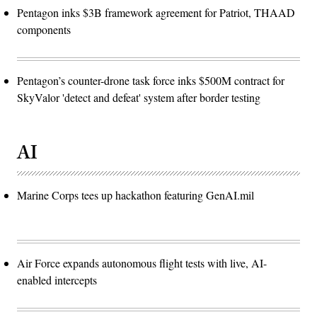
Pentagon inks $3B framework agreement for Patriot, THAAD
components
Pentagon’s counter-drone task force inks $500M contract for
SkyValor 'detect and defeat' system after border testing
AI
Marine Corps tees up hackathon featuring GenAI.mil
Air Force expands autonomous flight tests with live, AI-
enabled intercepts