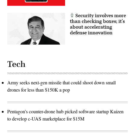
Marine
Corps
photo
by
Security involves more
Cpl.
than checking boxes; it’s
Judith
Ann
about accelerating
Lazaro)
defense innovation
Tech
Army seeks next-gen missile that could shoot down small
drones for less than $150K a pop
Pentagon’s counter-drone hub picked software startup Kaizen
to develop c-UAS marketplace for $15M