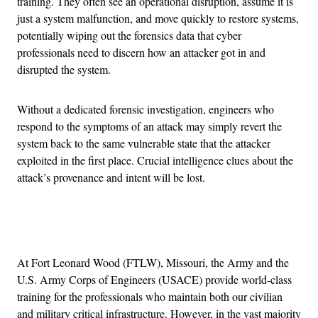
training. They often see an operational disruption, assume it is
just a system malfunction, and move quickly to restore systems,
potentially wiping out the forensics data that cyber
professionals need to discern how an attacker got in and
disrupted the system.
Without a dedicated forensic investigation, engineers who
respond to the symptoms of an attack may simply revert the
system back to the same vulnerable state that the attacker
exploited in the first place. Crucial intelligence clues about the
attack’s provenance and intent will be lost.
Advertisement
At Fort Leonard Wood (FTLW), Missouri, the Army and the
U.S. Army Corps of Engineers (USACE) provide world-class
training for the professionals who maintain both our civilian
and military critical infrastructure. However, in the vast majority