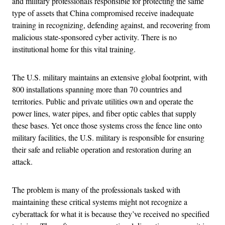
and military professionals responsible for protecting the same
type of assets that China compromised receive inadequate
training in recognizing, defending against, and recovering from
malicious state-sponsored cyber activity. There is no
institutional home for this vital training.
The U.S. military maintains an extensive global footprint, with
800 installations spanning more than 70 countries and
territories. Public and private utilities own and operate the
power lines, water pipes, and fiber optic cables that supply
these bases. Yet once those systems cross the fence line onto
military facilities, the U.S. military is responsible for ensuring
their safe and reliable operation and restoration during an
attack.
The problem is many of the professionals tasked with
maintaining these critical systems might not recognize a
cyberattack for what it is because they’ve received no specified