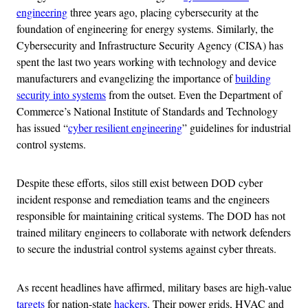
engineering
three years ago, placing cybersecurity at the
foundation of engineering for energy systems. Similarly, the
Cybersecurity and Infrastructure Security Agency (CISA) has
spent the last two years working with technology and device
manufacturers and evangelizing the importance of
building
security into systems
from the outset. Even the Department of
Commerce’s National Institute of Standards and Technology
has issued “
cyber resilient engineering
” guidelines for industrial
control systems.
Despite these efforts, silos still exist between DOD cyber
incident response and remediation teams and the engineers
responsible for maintaining critical systems. The DOD has not
trained military engineers to collaborate with network defenders
to secure the industrial control systems against cyber threats.
As recent headlines have affirmed, military bases are high-value
targets
for nation-state
hackers
. Their power grids, HVAC and