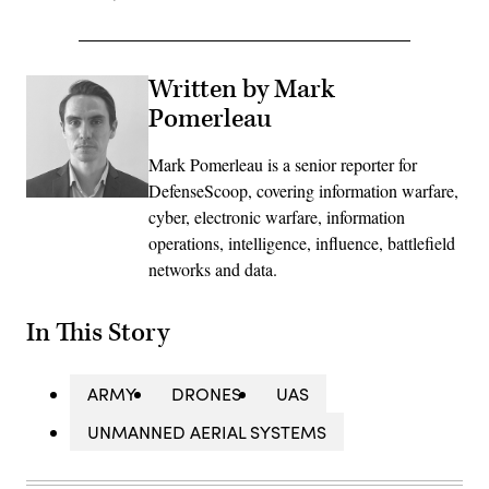
Written by Mark
Pomerleau
Mark Pomerleau is a senior reporter for
DefenseScoop, covering information warfare,
cyber, electronic warfare, information
operations, intelligence, influence, battlefield
networks and data.
In This Story
ARMY
DRONES
UAS
UNMANNED AERIAL SYSTEMS