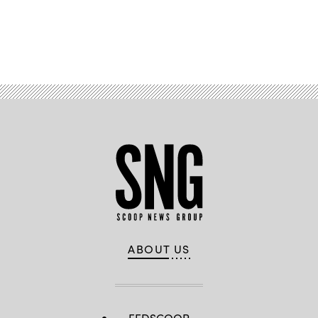
Advertisement
ABOUT US
FEDSCOOP