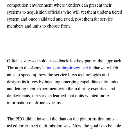
competition environment where vendors can present their
systems to acquisition officials who will vet them under a tiered
system and once validated and rated, post them for service
members and units to choose from.
Advertisement
Officials stressed soldier feedback is a key part of the approach.
Through the Army’s
transforming-in-contact
initiative, which
aims to speed up how the service buys technologies and
designs its forces by injecting emerging capabilities into units
and letting them experiment with them during exercises and
deployments, the service learned that units wanted more
information on drone systems.
The PEO didn’t have all the data on the platforms that units
asked for to meet their mission sets. Now, the goal is to be able