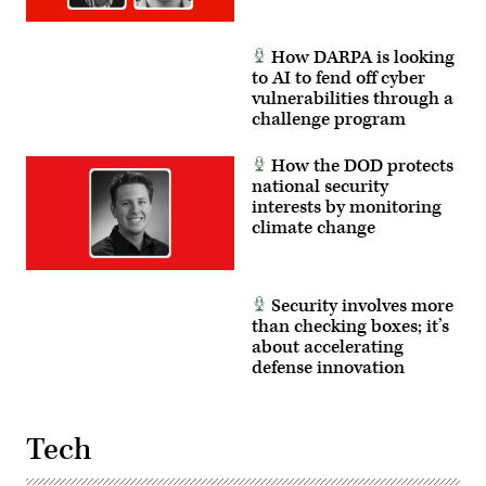
How DARPA is looking
to AI to fend off cyber
vulnerabilities through a
challenge program
How the DOD protects
national security
interests by monitoring
climate change
Security involves more
than checking boxes; it’s
about accelerating
defense innovation
Tech