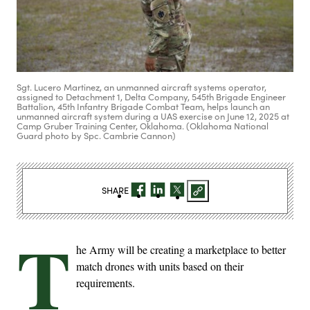
Sgt. Lucero Martinez, an unmanned aircraft systems operator,
assigned to Detachment 1, Delta Company, 545th Brigade Engineer
Battalion, 45th Infantry Brigade Combat Team, helps launch an
unmanned aircraft system during a UAS exercise on June 12, 2025 at
Camp Gruber Training Center, Oklahoma. (Oklahoma National
Guard photo by Spc. Cambrie Cannon)
SHARE
T
he Army will be creating a marketplace to better
match drones with units based on their
requirements.