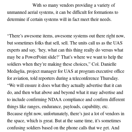
With so many vendors providing a variety of
unmanned aerial systems, it can be difficult for formations to
determine if certain systems will in fact meet their needs.
“There’s awesome items, awesome systems out there right now,
but sometimes folks that sell, sell. The units call us as the UAS
experts and say, ‘hey, what can this thing really do versus what
may be a PowerPoint slide?’ That’s where we want to help the
soldiers when they’re making these choices,” Col. Danielle
Medaglia, project manager for UAS at program executive office
for aviation, told reporters during a teleconference Thursday.
“We will ensure it does what they actually advertise that it can
do, and then what above and beyond what it may advertise and
to include confirming NDAA compliance and confirm different
things like ranges, endurance, payloads, capability, etc.
Because right now, unfortunately, there’s just a lot of vendors in
the space, which is great. But at the same time, it’s sometimes
confusing soldiers based on the phone calls that we get. And