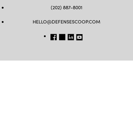
(202) 887-8001
HELLO@DEFENSESCOOP.COM
FB
TW
LINKEDIN
YT