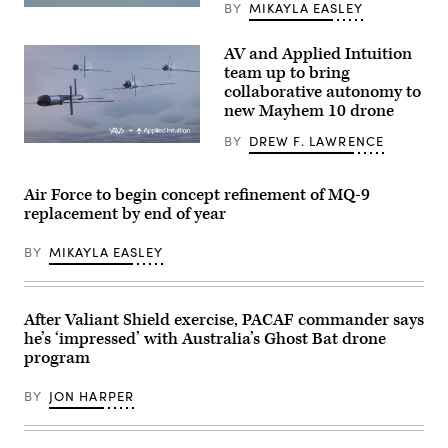
BY
MIKAYLA EASLEY
photo
A
by
YFQ-
Sgt.
44A,
Nathan
AV and Applied Intuition
part
Arellano
of
team up to bring
Tlaczani)
the
collaborative autonomy to
Air
new Mayhem 10 drone
Force’s
Collaborative
Combat
BY
DREW F. LAWRENCE
Illustration
Aircraft
of
(CCA)
Mayhem
program,
10
Air Force to begin concept refinement of MQ-9
undergoes
drones.
an
replacement by end of year
(Image
undated
courtesy
captive
of
carry
BY
MIKAYLA EASLEY
AV)
test
at
a
California
After Valiant Shield exercise, PACAF commander says
test
location.
he’s ‘impressed’ with Australia’s Ghost Bat drone
This
program
test
phase
uses
BY
JON HARPER
inert
munitions
to
methodically