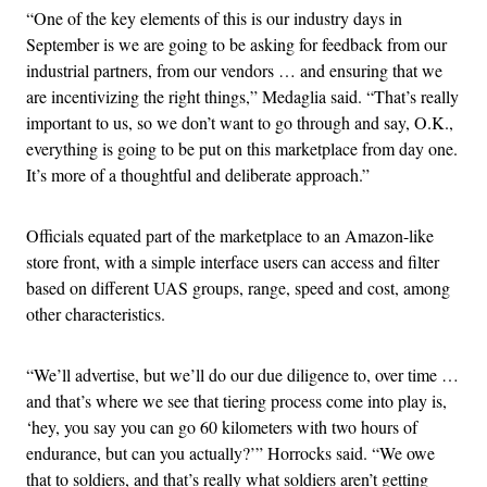
“One of the key elements of this is our industry days in
September is we are going to be asking for feedback from our
industrial partners, from our vendors … and ensuring that we
are incentivizing the right things,” Medaglia said. “That’s really
important to us, so we don’t want to go through and say, O.K.,
everything is going to be put on this marketplace from day one.
It’s more of a thoughtful and deliberate approach.”
Officials equated part of the marketplace to an Amazon-like
store front, with a simple interface users can access and filter
based on different UAS groups, range, speed and cost, among
other characteristics.
“We’ll advertise, but we’ll do our due diligence to, over time …
and that’s where we see that tiering process come into play is,
‘hey, you say you can go 60 kilometers with two hours of
endurance, but can you actually?’” Horrocks said. “We owe
that to soldiers, and that’s really what soldiers aren’t getting