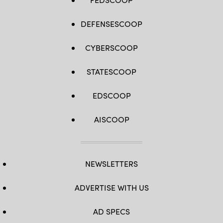
DEFENSESCOOP
CYBERSCOOP
STATESCOOP
EDSCOOP
AISCOOP
NEWSLETTERS
ADVERTISE WITH US
AD SPECS