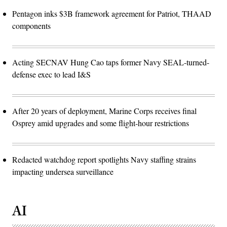
Pentagon inks $3B framework agreement for Patriot, THAAD
components
Acting SECNAV Hung Cao taps former Navy SEAL-turned-
defense exec to lead I&S
After 20 years of deployment, Marine Corps receives final
Osprey amid upgrades and some flight-hour restrictions
Redacted watchdog report spotlights Navy staffing strains
impacting undersea surveillance
AI