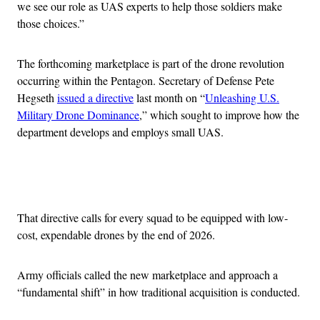
we see our role as UAS experts to help those soldiers make
those choices.”
The forthcoming marketplace is part of the drone revolution
occurring within the Pentagon. Secretary of Defense Pete
Hegseth
issued a directive
last month on “
Unleashing U.S.
Military Drone Dominance
,” which sought to improve how the
department develops and employs small UAS.
Advertisement
That directive calls for every squad to be equipped with low-
cost, expendable drones by the end of 2026.
Army officials called the new marketplace and approach a
“fundamental shift” in how traditional acquisition is conducted.