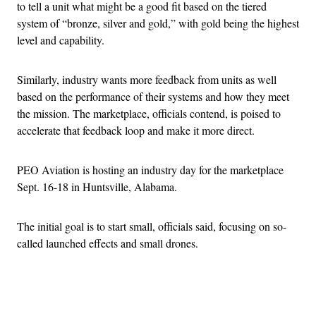
to tell a unit what might be a good fit based on the tiered
system of “bronze, silver and gold,” with gold being the highest
level and capability.
Similarly, industry wants more feedback from units as well
based on the performance of their systems and how they meet
the mission. The marketplace, officials contend, is poised to
accelerate that feedback loop and make it more direct.
PEO Aviation is hosting an industry day for the marketplace
Sept. 16-18 in Huntsville, Alabama.
The initial goal is to start small, officials said, focusing on so-
called launched effects and small drones.
Advertisement