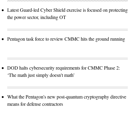
Latest Guard-led Cyber Shield exercise is focused on protecting
the power sector, including OT
Pentagon task force to review CMMC hits the ground running
DOD halts cybersecurity requirements for CMMC Phase 2:
‘The math just simply doesn't math’
What the Pentagon’s new post-quantum cryptography directive
means for defense contractors