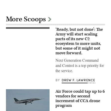
More Scoops
‘Ready, but not done’: The
U.S.
Soldiers
Army will start scaling
assigned
parts of its new C2
to
ecosystem to more units,
4th
Infantry
but some of it might not
Division
move forward.
engage
opposing
Next Generation Command
forces
during
and Control is a top priority for
Project
the service.
Convergence
Capstone
6
BY
DREW F. LAWRENCE
at
Fort
Irwin,
Air Force could tap up to 6
California,
vendors for second
July
24,
increment of CCA drone
2026.
program
(U.S.
Army