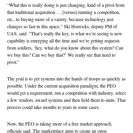
“What this is really doing is just changing, kind of a pivot from
that traditional acquisition … [versus] running a competition,
etc., to buying more of a variety, because technology just
changes so fast in this space,” Ski Horrocks, deputy PM of
UAS, said. “That’s really the key, is what we’re seeing is new
capability is emerging all the time and we’re getting requests
from soldiers, ‘hey, what do you know about this system? Can
we buy this? Can we buy that?’ We really see that need to
pivot.”
The goal is to get systems into the hands of troops as quickly as
possible. Under the current acquisition paradigm, the PEO
would get a requirement, run a competition with industry, select
a few vendors, award systems and then field them to units. That
process could take months to years in some cases.
Now, the PEO is taking more of a free market approach,
officials said. The marketplace aims to create an open