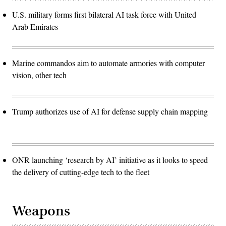
U.S. military forms first bilateral AI task force with United
Arab Emirates
Marine commandos aim to automate armories with computer
vision, other tech
Trump authorizes use of AI for defense supply chain mapping
ONR launching ‘research by AI’ initiative as it looks to speed
the delivery of cutting-edge tech to the fleet
Weapons