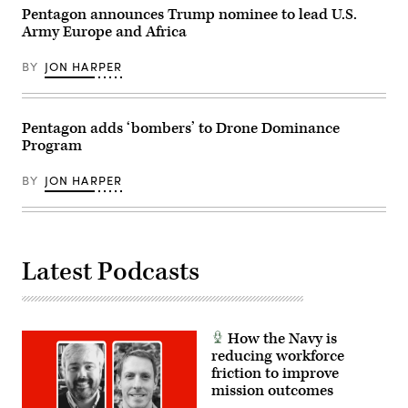
validate
Pentagon announces Trump nominee to lead U.S.
weapons
Army Europe and Africa
integration,
structural
performance
BY
JON HARPER
and
safety,
ensuring
the
Pentagon adds ‘bombers’ to Drone Dominance
platform
can
Program
safely
carry
external
BY
JON HARPER
stores.
(Courtesy
Air
Force
photo)
Latest Podcasts
How the Navy is
reducing workforce
friction to improve
mission outcomes