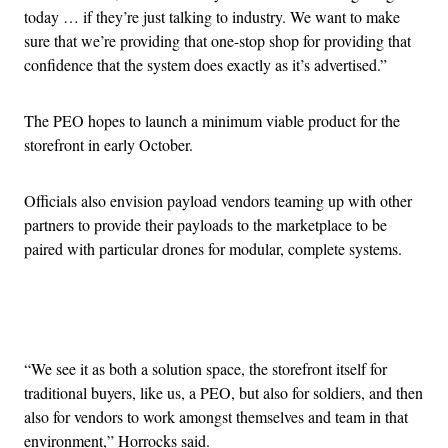
today … if they’re just talking to industry. We want to make
sure that we’re providing that one-stop shop for providing that
confidence that the system does exactly as it’s advertised.”
The PEO hopes to launch a minimum viable product for the
storefront in early October.
Officials also envision payload vendors teaming up with other
partners to provide their payloads to the marketplace to be
paired with particular drones for modular, complete systems.
Advertisement
“We see it as both a solution space, the storefront itself for
traditional buyers, like us, a PEO, but also for soldiers, and then
also for vendors to work amongst themselves and team in that
environment,” Horrocks said.