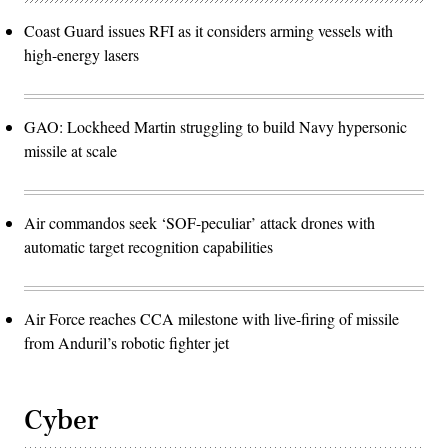
Coast Guard issues RFI as it considers arming vessels with
high-energy lasers
GAO: Lockheed Martin struggling to build Navy hypersonic
missile at scale
Air commandos seek ‘SOF-peculiar’ attack drones with
automatic target recognition capabilities
Air Force reaches CCA milestone with live-firing of missile
from Anduril’s robotic fighter jet
Cyber