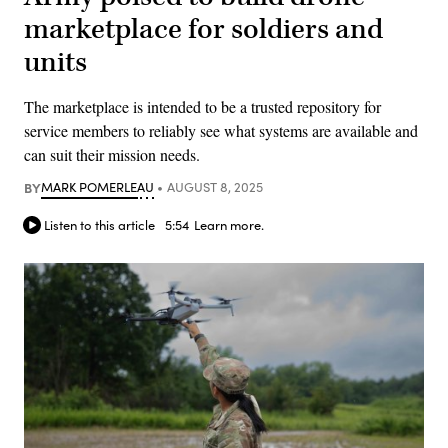
marketplace for soldiers and
units
The marketplace is intended to be a trusted repository for
service members to reliably see what systems are available and
can suit their mission needs.
BY
MARK POMERLEAU
AUGUST 8, 2025
Listen to this article
5:54
Learn more.