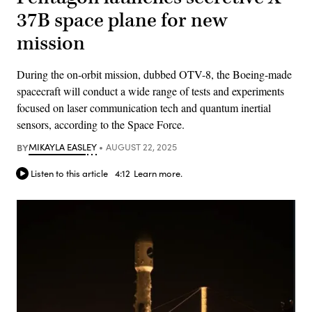
37B space plane for new
mission
During the on-orbit mission, dubbed OTV-8, the Boeing-made
spacecraft will conduct a wide range of tests and experiments
focused on laser communication tech and quantum inertial
sensors, according to the Space Force.
BY
MIKAYLA EASLEY
AUGUST 22, 2025
Listen to this article
4:12
Learn more.