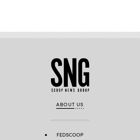
Advertisement
ABOUT US
FEDSCOOP