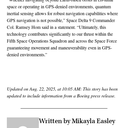
space or operating in GPS-denied environments, quantum
inertial sensing allows for robust navigation capabilities where
GPS navigation is not possible,” Space Delta 9 Commander
Col. Ramsey Hom said in a statement. “Ultimately, this
technology contributes significantly to our thrust within the
Fifth Space Operations Squadron and across the Space Force
guaranteeing movement and maneuverability even in GPS-
denied environments.”
Advertisement
Updated on Aug. 22, 2025, at 10:05 AM: This story has been
updated to include information from a Boeing press release.
Written by Mikayla Easley