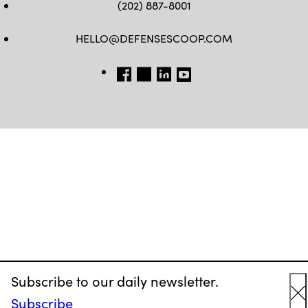
(202) 887-8001
HELLO@DEFENSESCOOP.COM
FB
TW
LINKEDIN
YT
Subscribe to our daily newsletter.
Subscribe