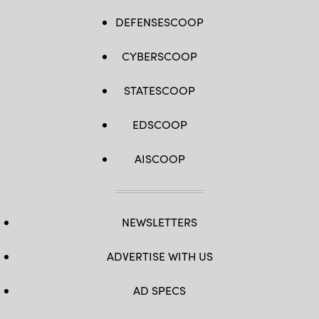
DEFENSESCOOP
CYBERSCOOP
STATESCOOP
EDSCOOP
AISCOOP
NEWSLETTERS
ADVERTISE WITH US
AD SPECS