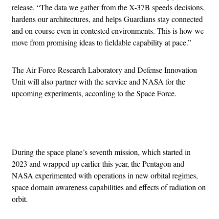
release. “The data we gather from the X-37B speeds decisions,
hardens our architectures, and helps Guardians stay connected
and on course even in contested environments. This is how we
move from promising ideas to fieldable capability at pace.”
The Air Force Research Laboratory and Defense Innovation
Unit will also partner with the service and NASA for the
upcoming experiments, according to the Space Force.
Advertisement
During the space plane’s seventh mission, which started in
2023 and wrapped up earlier this year, the Pentagon and
NASA experimented with operations in new orbital regimes,
space domain awareness capabilities and effects of radiation on
orbit.