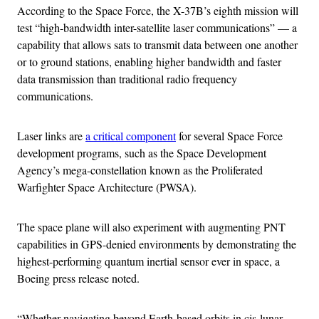
According to the Space Force, the X-37B’s eighth mission will
test “high-bandwidth inter-satellite laser communications” — a
capability that allows sats to transmit data between one another
or to ground stations, enabling higher bandwidth and faster
data transmission than traditional radio frequency
communications.
Laser links are
a critical component
for several Space Force
development programs, such as the Space Development
Agency’s mega-constellation known as the Proliferated
Warfighter Space Architecture (PWSA).
The space plane will also experiment with augmenting PNT
capabilities in GPS-denied environments by demonstrating the
highest-performing quantum inertial sensor ever in space, a
Boeing press release noted.
“Whether navigating beyond Earth-based orbits in cis-lunar