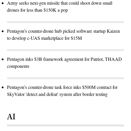
Army seeks next-gen missile that could shoot down small
drones for less than $150K a pop
Pentagon’s counter-drone hub picked software startup Kaizen
to develop c-UAS marketplace for $15M
Pentagon inks $3B framework agreement for Patriot, THAAD
components
Pentagon’s counter-drone task force inks $500M contract for
SkyValor 'detect and defeat' system after border testing
AI