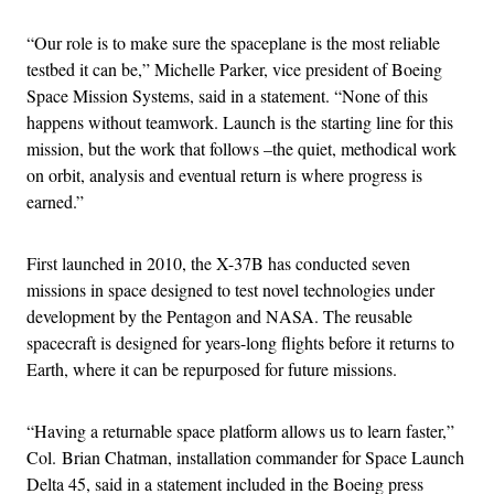
“Our role is to make sure the spaceplane is the most reliable
testbed it can be,” Michelle Parker, vice president of Boeing
Space Mission Systems, said in a statement. “None of this
happens without teamwork. Launch is the starting line for this
mission, but the work that follows –the quiet, methodical work
on orbit, analysis and eventual return is where progress is
earned.”
First launched in 2010, the X-37B has conducted seven
missions in space designed to test novel technologies under
development by the Pentagon and NASA. The reusable
spacecraft is designed for years-long flights before it returns to
Earth, where it can be repurposed for future missions.
“Having a returnable space platform allows us to learn faster,”
Col. Brian Chatman, installation commander for Space Launch
Delta 45, said in a statement included in the Boeing press