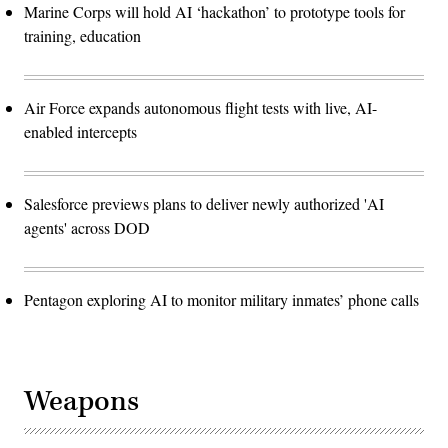
Marine Corps will hold AI ‘hackathon’ to prototype tools for
training, education
Air Force expands autonomous flight tests with live, AI-
enabled intercepts
Salesforce previews plans to deliver newly authorized 'AI
agents' across DOD
Pentagon exploring AI to monitor military inmates’ phone calls
Weapons