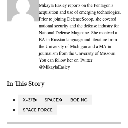
Mikayla Easley reports on the Pentagon’s
acquisition and use of emerging technologies.
Prior to joining DefenseScoop, she covered
national security and the defense industry for
National Defense Magazine. She received a
BA in Russian language and literature from
the University of Michigan and a MA in
journalism from the University of Missouri.
You can follow her on Twitter
@MikaylaEasley
In This Story
X-37B
SPACEX
BOEING
SPACE FORCE