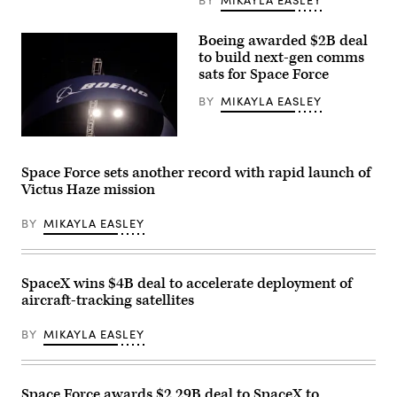
batch
of
Tranche
Boeing awarded $2B deal
1
to build next-gen comms
transport
sats for Space Force
layer
satellites
(Credit:
BY
MIKAYLA EASLEY
SpaceX)
The
Boeing
Company
Space Force sets another record with rapid launch of
signage
Victus Haze mission
is
displayed
above
BY
MIKAYLA EASLEY
the
company’s
booth
at
Special
SpaceX wins $4B deal to accelerate deployment of
Operations
aircraft-tracking satellites
Forces
(SOF)
Week
BY
MIKAYLA EASLEY
at
the
Tampa
Convention
Center
Space Force awards $2.29B deal to SpaceX to