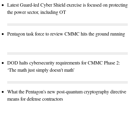
Latest Guard-led Cyber Shield exercise is focused on protecting
the power sector, including OT
Pentagon task force to review CMMC hits the ground running
DOD halts cybersecurity requirements for CMMC Phase 2:
‘The math just simply doesn't math’
What the Pentagon’s new post-quantum cryptography directive
means for defense contractors