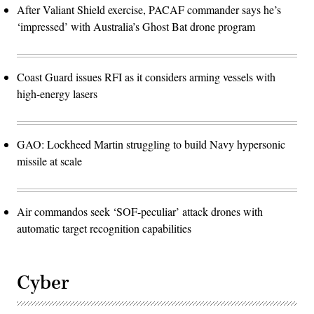
After Valiant Shield exercise, PACAF commander says he’s
‘impressed’ with Australia’s Ghost Bat drone program
Coast Guard issues RFI as it considers arming vessels with
high-energy lasers
GAO: Lockheed Martin struggling to build Navy hypersonic
missile at scale
Air commandos seek ‘SOF-peculiar’ attack drones with
automatic target recognition capabilities
Cyber