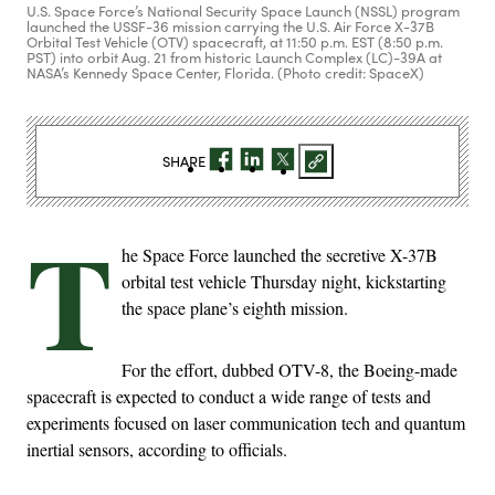
U.S. Space Force’s National Security Space Launch (NSSL) program
launched the USSF-36 mission carrying the U.S. Air Force X-37B
Orbital Test Vehicle (OTV) spacecraft, at 11:50 p.m. EST (8:50 p.m.
PST) into orbit Aug. 21 from historic Launch Complex (LC)-39A at
NASA’s Kennedy Space Center, Florida. (Photo credit: SpaceX)
SHARE
T
he Space Force launched the secretive X-37B
orbital test vehicle Thursday night, kickstarting
the space plane’s eighth mission.
For the effort, dubbed OTV-8, the Boeing-made
spacecraft is expected to conduct a wide range of tests and
experiments focused on laser communication tech and quantum
inertial sensors, according to officials.