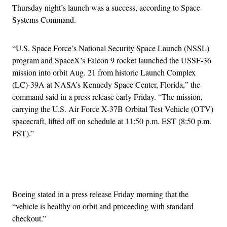
Thursday night’s launch was a success, according to Space
Systems Command.
“U.S. Space Force’s National Security Space Launch (NSSL)
program and SpaceX’s Falcon 9 rocket launched the USSF-36
mission into orbit Aug. 21 from historic Launch Complex
(LC)-39A at NASA’s Kennedy Space Center, Florida,” the
command said in a press release early Friday. “The mission,
carrying the U.S. Air Force X-37B Orbital Test Vehicle (OTV)
spacecraft, lifted off on schedule at 11:50 p.m. EST (8:50 p.m.
PST).”
Advertisement
Boeing stated in a press release Friday morning that the
“vehicle is healthy on orbit and proceeding with standard
checkout.”