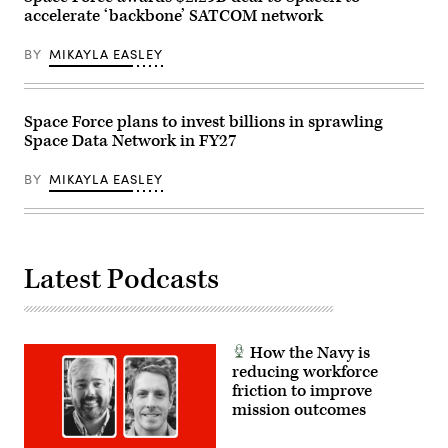
on
accelerate ‘backbone’ SATCOM network
May
19,
2026
BY
MIKAYLA EASLEY
in
Tampa,
Florida.
(Photo
by
Space Force plans to invest billions in sprawling
Luke
Space Data Network in FY27
Sharrett/Getty
Images)
BY
MIKAYLA EASLEY
Latest Podcasts
How the Navy is
reducing workforce
friction to improve
mission outcomes