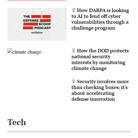
How DARPA is looking
to AI to fend off cyber
vulnerabilities through a
challenge program
How the DOD protects
national security
interests by monitoring
climate change
Security involves more
than checking boxes; it’s
about accelerating
defense innovation
Tech