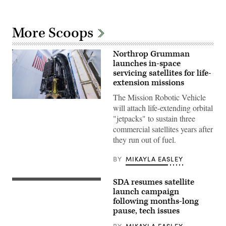
More Scoops
Northrop Grumman
launches in-space
servicing satellites for life-
extension missions
The Mission Robotic Vehicle
MRV
will attach life-extending orbital
and
three
"jetpacks" to sustain three
MEPs
commercial satellites years after
prior
to
they run out of fuel.
encapsulation
in
the
BY
MIKAYLA EASLEY
launch
vehicle
fairing.
SDA resumes satellite
A
(Photo
SpaceX
launch campaign
Credit:
Falcon
following months-long
SpaceX)
9
pause, tech issues
launches
SDA’s
next
BY
MIKAYLA EASLEY