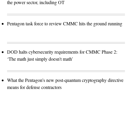
the power sector, including OT
Pentagon task force to review CMMC hits the ground running
DOD halts cybersecurity requirements for CMMC Phase 2:
‘The math just simply doesn't math’
What the Pentagon’s new post-quantum cryptography directive
means for defense contractors
Advertisement