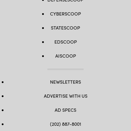
CYBERSCOOP
STATESCOOP
EDSCOOP
AISCOOP
NEWSLETTERS
ADVERTISE WITH US
AD SPECS
(202) 887-8001