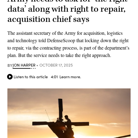
data’ along with right to repair,
acquisition chief says
The assistant secretary of the Army for acquisition, logistics
and technology told DefenseScoop that locking down the right
to repair, via the contracting process, is part of the department’s
plan. But the service needs to take the right approach.
BY
JON HARPER
OCTOBER 17, 2025
Listen to this article
4:01
Learn more.