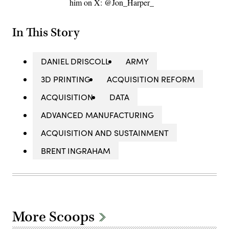
him on X: @Jon_Harper_
In This Story
DANIEL DRISCOLL
ARMY
3D PRINTING
ACQUISITION REFORM
ACQUISITION
DATA
ADVANCED MANUFACTURING
ACQUISITION AND SUSTAINMENT
BRENT INGRAHAM
More Scoops