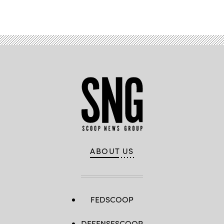
ABOUT US
FEDSCOOP
DEFENSESCOOP