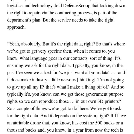
logistics and technology, told DefenseScoop that locking down
the right to repair, via the contracting process, is part of the
department’s plan. But the service needs to take the right
approach.
“Yeah, absolutely. But it’s the right data, right? So that’s where
we’ve got to get very specific then, when it comes to, you
know, what language goes in our contracts, sort of thing. It’s
ensuring we ask for the right data. Typically, you know, in the
past I’ve seen we asked for ‘we just want all your data’ … and
it does make industry a little nervous [thinking] ‘I’m not going
to give up all my IP, that’s what I make a living off of.’ And so
typically it’s, you know, can we get those government purpose
rights so we can reproduce those … in our own 3D printers?
So a couple of things we’ve got to do there. We’ve got to ask
for the right data. And it depends on the system, right? If I have
an attritable drone that, you know, has cost me 500 bucks or a
thousand bucks and, you know, in a year from now the tech is