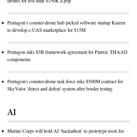
drones for less than $150K a pop
Pentagon’s counter-drone hub picked software startup Kaizen
to develop c-UAS marketplace for $15M
Pentagon inks $3B framework agreement for Patriot, THAAD
components
Pentagon’s counter-drone task force inks $500M contract for
SkyValor 'detect and defeat' system after border testing
AI
Marine Corps will hold AI ‘hackathon’ to prototype tools for