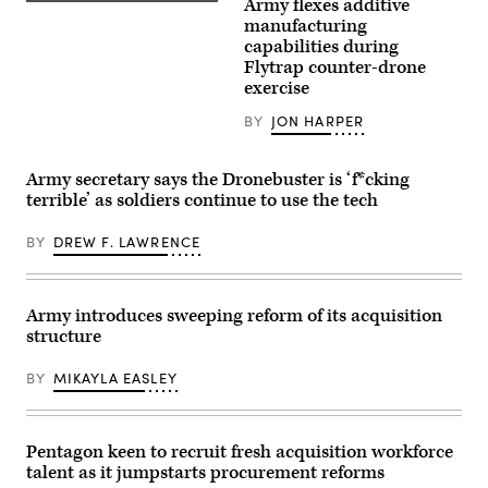
Army flexes additive
fire
Lt.
U.S.
demonstration
Col.
Army
manufacturing
at
Dane
Soldiers
capabilities during
the
Knecht,
assigned
Flytrap counter-drone
Deba
left,
to
training
Lt.
the
exercise
grounds
Col.
2nd
in
Serkan
Platoon,
BY
JON HARPER
Subcarpathian
Piantino,
2d
Voivodeship,
center,
Cavalry
Poland,
and
Regiment,
on
Lt.
operate
Army secretary says the Dronebuster is ‘f*cking
November
Col.
a
terrible’ as soldiers continue to use the tech
18,
Sam
new
2025.
Pullara
drone
The
—
detection
BY
DREW F. LAWRENCE
exercise
who
and
is
are
jamming
part
also
system
of
civilian
during
Eastern
tech
a
Army introduces sweeping reform of its acquisition
Sentry
executives
validation
structure
enhanced
—
exercise
vigilance
raise
at
efforts
their
Grafenwoehr
BY
MIKAYLA EASLEY
launched
right
Training
in
hands
Area,
response
as
Germany,
to
U.S.
April
recent
Army
Pentagon keen to recruit fresh acquisition workforce
15,
drone
Sec.
2026.
talent as it jumpstarts procurement reforms
incursions
Daniel
The