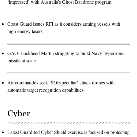
‘impressed’ with Australia’s Ghost Bat drone program
Coast Guard issues RFI as it considers arming vessels with
high-energy lasers
GAO: Lockheed Martin struggling to build Navy hypersonic
missile at scale
Air commandos seek ‘SOF-peculiar’ attack drones with
automatic target recognition capabilities
Cyber
Latest Guard-led Cyber Shield exercise is focused on protecting