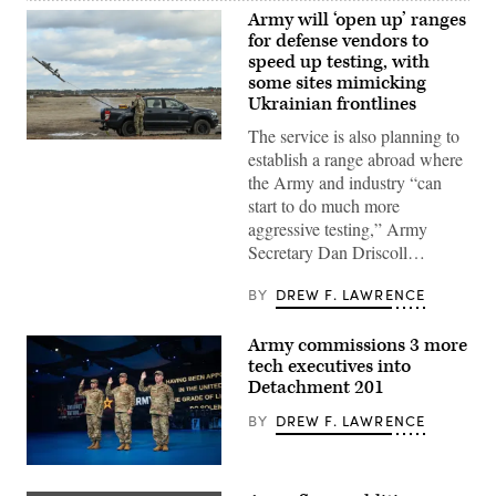
Army will ‘open up’ ranges
for defense vendors to
speed up testing, with
some sites mimicking
Ukrainian frontlines
The service is also planning to
A
establish a range abroad where
U.S.
Army
the Army and industry “can
soldier
start to do much more
lauches
an
aggressive testing,” Army
AS3
Secretary Dan Driscoll…
Surveyor
interceptor
drone,
BY
DREW F. LAWRENCE
part
of
the
Army commissions 3 more
U.S.
counter-
tech executives into
drone
Detachment 201
system
known
BY
DREW F. LAWRENCE
as
‘MEROPS,’
during
a
Army
live-
Reserve