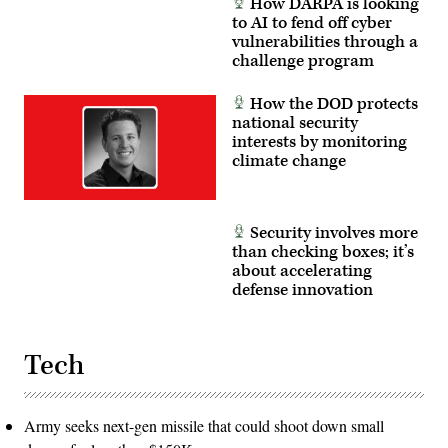
How DARPA is looking
10,
Army
2026.
to AI to fend off cyber
Reserve
(U.S.
photo
vulnerabilities through a
Army
by
challenge program
photo
Sgt.
by
Joseph
Sgt.
Honce)
How the DOD protects
Christopher
Smith)
national security
interests by monitoring
climate change
Security involves more
than checking boxes; it’s
about accelerating
defense innovation
Tech
Army seeks next-gen missile that could shoot down small