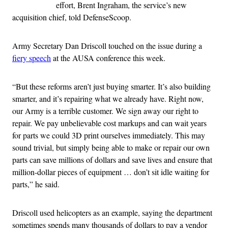
effort, Brent Ingraham, the service’s new
acquisition chief, told DefenseScoop.
Army Secretary Dan Driscoll touched on the issue during a
fiery speech
at the AUSA conference this week.
“But these reforms aren’t just buying smarter. It’s also building
smarter, and it’s repairing what we already have. Right now,
our Army is a terrible customer. We sign away our right to
repair. We pay unbelievable cost markups and can wait years
for parts we could 3D print ourselves immediately. This may
sound trivial, but simply being able to make or repair our own
parts can save millions of dollars and save lives and ensure that
million-dollar pieces of equipment … don’t sit idle waiting for
parts,” he said.
Driscoll used helicopters as an example, saying the department
sometimes spends many thousands of dollars to pay a vendor