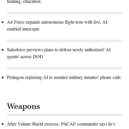
training, education
Air Force expands autonomous flight tests with live, AI-
enabled intercepts
Salesforce previews plans to deliver newly authorized 'AI
agents' across DOD
Pentagon exploring AI to monitor military inmates’ phone calls
Weapons
After Valiant Shield exercise, PACAF commander says he’s