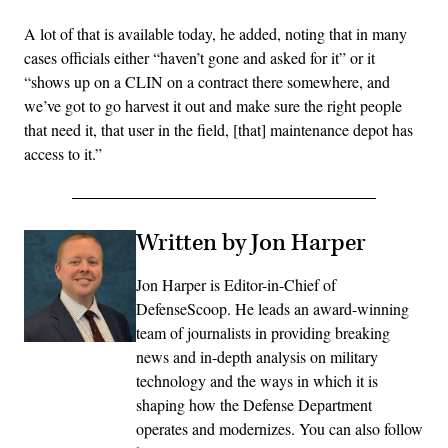
A lot of that is available today, he added, noting that in many
cases officials either “haven’t gone and asked for it” or it
“shows up on a CLIN on a contract there somewhere, and
we’ve got to go harvest it out and make sure the right people
that need it, that user in the field, [that] maintenance depot has
access to it.”
Written by Jon Harper
Jon Harper is Editor-in-Chief of
DefenseScoop. He leads an award-winning
team of journalists in providing breaking
news and in-depth analysis on military
technology and the ways in which it is
shaping how the Defense Department
operates and modernizes. You can also follow