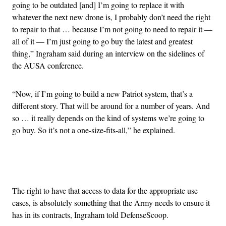
going to be outdated [and] I’m going to replace it with
whatever the next new drone is, I probably don’t need the right
to repair to that … because I’m not going to need to repair it —
all of it — I’m just going to go buy the latest and greatest
thing,” Ingraham said during an interview on the sidelines of
the AUSA conference.
“Now, if I’m going to build a new Patriot system, that’s a
different story. That will be around for a number of years. And
so … it really depends on the kind of systems we’re going to
go buy. So it’s not a one-size-fits-all,” he explained.
Advertisement
The right to have that access to data for the appropriate use
cases, is absolutely something that the Army needs to ensure it
has in its contracts, Ingraham told DefenseScoop.