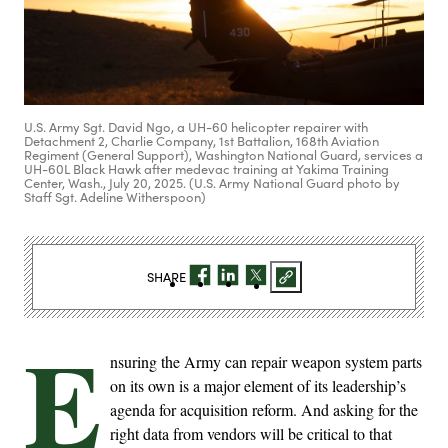
U.S. Army Sgt. David Ngo, a UH-60 helicopter repairer with
Detachment 2, Charlie Company, 1st Battalion, 168th Aviation
Regiment (General Support), Washington National Guard, services a
UH-60L Black Hawk after medevac training at Yakima Training
Center, Wash., July 20, 2025. (U.S. Army National Guard photo by
Staff Sgt. Adeline Witherspoon)
SHARE
E
nsuring the Army can repair weapon system parts
on its own is a major element of its leadership’s
agenda for acquisition reform. And asking for the
right data from vendors will be critical to that