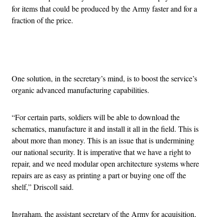
for items that could be produced by the Army faster and for a
fraction of the price.
Advertisement
One solution, in the secretary’s mind, is to boost the service’s
organic advanced manufacturing capabilities.
“For certain parts, soldiers will be able to download the
schematics, manufacture it and install it all in the field. This is
about more than money. This is an issue that is undermining
our national security. It is imperative that we have a right to
repair, and we need modular open architecture systems where
repairs are as easy as printing a part or buying one off the
shelf,” Driscoll said.
Ingraham, the assistant secretary of the Army for acquisition,