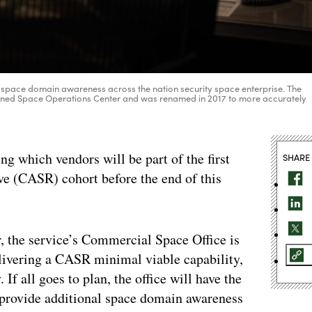
 space domain awareness across the nation security space enterprise. The
mbined Space Operations Center and was renamed in 2017 to more accurately
ing which vendors will be part of the first
SHARE
 (CASR) cohort before the end of this
r, the service’s Commercial Space Office is
livering a CASR minimal viable capability,
If all goes to plan, the office will have the
 provide additional space domain awareness