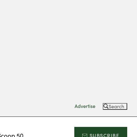
Advertise
Search
Scoop 50
SUBSCRIBE