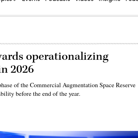
ards operationalizing
in 2026
 phase of the Commercial Augmentation Space Reserve
ility before the end of the year.