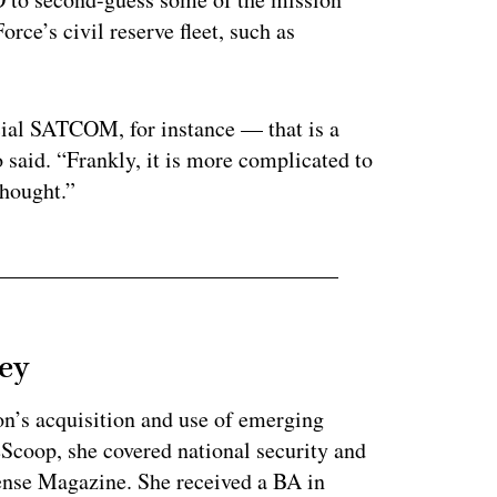
orce’s civil reserve fleet, such as
ial SATCOM, for instance — that is a
o said. “Frankly, it is more complicated to
thought.”
ey
on’s acquisition and use of emerging
eScoop, she covered national security and
fense Magazine. She received a BA in