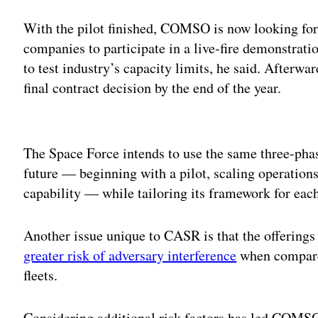
With the pilot finished, COMSO is now looking fo
companies to participate in a live-fire demonstratio
to test industry’s capacity limits, he said. Afterwa
final contract decision by the end of the year.
Adv
The Space Force intends to use the same three-phas
future — beginning with a pilot, scaling operations
capability — while tailoring its framework for eac
Another issue unique to CASR is that the offerings
greater risk of adversary interference
when compared
fleets.
Considering additional risk factors has led COMS