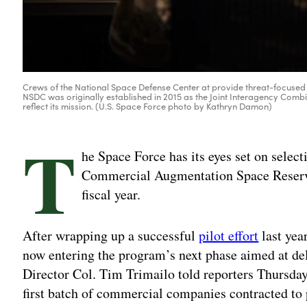
Crews of the National Space Defense Center at provide threat-focused
NSDC was originally established in 2015 as the Joint Interagency Co
reflect its mission. (U.S. Space Force photo by Kathryn Damon)
T
he Space Force has its eyes set on select
Commercial Augmentation Space Reserve
fiscal year.
After wrapping up a successful
pilot effort
last yea
now entering the program’s next phase aimed at de
Director Col. Tim Trimailo told reporters Thursday. 
first batch of commercial companies contracted to