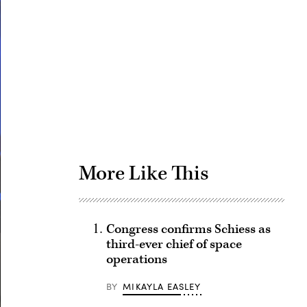
Advertisement
More Like This
Congress confirms Schiess as
third-ever chief of space
operations
BY
MIKAYLA EASLEY