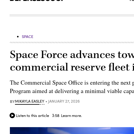
SPACE
Space Force advances tow
commercial reserve fleet 
The Commercial Space Office is entering the next
Program aimed at delivering a minimal viable capab
BY
MIKAYLA EASLEY
JANUARY 27, 2026
Listen to this article
3:58
Learn more.