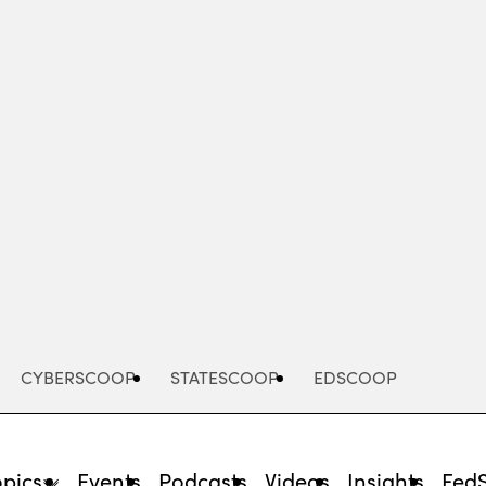
Advertisement
CYBERSCOOP
STATESCOOP
EDSCOOP
opics
Events
Podcasts
Videos
Insights
Fed