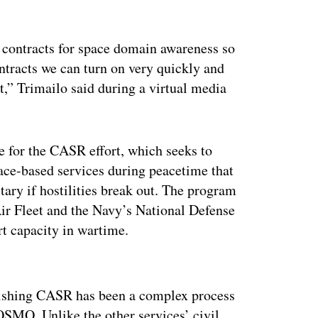
 contracts for space domain awareness so
contracts we can turn on very quickly and
ht,” Trimailo said during a virtual media
e for the CASR effort, which seeks to
ace-based services during peacetime that
ary if hostilities break out. The program
Air Fleet and the Navy’s National Defense
rt capacity in wartime.
ertisement
lishing CASR has been a complex process
SMO. Unlike the other services’ civil