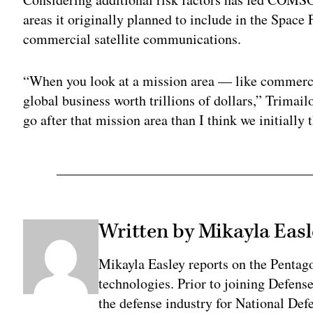
areas it originally planned to include in the Space F
commercial satellite communications.
“When you look at a mission area — like commerc
global business worth trillions of dollars,” Trimail
go after that mission area than I think we initially 
Written by Mikayla Easl
Mikayla Easley reports on the Pentag
technologies. Prior to joining Defens
the defense industry for National De