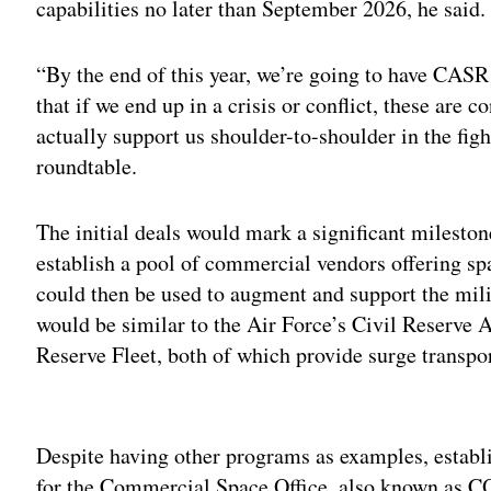
capabilities no later than September 2026, he said.
“By the end of this year, we’re going to have CASR
that if we end up in a crisis or conflict, these are 
actually support us shoulder-to-shoulder in the fig
roundtable.
The initial deals would mark a significant mileston
establish a pool of commercial vendors offering sp
could then be used to augment and support the milit
would be similar to the Air Force’s Civil Reserve 
Reserve Fleet, both of which provide surge transpo
Adv
Despite having other programs as examples, estab
for the Commercial Space Office, also known as CO