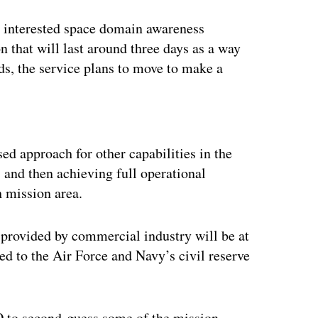
r interested space domain awareness
n that will last around three days as a way
rds, the service plans to move to make a
ertisement
ed approach for other capabilities in the
 and then achieving full operational
h mission area.
 provided by commercial industry will be at
 to the Air Force and Navy’s civil reserve
O to second-guess some of the mission