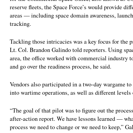
reserve fleets, the Space Force’s would provide dif
areas — including space domain awareness, launch
tracking.
Tackling those intricacies was a key focus for the
Lt. Col. Brandon Galindo told reporters. Using spa
area, the office worked with commercial industry to
and go over the readiness process, he said.
Vendors also participated in a two-day wargame to 
into wartime operations, as well as different levels
“The goal of that pilot was to figure out the proce
after-action report. We have lessons learned — wha
process we need to change or we need to keep,” Gal