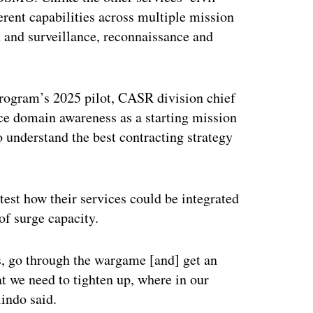
ferent capabilities across multiple mission
 and surveillance, reconnaissance and
 program’s 2025 pilot, CASR division chief
ce domain awareness as a starting mission
 understand the best contracting strategy
test how their services could be integrated
 of surge capacity.
ss, go through the wargame [and] get an
t we need to tighten up, where in our
indo said.