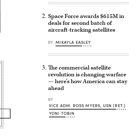
Space Force awards $615M in
deals for second batch of
aircraft-tracking satellites
BY
MIKAYLA EASLEY
The commercial satellite
revolution is changing warfare
— here’s how America can stay
ahead
BY
VICE ADM. ROSS MYERS, USN (RET.)
YONI TOBIN