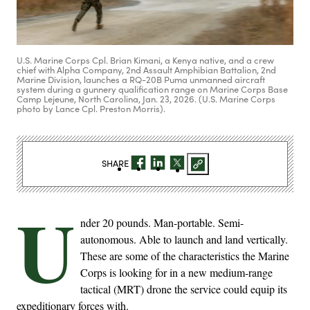
U.S. Marine Corps Cpl. Brian Kimani, a Kenya native, and a crew
chief with Alpha Company, 2nd Assault Amphibian Battalion, 2nd
Marine Division, launches a RQ-20B Puma unmanned aircraft
system during a gunnery qualification range on Marine Corps Base
Camp Lejeune, North Carolina, Jan. 23, 2026. (U.S. Marine Corps
photo by Lance Cpl. Preston Morris).
SHARE
U
nder 20 pounds. Man-portable. Semi-
autonomous. Able to launch and land vertically.
These are some of the characteristics the Marine
Corps is looking for in a new medium-range
tactical (MRT) drone the service could equip its
expeditionary forces with.