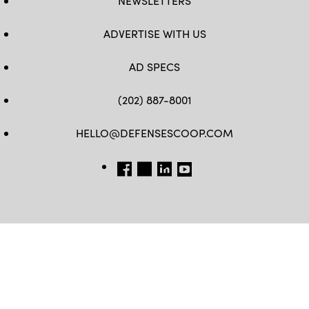
NEWSLETTERS
ADVERTISE WITH US
AD SPECS
(202) 887-8001
HELLO@DEFENSESCOOP.COM
FB
TW
LINKEDIN
YT