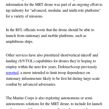
information for the MRT drone was part of an ongoing effort to
tap industry for “advanced, modular, and multi-role platforms”
for a variety of missions.
In the RFI, officials wrote that the drone should be able to
launch from stationary and mobile platforms, such as
amphibious ships.
Other services have also prioritized short/vertical takeoff and
landing (S/VTOL) capabilities for drones they’re hoping to
employ within the next few years, DefenseScoop previously
reported
, a move intended to limit troop dependence on
stationary infrastructure likely to be first hit during large-scale
combat by advanced adversaries.
The Marine Corps is also exploring autonomous or semi-
autonomous solutions for the MRT drone, to include for launch