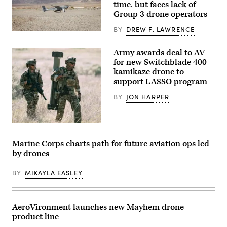
time, but faces lack of
Group 3 drone operators
BY
DREW F. LAWRENCE
A
JUMP
20-
Army awards deal to AV
X
for new Switchblade 400
is
displayed
kamikaze drone to
prior
support LASSO program
to
takeoff
BY
JON HARPER
during
a
flight
launch
at
(Image
Service
courtesy
Level
of
Marine Corps charts path for future aviation ops led
Training
AV)
by drones
Exercise
4-
26
BY
MIKAYLA EASLEY
on
Marine
Corps
Air
Ground
AeroVironment launches new Mayhem drone
Combat
product line
Center,
Twentynine