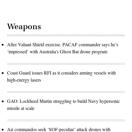
Weapons
After Valiant Shield exercise, PACAF commander says he’s
‘impressed’ with Australia’s Ghost Bat drone program
Coast Guard issues RFI as it considers arming vessels with
high-energy lasers
GAO: Lockheed Martin struggling to build Navy hypersonic
missile at scale
Air commandos seek ‘SOF-peculiar’ attack drones with