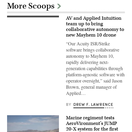
More Scoops
AV and Applied Intuition
Illustration
of
team up to bring
Mayhem
collaborative autonomy to
10
new Mayhem 10 drone
drones.
(Image
“Our Acuity ISR/Strike
courtesy
of
software brings collaborative
AV)
autonomy to Mayhem 10,
rapidly delivering next-
generation capabilities through
platform-agnostic software with
operator oversight,” said Jason
Brown, general manager of
Applied…
BY
DREW F. LAWRENCE
Marine regiment tests
AeroVironment’s JUMP
20-X system for the first