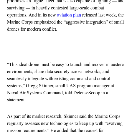
prioritizes an “agile” fleet that is also capable of fighting — and
surviving — in heavily contested large-scale combat
operations. And in its new
aviation plan
released last week, the
Marine Corps emphasized the “aggressive integration” of small
drones for modern conflict.
Advertisement
“This ideal drone must be easy to launch and recover in austere
environments, share data securely across networks, and
seamlessly integrate with existing command and control
systems,” Gregg Skinner, small UAS program manager at
Naval Air Systems Command, told DefenseScoop in a
statement.
As part of its market research, Skinner said the Marine Corps
regularly assesses new technologies to keep up with “evolving
mission requirements.” He added that the request for