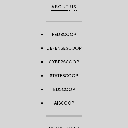
ABOUT US
FEDSCOOP
DEFENSESCOOP
CYBERSCOOP
STATESCOOP
EDSCOOP
AISCOOP