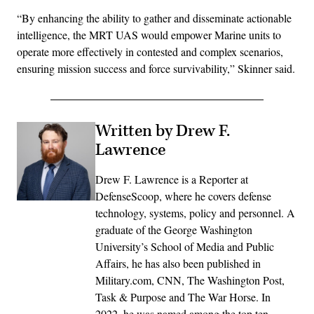
“By enhancing the ability to gather and disseminate actionable
intelligence, the MRT UAS would empower Marine units to
operate more effectively in contested and complex scenarios,
ensuring mission success and force survivability,” Skinner said.
Written by Drew F.
Lawrence
Drew F. Lawrence is a Reporter at
DefenseScoop, where he covers defense
technology, systems, policy and personnel. A
graduate of the George Washington
University’s School of Media and Public
Affairs, he has also been published in
Military.com, CNN, The Washington Post,
Task & Purpose and The War Horse. In
2022, he was named among the top ten