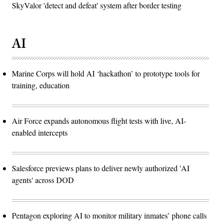
SkyValor 'detect and defeat' system after border testing
AI
Marine Corps will hold AI ‘hackathon’ to prototype tools for
training, education
Air Force expands autonomous flight tests with live, AI-
enabled intercepts
Salesforce previews plans to deliver newly authorized 'AI
agents' across DOD
Pentagon exploring AI to monitor military inmates’ phone calls