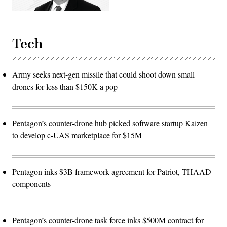
Tech
Army seeks next-gen missile that could shoot down small
drones for less than $150K a pop
Pentagon’s counter-drone hub picked software startup Kaizen
to develop c-UAS marketplace for $15M
Pentagon inks $3B framework agreement for Patriot, THAAD
components
Pentagon’s counter-drone task force inks $500M contract for