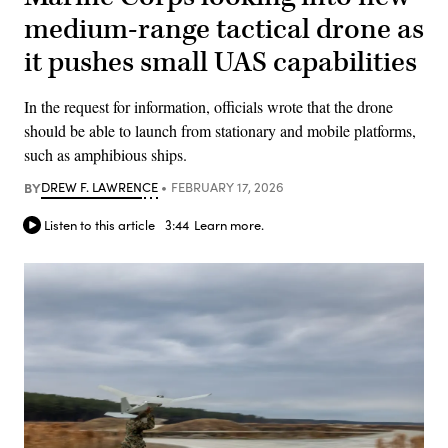
medium-range tactical drone as
it pushes small UAS capabilities
In the request for information, officials wrote that the drone
should be able to launch from stationary and mobile platforms,
such as amphibious ships.
BY
DREW F. LAWRENCE
FEBRUARY 17, 2026
Listen to this article
3:44
Learn more.