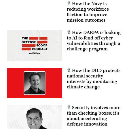
How the Navy is
reducing workforce
friction to improve
mission outcomes
How DARPA is looking
to AI to fend off cyber
vulnerabilities through a
challenge program
How the DOD protects
national security
interests by monitoring
climate change
Security involves more
than checking boxes; it’s
about accelerating
defense innovation