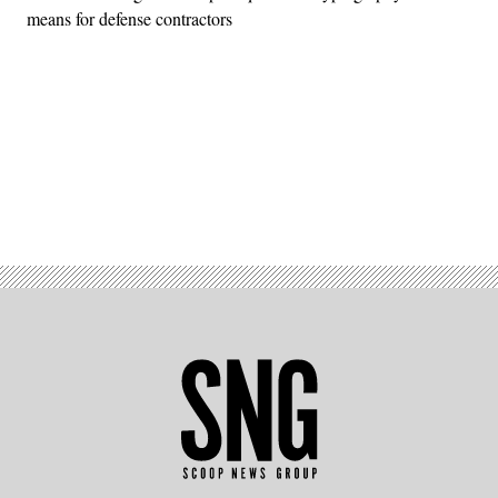
means for defense contractors
Advertisement