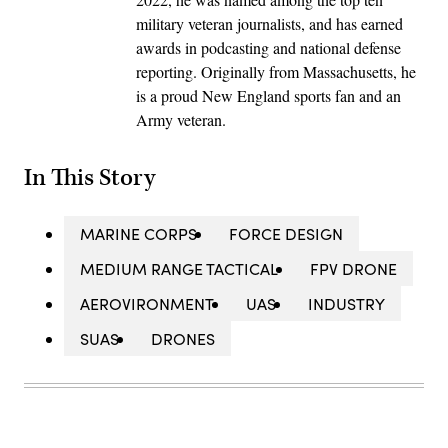
military veteran journalists, and has earned
awards in podcasting and national defense
reporting. Originally from Massachusetts, he
is a proud New England sports fan and an
Army veteran.
In This Story
MARINE CORPS
FORCE DESIGN
MEDIUM RANGE TACTICAL
FPV DRONE
AEROVIRONMENT
UAS
INDUSTRY
SUAS
DRONES