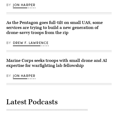
Palms,
BY
JON HARPER
California,
July
16,
2026.
(U.S.
As the Pentagon goes full-tilt on small UAS, some
Marine
services are trying to build a new generation of
Corps
drone-savvy troops from the rip
photo
by
Sgt.
BY
DREW F. LAWRENCE
Alexis
French)
Marine Corps seeks troops with small drone and AI
expertise for warfighting lab fellowship
BY
JON HARPER
Latest Podcasts