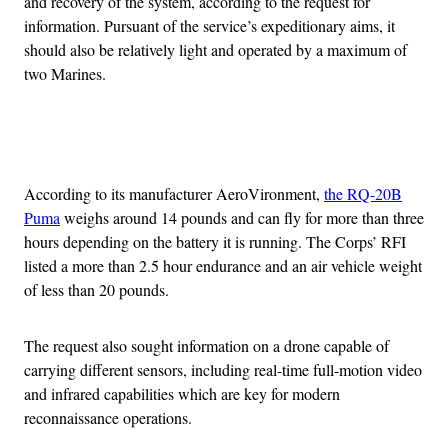
and recovery of the system, according to the request for
information. Pursuant of the service’s expeditionary aims, it
should also be relatively light and operated by a maximum of
two Marines.
Advertisement
According to its manufacturer AeroVironment,
the RQ-20B
Puma
weighs around 14 pounds and can fly for more than three
hours depending on the battery it is running. The Corps’ RFI
listed a more than 2.5 hour endurance and an air vehicle weight
of less than 20 pounds.
The request also sought information on a drone capable of
carrying different sensors, including real-time full-motion video
and infrared capabilities which are key for modern
reconnaissance operations.