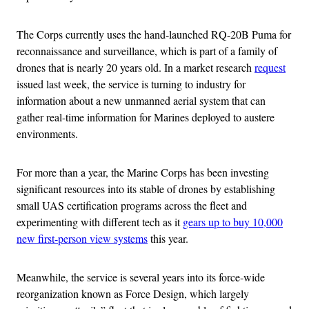
The Corps currently uses the hand-launched RQ-20B Puma for
reconnaissance and surveillance, which is part of a family of
drones that is nearly 20 years old. In a market research
request
issued last week, the service is turning to industry for
information about a new unmanned aerial system that can
gather real-time information for Marines deployed to austere
environments.
For more than a year, the Marine Corps has been investing
significant resources into its stable of drones by establishing
small UAS certification programs across the fleet and
experimenting with different tech as it
gears up to buy 10,000
new first-person view systems
this year.
Meanwhile, the service is several years into its force-wide
reorganization known as Force Design, which largely