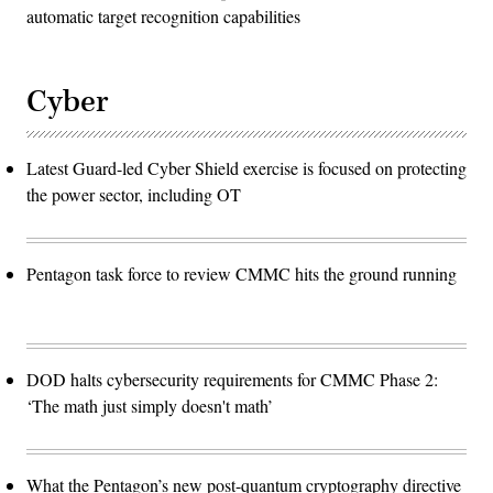
automatic target recognition capabilities
Cyber
Latest Guard-led Cyber Shield exercise is focused on protecting
the power sector, including OT
Pentagon task force to review CMMC hits the ground running
DOD halts cybersecurity requirements for CMMC Phase 2:
‘The math just simply doesn't math’
What the Pentagon’s new post-quantum cryptography directive