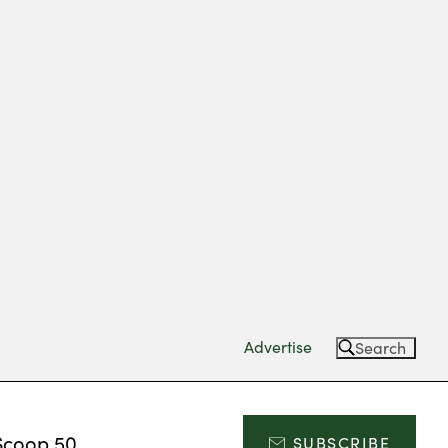
Advertise
Search
Scoop 50
SUBSCRIBE