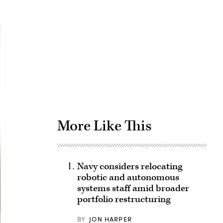
Advertisement
More Like This
Navy considers relocating
robotic and autonomous
systems staff amid broader
portfolio restructuring
BY
JON HARPER