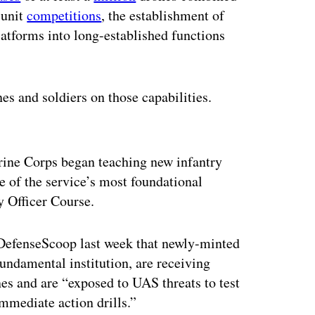
-unit
competitions
, the establishment of
latforms into long-established functions
es and soldiers on those capabilities.
ertisement
rine Corps began teaching new infantry
ne of the service’s most foundational
ntry Officer Course.
 DefenseScoop last week that newly-minted
undamental institution, are receiving
nes and are “exposed to UAS threats to test
mmediate action drills.”