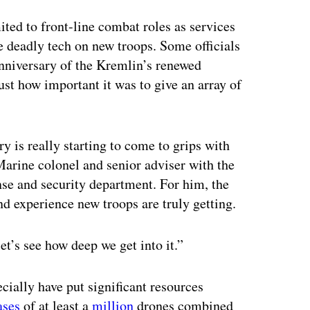
ertisement
ited to front-line combat roles as services
e deadly tech on new troops. Some officials
anniversary of the Kremlin’s renewed
st how important it was to give an array of
ry is really starting to come to grips with
Marine colonel and senior adviser with the
nse and security department. For him, the
d experience new troops are truly getting.
et’s see how deep we get into it.”
cially have put significant resources
ases
of at least a
million
drones combined