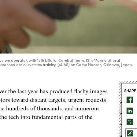
ystem operator, with 12th Littoral Combat Team, 12th Marine Littoral
 unmanned aerial systems training (sUAS) on Camp Hansen, Okinawa, Japan,
ver the last year has produced flashy images
SHARE
tors toward distant targets, urgent requests
the hundreds of thousands, and numerous
the tech into fundamental parts of the