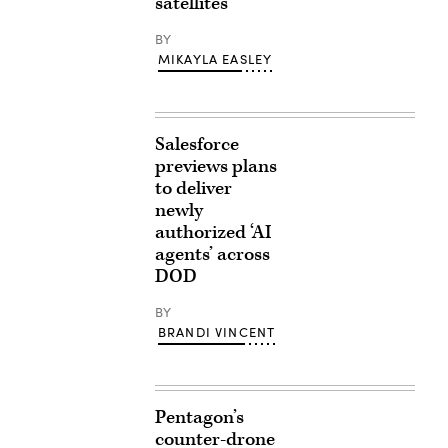
satellites
BY
MIKAYLA EASLEY
Salesforce
previews plans
to deliver
newly
authorized ‘AI
agents’ across
DOD
BY
BRANDI VINCENT
Pentagon’s
counter-drone