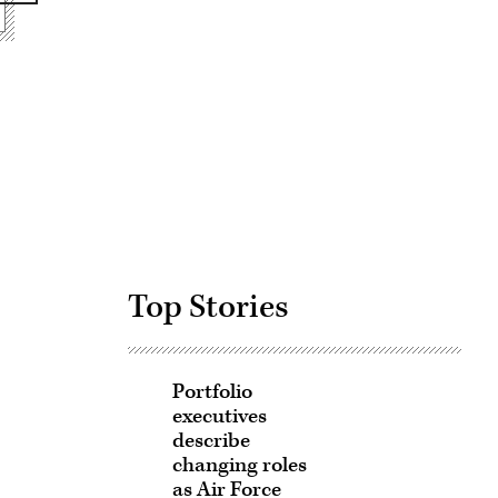
Advertisement
Top Stories
Portfolio
executives
describe
changing roles
as Air Force