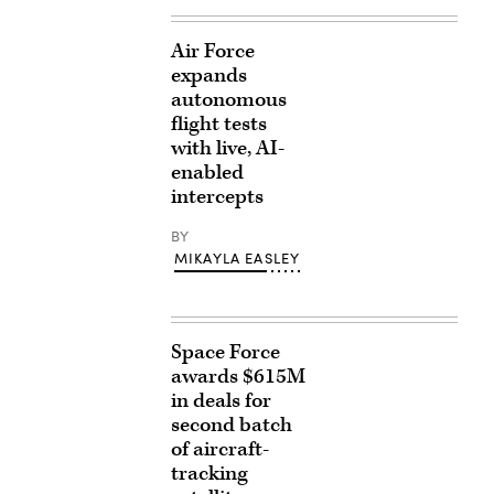
Air Force
expands
autonomous
flight tests
with live, AI-
enabled
intercepts
BY
MIKAYLA EASLEY
Space Force
awards $615M
in deals for
second batch
of aircraft-
tracking