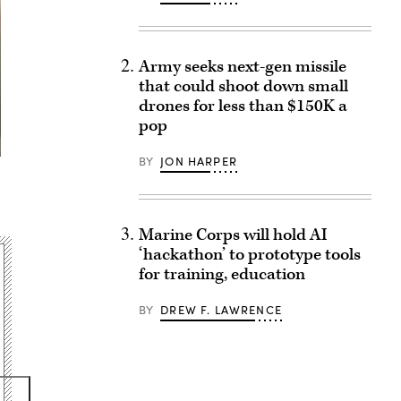
Army seeks next-gen missile
that could shoot down small
drones for less than $150K a
pop
BY
JON HARPER
Marine Corps will hold AI
‘hackathon’ to prototype tools
for training, education
BY
DREW F. LAWRENCE