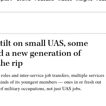
-tilt on small UAS, some
ld a new generation of
he rip
oles and inter-service job transfers, multiple services
minds of its youngest members — ones in or fresh out
of military occupations, not just UAS jobs.