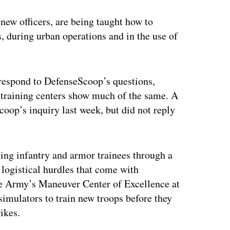
new officers, are being taught how to
, during urban operations and in the use of
respond to DefenseScoop’s questions,
 training centers show much of the same. A
op’s inquiry last week, but did not reply
ting infantry and armor trainees through a
logistical hurdles that come with
the Army’s Maneuver Center of Excellence at
simulators to train new troops before they
rikes.