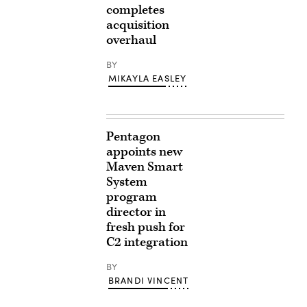
completes
acquisition
overhaul
BY
MIKAYLA EASLEY
Pentagon
appoints new
Maven Smart
System
program
director in
fresh push for
C2 integration
BY
BRANDI VINCENT