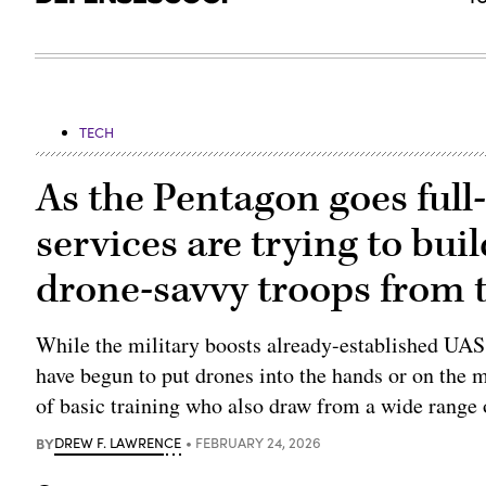
TECH
As the Pentagon goes full
services are trying to bui
drone-savvy troops from t
While the military boosts already-established UAS r
have begun to put drones into the hands or on the 
of basic training who also draw from a wide range 
BY
DREW F. LAWRENCE
FEBRUARY 24, 2026