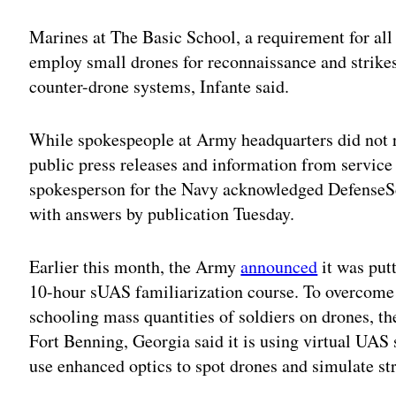
Marines at The Basic School, a requirement for all 
employ small drones for reconnaissance and strikes
counter-drone systems, Infante said.
While spokespeople at Army headquarters did not 
public press releases and information from service
spokesperson for the Navy acknowledged DefenseSco
with answers by publication Tuesday.
Earlier this month, the Army
announced
it was put
10-hour sUAS familiarization course. To overcome 
schooling mass quantities of soldiers on drones, 
Fort Benning, Georgia said it is using virtual UAS 
use enhanced optics to spot drones and simulate st