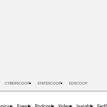
Advertisement
CYBERSCOOP
STATESCOOP
EDSCOOP
opics
Events
Podcasts
Videos
Insights
Fed