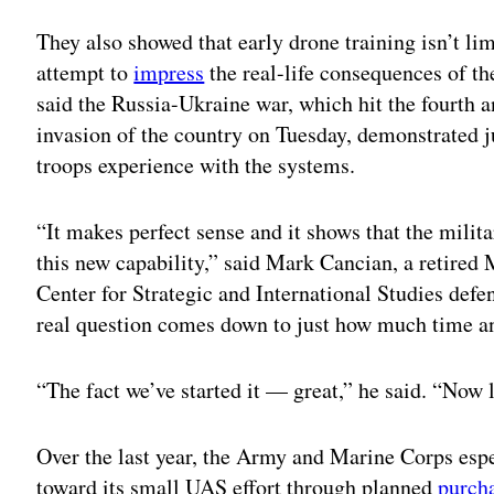
Adv
They also showed that early drone training isn’t lim
attempt to
impress
the real-life consequences of th
said the Russia-Ukraine war, which hit the fourth 
invasion of the country on Tuesday, demonstrated ju
troops experience with the systems.
“It makes perfect sense and it shows that the milita
this new capability,” said Mark Cancian, a retired 
Center for Strategic and International Studies defe
real question comes down to just how much time an
“The fact we’ve started it — great,” he said. “Now l
Over the last year, the Army and Marine Corps espe
toward its small UAS effort through planned
purch