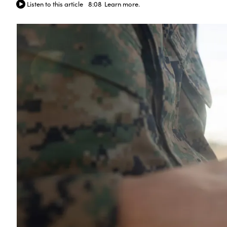
Listen to this article
8:08
Learn more.