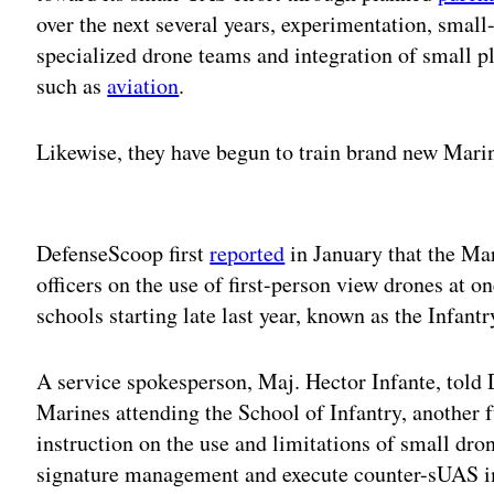
over the next several years, experimentation, small
specialized drone teams and integration of small p
such as
aviation
.
Likewise, they have begun to train brand new Marin
Adv
DefenseScoop first
reported
in January that the Ma
officers on the use of first-person view drones at o
schools starting late last year, known as the Infa
A service spokesperson, Maj. Hector Infante, told
Marines attending the School of Infantry, another f
instruction on the use and limitations of small dro
signature management and execute counter-sUAS i