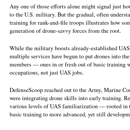
Any one of those efforts alone might signal just h
to the U.S. military. But the gradual, often underst
training for rank-and-file troops illustrates how s
generation of drone-savvy forces from the root.
While the military boosts already-established UAS
multiple services have begun to put drones into the
members — ones in or fresh out of basic training 
occupations, not just UAS jobs.
DefenseScoop reached out to the Army, Marine Cor
were integrating drone skills into early training.
various levels of UAS familiarization — rooted in 
basic training to more advanced, yet still develop