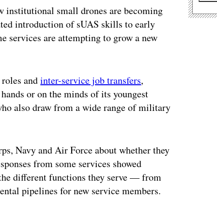
ow institutional small drones are becoming
ated introduction of sUAS skills to early
ome services are attempting to grow a new
 roles and
inter-service job transfers
,
 hands or on the minds of its youngest
who also draw from a wide range of military
ps, Navy and Air Force about whether they
 Responses from some services showed
the different functions they serve — from
mental pipelines for new service members.