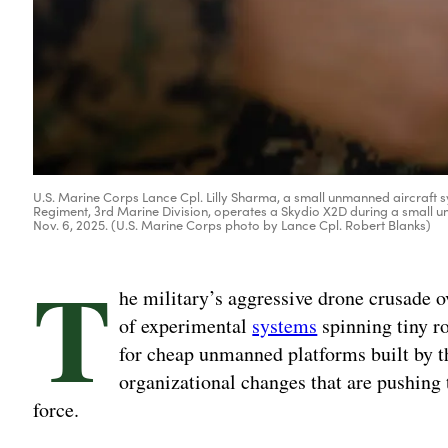
U.S. Marine Corps Lance Cpl. Lilly Sharma, a small unmanned aircraft s
Regiment, 3rd Marine Division, operates a Skydio X2D during a small
Nov. 6, 2025. (U.S. Marine Corps photo by Lance Cpl. Robert Blanks)
T
he military’s aggressive drone crusade o
of experimental
systems
spinning tiny ro
for cheap unmanned platforms built by 
organizational changes that are pushing 
force.