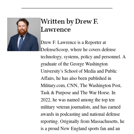
Written by Drew F.
Lawrence
Drew F. Lawrence is a Reporter at
DefenseScoop, where he covers defense
technology, systems, policy and personnel. A
graduate of the George Washington
University’s School of Media and Public
Affairs, he has also been published in
Military.com, CNN, The Washington Post,
Task & Purpose and The War Horse. In
2022, he was named among the top ten
military veteran journalists, and has earned
awards in podcasting and national defense
reporting. Originally from Massachusetts, he
is a proud New England sports fan and an