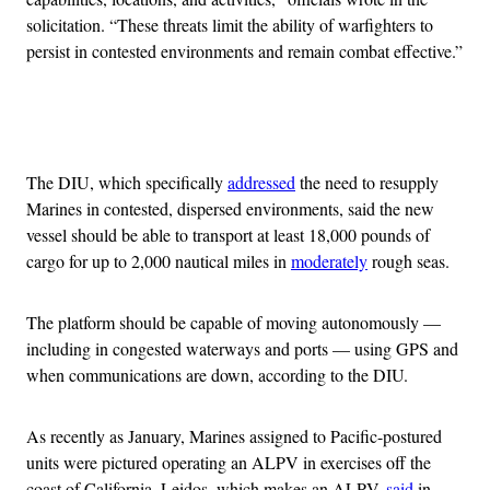
solicitation. “These threats limit the ability of warfighters to
persist in contested environments and remain combat effective.”
Advertisement
The DIU, which specifically
addressed
the need to resupply
Marines in contested, dispersed environments, said the new
vessel should be able to transport at least 18,000 pounds of
cargo for up to 2,000 nautical miles in
moderately
rough seas.
The platform should be capable of moving autonomously —
including in congested waterways and ports — using GPS and
when communications are down, according to the DIU.
As recently as January, Marines assigned to Pacific-postured
units were pictured operating an ALPV in exercises off the
coast of California. Leidos, which makes an ALPV,
said
in