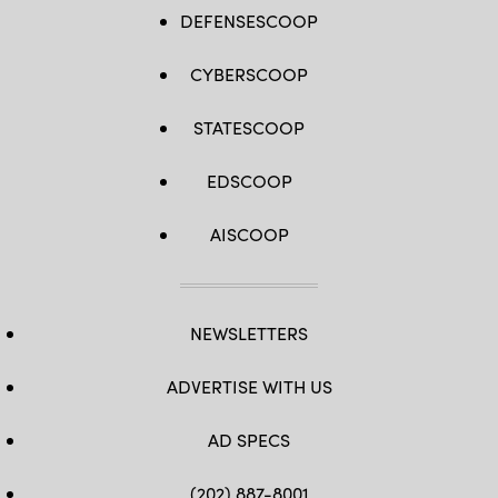
DEFENSESCOOP
CYBERSCOOP
STATESCOOP
EDSCOOP
AISCOOP
NEWSLETTERS
ADVERTISE WITH US
AD SPECS
(202) 887-8001