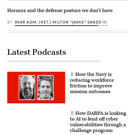
by
Cpl.
Hormuz and the defense posture we don’t have
Joshua
Bustamante)
BY
REAR ADM. (RET.) MILTON "JAMIE" SANDS III
Latest Podcasts
How the Navy is
reducing workforce
friction to improve
mission outcomes
How DARPA is looking
to AI to fend off cyber
vulnerabilities through a
challenge program