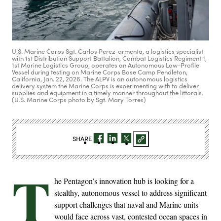
U.S. Marine Corps Sgt. Carlos Perez-armenta, a logistics specialist
with 1st Distribution Support Battalion, Combat Logistics Regiment 1,
1st Marine Logistics Group, operates an Autonomous Low-Profile
Vessel during testing on Marine Corps Base Camp Pendleton,
California, Jan. 22, 2026. The ALPV is an autonomous logistics
delivery system the Marine Corps is experimenting with to deliver
supplies and equipment in a timely manner throughout the littorals.
(U.S. Marine Corps photo by Sgt. Mary Torres)
SHARE
T
he Pentagon’s innovation hub is looking for a
stealthy, autonomous vessel to address significant
support challenges that naval and Marine units
would face across vast, contested ocean spaces in