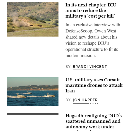
In its next chapter, DIU
aims to reduce the
military’s ‘cost per kill’
In an exclusive interview with
DefenseScoop, Owen West
shared new details about his
A
vision to reshape DIU’s
target
is
operational structure to fit its
hit
modern mission.
by
a
first-
BY
BRANDI VINCENT
person
view
small
U.S. military uses Corsair
unmanned
aircraft
maritime drones to attack
system
Iran
strike
during
BY
JON HARPER
an
FPV
Corsair
sUAS
ASV
live
Hegseth realigning DOD’s
(Image
fire
U.S.
credit:
demonstration
Secretary
scattered unmanned and
Saronic)
at
of
autonomy work under
Marine
Defense