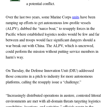
a potential conflict.
Over the last two years, some Marine Corps
units
have been
ramping up efforts to get autonomous low-profile vessels
(ALPV), dubbed the “narco boat,” to resupply forces in the
Pacific where established logistics nodes would be few and far
between and troops would face significant dangers should a
war break out with China. The ALPV, which is uncrewed,
could perform the mission without putting service members in
harm’s way.
On Tuesday, the Defense Innovation Unit (DIU) addressed
those concerns in a pitch to industry for more autonomous
platforms, calling the resupply issue a “challenge.”
“Increasingly distributed operations in austere, contested littoral
environments are met with all-domain threats targeting logistics
capabilities, locations, and activities,” officials wrote in the