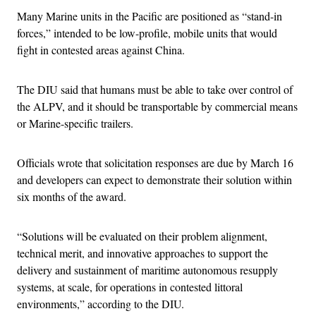
Many Marine units in the Pacific are positioned as “stand-in
forces,” intended to be low-profile, mobile units that would
fight in contested areas against China.
The DIU said that humans must be able to take over control of
the ALPV, and it should be transportable by commercial means
or Marine-specific trailers.
Officials wrote that solicitation responses are due by March 16
and developers can expect to demonstrate their solution within
six months of the award.
“Solutions will be evaluated on their problem alignment,
technical merit, and innovative approaches to support the
delivery and sustainment of maritime autonomous resupply
systems, at scale, for operations in contested littoral
environments,” according to the DIU.