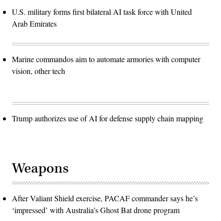
U.S. military forms first bilateral AI task force with United
Arab Emirates
Marine commandos aim to automate armories with computer
vision, other tech
Trump authorizes use of AI for defense supply chain mapping
Weapons
After Valiant Shield exercise, PACAF commander says he’s
‘impressed’ with Australia’s Ghost Bat drone program