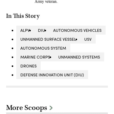
Army veteran.
In This Story
ALPV
DIU
AUTONOMOUS VEHICLES
UNMANNED SURFACE VESSEL
USV
AUTONOMOUS SYSTEM
MARINE CORPS
UNMANNED SYSTEMS
DRONES
DEFENSE INNOVATION UNIT (DIU)
More Scoops