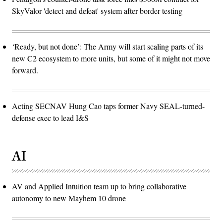
SkyValor 'detect and defeat' system after border testing
‘Ready, but not done’: The Army will start scaling parts of its
new C2 ecosystem to more units, but some of it might not move
forward.
Acting SECNAV Hung Cao taps former Navy SEAL-turned-
defense exec to lead I&S
AI
AV and Applied Intuition team up to bring collaborative
autonomy to new Mayhem 10 drone