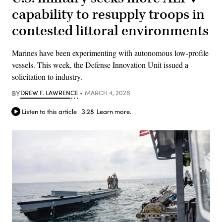
capability to resupply troops in
contested littoral environments
Marines have been experimenting with autonomous low-profile
vessels. This week, the Defense Innovation Unit issued a
solicitation to industry.
BY
DREW F. LAWRENCE
MARCH 4, 2026
Listen to this article
3:28
Learn more.