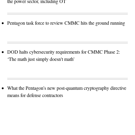
the power sector, including OT
Pentagon task force to review CMMC hits the ground running
DOD halts cybersecurity requirements for CMMC Phase 2:
‘The math just simply doesn't math’
What the Pentagon’s new post-quantum cryptography directive
means for defense contractors