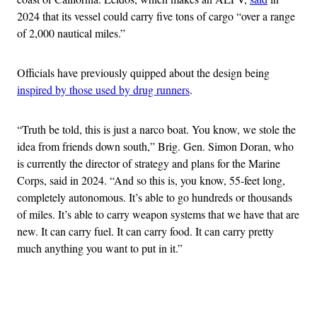
2024 that its vessel could carry five tons of cargo “over a range
of 2,000 nautical miles.”
Officials have previously quipped about the design being
inspired by those used by drug runners
.
“Truth be told, this is just a narco boat. You know, we stole the
idea from friends down south,” Brig. Gen. Simon Doran, who
is currently the director of strategy and plans for the Marine
Corps, said in 2024. “And so this is, you know, 55-feet long,
completely autonomous. It’s able to go hundreds or thousands
of miles. It’s able to carry weapon systems that we have that are
new. It can carry fuel. It can carry food. It can carry pretty
much anything you want to put in it.”
Advertisement