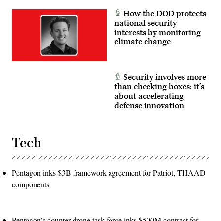
How the DOD protects
national security
interests by monitoring
climate change
Security involves more
than checking boxes; it’s
about accelerating
defense innovation
Tech
Pentagon inks $3B framework agreement for Patriot, THAAD
components
Pentagon’s counter-drone task force inks $500M contract for