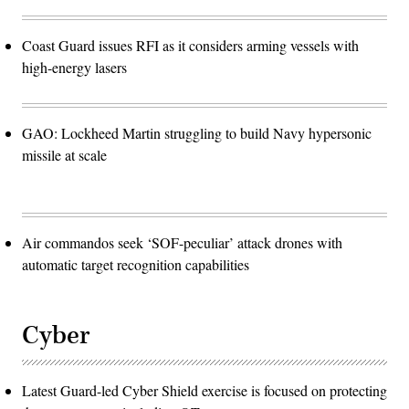
Coast Guard issues RFI as it considers arming vessels with
high-energy lasers
GAO: Lockheed Martin struggling to build Navy hypersonic
missile at scale
Air commandos seek ‘SOF-peculiar’ attack drones with
automatic target recognition capabilities
Cyber
Latest Guard-led Cyber Shield exercise is focused on protecting