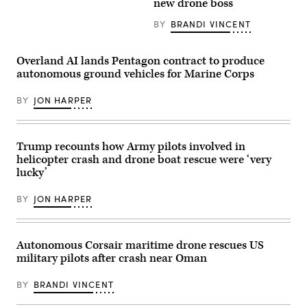
new drone boss
Corps
Pete
Base
Hegseth
Camp
hosts
BY
BRANDI VINCENT
Pendleton,
a
California,
drone
Jan.
demonstration
Overland AI lands Pentagon contract to produce
29,
at
2026.
the
autonomous ground vehicles for Marine Corps
I
Pentagon,
Marine
July
Expeditionary
BY
JON HARPER
10,
Force,
2025.
in
(U.S.
partnership
Marine
with
Corps
Trump recounts how Army pilots involved in
Defense
photo
Innovation
by
helicopter crash and drone boat rescue were ‘very
Unit,
Lance
lucky’
evaluated
Cpl.
fiber-
Alondra
optic
Y.
BY
JON HARPER
drones
Lopez
for
Gonzalez)
use
in
signal-
Autonomous Corsair maritime drone rescues US
degraded
military pilots after crash near Oman
environments.
(U.S.
Marine
BY
BRANDI VINCENT
Corps
photo