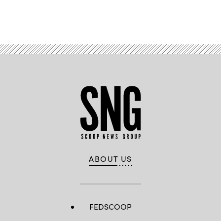
Advertisement
ABOUT US
FEDSCOOP