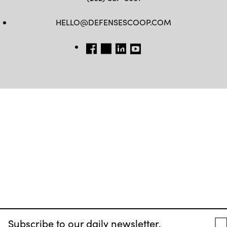
HELLO@DEFENSESCOOP.COM
FB
TW
LINKEDIN
YT
Subscribe to our daily newsletter.