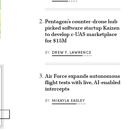
Pentagon’s counter-drone hub
picked software startup Kaizen
to develop c-UAS marketplace
for $15M
BY
DREW F. LAWRENCE
Air Force expands autonomous
flight tests with live, AI-enabled
intercepts
BY
MIKAYLA EASLEY