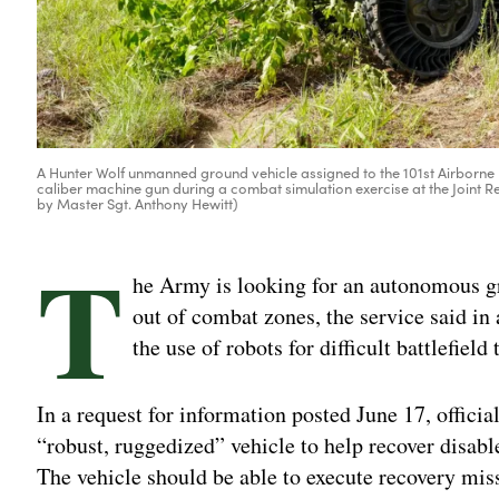
A Hunter Wolf unmanned ground vehicle assigned to the 101st Airborne
caliber machine gun during a combat simulation exercise at the Joint Rea
by Master Sgt. Anthony Hewitt)
T
he Army is looking for an autonomous gr
out of combat zones, the service said in 
the use of robots for difficult battlefield 
In a request for information posted June 17, official
“robust, ruggedized” vehicle to help recover disab
The vehicle should be able to execute recovery mis