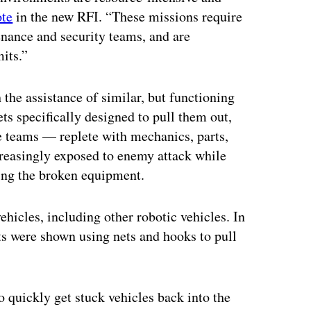
te
in the new RFI. “These missions require
enance and security teams, and are
mits.”
the assistance of similar, but functioning
ts specifically designed to pull them out,
e teams — replete with mechanics, parts,
easingly exposed to enemy attack while
ring the broken equipment.
hicles, including other robotic vehicles. In
ts were shown using nets and hooks to pull
o quickly get stuck vehicles back into the