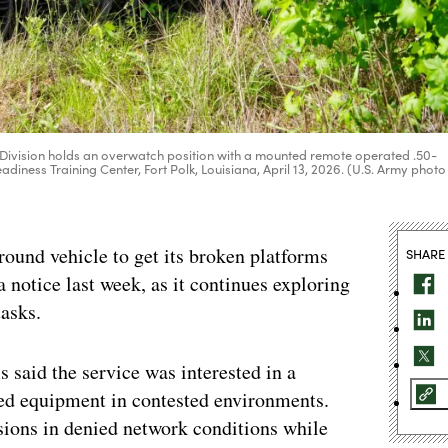
 Division holds an overwatch position with a mounted remote operated .50-
diness Training Center, Fort Polk, Louisiana, April 13, 2026. (U.S. Army photo
ound vehicle to get its broken platforms
SHARE
a notice last week, as it continues exploring
tasks.
s said the service was interested in a
led equipment in contested environments.
sions in denied network conditions while