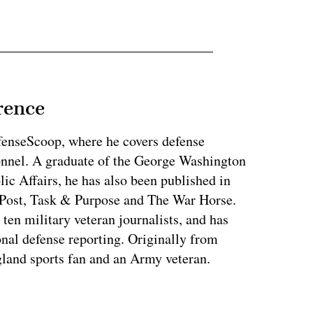
rence
fenseScoop, where he covers defense
onnel. A graduate of the George Washington
ic Affairs, he has also been published in
Post, Task & Purpose and The War Horse.
en military veteran journalists, and has
nal defense reporting. Originally from
land sports fan and an Army veteran.