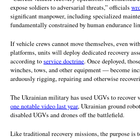
expose soldiers to adversarial threats,” officials
wro
significant manpower, including specialized maint
fundamentally constrained by human endurance li
If vehicle crews cannot move themselves, even with 
platforms, units will deploy dedicated recovery asse
according to
service doctrine
. Once deployed, thos
winches, tows, and other equipment — become incr
arduously rigging, repairing and otherwise recove
The Ukrainian military has used UGVs to recover ve
one notable video last year
, Ukrainian ground robo
disabled UGVs and drones off the battlefield.
Like traditional recovery missions, the purpose is t