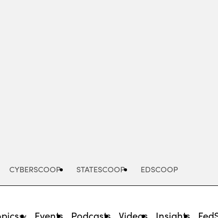
Advertisement
CYBERSCOOP
STATESCOOP
EDSCOOP
opics
Events
Podcasts
Videos
Insights
Fed