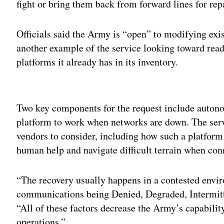
fight or bring them back from forward lines for re
Officials said the Army is “open” to modifying exi
another example of the service looking toward r
platforms it already has in its inventory.
Adv
Two key components for the request include autonom
platform to work when networks are down. The serv
vendors to consider, including how such a platfor
human help and navigate difficult terrain when con
“The recovery usually happens in a contested envi
communications being Denied, Degraded, Intermitte
“All of these factors decrease the Army’s capabili
operations.”