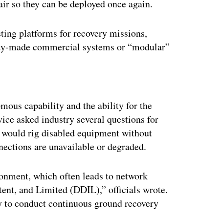
pair so they can be deployed once again.
sting platforms for recovery missions,
eady-made commercial systems or “modular”
ertisement
ous capability and the ability for the
ice asked industry several questions for
m would rig disabled equipment without
nections are unavailable or degraded.
ronment, which often leads to network
nt, and Limited (DDIL),” officials wrote.
ty to conduct continuous ground recovery