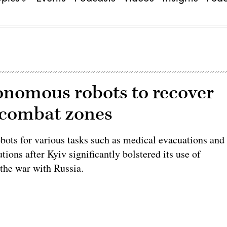
onomous robots to recover
 combat zones
bots for various tasks such as medical evacuations and
tions after Kyiv significantly bolstered its use of
the war with Russia.