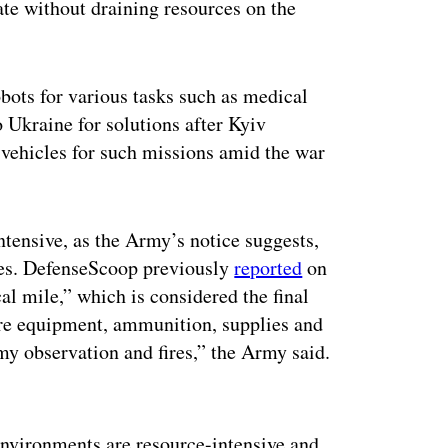
ate without draining resources on the
bots for various tasks such as medical
o Ukraine for solutions after Kyiv
 vehicles for such missions amid the war
ntensive, as the Army’s notice suggests,
nes. DefenseScoop previously
reported
on
cal mile,” which is considered the final
ere equipment, ammunition, supplies and
my observation and fires,” the Army said.
ertisement
environments are resource-intensive and