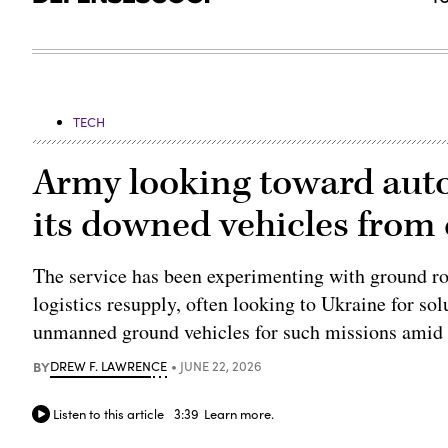
TECH
Army looking toward aut
its downed vehicles from
The service has been experimenting with ground ro
logistics resupply, often looking to Ukraine for solu
unmanned ground vehicles for such missions amid 
BY
DREW F. LAWRENCE
JUNE 22, 2026
Listen to this article
3:39
Learn more.