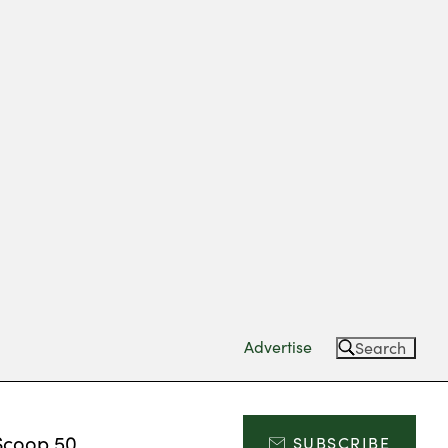
Advertise
Search
Scoop 50
SUBSCRIBE