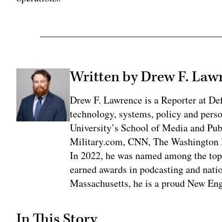
Written by Drew F. Law
Drew F. Lawrence is a Reporter at De
technology, systems, policy and pers
University’s School of Media and Publ
Military.com, CNN, The Washington 
In 2022, he was named among the top t
earned awards in podcasting and natio
Massachusetts, he is a proud New Eng
In This Story