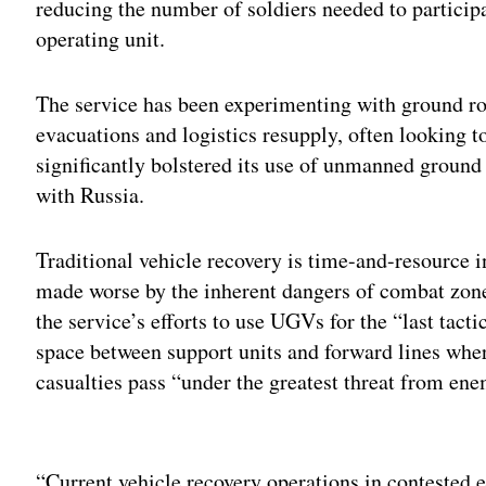
reducing the number of soldiers needed to particip
operating unit.
The service has been experimenting with ground ro
evacuations and logistics resupply, often looking t
significantly bolstered its use of unmanned ground
with Russia.
Traditional vehicle recovery is time-and-resource i
made worse by the inherent dangers of combat zo
the service’s efforts to use UGVs for the “last tacti
space between support units and forward lines wh
casualties pass “under the greatest threat from ene
Adv
“Current vehicle recovery operations in contested 