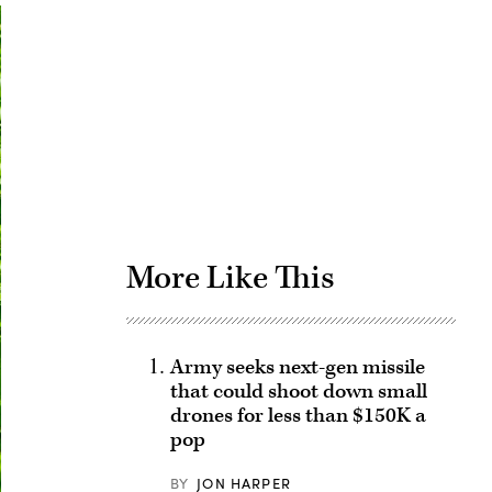
Advertisement
More Like This
Army seeks next-gen missile
that could shoot down small
drones for less than $150K a
pop
BY
JON HARPER