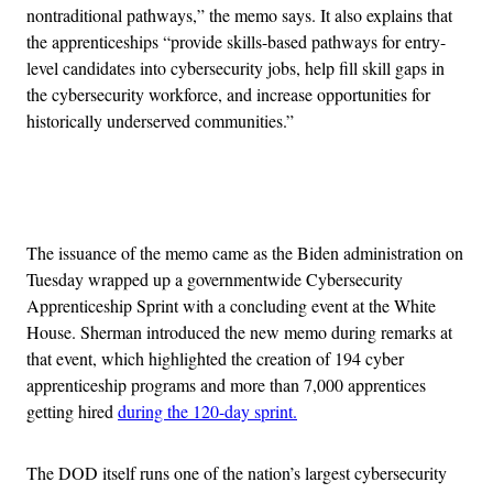
nontraditional pathways,” the memo says. It also explains that
the apprenticeships “provide skills-based pathways for entry-
level candidates into cybersecurity jobs, help fill skill gaps in
the cybersecurity workforce, and increase opportunities for
historically underserved communities.”
Advertisement
The issuance of the memo came as the Biden administration on
Tuesday wrapped up a governmentwide Cybersecurity
Apprenticeship Sprint with a concluding event at the White
House. Sherman introduced the new memo during remarks at
that event, which highlighted the creation of 194 cyber
apprenticeship programs and more than
7,000 apprentices
getting hired
during the 120-day sprint.
The DOD itself runs one of the nation’s largest cybersecurity