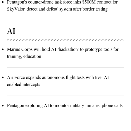
Pentagon’s counter-drone task force inks $500M contract for
SkyValor 'detect and defeat' system after border testing
AI
Marine Corps will hold AI ‘hackathon’ to prototype tools for
training, education
Air Force expands autonomous flight tests with live, AI-
enabled intercepts
Pentagon exploring AI to monitor military inmates’ phone calls