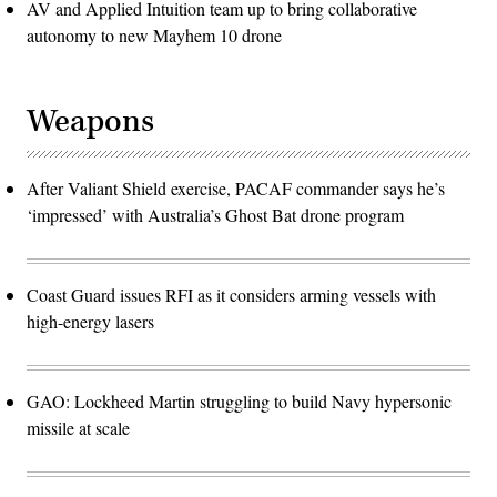
AV and Applied Intuition team up to bring collaborative
autonomy to new Mayhem 10 drone
Weapons
After Valiant Shield exercise, PACAF commander says he’s
‘impressed’ with Australia’s Ghost Bat drone program
Coast Guard issues RFI as it considers arming vessels with
high-energy lasers
GAO: Lockheed Martin struggling to build Navy hypersonic
missile at scale