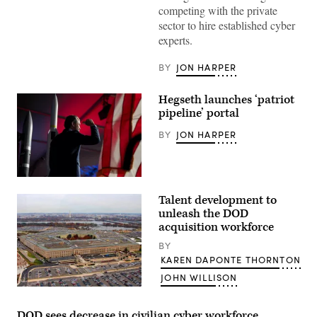
(U.S.
competing with the private
Air
Force
sector to hire established cyber
photo
experts.
by
Master
Sgt.
BY
JON HARPER
Barry
Loo)
Hegseth launches ‘patriot
pipeline’ portal
BY
JON HARPER
Secretary
of
Talent development to
Defense
Pete
unleash the DOD
Hegseth
acquisition workforce
delivers
remarks
BY
to
KAREN DAPONTE THORNTON
L3Harris
employees
JOHN WILLISON
as
part
Arial
of
view
his
of
DOD sees decrease in civilian cyber workforce