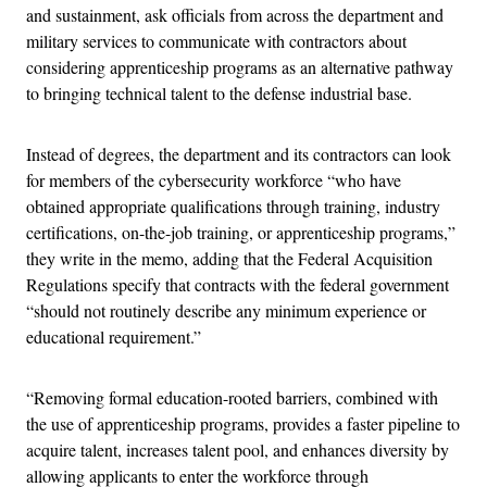
and sustainment, ask officials from across the department and
military services to communicate with contractors about
considering apprenticeship programs as an alternative pathway
to bringing technical talent to the defense industrial base.
Instead of degrees, the department and its contractors can look
for members of the cybersecurity workforce “who have
obtained appropriate qualifications through training, industry
certifications, on-the-job training, or apprenticeship programs,”
they write in the memo, adding that the Federal Acquisition
Regulations specify that contracts with the federal government
“should not routinely describe any minimum experience or
educational requirement.”
“Removing formal education-rooted barriers, combined with
the use of apprenticeship programs, provides a faster pipeline to
acquire talent, increases talent pool, and enhances diversity by
allowing applicants to enter the workforce through