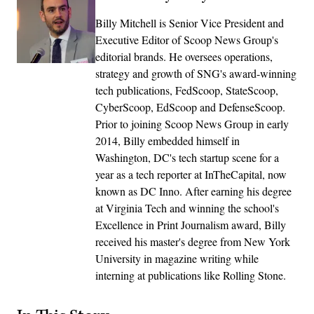
Billy Mitchell is Senior Vice President and
Executive Editor of Scoop News Group's
editorial brands. He oversees operations,
strategy and growth of SNG's award-winning
tech publications, FedScoop, StateScoop,
CyberScoop, EdScoop and DefenseScoop.
Prior to joining Scoop News Group in early
2014, Billy embedded himself in
Washington, DC's tech startup scene for a
year as a tech reporter at InTheCapital, now
known as DC Inno. After earning his degree
at Virginia Tech and winning the school's
Excellence in Print Journalism award, Billy
received his master's degree from New York
University in magazine writing while
interning at publications like Rolling Stone.