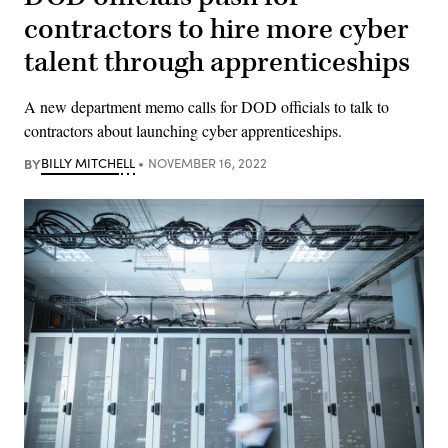
contractors to hire more cyber
talent through apprenticeships
A new department memo calls for DOD officials to talk to
contractors about launching cyber apprenticeships.
BY
BILLY MITCHELL
NOVEMBER 16, 2022