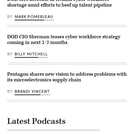
Arsenal
the
shortage amid efforts to beef up talent pipeline
of
Pentagon
Freedom
with
Tour,
the
BY
MARK POMERLEAU
Camden,
Washington
Ark.,
Monument
Feb.
and
27,
Jefferson
2026.
Memorial
DOD CIO Sherman teases cyber workforce strategy
(DoW
in
coming in next 1-2 months
photo
the
by
background.
U.S.
(Photo
BY
BILLY MITCHELL
Navy
by
Petty
Shannon
Officer
Knott)
1st
Class
Pentagon shares new vision to address problems with
Alexander
its microelectronics supply chain
Kubitza)
BY
BRANDI VINCENT
Latest Podcasts