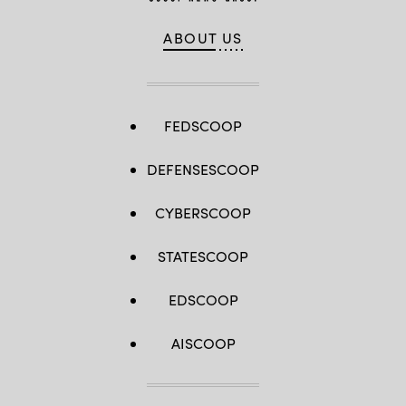
ABOUT US
FEDSCOOP
DEFENSESCOOP
CYBERSCOOP
STATESCOOP
EDSCOOP
AISCOOP