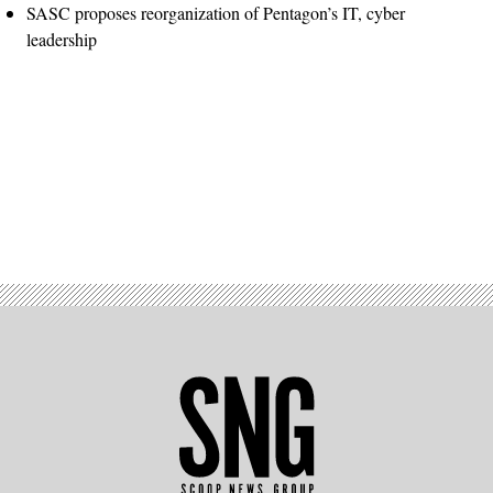
SASC proposes reorganization of Pentagon’s IT, cyber
leadership
Advertisement