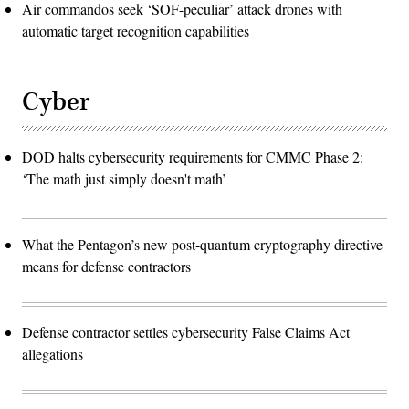
Air commandos seek ‘SOF-peculiar’ attack drones with
automatic target recognition capabilities
Cyber
DOD halts cybersecurity requirements for CMMC Phase 2:
‘The math just simply doesn't math’
What the Pentagon’s new post-quantum cryptography directive
means for defense contractors
Defense contractor settles cybersecurity False Claims Act
allegations