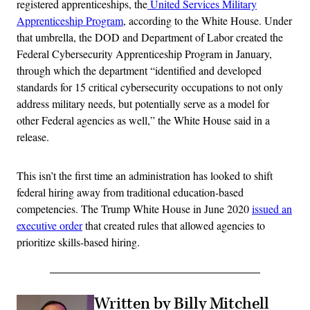
registered apprenticeships, the
United Services Military
Apprenticeship Program
, according to the White House. Under
that umbrella, the DOD and Department of Labor created the
Federal Cybersecurity Apprenticeship Program in January,
through which the department “identified and developed
standards for 15 critical cybersecurity occupations to not only
address military needs, but potentially serve as a model for
other Federal agencies as well,” the White House said in a
release.
This isn’t the first time an administration has looked to shift
federal hiring away from traditional education-based
competencies. The Trump White House in June 2020
issued an
executive order
that created rules that allowed agencies to
prioritize skills-based hiring.
Written by Billy Mitchell