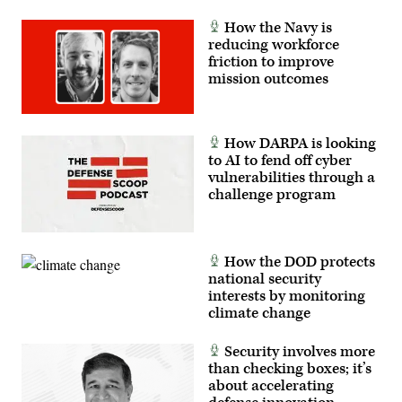
How the Navy is
reducing workforce
friction to improve
mission outcomes
How DARPA is looking
to AI to fend off cyber
vulnerabilities through a
challenge program
How the DOD protects
national security
interests by monitoring
climate change
Security involves more
than checking boxes; it’s
about accelerating