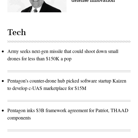
defense innovation
Tech
Army seeks next-gen missile that could shoot down small
drones for less than $150K a pop
Pentagon’s counter-drone hub picked software startup Kaizen
to develop c-UAS marketplace for $15M
Pentagon inks $3B framework agreement for Patriot, THAAD
components