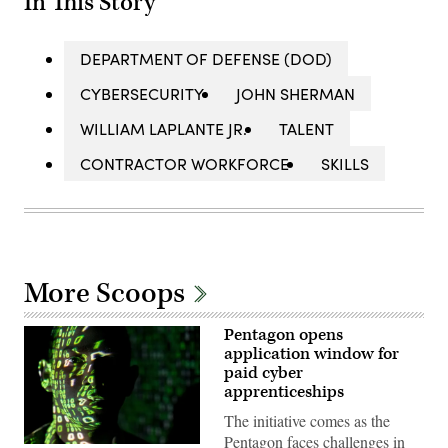
In This Story
DEPARTMENT OF DEFENSE (DOD)
CYBERSECURITY
JOHN SHERMAN
WILLIAM LAPLANTE JR.
TALENT
CONTRACTOR WORKFORCE
SKILLS
More Scoops
Pentagon opens
application window for
paid cyber
apprenticeships
The initiative comes as the
Pentagon faces challenges in