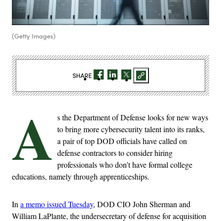
(Getty Images)
SHARE
A
s the Department of Defense looks for new ways
to bring more cybersecurity talent into its ranks,
a pair of top DOD officials have called on
defense contractors to consider hiring
professionals who don’t have formal college
educations, namely through apprenticeships.
In
a memo issued Tuesday
, DOD CIO John Sherman and
William LaPlante, the undersecretary of defense for acquisition