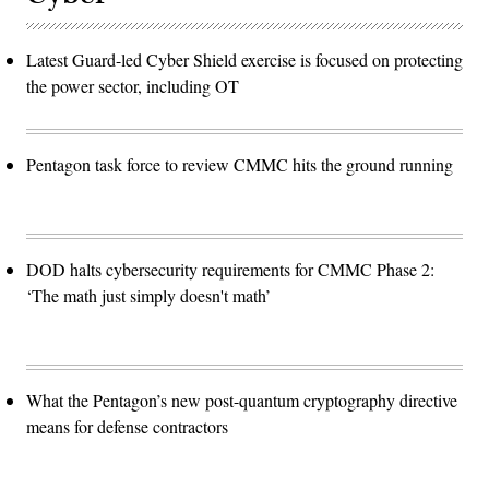
Latest Guard-led Cyber Shield exercise is focused on protecting
the power sector, including OT
Pentagon task force to review CMMC hits the ground running
DOD halts cybersecurity requirements for CMMC Phase 2:
‘The math just simply doesn't math’
What the Pentagon’s new post-quantum cryptography directive
means for defense contractors