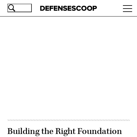
Skip
Ope
to
navi
main
content
Advertisement
Building the Right Foundation