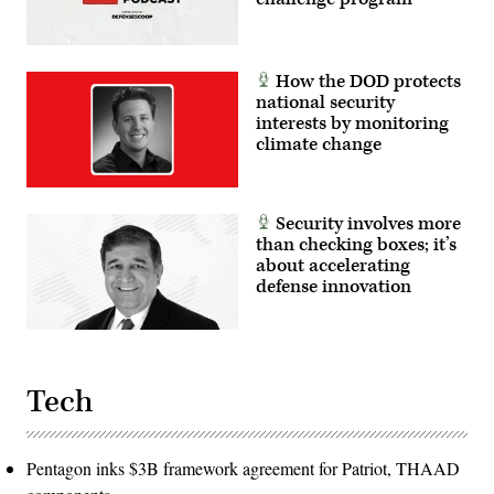
How the DOD protects
national security
interests by monitoring
climate change
Security involves more
than checking boxes; it’s
about accelerating
defense innovation
Tech
Pentagon inks $3B framework agreement for Patriot, THAAD