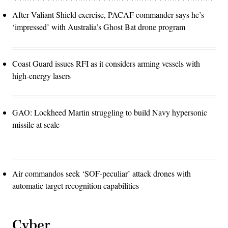
After Valiant Shield exercise, PACAF commander says he’s
‘impressed’ with Australia’s Ghost Bat drone program
Coast Guard issues RFI as it considers arming vessels with
high-energy lasers
GAO: Lockheed Martin struggling to build Navy hypersonic
missile at scale
Air commandos seek ‘SOF-peculiar’ attack drones with
automatic target recognition capabilities
Cyber