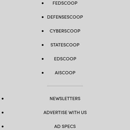
FEDSCOOP
DEFENSESCOOP
CYBERSCOOP
STATESCOOP
EDSCOOP
AISCOOP
NEWSLETTERS
ADVERTISE WITH US
AD SPECS