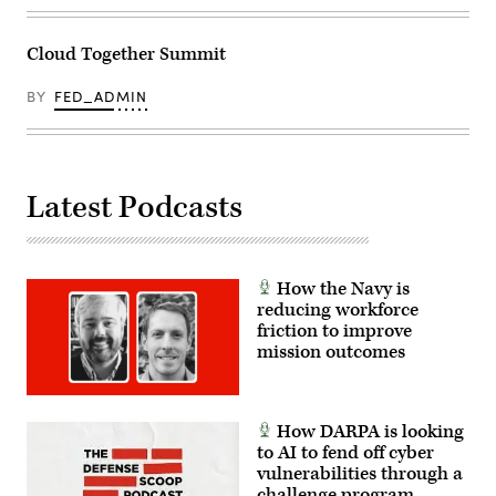
Cloud Together Summit
BY
FED_ADMIN
Latest Podcasts
How the Navy is
reducing workforce
friction to improve
mission outcomes
How DARPA is looking
to AI to fend off cyber
vulnerabilities through a
challenge program