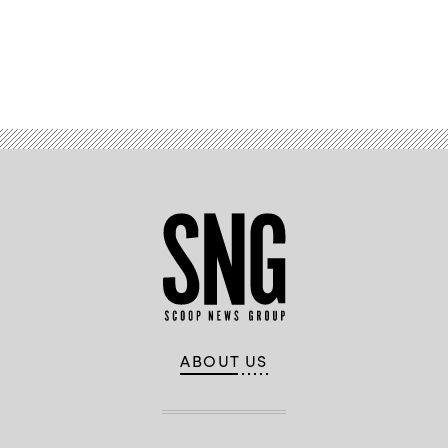
Advertisement
ABOUT US