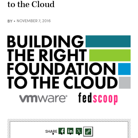
to the Cloud
BY
NOVEMBER 7, 2016
SHARE