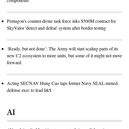
components
Pentagon’s counter-drone task force inks $500M contract for
SkyValor 'detect and defeat' system after border testing
‘Ready, but not done’: The Army will start scaling parts of its
new C2 ecosystem to more units, but some of it might not move
forward.
Acting SECNAV Hung Cao taps former Navy SEAL-turned-
defense exec to lead I&S
AI