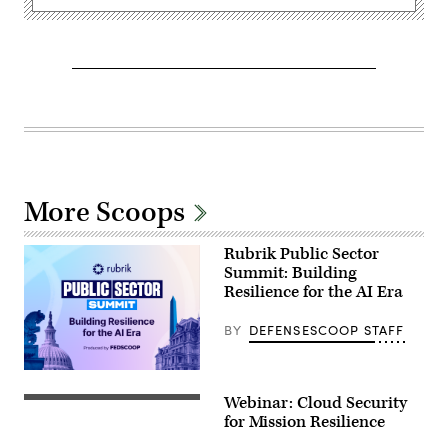
More Scoops
Rubrik Public Sector
Summit: Building
Resilience for the AI Era
BY
DEFENSESCOOP STAFF
Webinar: Cloud Security
for Mission Resilience