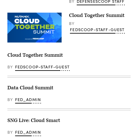
BY
DEFENSESCOOP STAFF
Cloud Together Summit
BY
FEDSCOOP-STAFF-GUEST
Cloud Together Summit
BY
FEDSCOOP-STAFF-GUEST
Data Cloud Summit
BY
FED_ADMIN
SNG Live: Cloud Smart
BY
FED_ADMIN