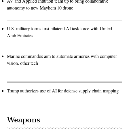
AV and Applied Intuition team up to bring collaborative
autonomy to new Mayhem 10 drone
U.S. military forms first bilateral AI task force with United
Arab Emirates
Marine commandos aim to automate armories with computer
vision, other tech
Trump authorizes use of AI for defense supply chain mapping
Weapons