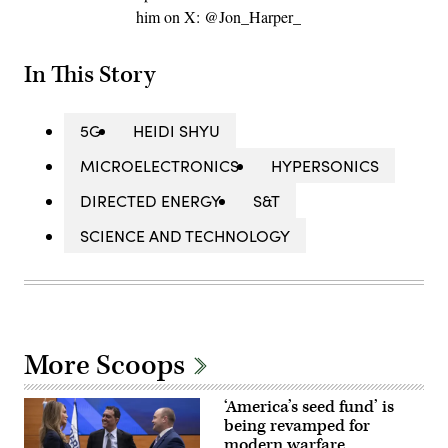
him on X: @Jon_Harper_
In This Story
5G
HEIDI SHYU
MICROELECTRONICS
HYPERSONICS
DIRECTED ENERGY
S&T
SCIENCE AND TECHNOLOGY
More Scoops
‘America’s seed fund’ is
being revamped for
modern warfare