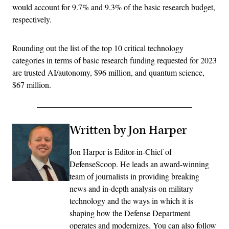
would account for 9.7% and 9.3% of the basic research budget,
respectively.
Rounding out the list of the top 10 critical technology
categories in terms of basic research funding requested for 2023
are trusted AI/autonomy, $96 million, and quantum science,
$67 million.
Written by Jon Harper
Jon Harper is Editor-in-Chief of
DefenseScoop. He leads an award-winning
team of journalists in providing breaking
news and in-depth analysis on military
technology and the ways in which it is
shaping how the Defense Department
operates and modernizes. You can also follow