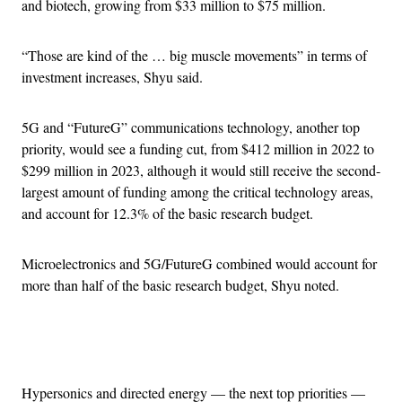
and biotech, growing from $33 million to $75 million.
“Those are kind of the … big muscle movements” in terms of
investment increases, Shyu said.
5G and “FutureG” communications technology, another top
priority, would see a funding cut, from $412 million in 2022 to
$299 million in 2023, although it would still receive the second-
largest amount of funding among the critical technology areas,
and account for 12.3% of the basic research budget.
Microelectronics and 5G/FutureG combined would account for
more than half of the basic research budget, Shyu noted.
Advertisement
Hypersonics and directed energy — the next top priorities —