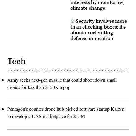
interests by monitoring
climate change
Security involves more
than checking boxes; it’s
about accelerating
defense innovation
Tech
Army seeks next-gen missile that could shoot down small
drones for less than $150K a pop
Pentagon’s counter-drone hub picked software startup Kaizen
to develop c-UAS marketplace for $15M