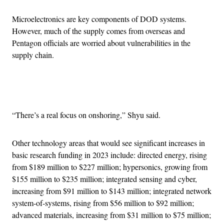
Microelectronics are key components of DOD systems.
However, much of the supply comes from overseas and
Pentagon officials are worried about vulnerabilities in the
supply chain.
Advertisement
“There’s a real focus on onshoring,” Shyu said.
Other technology areas that would see significant increases in
basic research funding in 2023 include: directed energy, rising
from $189 million to $227 million; hypersonics, growing from
$155 million to $235 million; integrated sensing and cyber,
increasing from $91 million to $143 million; integrated network
system-of-systems, rising from $56 million to $92 million;
advanced materials, increasing from $31 million to $75 million;