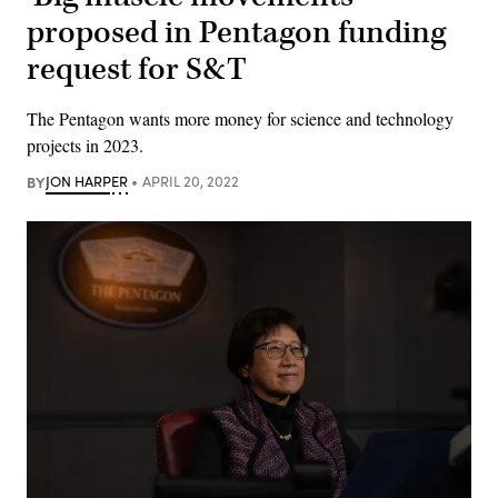
proposed in Pentagon funding
request for S&T
The Pentagon wants more money for science and technology
projects in 2023.
BY
JON HARPER
APRIL 20, 2022