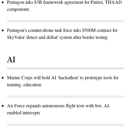
Pentagon inks $3B framework agreement for Patriot, THAAD
components
Pentagon’s counter-drone task force inks $500M contract for
SkyValor 'detect and defeat' system after border testing
AI
Marine Corps will hold AI ‘hackathon’ to prototype tools for
training, education
Air Force expands autonomous flight tests with live, AI-
enabled intercepts