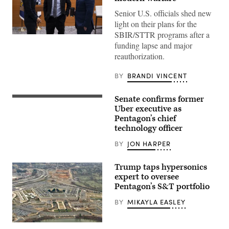
Senior U.S. officials shed new
light on their plans for the
SBIR/STTR programs after a
Undersecretary
funding lapse and major
of
Defense
reauthorization.
for
Research
and
BY
BRANDI VINCENT
Engineering
Emil
Michael
Senate confirms former
Emil
and
Michael
Uber executive as
Director,
appears
Department
Pentagon’s chief
before
of
technology officer
the
Defense,
Senate
Administrator
Armed
BY
JON HARPER
Kelly
Services
Loeffler
Committee
(Small
for
Trump taps hypersonics
Business
his
Administration)
expert to oversee
nomination
attend
Pentagon’s S&T portfolio
to
a
become
Defense
undersecretary
BY
MIKAYLA EASLEY
Advanced
of
Research
defense
Projects
for
Agency
A