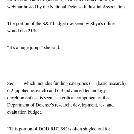
webinar hosted by the National Defense Industrial Association.
The portion of the S&T budget overseen by Shyu’s office
would rise 21%.
“It’s a huge jump,” she said.
Advertisement
S&T — which includes funding categories 6.1 (basic research),
6.2 (applied research) and 6.3 (advanced technology
development) — is seen as a critical component of the
Department of Defense’s research, development, test and
evaluation budget.
“This portion of DOD RDT&E is often singled out for