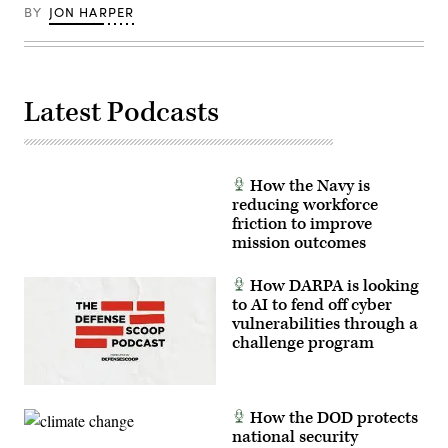
BY
JON HARPER
Latest Podcasts
How the Navy is
reducing workforce
friction to improve
mission outcomes
How DARPA is looking
to AI to fend off cyber
vulnerabilities through a
challenge program
How the DOD protects
national security