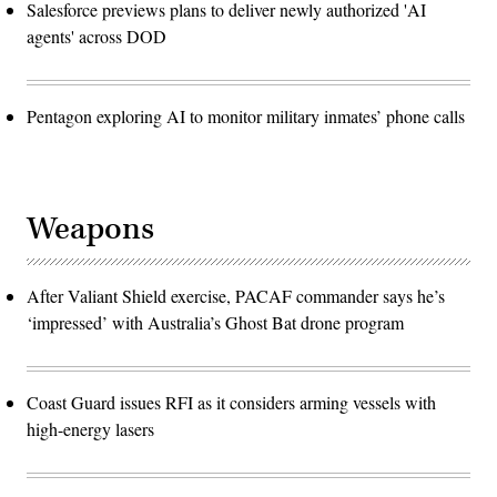
Salesforce previews plans to deliver newly authorized 'AI
agents' across DOD
Pentagon exploring AI to monitor military inmates’ phone calls
Weapons
After Valiant Shield exercise, PACAF commander says he’s
‘impressed’ with Australia’s Ghost Bat drone program
Coast Guard issues RFI as it considers arming vessels with
high-energy lasers