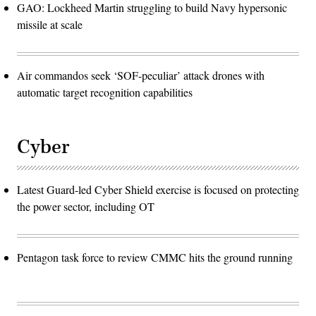
GAO: Lockheed Martin struggling to build Navy hypersonic
missile at scale
Air commandos seek ‘SOF-peculiar’ attack drones with
automatic target recognition capabilities
Cyber
Latest Guard-led Cyber Shield exercise is focused on protecting
the power sector, including OT
Pentagon task force to review CMMC hits the ground running