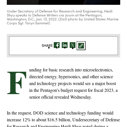
Under Secretary of Defense for Research and Engineering, Heidi
Shyu speaks to Defense Writers via zoom at the Pentagon,
Washington, D.C., Jan. 13, 2022. (DoD photo by United States Marine
Corps Sgt. Taryn Sammet)
SHARE
F
unding for basic research into microelectronics,
directed energy, hypersonics, and other science
and technology projects would see a major boost
in the Pentagon’s budget request for fiscal 2023, a
senior official revealed Wednesday.
In the request, DOD science and technology funding would
increase 12% to about $16.5 billion, Undersecretary of Defense
for Research and Engineering Heidi Shyu noted during a