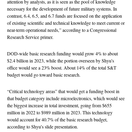
attention by analysts, as it is seen as the pool of knowledge
necessary for the development of future military systems. In
contrast, 6.4, 6.5, and 6.7 funds are focused on the application
of existing scientific and technical knowledge to meet current or
near-term operational needs,” according to a Congressional
Research Service primer.
DOD-wide basic research funding would grow 4% to about
$2.4 billion in 2023, while the portion overseen by Shyu’s
office would see a 23% boost. About 14% of the total S&T
budget would go toward basic research.
“Critical technology areas” that would get a funding boost in
that budget category include microelectronics, which would see
the biggest increase in total investment, going from $655
million in 2022 to $989 million in 2023. This technology
would account for 40.7% of the basic research budget,
according to Shyu’s slide presentation.