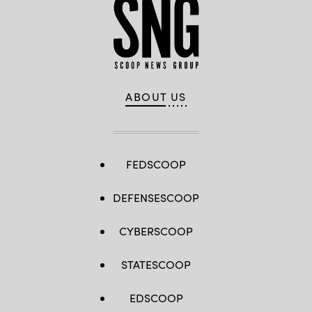
ABOUT US
FEDSCOOP
DEFENSESCOOP
CYBERSCOOP
STATESCOOP
EDSCOOP