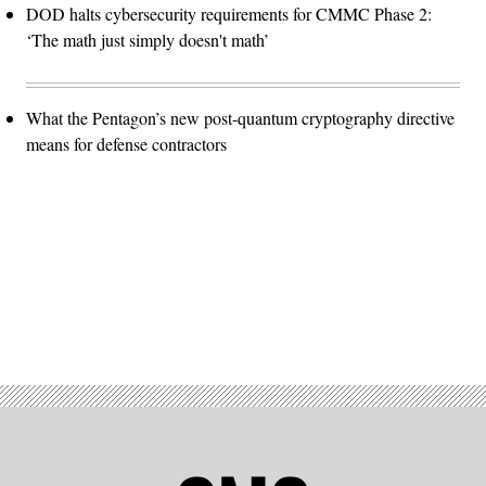
DOD halts cybersecurity requirements for CMMC Phase 2:
‘The math just simply doesn't math’
What the Pentagon’s new post-quantum cryptography directive
means for defense contractors
Advertisement