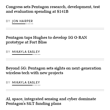
research
event
view
and
at
of
Congress sets Pentagon research, development, test
engineering
DARPA
the
in
Headquarters,
and evaluation spending at $141B
Pentagon
Washington,
Arlington,
on
D.C.
Va.,
December
March
BY
JON HARPER
April
13,
27,
29,
2024,
2025.
2026.
in
(DoD
(DoW
Washington,
photo
photo
DC.
Pentagon taps Hughes to develop 5G O-RAN
by
by
(Photo
EJ
prototype at Fort Bliss
U.S.
by
Hersom)
Air
DANIEL
Force
SLIM/AFP
BY
MIKAYLA EASLEY
Staff
via
Sgt.
Getty
Milton
Images)
Hamilton)
Beyond 5G: Pentagon sets sights on next-generation
wireless tech with new projects
BY
MIKAYLA EASLEY
AI, space, integrated sensing and cyber dominate
Pentagon’s S&T funding plans