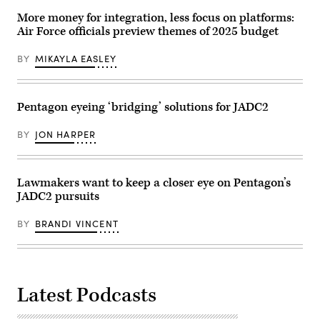
Jan.
missiles
25,
More money for integration, less focus on platforms:
and
2020.
unmanned
Air Force officials preview themes of 2025 budget
(U.S.
aerial
Navy
vehicles,
photo
Oct.
BY
MIKAYLA EASLEY
by
19,
Mass
2023.
Communication
(U.S.
Specialist
Navy
2nd
Pentagon eyeing ‘bridging’ solutions for JADC2
photo
Class
by
Jason
Mass
Isaacs)
BY
JON HARPER
Communication
Specialist
2nd
Class
Aaron
Lawmakers want to keep a closer eye on Pentagon’s
Lau)
JADC2 pursuits
BY
BRANDI VINCENT
Latest Podcasts