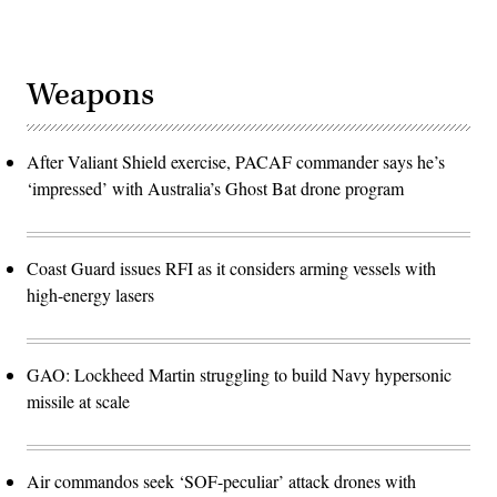
Weapons
After Valiant Shield exercise, PACAF commander says he’s
‘impressed’ with Australia’s Ghost Bat drone program
Coast Guard issues RFI as it considers arming vessels with
high-energy lasers
GAO: Lockheed Martin struggling to build Navy hypersonic
missile at scale
Air commandos seek ‘SOF-peculiar’ attack drones with