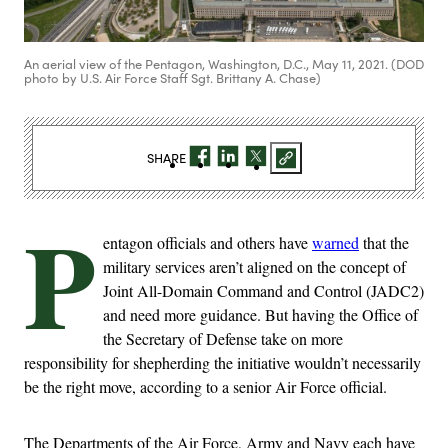
An aerial view of the Pentagon, Washington, D.C., May 11, 2021. (DOD
photo by U.S. Air Force Staff Sgt. Brittany A. Chase)
SHARE
P
entagon officials and others have
warned
that the
military services aren’t aligned on the concept of
Joint All-Domain Command and Control (JADC2)
and need more guidance. But having the Office of
the Secretary of Defense take on more
responsibility for shepherding the initiative wouldn’t necessarily
be the right move, according to a senior Air Force official.
The Departments of the Air Force, Army and Navy each have