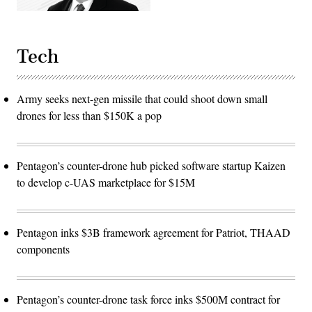
Tech
Army seeks next-gen missile that could shoot down small
drones for less than $150K a pop
Pentagon’s counter-drone hub picked software startup Kaizen
to develop c-UAS marketplace for $15M
Pentagon inks $3B framework agreement for Patriot, THAAD
components
Pentagon’s counter-drone task force inks $500M contract for