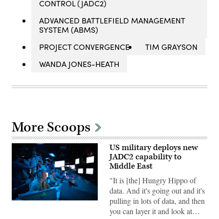
CONTROL (JADC2)
ADVANCED BATTLEFIELD MANAGEMENT
SYSTEM (ABMS)
PROJECT CONVERGENCE
TIM GRAYSON
WANDA JONES-HEATH
More Scoops
US military deploys new
JADC2 capability to
Middle East
"It is [the] Hungry Hippo of
data. And it's going out and it's
pulling in lots of data, and then
Sailors
you can layer it and look at…
assigned
to