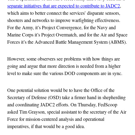
separate initiatives that are expected to contribute to JADC2
,
which aims to better connect the services’ disparate sensors,
shooters and networks to improve warfighting effectiveness.
For the Army, it’s Project Convergence, for the Navy and
Marine Corps it’s Project Overmatch, and for the Air and Space
Forces it’s the Advanced Battle Management System (ABMS).
However, some observers see problems with how things are
going and argue that more direction is needed from a higher
level to make sure the various DOD components are in sync.
One potential solution would be to have the Office of the
Secretary of Defense (OSD) take a firmer hand in shepherding
and coordinating JADC2 efforts. On Thursday, FedScoop
asked Tim Grayson, special assistant to the secretary of the Air
Force for mission-centered analysis and operational
imperatives, if that would be a good idea.