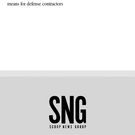
means for defense contractors
Advertisement