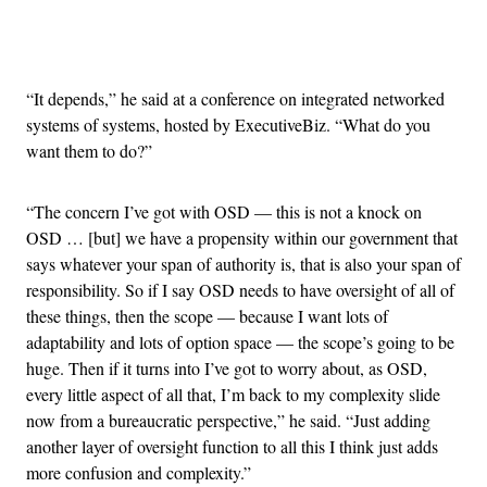
Advertisement
“It depends,” he said at a conference on integrated networked
systems of systems, hosted by ExecutiveBiz. “What do you
want them to do?”
“The concern I’ve got with OSD — this is not a knock on
OSD … [but] we have a propensity within our government that
says whatever your span of authority is, that is also your span of
responsibility. So if I say OSD needs to have oversight of all of
these things, then the scope — because I want lots of
adaptability and lots of option space — the scope’s going to be
huge. Then if it turns into I’ve got to worry about, as OSD,
every little aspect of all that, I’m back to my complexity slide
now from a bureaucratic perspective,” he said. “Just adding
another layer of oversight function to all this I think just adds
more confusion and complexity.”