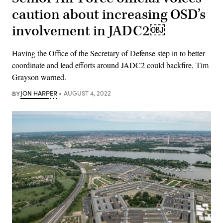
caution about increasing OSD’s
involvement in JADC2￼
Having the Office of the Secretary of Defense step in to better
coordinate and lead efforts around JADC2 could backfire, Tim
Grayson warned.
BY
JON HARPER
AUGUST 4, 2022