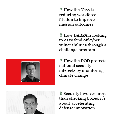
How the Navy is
reducing workforce
friction to improve
mission outcomes
How DARPA is looking
to AI to fend off cyber
vulnerabilities through a
challenge program
How the DOD protects
national security
interests by monitoring
climate change
Security involves more
than checking boxes; it’s
about accelerating
defense innovation