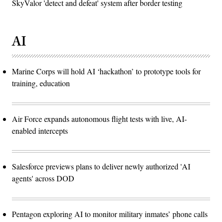
SkyValor 'detect and defeat' system after border testing
AI
Marine Corps will hold AI ‘hackathon’ to prototype tools for
training, education
Air Force expands autonomous flight tests with live, AI-
enabled intercepts
Salesforce previews plans to deliver newly authorized 'AI
agents' across DOD
Pentagon exploring AI to monitor military inmates’ phone calls