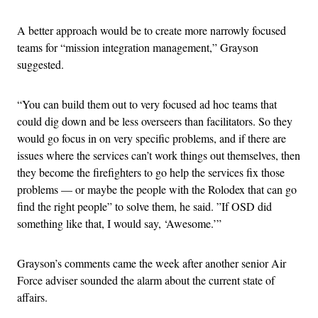
A better approach would be to create more narrowly focused
teams for “mission integration management,” Grayson
suggested.
“You can build them out to very focused ad hoc teams that
could dig down and be less overseers than facilitators. So they
would go focus in on very specific problems, and if there are
issues where the services can’t work things out themselves, then
they become the firefighters to go help the services fix those
problems — or maybe the people with the Rolodex that can go
find the right people” to solve them, he said. ”If OSD did
something like that, I would say, ‘Awesome.’”
Grayson’s comments came the week after another senior Air
Force adviser sounded the alarm about the current state of
affairs.