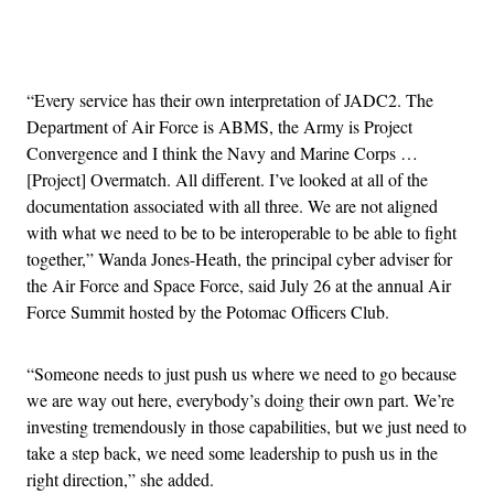
Advertisement
“Every service has their own interpretation of JADC2. The
Department of Air Force is ABMS, the Army is Project
Convergence and I think the Navy and Marine Corps …
[Project] Overmatch. All different. I’ve looked at all of the
documentation associated with all three. We are not aligned
with what we need to be to be interoperable to be able to fight
together,” Wanda Jones-Heath, the principal cyber adviser for
the Air Force and Space Force, said July 26 at the annual Air
Force Summit hosted by the Potomac Officers Club.
“Someone needs to just push us where we need to go because
we are way out here, everybody’s doing their own part. We’re
investing tremendously in those capabilities, but we just need to
take a step back, we need some leadership to push us in the
right direction,” she added.