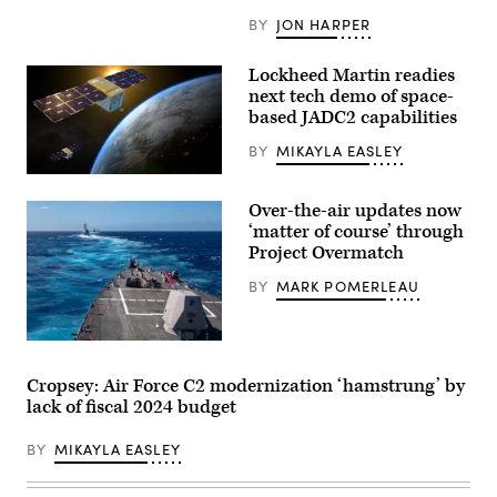
the
BY
JON HARPER
Arleigh
Burke-
class
Lockheed Martin readies
guided-
missile
next tech demo of space-
destroyer
based JADC2 capabilities
USS
Carney
BY
MIKAYLA EASLEY
(DDG
64)
Rendering
stand
of
watch
Over-the-air updates now
Pony
in
Express
the
‘matter of course’ through
2
ship’s
Project Overmatch
tech
Combat
demonstrator
Information
BY
MARK POMERLEAU
spacecraft
Center
(Lockheed
during
Martin
an
image)
operation
The
in
Theodore
the
Roosevelt
Red
Cropsey: Air Force C2 modernization ‘hamstrung’ by
Carrier
Sea
lack of fiscal 2024 budget
Strike
to
Group
defeat
transits
a
BY
MIKAYLA EASLEY
the
combination
Pacific
of
Ocean
Houthi