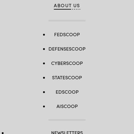
ABOUT US
FEDSCOOP
DEFENSESCOOP
CYBERSCOOP
STATESCOOP
EDSCOOP
AISCOOP
NEWSLETTERS