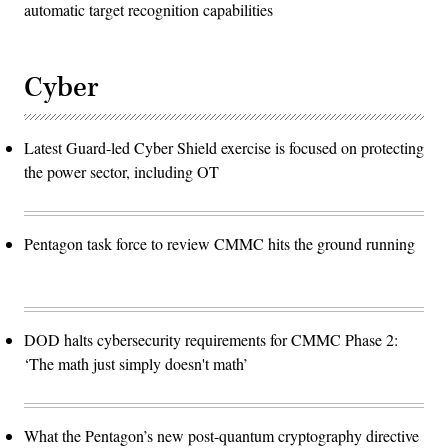
automatic target recognition capabilities
Cyber
Latest Guard-led Cyber Shield exercise is focused on protecting
the power sector, including OT
Pentagon task force to review CMMC hits the ground running
DOD halts cybersecurity requirements for CMMC Phase 2:
‘The math just simply doesn't math’
What the Pentagon’s new post-quantum cryptography directive