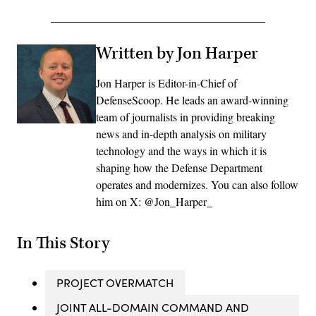
Written by Jon Harper
Jon Harper is Editor-in-Chief of
DefenseScoop. He leads an award-winning
team of journalists in providing breaking
news and in-depth analysis on military
technology and the ways in which it is
shaping how the Defense Department
operates and modernizes. You can also follow
him on X: @Jon_Harper_
In This Story
PROJECT OVERMATCH
JOINT ALL-DOMAIN COMMAND AND