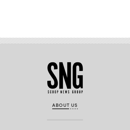
Advertisement
ABOUT US