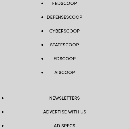
FEDSCOOP
DEFENSESCOOP
CYBERSCOOP
STATESCOOP
EDSCOOP
AISCOOP
NEWSLETTERS
ADVERTISE WITH US
AD SPECS