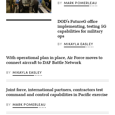
BY
MARK POMERLEAU
Texas,
and
729th
Air
U.S.,
Control
coalition
DOD’s FutureG office
Squadron,
and
A
Hill
Five
work
implementing, testing 5G
Air
Eyes
crew
capabilities for military
Force
alliance
prepares
Base,
ops
partners
a
Utah,
experiment
5G
conduct
with
mobile
BY
MIKAYLA EASLEY
warfare
Air
test
operations
Combat
station
at
Command’s
for
the
With operational plan in place, Air Force moves to
Tactical
testing
Tactical
Operations
at
connect aircraft to DAF Battle Network
Operations
Center-
Hill
Center-
enabled
Air
Light
Control
BY
MIKAYLA EASLEY
Force
(TOC-
Reporting
Base,
L)
Center
Utah,
on
during
Feb.
Oct.
the
25,
Joint force, international partners, contractors test
14,
Shadow
2022.
2022,
Operations
(U.S.
command and control capabilities in Pacific exercise
during
Center
Air
Project
–
Force
Convergence
Nellis’
BY
MARK POMERLEAU
photo
22
Capstone
by
experimentation
event
R.
at