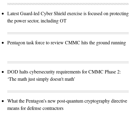
Latest Guard-led Cyber Shield exercise is focused on protecting
the power sector, including OT
Pentagon task force to review CMMC hits the ground running
DOD halts cybersecurity requirements for CMMC Phase 2:
‘The math just simply doesn't math’
What the Pentagon’s new post-quantum cryptography directive
means for defense contractors