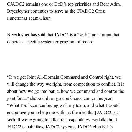
CJADC2 remains one of DoD’s top priorities and Rear Adm.
BryerJoyner continues to serve as the CJADC2 Cross
Functional Team Chair.”
BryerJoyner has said that JADC2 is a “verb,” not a noun that
denotes a specific system or program of record.
Advertisement
“If we get Joint All-Domain Command and Control right, we
will change the way we fight, from competition to conflict. It is
about how we go into battle, how we command and control the
joint force,” she said during a conference earlier this year.
“What I’ve been reinforcing with my team, and what I would
encourage you to help me with, [is the idea that] JADC2 is a
verb. If we’re going to talk about capabilities, we talk about
JADC2 capabilities, JADC2 systems, JADC2 efforts. It’s