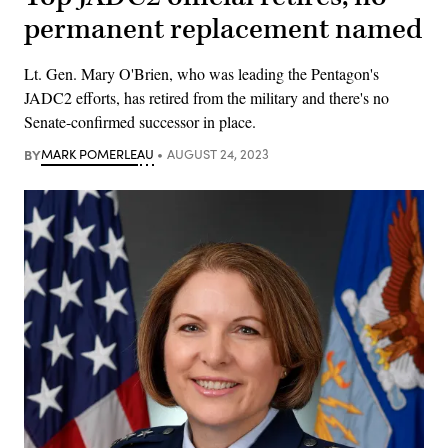
permanent replacement named
Lt. Gen. Mary O'Brien, who was leading the Pentagon's
JADC2 efforts, has retired from the military and there's no
Senate-confirmed successor in place.
BY
MARK POMERLEAU
AUGUST 24, 2023