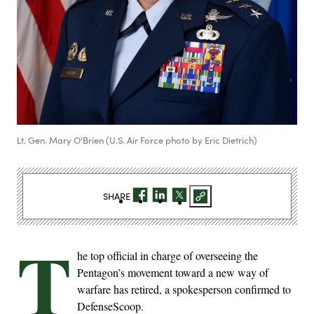
Lt. Gen. Mary O'Brien (U.S. Air Force photo by Eric Dietrich)
SHARE
T
he top official in charge of overseeing the
Pentagon’s movement toward a new way of
warfare has retired, a spokesperson confirmed to
DefenseScoop.