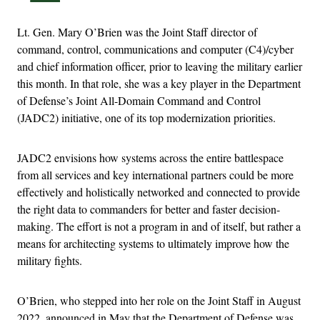
Lt. Gen. Mary O’Brien was the Joint Staff director of
command, control, communications and computer (C4)/cyber
and chief information officer, prior to leaving the military earlier
this month. In that role, she was a key player in the Department
of Defense’s Joint All-Domain Command and Control
(JADC2) initiative, one of its top modernization priorities.
JADC2 envisions how systems across the entire battlespace
from all services and key international partners could be more
effectively and holistically networked and connected to provide
the right data to commanders for better and faster decision-
making. The effort is not a program in and of itself, but rather a
means for architecting systems to ultimately improve how the
military fights.
O’Brien, who stepped into her role on the Joint Staff in August
2022, announced in May that the Department of Defense was