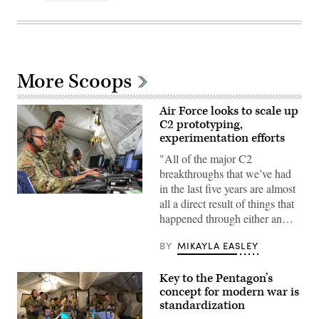
More Scoops
Air Force looks to scale up
C2 prototyping,
experimentation efforts
"All of the major C2
breakthroughs that we’ve had
in the last five years are almost
Military
all a direct result of things that
service
happened through either an…
members
assigned
to
BY
MIKAYLA EASLEY
the
7th
Air
Key to the Pentagon’s
Support
Operations
concept for modern war is
Squadron,
standardization
Fort
Bliss,