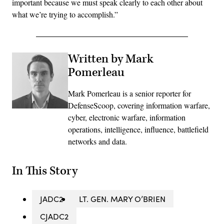
important because we must speak clearly to each other about
what we’re trying to accomplish.”
Written by Mark
Pomerleau
Mark Pomerleau is a senior reporter for
DefenseScoop, covering information warfare,
cyber, electronic warfare, information
operations, intelligence, influence, battlefield
networks and data.
In This Story
JADC2
LT. GEN. MARY O’BRIEN
CJADC2