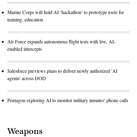
Marine Corps will hold AI ‘hackathon’ to prototype tools for
training, education
Air Force expands autonomous flight tests with live, AI-
enabled intercepts
Salesforce previews plans to deliver newly authorized 'AI
agents' across DOD
Pentagon exploring AI to monitor military inmates’ phone calls
Weapons