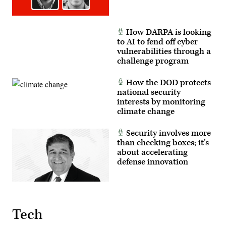
How DARPA is looking
to AI to fend off cyber
vulnerabilities through a
challenge program
How the DOD protects
national security
interests by monitoring
climate change
Security involves more
than checking boxes; it’s
about accelerating
defense innovation
Tech