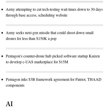
Army attempting to cut tech-testing wait times down to 30 days
through base access, scheduling website
Army seeks next-gen missile that could shoot down small
drones for less than $150K a pop
Pentagon’s counter-drone hub picked software startup Kaizen
to develop c-UAS marketplace for $15M
Pentagon inks $3B framework agreement for Patriot, THAAD
components
AI