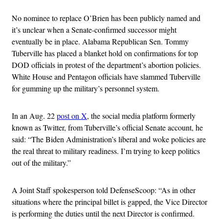
No nominee to replace O’Brien has been publicly named and
it’s unclear when a Senate-confirmed successor might
eventually be in place. Alabama Republican Sen. Tommy
Tuberville has placed a blanket hold on confirmations for top
DOD officials in protest of the department’s abortion policies.
White House and Pentagon officials have slammed Tuberville
for gumming up the military’s personnel system.
In an Aug. 22
post on X
, the social media platform formerly
known as Twitter, from Tuberville’s official Senate account, he
said: “The Biden Administration’s liberal and woke policies are
the real threat to military readiness. I’m trying to keep politics
out of the military.”
A Joint Staff spokesperson told DefenseScoop: “As in other
situations where the principal billet is gapped, the Vice Director
is performing the duties until the next Director is confirmed.