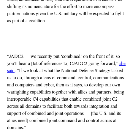
shifting its nomenclature for the effort to more encompass
partner nations given the U.S. military will be expected to fight
as part of a coalition.
Advertisement
“JADC2 — we recently put ‘combined’ on the front of it, so
you’ll hear a [lot of references to] CJADC2 going forward,”
she
said
. “If we look at what the National Defense Strategy tasked
us to do, through a lens of command, control, communications
and computers and cyber, then as it says, to develop our own
warfighting capabilities together with allies and partners, being
interoperable C4 capabilities that enable combined joint C2
across all domains to facilitate both towards integration and
support of combined and joint operations — [the U.S. and its
allies need] combined joint command and control across all
domains.”