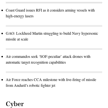
Coast Guard issues RFI as it considers arming vessels with
high-energy lasers
GAO: Lockheed Martin struggling to build Navy hypersonic
missile at scale
Air commandos seek ‘SOF-peculiar’ attack drones with
automatic target recognition capabilities
Air Force reaches CCA milestone with live-firing of missile
from Anduril’s robotic fighter jet
Cyber