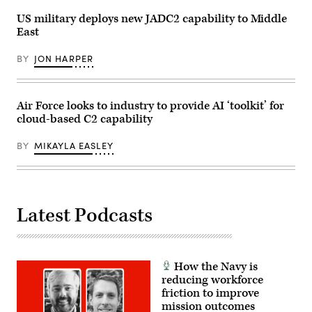
at
Nial
March
Nellis
Bradshaw)
US military deploys new JADC2 capability to Middle
Air
Air
Reserve
Force
East
Base,
Base,
California.
Nevada,
(U.S.
BY
JON HARPER
Dec.
Army
8,
photo
2023.
by
(U.S.
Spc.
Air
Air Force looks to industry to provide AI ‘toolkit’ for
Brenda
Force
Salgado)
photo
cloud-based C2 capability
by
Keith
BY
MIKAYLA EASLEY
Keel)
Latest Podcasts
How the Navy is
reducing workforce
friction to improve
mission outcomes