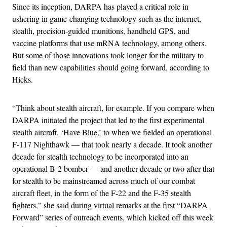
Since its inception, DARPA has played a critical role in
ushering in game-changing technology such as the internet,
stealth, precision-guided munitions, handheld GPS, and
vaccine platforms that use mRNA technology, among others.
But some of those innovations took longer for the military to
field than new capabilities should going forward, according to
Hicks.
“Think about stealth aircraft, for example. If you compare when
DARPA initiated the project that led to the first experimental
stealth aircraft, ‘Have Blue,’ to when we fielded an operational
F-117 Nighthawk — that took nearly a decade. It took another
decade for stealth technology to be incorporated into an
operational B-2 bomber — and another decade or two after that
for stealth to be mainstreamed across much of our combat
aircraft fleet, in the form of the F-22 and the F-35 stealth
fighters,” she said during virtual remarks at the first “DARPA
Forward” series of outreach events, which kicked off this week