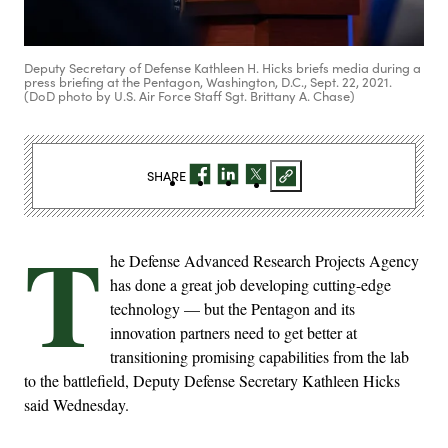
Deputy Secretary of Defense Kathleen H. Hicks briefs media during a
press briefing at the Pentagon, Washington, D.C., Sept. 22, 2021.
(DoD photo by U.S. Air Force Staff Sgt. Brittany A. Chase)
SHARE
T
he Defense Advanced Research Projects Agency
has done a great job developing cutting-edge
technology — but the Pentagon and its
innovation partners need to get better at
transitioning promising capabilities from the lab
to the battlefield, Deputy Defense Secretary Kathleen Hicks
said Wednesday.