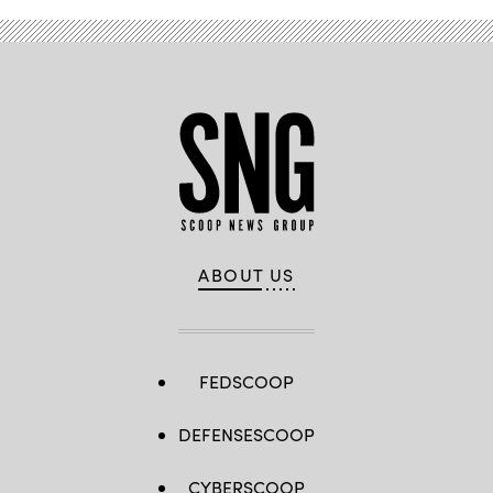
ABOUT US
FEDSCOOP
DEFENSESCOOP
CYBERSCOOP