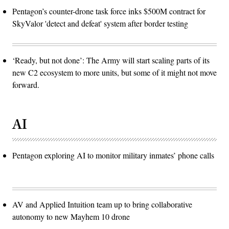
Pentagon’s counter-drone task force inks $500M contract for
SkyValor 'detect and defeat' system after border testing
‘Ready, but not done’: The Army will start scaling parts of its
new C2 ecosystem to more units, but some of it might not move
forward.
AI
Pentagon exploring AI to monitor military inmates’ phone calls
AV and Applied Intuition team up to bring collaborative
autonomy to new Mayhem 10 drone