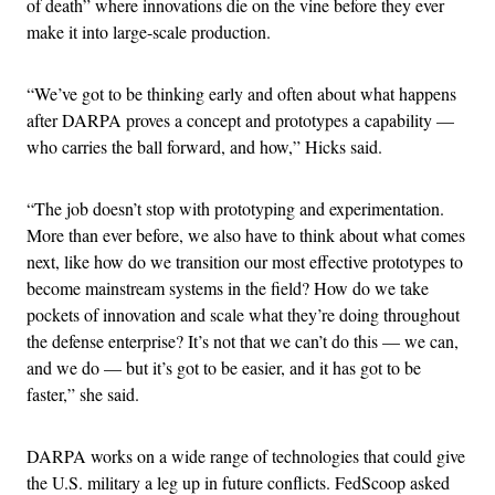
of death” where innovations die on the vine before they ever
make it into large-scale production.
“We’ve got to be thinking early and often about what happens
after DARPA proves a concept and prototypes a capability —
who carries the ball forward, and how,” Hicks said.
“The job doesn’t stop with prototyping and experimentation.
More than ever before, we also have to think about what comes
next, like how do we transition our most effective prototypes to
become mainstream systems in the field? How do we take
pockets of innovation and scale what they’re doing throughout
the defense enterprise? It’s not that we can’t do this — we can,
and we do — but it’s got to be easier, and it has got to be
faster,” she said.
DARPA works on a wide range of technologies that could give
the U.S. military a leg up in future conflicts. FedScoop asked