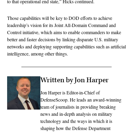
to that operational end state,” Hicks continued.
Those capabilities will be key to DOD efforts to achieve
leadership’s vision for its Joint All-Domain Command and
Control initiative, which aims to enable commanders to make
better and faster decisions by linking disparate U.S. military
networks and deploying supporting capabilities such as artificial
intelligence, among other things.
Written by Jon Harper
Jon Harper is Editor-in-Chief of
DefenseScoop. He leads an award-winning
team of journalists in providing breaking
news and in-depth analysis on military
technology and the ways in which it is
shaping how the Defense Department