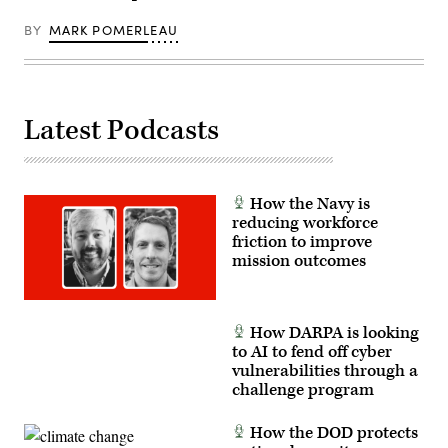
Airman
1st
BY
MARK POMERLEAU
Class
Jennifer
Nesbitt)
(Documents
blurred
for
Latest Podcasts
security
purposes.)
How the Navy is
reducing workforce
friction to improve
mission outcomes
How DARPA is looking
to AI to fend off cyber
vulnerabilities through a
challenge program
How the DOD protects