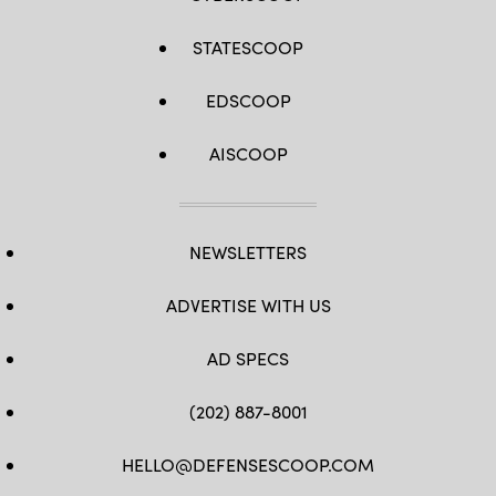
STATESCOOP
EDSCOOP
AISCOOP
NEWSLETTERS
ADVERTISE WITH US
AD SPECS
(202) 887-8001
HELLO@DEFENSESCOOP.COM