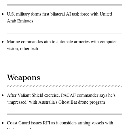
U.S. military forms first bilateral AI task force with United
Arab Emirates
Marine commandos aim to automate armories with computer
vision, other tech
Weapons
After Valiant Shield exercise, PACAF commander says he’s
‘impressed’ with Australia’s Ghost Bat drone program
Coast Guard issues RFI as it considers arming vessels with