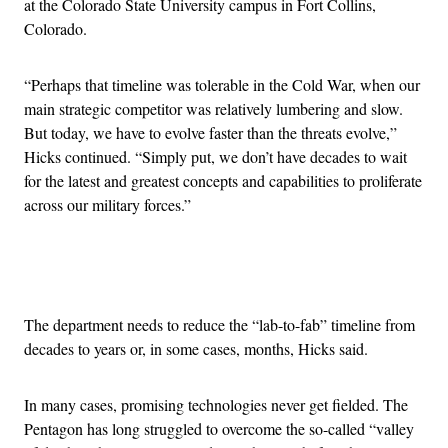
at the Colorado State University campus in Fort Collins,
Colorado.
“Perhaps that timeline was tolerable in the Cold War, when our
main strategic competitor was relatively lumbering and slow.
But today, we have to evolve faster than the threats evolve,”
Hicks continued. “Simply put, we don’t have decades to wait
for the latest and greatest concepts and capabilities to proliferate
across our military forces.”
Advertisement
The department needs to reduce the “lab-to-fab” timeline from
decades to years or, in some cases, months, Hicks said.
In many cases, promising technologies never get fielded. The
Pentagon has long struggled to overcome the so-called “valley