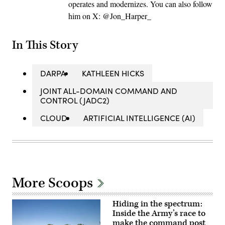
operates and modernizes. You can also follow
him on X: @Jon_Harper_
In This Story
DARPA
KATHLEEN HICKS
JOINT ALL-DOMAIN COMMAND AND
CONTROL (JADC2)
CLOUD
ARTIFICIAL INTELLIGENCE (AI)
More Scoops
Hiding in the spectrum:
Inside the Army’s race to
make the command post