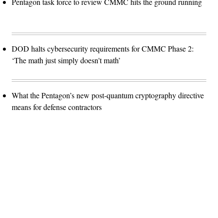
Pentagon task force to review CMMC hits the ground running
DOD halts cybersecurity requirements for CMMC Phase 2:
‘The math just simply doesn't math’
What the Pentagon’s new post-quantum cryptography directive
means for defense contractors
Advertisement