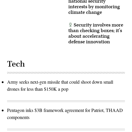
national security
interests by monitoring
climate change
Security involves more
than checking boxes; it’s
about accelerating
defense innovation
Tech
Army seeks next-gen missile that could shoot down small
drones for less than $150K a pop
Pentagon inks $3B framework agreement for Patriot, THAAD
components