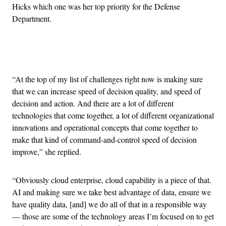
Hicks which one was her top priority for the Defense
Department.
Advertisement
“At the top of my list of challenges right now is making sure
that we can increase speed of decision quality, and speed of
decision and action. And there are a lot of different
technologies that come together, a lot of different organizational
innovations and operational concepts that come together to
make that kind of command-and-control speed of decision
improve,” she replied.
“Obviously cloud enterprise, cloud capability is a piece of that.
AI and making sure we take best advantage of data, ensure we
have quality data, [and] we do all of that in a responsible way
— those are some of the technology areas I’m focused on to get