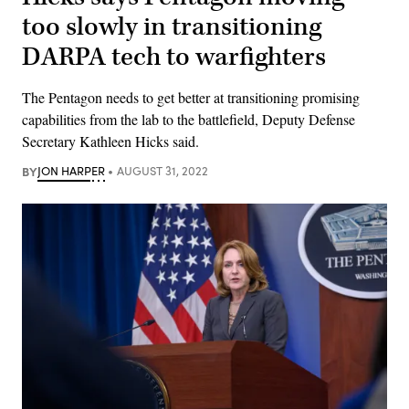
too slowly in transitioning
DARPA tech to warfighters
The Pentagon needs to get better at transitioning promising
capabilities from the lab to the battlefield, Deputy Defense
Secretary Kathleen Hicks said.
BY
JON HARPER
AUGUST 31, 2022