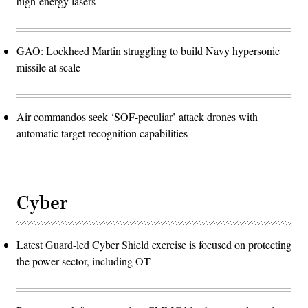
high-energy lasers
GAO: Lockheed Martin struggling to build Navy hypersonic
missile at scale
Air commandos seek ‘SOF-peculiar’ attack drones with
automatic target recognition capabilities
Cyber
Latest Guard-led Cyber Shield exercise is focused on protecting
the power sector, including OT