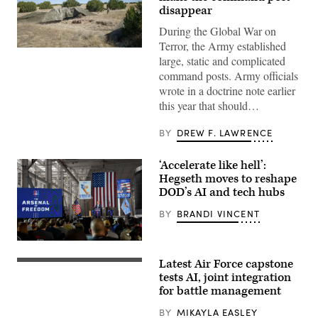
disappear
During the Global War on
Terror, the Army established
A
large, static and complicated
“command
post
command posts. Army officials
node”
wrote in a doctrine note earlier
run
by
this year that should…
the
4th
Infantry
BY
DREW F. LAWRENCE
Division
during
exercise
‘Accelerate like hell’:
Ivy
Hegseth moves to reshape
Mass
at
DOD’s AI and tech hubs
the
the
BY
BRANDI VINCENT
Piñon
Canyon
Maneuver
Defense
Site,
Secretary
Colorado,
Latest Air Force capstone
Pete
U.S.
May
Hegseth
Air
tests AI, joint integration
12,
speaks
Force
for battle management
2026.
at
Airmen
(DefenseScoop
Starbase,Texas,
and
photo
BY
MIKAYLA EASLEY
on
members