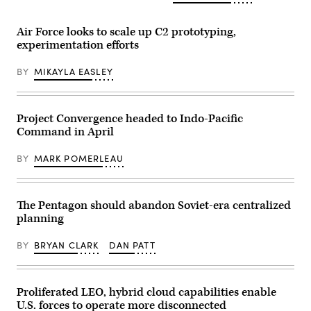
by
Jan
of
Drew
12,
the
F.
2026.
Royal
Air Force looks to scale up C2 prototyping,
Lawrence).
(DOD
Air
experimentation efforts
photo
Force
posted
participate
on
in
BY
MIKAYLA EASLEY
X)
the
Shadow
Operations
Center-
Nellis
Project Convergence headed to Indo-Pacific
Capstone
Command in April
(ShOC-
N)
experiment
BY
MARK POMERLEAU
event
at
Nellis
Air
Force
The Pentagon should abandon Soviet-era centralized
Base,
planning
Nevada,
Nov.
17-
BY
BRYAN CLARK
DAN PATT
21,
2025.
(U.S.
Air
Force
Proliferated LEO, hybrid cloud capabilities enable
photo
U.S. forces to operate more disconnected
by