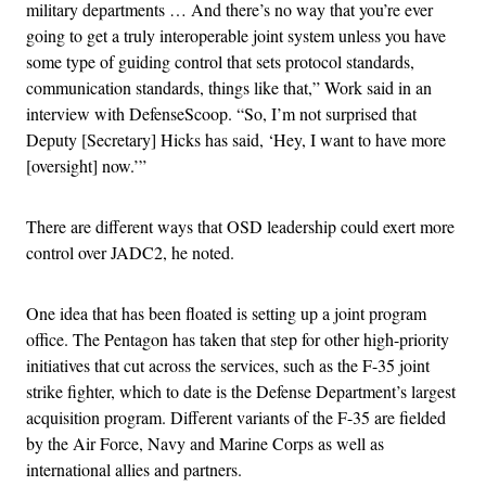
military departments … And there’s no way that you’re ever
going to get a truly interoperable joint system unless you have
some type of guiding control that sets protocol standards,
communication standards, things like that,” Work said in an
interview with DefenseScoop. “So, I’m not surprised that
Deputy [Secretary] Hicks has said, ‘Hey, I want to have more
[oversight] now.’”
There are different ways that OSD leadership could exert more
control over JADC2, he noted.
One idea that has been floated is setting up a joint program
office. The Pentagon has taken that step for other high-priority
initiatives that cut across the services, such as the F-35 joint
strike fighter, which to date is the Defense Department’s largest
acquisition program. Different variants of the F-35 are fielded
by the Air Force, Navy and Marine Corps as well as
international allies and partners.