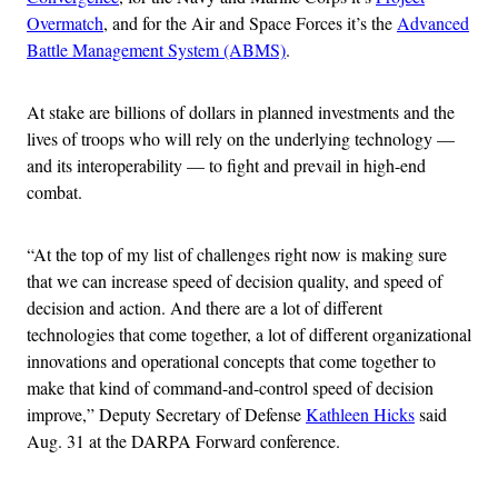
Overmatch
, and for the Air and Space Forces it’s the
Advanced
Battle Management System (ABMS)
.
At stake are billions of dollars in planned investments and the
lives of troops who will rely on the underlying technology —
and its interoperability — to fight and prevail in high-end
combat.
“At the top of my list of challenges right now is making sure
that we can increase speed of decision quality, and speed of
decision and action. And there are a lot of different
technologies that come together, a lot of different organizational
innovations and operational concepts that come together to
make that kind of command-and-control speed of decision
improve,” Deputy Secretary of Defense
Kathleen Hicks
said
Aug. 31 at the DARPA Forward conference.