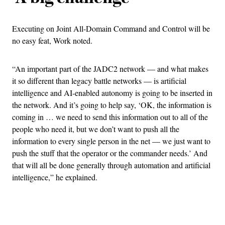
Executing on Joint All-Domain Command and Control will be
no easy feat, Work noted.
“An important part of the JADC2 network — and what makes
it so different than legacy battle networks — is artificial
intelligence and AI-enabled autonomy is going to be inserted in
the network. And it’s going to help say, ‘OK, the information is
coming in … we need to send this information out to all of the
people who need it, but we don’t want to push all the
information to every single person in the net — we just want to
push the stuff that the operator or the commander needs.’ And
that will all be done generally through automation and artificial
intelligence,” he explained.
Advertisement