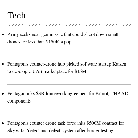
Tech
Army seeks next-gen missile that could shoot down small
drones for less than $150K a pop
Pentagon’s counter-drone hub picked software startup Kaizen
to develop c-UAS marketplace for $15M
Pentagon inks $3B framework agreement for Patriot, THAAD
components
Pentagon’s counter-drone task force inks $500M contract for
SkyValor 'detect and defeat' system after border testing