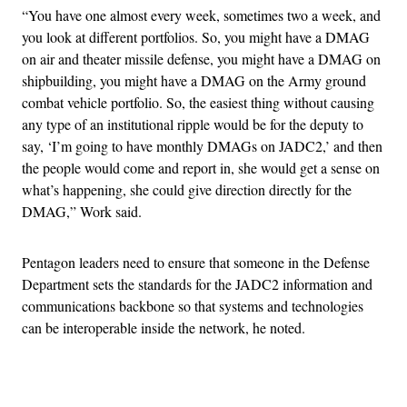
“You have one almost every week, sometimes two a week, and
you look at different portfolios. So, you might have a DMAG
on air and theater missile defense, you might have a DMAG on
shipbuilding, you might have a DMAG on the Army ground
combat vehicle portfolio. So, the easiest thing without causing
any type of an institutional ripple would be for the deputy to
say, ‘I’m going to have monthly DMAGs on JADC2,’ and then
the people would come and report in, she would get a sense on
what’s happening, she could give direction directly for the
DMAG,” Work said.
Pentagon leaders need to ensure that someone in the Defense
Department sets the standards for the JADC2 information and
communications backbone so that systems and technologies
can be interoperable inside the network, he noted.
Advertisement