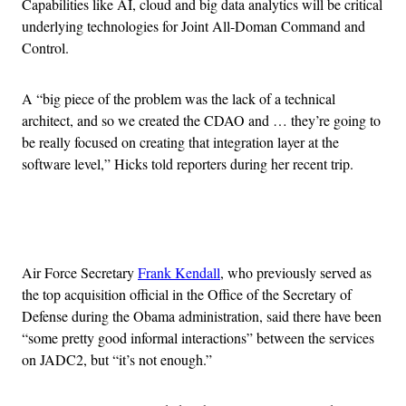
Capabilities like AI, cloud and big data analytics will be critical
underlying technologies for Joint All-Doman Command and
Control.
A “big piece of the problem was the lack of a technical
architect, and so we created the CDAO and … they’re going to
be really focused on creating that integration layer at the
software level,” Hicks told reporters during her recent trip.
Advertisement
Air Force Secretary
Frank Kendall
, who previously served as
the top acquisition official in the Office of the Secretary of
Defense during the Obama administration, said there have been
“some pretty good informal interactions” between the services
on JADC2, but “it’s not enough.”