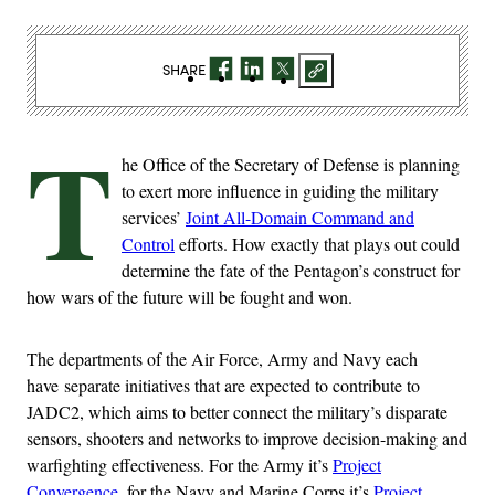
SHARE
T
he Office of the Secretary of Defense is planning
to exert more influence in guiding the military
services’
Joint All-Domain Command and
Control
efforts. How exactly that plays out could
determine the fate of the Pentagon’s construct for
how wars of the future will be fought and won.
The departments of the Air Force, Army and Navy each
have separate initiatives that are expected to contribute to
JADC2, which aims to better connect the military’s disparate
sensors, shooters and networks to improve decision-making and
warfighting effectiveness. For the Army it’s
Project
Convergence
, for the Navy and Marine Corps it’s
Project