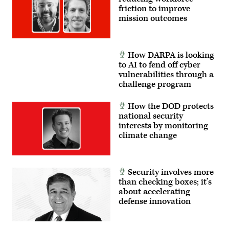
enhance
friction to improve
cross-
mission outcomes
domain
military
operations
and
unified
How DARPA is looking
strategic
approaches
to AI to fend off cyber
involving
vulnerabilities through a
partners
challenge program
from
various
nations
How the DOD protects
and
joint
national security
services.
interests by monitoring
(U.S.
Army
climate change
photo
by
Spc.
Zion
Thomas)
Security involves more
than checking boxes; it’s
about accelerating
defense innovation