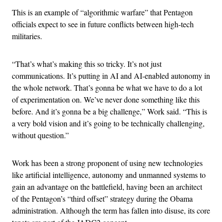
This is an example of “algorithmic warfare” that Pentagon
officials expect to see in future conflicts between high-tech
militaries.
“That’s what’s making this so tricky. It’s not just
communications. It’s putting in AI and AI-enabled autonomy in
the whole network. That’s gonna be what we have to do a lot
of experimentation on. We’ve never done something like this
before. And it’s gonna be a big challenge,” Work said. “This is
a very bold vision and it’s going to be technically challenging,
without question.”
Work has been a strong proponent of using new technologies
like artificial intelligence, autonomy and unmanned systems to
gain an advantage on the battlefield, having been an architect
of the Pentagon’s “third offset” strategy during the Obama
administration. Although the term has fallen into disuse, its core