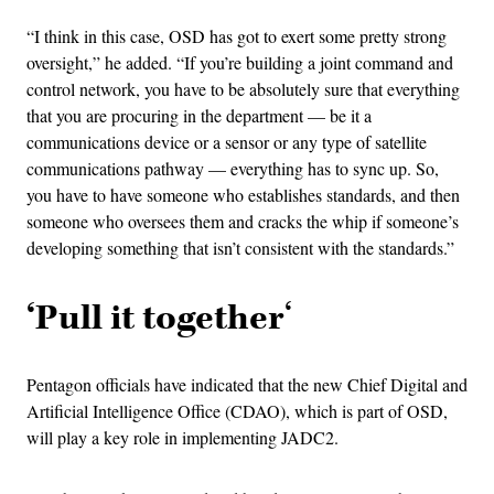
“I think in this case, OSD has got to exert some pretty strong
oversight,” he added. “If you’re building a joint command and
control network, you have to be absolutely sure that everything
that you are procuring in the department — be it a
communications device or a sensor or any type of satellite
communications pathway — everything has to sync up. So,
you have to have someone who establishes standards, and then
someone who oversees them and cracks the whip if someone’s
developing something that isn’t consistent with the standards.”
‘Pull it together
‘
Pentagon officials have indicated that the new Chief Digital and
Artificial Intelligence Office (CDAO), which is part of OSD,
will play a key role in implementing JADC2.