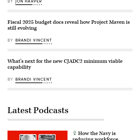
a
BY
JON HARPER
cells
combination
located
of
at
Houthi
Camp
missiles
Pendleton,
Fiscal 2025 budget docs reveal how Project Maven is
and
Calif.,
unmanned
still evolving
as
aerial
part
vehicles,
of
BY
BRANDI VINCENT
Oct.
Project
19,
Convergence
2023.
–
(U.S.
Capstone
Navy
4,
What’s next for the new CJADC2 minimum viable
photo
Feb.
by
capability
22,
Mass
2024.
Communication
PC-
BY
BRANDI VINCENT
Specialist
C4
2nd
is
Class
the
Aaron
largest,
Lau)
two-
phase
Latest Podcasts
experiment
to
date
and
assess
how
How the Navy is
technology
can
reducing workforce