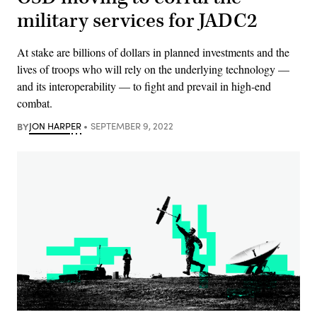
military services for JADC2
At stake are billions of dollars in planned investments and the
lives of troops who will rely on the underlying technology —
and its interoperability — to fight and prevail in high-end
combat.
BY
JON HARPER
SEPTEMBER 9, 2022