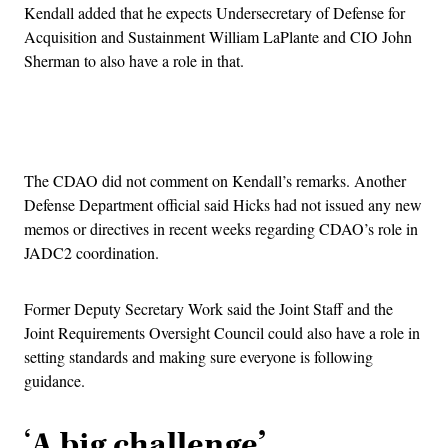
Kendall added that he expects Undersecretary of Defense for
Acquisition and Sustainment William LaPlante and CIO John
Sherman to also have a role in that.
Advertisement
The CDAO did not comment on Kendall’s remarks. Another
Defense Department official said Hicks had not issued any new
memos or directives in recent weeks regarding CDAO’s role in
JADC2 coordination.
Former Deputy Secretary Work said the Joint Staff and the
Joint Requirements Oversight Council could also have a role in
setting standards and making sure everyone is following
guidance.
‘
A big challenge’