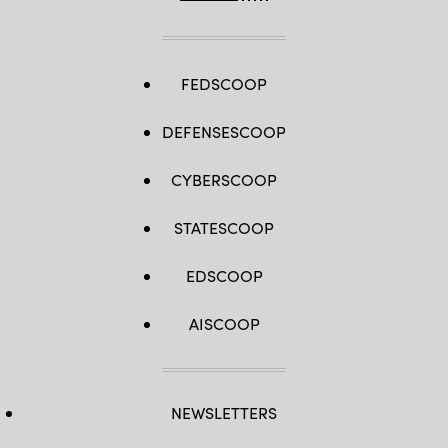
FEDSCOOP
DEFENSESCOOP
CYBERSCOOP
STATESCOOP
EDSCOOP
AISCOOP
NEWSLETTERS