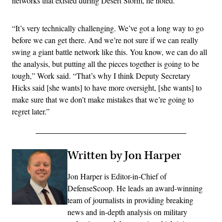
networks that existed during Desert Storm, he noted.
“It’s very technically challenging. We’ve got a long way to go
before we can get there. And we’re not sure if we can really
swing a giant battle network like this. You know, we can do all
the analysis, but putting all the pieces together is going to be
tough,” Work said. “That’s why I think Deputy Secretary
Hicks said [she wants] to have more oversight, [she wants] to
make sure that we don’t make mistakes that we’re going to
regret later.”
Written by Jon Harper
Jon Harper is Editor-in-Chief of
DefenseScoop. He leads an award-winning
team of journalists in providing breaking
news and in-depth analysis on military