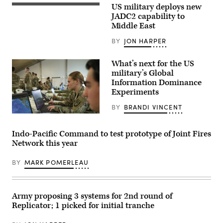
at
US military deploys new
Sailors
Maxwell
assigned
JADC2 capability to
Air
to
Middle East
Force
the
Base,
Arleigh
Ala.,
BY
JON HARPER
Burke-
Sept.
class
13,
guided-
2024.
What’s next for the US
missile
(DoD
destroyer
military’s Global
photo
USS
Information Dominance
by
Carney
Chad
Experiments
(DDG
J.
64)
McNeeley)
stand
BY
BRANDI VINCENT
watch
U.S.
in
Army
the
Capt.
Indo-Pacific Command to test prototype of Joint Fires
ship’s
Jennifer
Combat
Network this year
Niemann,
Information
assigned
Center
to
during
BY
MARK POMERLEAU
Army
an
Futures
operation
Command,
in
works
the
inside
Army proposing 3 systems for 2nd round of
Red
one
Sea
Replicator; 1 picked for initial tranche
of
to
several
defeat
command