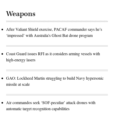
Weapons
After Valiant Shield exercise, PACAF commander says he’s
‘impressed’ with Australia’s Ghost Bat drone program
Coast Guard issues RFI as it considers arming vessels with
high-energy lasers
GAO: Lockheed Martin struggling to build Navy hypersonic
missile at scale
Air commandos seek ‘SOF-peculiar’ attack drones with
automatic target recognition capabilities