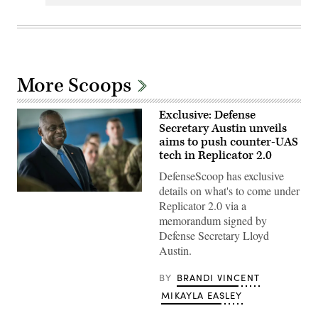
More Scoops
Exclusive: Defense
Secretary Austin unveils
aims to push counter-UAS
tech in Replicator 2.0
DefenseScoop has exclusive
details on what's to come under
Secretary
Replicator 2.0 via a
of
Defense
memorandum signed by
Lloyd
Defense Secretary Lloyd
J.
Austin
Austin.
III
greets
First
BY
BRANDI VINCENT
Lady,
MIKAYLA EASLEY
Dr.
Jill
Biden