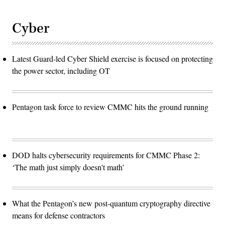
Cyber
Latest Guard-led Cyber Shield exercise is focused on protecting
the power sector, including OT
Pentagon task force to review CMMC hits the ground running
DOD halts cybersecurity requirements for CMMC Phase 2:
‘The math just simply doesn't math’
What the Pentagon’s new post-quantum cryptography directive
means for defense contractors