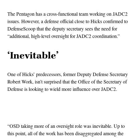
The Pentagon has a cross-functional team working on JADC2
issues. However, a defense official close to Hicks confirmed to
DefenseScoop that the deputy secretary sees the need for
“additional, high-level oversight for JADC2 coordination.”
‘Inevitable’
One of Hicks’ predecessors, former Deputy Defense Secretary
Robert Work, isn’t surprised that the Office of the Secretary of
Defense is looking to wield more influence over JADC2.
Advertisement
“OSD taking more of an oversight role was inevitable. Up to
this point, all of the work has been disaggregated among the