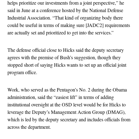
helps prioritize our investments from a joint perspective,” he
said in June at a conference hosted by the National Defense
Industrial Association. “That kind of organizing body there
could be useful in terms of making sure [JADC2] requirements
are actually set and prioritized to get into the services.”
The defense official close to Hicks said the deputy secretary
agrees with the premise of Bush’s suggestion, though they
stopped short of saying Hicks wants to set up an official joint
program office.
Work, who served as the Pentagon’s No. 2 during the Obama
administration, said the “easiest lift” in terms of adding
institutional oversight at the OSD level would be for Hicks to
leverage the Deputy’s Management Action Group (DMAG),
which is led by the deputy secretary and includes officials from
across the department.