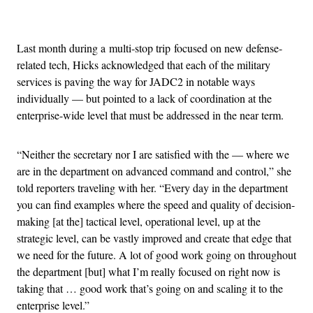
Advertisement
Last month during a multi-stop trip focused on new defense-
related tech, Hicks acknowledged that each of the military
services is paving the way for JADC2 in notable ways
individually — but pointed to a lack of coordination at the
enterprise-wide level that must be addressed in the near term.
“Neither the secretary nor I are satisfied with the — where we
are in the department on advanced command and control,” she
told reporters traveling with her. “Every day in the department
you can find examples where the speed and quality of decision-
making [at the] tactical level, operational level, up at the
strategic level, can be vastly improved and create that edge that
we need for the future. A lot of good work going on throughout
the department [but] what I’m really focused on right now is
taking that … good work that’s going on and scaling it to the
enterprise level.”