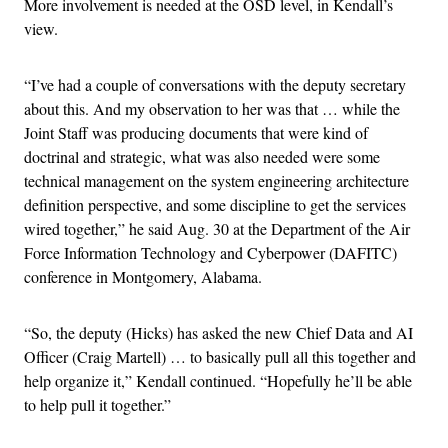
More involvement is needed at the OSD level, in Kendall’s
view.
“I’ve had a couple of conversations with the deputy secretary
about this. And my observation to her was that … while the
Joint Staff was producing documents that were kind of
doctrinal and strategic, what was also needed were some
technical management on the system engineering architecture
definition perspective, and some discipline to get the services
wired together,” he said Aug. 30 at the Department of the Air
Force Information Technology and Cyberpower (DAFITC)
conference in Montgomery, Alabama.
“So, the deputy (Hicks) has asked the new Chief Data and AI
Officer (Craig Martell) … to basically pull all this together and
help organize it,” Kendall continued. “Hopefully he’ll be able
to help pull it together.”