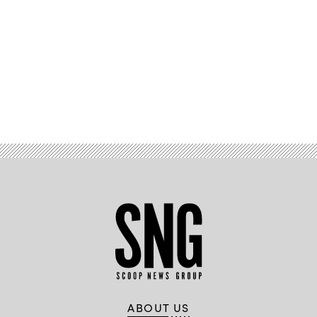
Advertisement
ABOUT US