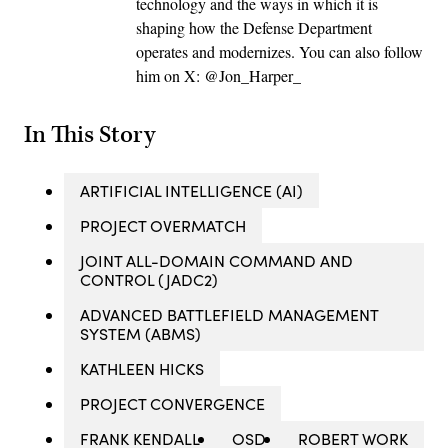
technology and the ways in which it is
shaping how the Defense Department
operates and modernizes. You can also follow
him on X: @Jon_Harper_
In This Story
ARTIFICIAL INTELLIGENCE (AI)
PROJECT OVERMATCH
JOINT ALL-DOMAIN COMMAND AND
CONTROL (JADC2)
ADVANCED BATTLEFIELD MANAGEMENT
SYSTEM (ABMS)
KATHLEEN HICKS
PROJECT CONVERGENCE
FRANK KENDALL
OSD
ROBERT WORK