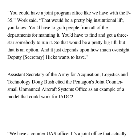
“You could have a joint program office like we have with the F-
35,” Work said. “That would be a pretty big institutional lift,
you know. You’d have to grab people from all of the
departments for manning it. You’d have to find and get a three-
star somebody to run it. So that would be a pretty big lift, but
that is an option. And it just depends upon how much oversight
Deputy [Secretary] Hicks wants to have.”
Assistant Secretary of the Army for Acquisition, Logistics and
Technology Doug Bush cited the Pentagon’s Joint Counter-
small Unmanned Aircraft Systems Office as an example of a
model that could work for JADC2.
Advertisement
“We have a counter-UAS office. It’s a joint office that actually