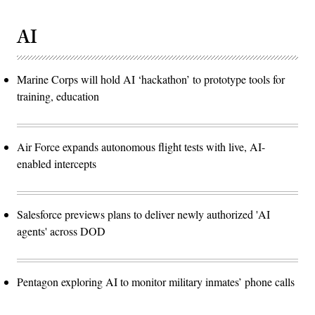
AI
Marine Corps will hold AI ‘hackathon’ to prototype tools for
training, education
Air Force expands autonomous flight tests with live, AI-
enabled intercepts
Salesforce previews plans to deliver newly authorized 'AI
agents' across DOD
Pentagon exploring AI to monitor military inmates’ phone calls