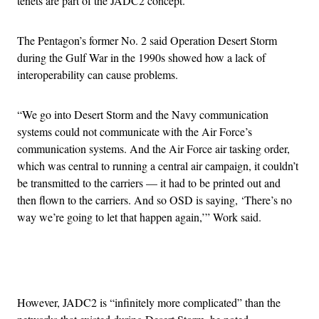
tenets are part of the JADC2 concept.
The Pentagon’s former No. 2 said Operation Desert Storm
during the Gulf War in the 1990s showed how a lack of
interoperability can cause problems.
“We go into Desert Storm and the Navy communication
systems could not communicate with the Air Force’s
communication systems. And the Air Force air tasking order,
which was central to running a central air campaign, it couldn’t
be transmitted to the carriers — it had to be printed out and
then flown to the carriers. And so OSD is saying, ‘There’s no
way we’re going to let that happen again,’” Work said.
Advertisement
However, JADC2 is “infinitely more complicated” than the