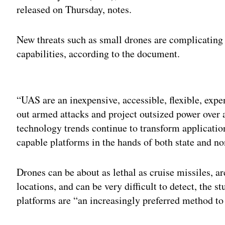
released on Thursday, notes.
New threats such as small drones are complicating t
capabilities, according to the document.
Adv
“UAS are an inexpensive, accessible, flexible, expe
out armed attacks and project outsized power over 
technology trends continue to transform applicati
capable platforms in the hands of both state and non
Drones can be about as lethal as cruise missiles, a
locations, and can be very difficult to detect, the s
platforms are “an increasingly preferred method to c