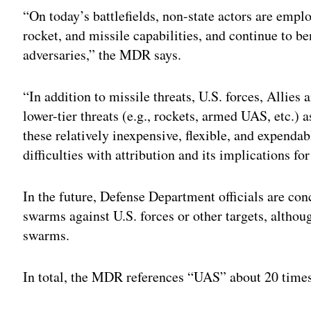
“On today’s battlefields, non-state actors are emp
rocket, and missile capabilities, and continue to b
adversaries,” the MDR says.
“In addition to missile threats, U.S. forces, Allies 
lower-tier threats (e.g., rockets, armed UAS, etc.) 
these relatively inexpensive, flexible, and expenda
difficulties with attribution and its implications fo
In the future, Defense Department officials are co
swarms against U.S. forces or other targets, alth
swarms.
In total, the MDR references “UAS” about 20 time