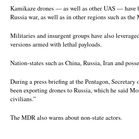
Kamikaze drones — as well as other UAS — have b
Russia war, as well as in other regions such as the
Militaries and insurgent groups have also leverag
versions armed with lethal payloads.
Nation-states such as China, Russia, Iran and poss
During a press briefing at the Pentagon, Secretary 
been exporting drones to Russia, which he said Mos
civilians.”
The MDR also warns about non-state actors.
Adv