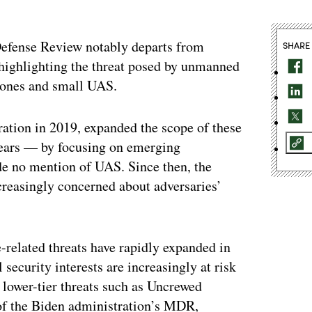
Defense Review notably departs from
SHARE
y highlighting the threat posed by unmanned
rones and small UAS.
ation in 2019, expanded the scope of these
years — by focusing on emerging
de no mention of UAS. Since then, the
creasingly concerned about adversaries’
-related threats have rapidly expanded in
l security interests are increasingly at risk
 lower-tier threats such as Uncrewed
 of the Biden administration’s MDR,