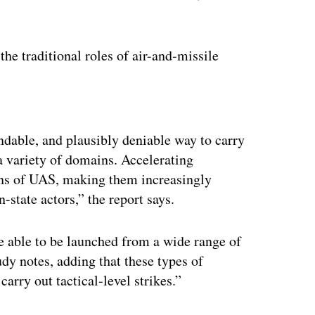
he traditional roles of air-and-missile
ertisement
ndable, and plausibly deniable way to carry
a variety of domains. Accelerating
ons of UAS, making them increasingly
-state actors,” the report says.
re able to be launched from a wide range of
tudy notes, adding that these types of
arry out tactical-level strikes.”