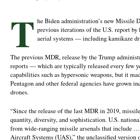
T
he Biden administration’s new Missile 
previous iterations of the U.S. report b
aerial systems — including kamikaze d
The previous MDR, release by the Trump administr
reports — which are typically released every few 
capabilities such as hypersonic weapons, but it ma
Pentagon and other federal agencies have grown in
drones.
“Since the release of the last MDR in 2019, missile
quantity, diversity, and sophistication. U.S. nationa
from wide-ranging missile arsenals that include …
Aircraft Systems (UAS),” the unclassified version