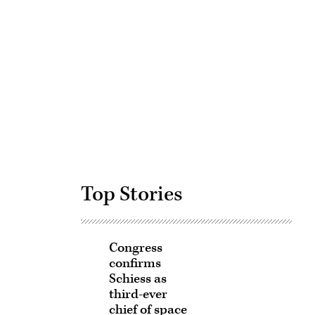
Advertisement
Top Stories
Congress
confirms
Schiess as
third-ever
chief of space