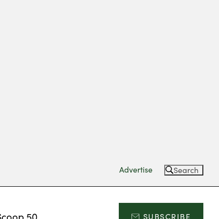
Advertise
Search
Scoop 50
SUBSCRIBE