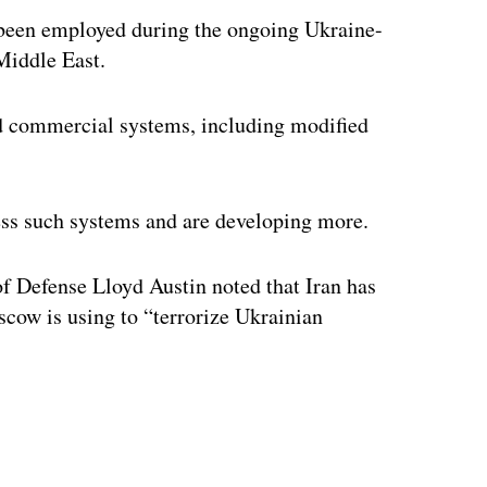
een employed during the ongoing Ukraine-
 Middle East.
ed commercial systems, including modified
ess such systems and are developing more.
of Defense Lloyd Austin noted that Iran has
cow is using to “terrorize Ukrainian
ertisement