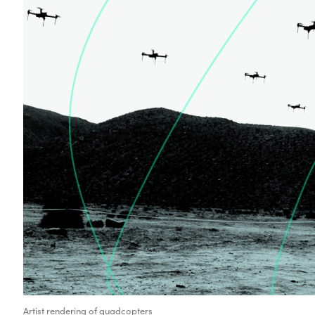
Artist rendering of quadcopters