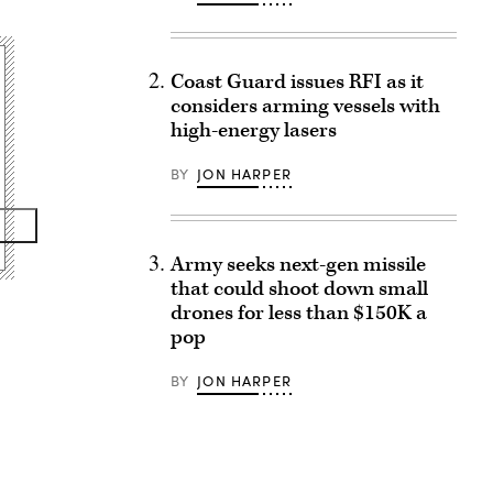
Coast Guard issues RFI as it
considers arming vessels with
high-energy lasers
BY
JON HARPER
Army seeks next-gen missile
that could shoot down small
drones for less than $150K a
pop
BY
JON HARPER