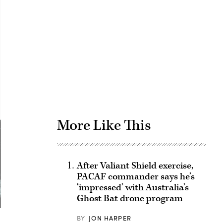
Advertisement
More Like This
After Valiant Shield exercise,
PACAF commander says he’s
‘impressed’ with Australia’s
Ghost Bat drone program
BY
JON HARPER