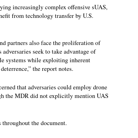
loying increasingly complex offensive sUAS,
enefit from technology transfer by U.S.
and partners also face the proliferation of
as adversaries seek to take advantage of
ble systems while exploiting inherent
r deterrence,” the report notes.
ncerned that adversaries could employ drone
ough the MDR did not explicitly mention UAS
s throughout the document.