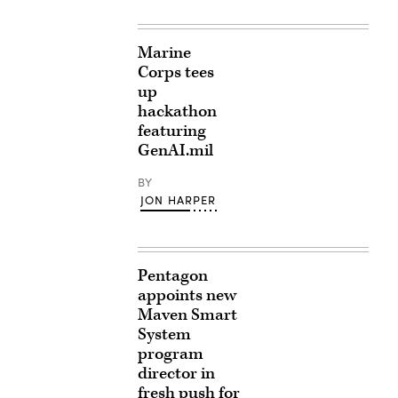
Marine
Corps tees
up
hackathon
featuring
GenAI.mil
BY
JON HARPER
Pentagon
appoints new
Maven Smart
System
program
director in
fresh push for