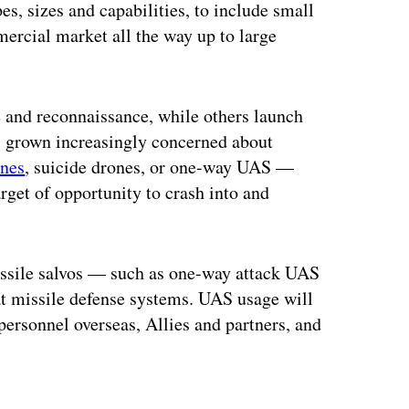
s, sizes and capabilities, to include small
mercial market all the way up to large
e and reconnaissance, while others launch
s grown increasingly concerned about
nes
, suicide drones, or one-way UAS —
arget of opportunity to crash into and
missile salvos — such as one-way attack UAS
at missile defense systems. UAS usage will
 personnel overseas, Allies and partners, and
ertisement