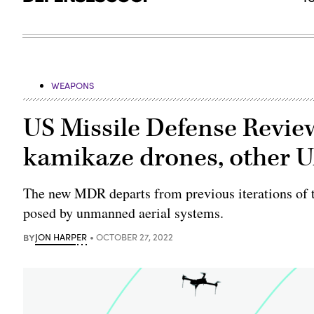
WEAPONS
US Missile Defense Revie
kamikaze drones, other 
The new MDR departs from previous iterations of t
posed by unmanned aerial systems.
BY
JON HARPER
OCTOBER 27, 2022