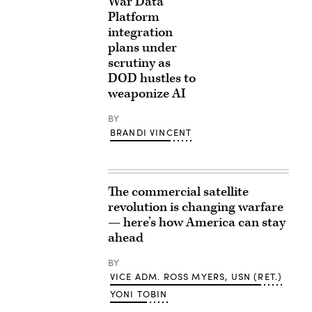
War Data
Platform
integration
plans under
scrutiny as
DOD hustles to
weaponize AI
BY
BRANDI VINCENT
The commercial satellite
revolution is changing warfare
— here’s how America can stay
ahead
BY
VICE ADM. ROSS MYERS, USN (RET.)
YONI TOBIN