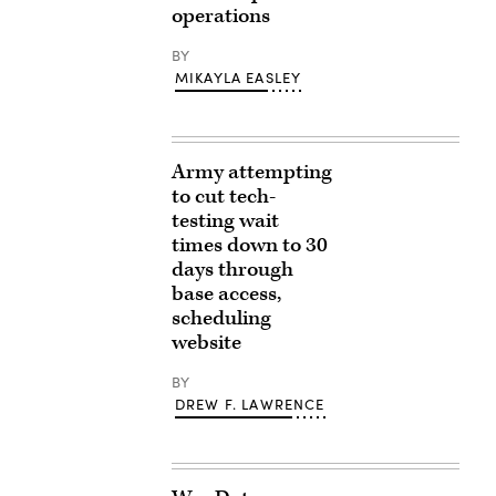
operations
BY
MIKAYLA EASLEY
Army attempting
to cut tech-
testing wait
times down to 30
days through
base access,
scheduling
website
BY
DREW F. LAWRENCE