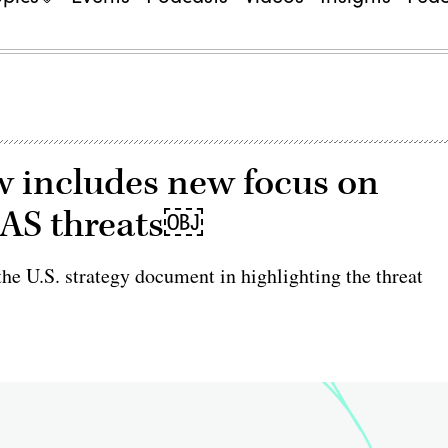
w includes new focus on
UAS threats￼
he U.S. strategy document in highlighting the threat