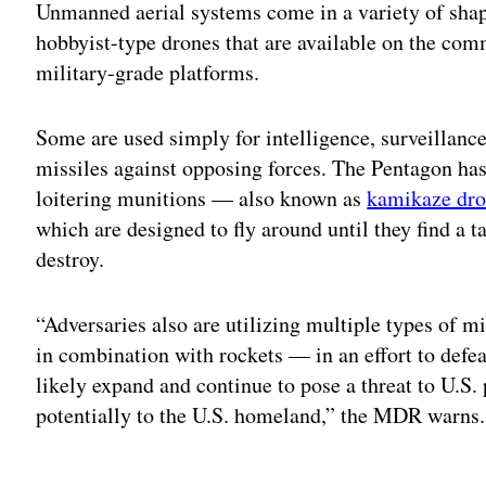
Unmanned aerial systems come in a variety of shape
hobbyist-type drones that are available on the com
military-grade platforms.
Some are used simply for intelligence, surveillanc
missiles against opposing forces. The Pentagon ha
loitering munitions — also known as
kamikaze dro
which are designed to fly around until they find a t
destroy.
“Adversaries also are utilizing multiple types of 
in combination with rockets — in an effort to defe
likely expand and continue to pose a threat to U.S.
potentially to the U.S. homeland,” the MDR warns.
Adv