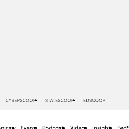
Advertisement
CYBERSCOOP
STATESCOOP
EDSCOOP
opics
Events
Podcasts
Videos
Insights
Fed