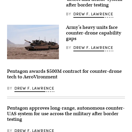
civilian
Qualification
contractors
after border testing
at
with
Camp
CACI
BY
DREW F. LAWRENCE
Guernsey
work
Joint
at
Training
the
Army’s heavy units face
Center’s
operations
North
counter-drone capability
center
Training
during
gaps
Area,
the
Wyoming,
SkyValor
BY
DREW F. LAWRENCE
May
Operational
15,
Demonstration
2026.
at
(U.S.
A
Cannon
Air
M1A2
Air
Force
Abrams
Defense
Pentagon awards $500M contract for counter-drone
photo
Main
Complex
tech to AeroVironment
by
Battle
in
Staff
Tank,
Yuma,
Sgt.
assigned
Arizona,
BY
DREW F. LAWRENCE
Michael
to
May
A.
1st
13,
Richmond)
Battalion,
2026.
37th
(U.S.
Armored
Marine
Pentagon approves long-range, autonomous counter-
Regiment,
Corps
UAS system for use across the military after border
2nd
photo
Armored
testing
by
Brigade
Lance
Combat
Cpl.
BY
DREW F. LAWRENCE
Team,