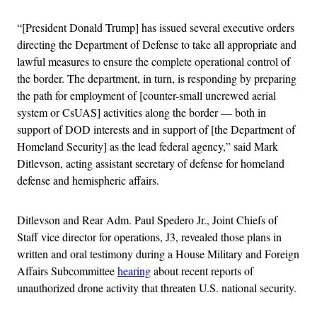
“[President Donald Trump] has issued several executive orders
directing the Department of Defense to take all appropriate and
lawful measures to ensure the complete operational control of
the border. The department, in turn, is responding by preparing
the path for employment of [counter-small uncrewed aerial
system or CsUAS] activities along the border — both in
support of DOD interests and in support of [the Department of
Homeland Security] as the lead federal agency,” said Mark
Ditlevson, acting assistant secretary of defense for homeland
defense and hemispheric affairs.
Ditlevson and Rear Adm. Paul Spedero Jr., Joint Chiefs of
Staff vice director for operations, J3, revealed those plans in
written and oral testimony during a House Military and Foreign
Affairs Subcommittee
hearing
about recent reports of
unauthorized drone activity that threaten U.S. national security.