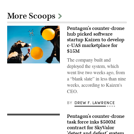
More Scoops
Pentagon’s counter-drone
hub picked software
startup Kaizen to develop
c-UAS marketplace for
$15M
The company built and
U.S.
deployed the system, which
Air
went live two weeks ago, from
Force
Airmen
a “blank slate” in less than nine
attach
weeks, according to Kaizen's
balloons
to
CEO.
a
drone
BY
DREW F. LAWRENCE
during
an
X4
and
Pentagon’s counter-drone
U.S.
SMASH
service
task force inks $500M
2000L
members
contract for SkyValor
Systems
and
Firing
‘detect and defeat’ system