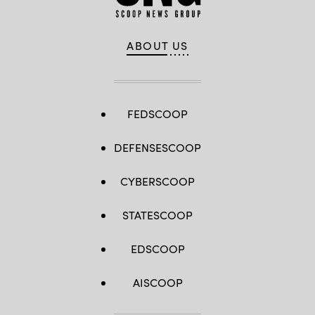
ABOUT US
FEDSCOOP
DEFENSESCOOP
CYBERSCOOP
STATESCOOP
EDSCOOP
AISCOOP