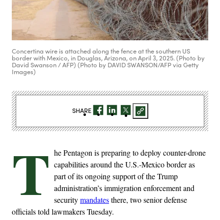
Concertina wire is attached along the fence at the southern US
border with Mexico, in Douglas, Arizona, on April 3, 2025. (Photo by
David Swanson / AFP) (Photo by DAVID SWANSON/AFP via Getty
Images)
SHARE
T
he Pentagon is preparing to deploy counter-drone
capabilities around the U.S.-Mexico border as
part of its ongoing support of the Trump
administration’s immigration enforcement and
security
mandates
there, two senior defense
officials told lawmakers Tuesday.