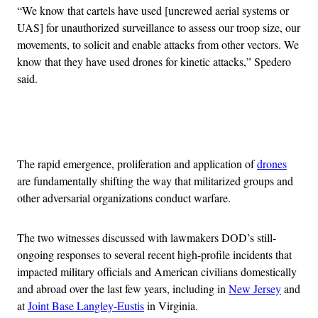
“We know that cartels have used [uncrewed aerial systems or
UAS] for unauthorized surveillance to assess our troop size, our
movements, to solicit and enable attacks from other vectors. We
know that they have used drones for kinetic attacks,” Spedero
said.
Advertisement
The rapid emergence, proliferation and application of
drones
are fundamentally shifting the way that militarized groups and
other adversarial organizations conduct warfare.
The two witnesses discussed with lawmakers DOD’s still-
ongoing responses to several recent high-profile incidents that
impacted military officials and American civilians domestically
and abroad over the last few years, including in
New Jersey
and
at
Joint Base Langley-Eustis
in Virginia.