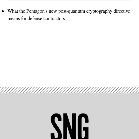
What the Pentagon’s new post-quantum cryptography directive
means for defense contractors
Advertisement