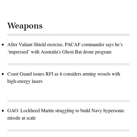
Weapons
After Valiant Shield exercise, PACAF commander says he’s
‘impressed’ with Australia’s Ghost Bat drone program
Coast Guard issues RFI as it considers arming vessels with
high-energy lasers
GAO: Lockheed Martin struggling to build Navy hypersonic
missile at scale