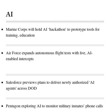
AI
Marine Corps will hold AI ‘hackathon’ to prototype tools for
training, education
Air Force expands autonomous flight tests with live, AI-
enabled intercepts
Salesforce previews plans to deliver newly authorized 'AI
agents' across DOD
Pentagon exploring AI to monitor military inmates’ phone calls