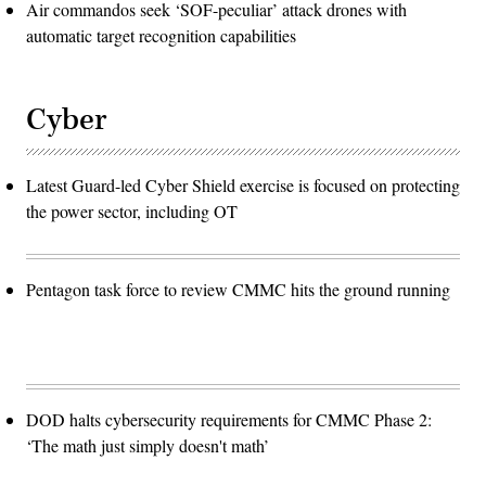
Air commandos seek ‘SOF-peculiar’ attack drones with
automatic target recognition capabilities
Cyber
Latest Guard-led Cyber Shield exercise is focused on protecting
the power sector, including OT
Pentagon task force to review CMMC hits the ground running
DOD halts cybersecurity requirements for CMMC Phase 2:
‘The math just simply doesn't math’