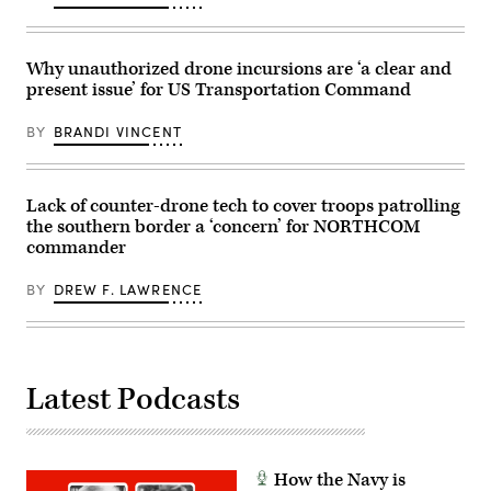
Sarah
1st
E.
Armored
Foster)
Division,
navigates
Why unauthorized drone incursions are ‘a clear and
the
present issue’ for US Transportation Command
rugged
terrain
during
BY
BRANDI VINCENT
maneuvers
at
the
National
Training
Lack of counter-drone tech to cover troops patrolling
Center
the southern border a ‘concern’ for NORTHCOM
in
Fort
commander
Irwin,
California,
April
BY
DREW F. LAWRENCE
30,
2025.
(U.S.
Army
Photo
by
Latest Podcasts
Staff
Sgt.
Felix
Mena)
How the Navy is