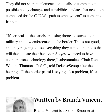
They did not share implementation details or comment on
possible policy changes and capabilities updates that need to be
completed for the CsUAS “path to employment” to come into
fruition.
“It’s critical — the cartels are using drones to surveil our
military and law enforcement at the border. That’s not good,
and they’re going to use everything they can to find holes that
will then dictate their behavior. So yes, we need to have
counter-drone technology there,” subcommittee Chair Rep.
William Timmons, R-S.C., told DefenseScoop after the
hearing. “If the border patrol is saying it’s a problem, it’s a
problem.”
Written by Brandi Vincent
Brandi Vincent is a Senior Reporter at