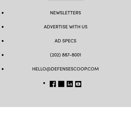
NEWSLETTERS
ADVERTISE WITH US
AD SPECS
(202) 887-8001
HELLO@DEFENSESCOOP.COM
FB
TW
LINKEDIN
YT