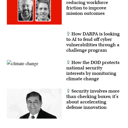
reducing workforce
friction to improve
mission outcomes
How DARPA is looking
to AI to fend off cyber
vulnerabilities through a
challenge program
How the DOD protects
national security
interests by monitoring
climate change
Security involves more
than checking boxes; it’s
about accelerating
defense innovation