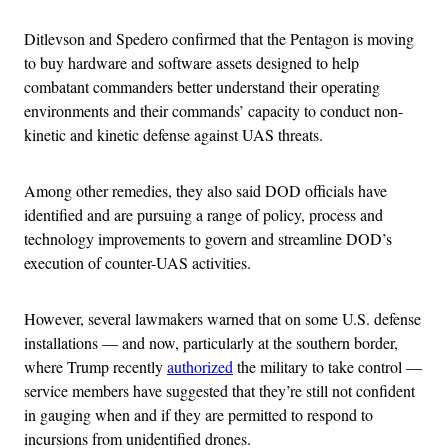
Ditlevson and Spedero confirmed that the Pentagon is moving
to buy hardware and software assets designed to help
combatant commanders better understand their operating
environments and their commands’ capacity to conduct non-
kinetic and kinetic defense against UAS threats.
Among other remedies, they also said DOD officials have
identified and are pursuing a range of policy, process and
technology improvements to govern and streamline DOD’s
execution of counter-UAS activities.
However, several lawmakers warned that on some U.S. defense
installations — and now, particularly at the southern border,
where Trump recently
authorized
the military to take control —
service members have suggested that they’re still not confident
in gauging when and if they are permitted to respond to
incursions from unidentified drones.