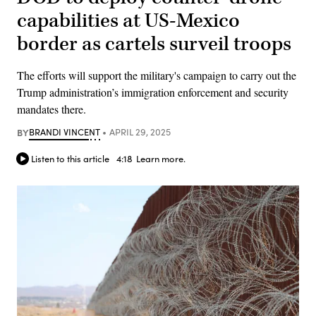
capabilities at US-Mexico
border as cartels surveil troops
The efforts will support the military's campaign to carry out the
Trump administration’s immigration enforcement and security
mandates there.
BY
BRANDI VINCENT
APRIL 29, 2025
Listen to this article
4:18
Learn more.