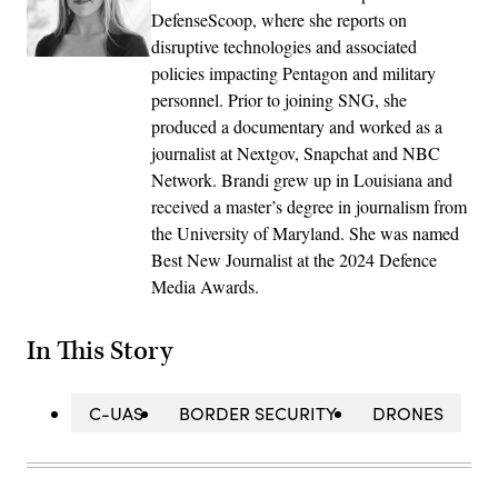
DefenseScoop, where she reports on
disruptive technologies and associated
policies impacting Pentagon and military
personnel. Prior to joining SNG, she
produced a documentary and worked as a
journalist at Nextgov, Snapchat and NBC
Network. Brandi grew up in Louisiana and
received a master’s degree in journalism from
the University of Maryland. She was named
Best New Journalist at the 2024 Defence
Media Awards.
In This Story
C-UAS
BORDER SECURITY
DRONES