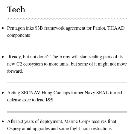
Tech
Pentagon inks $3B framework agreement for Patriot, THAAD
components
‘Ready, but not done’: The Army will start scaling parts of its
new C2 ecosystem to more units, but some of it might not move
forward.
Acting SECNAV Hung Cao taps former Navy SEAL-turned-
defense exec to lead I&S
After 20 years of deployment, Marine Corps receives final
Osprey amid upgrades and some flight-hour restrictions