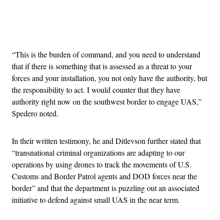
Advertisement
“This is the burden of command, and you need to understand
that if there is something that is assessed as a threat to your
forces and your installation, you not only have the authority, but
the responsibility to act. I would counter that they have
authority right now on the southwest border to engage UAS,”
Spedero noted.
In their written testimony, he and Ditlevson further stated that
“transnational criminal organizations are adapting to our
operations by using drones to track the movements of U.S.
Customs and Border Patrol agents and DOD forces near the
border” and that the department is puzzling out an associated
initiative to defend against small UAS in the near term.