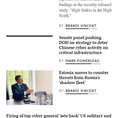
Greenlandic
findings in the recently released
flags
study, "High Stakes in the High
as
they
North."
gather
in
front
BY
BRANDI VINCENT
of
the
U.S.
Senate panel pushing
(Nov.
consulate
13,
DOD on strategy to deter
protest
2012)
Chinese cyber activity on
against
An
U.S.
critical infrastructure
aerial
President
view
Donald
of
BY
MARK POMERLEAU
Trump
the
and
Southwest
his
portion
Estonia moves to counter
announced
of
intent
threats from Russia’s
the
to
‘shadow fleet’
Naval
acquire
Base
Greenland
Ventura
BY
BRANDI VINCENT
on
County
January
deep
17,
water
2026
port.
in
Estonian
(U.S.
Nuuk,
Minister
Navy
Greenland.
of
Firing of top cyber general ‘sets back’ US military and
photo
(Photo
Defense