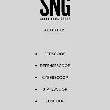
ABOUT US
FEDSCOOP
DEFENSESCOOP
CYBERSCOOP
STATESCOOP
EDSCOOP