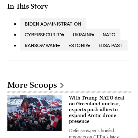
In This Story
BIDEN ADMINISTRATION
CYBERSECURITY
UKRAINE
NATO
RANSOMWARE
ESTONIA
LIISA PAST
More Scoops
With Trump-NATO deal
on Greenland unclear,
experts push allies to
expand Arctic drone
presence
Defense experts briefed
People
reporters on CEPA’s latest
bear