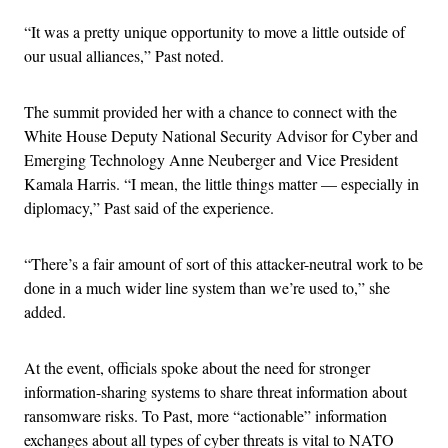
“It was a pretty unique opportunity to move a little outside of
our usual alliances,” Past noted.
The summit provided her with a chance to connect with the
White House Deputy National Security Advisor for Cyber and
Emerging Technology Anne Neuberger and Vice President
Kamala Harris. “I mean, the little things matter — especially in
diplomacy,” Past said of the experience.
“There’s a fair amount of sort of this attacker-neutral work to be
done in a much wider line system than we’re used to,” she
added.
At the event, officials spoke about the need for stronger
information-sharing systems to share threat information about
ransomware risks. To Past, more “actionable” information
exchanges about all types of cyber threats is vital to NATO