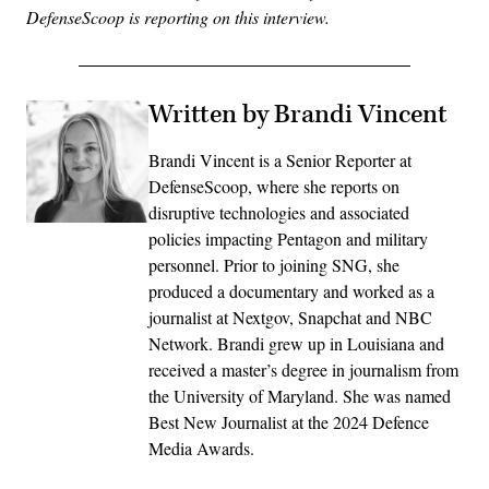
DefenseScoop is reporting on this interview.
Written by Brandi Vincent
Brandi Vincent is a Senior Reporter at
DefenseScoop, where she reports on
disruptive technologies and associated
policies impacting Pentagon and military
personnel. Prior to joining SNG, she
produced a documentary and worked as a
journalist at Nextgov, Snapchat and NBC
Network. Brandi grew up in Louisiana and
received a master’s degree in journalism from
the University of Maryland. She was named
Best New Journalist at the 2024 Defence
Media Awards.