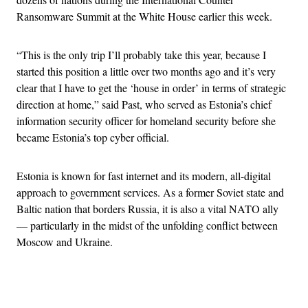
Ransomware Summit at the White House earlier this week.
“This is the only trip I’ll probably take this year, because I
started this position a little over two months ago and it’s very
clear that I have to get the ‘house in order’ in terms of strategic
direction at home,” said Past, who served as Estonia’s chief
information security officer for homeland security before she
became Estonia’s top cyber official.
Estonia is known for fast internet and its modern, all-digital
approach to government services. As a former Soviet state and
Baltic nation that borders Russia, it is also a vital NATO ally
— particularly in the midst of the unfolding conflict between
Moscow and Ukraine.
Advertisement