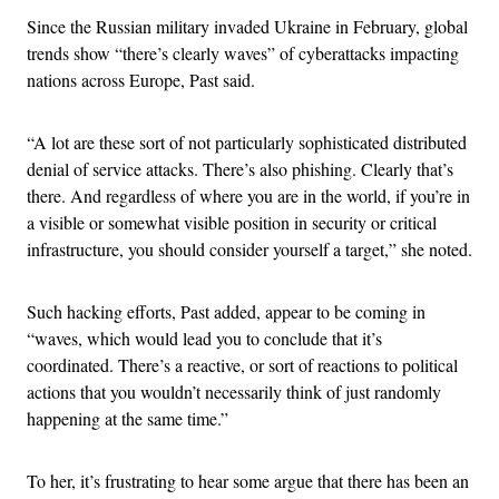
Since the Russian military invaded Ukraine in February, global
trends show “there’s clearly waves” of cyberattacks impacting
nations across Europe, Past said.
“A lot are these sort of not particularly sophisticated distributed
denial of service attacks. There’s also phishing. Clearly that’s
there. And regardless of where you are in the world, if you’re in
a visible or somewhat visible position in security or critical
infrastructure, you should consider yourself a target,” she noted.
Such hacking efforts, Past added, appear to be coming in
“waves, which would lead you to conclude that it’s
coordinated. There’s a reactive, or sort of reactions to political
actions that you wouldn’t necessarily think of just randomly
happening at the same time.”
To her, it’s frustrating to hear some argue that there has been an