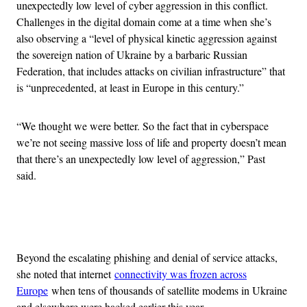
unexpectedly low level of cyber aggression in this conflict.
Challenges in the digital domain come at a time when she’s
also observing a “level of physical kinetic aggression against
the sovereign nation of Ukraine by a barbaric Russian
Federation, that includes attacks on civilian infrastructure” that
is “unprecedented, at least in Europe in this century.”
“We thought we were better. So the fact that in cyberspace
we’re not seeing massive loss of life and property doesn’t mean
that there’s an unexpectedly low level of aggression,” Past
said.
Advertisement
Beyond the escalating phishing and denial of service attacks,
she noted that internet
connectivity was frozen across
Europe
when tens of thousands of satellite modems in Ukraine
and elsewhere were hacked earlier this year.