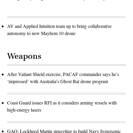
AV and Applied Intuition team up to bring collaborative
autonomy to new Mayhem 10 drone
Weapons
After Valiant Shield exercise, PACAF commander says he’s
‘impressed’ with Australia’s Ghost Bat drone program
Coast Guard issues RFI as it considers arming vessels with
high-energy lasers
GAO: Lockheed Martin struggling to build Navy hypersonic