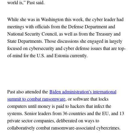
world is,” Past said.
While she was in Washington this week, the cyber leader had
meetings with officials from the Defense Department and
National Security Council, as well as from the Treasury and
State Departments. Those discussions she engaged in largely
focused on cybersecurity and cyber defense issues that are top-
of-mind for the U.S. and Estonia currently.
Advertisement
Past also attended the
Biden administration’s international
summit to combat ransomware
, or software that locks
computers until money is paid to hackers that infect the
systems. Senior leaders from 36 countries and the EU, and 13
private sector companies, deliberated on ways to
collaboratively combat ransomware-associated cybercrimes.