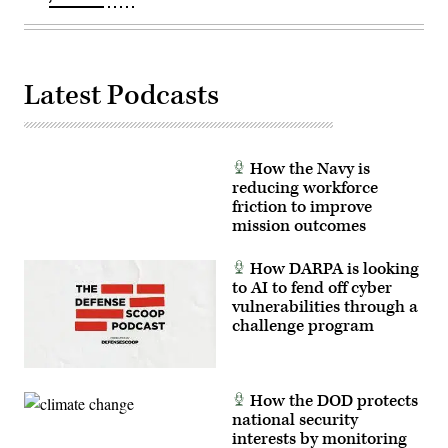
Latest Podcasts
How the Navy is
reducing workforce
friction to improve
mission outcomes
How DARPA is looking
to AI to fend off cyber
vulnerabilities through a
challenge program
How the DOD protects
national security
interests by monitoring