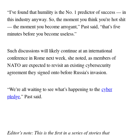
“I’ve found that humility is the No. 1 predictor of success — in
this industry anyway. So, the moment you think you’re hot shit
— the moment you become arrogant,” Past said, “that’s five
minutes before you become useless.”
Such discussions will likely continue at an international
conference in Rome next week, she noted, as members of
NATO are expected to revisit an existing cybersecurity
agreement they signed onto before Russia’s invasion.
“We’re all waiting to see what’s happening to the
cyber
pledge
,” Past said.
Advertisement
Editor’s note: This is the first in a series of stories that