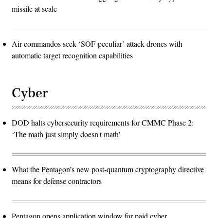
missile at scale
Air commandos seek ‘SOF-peculiar’ attack drones with
automatic target recognition capabilities
Cyber
DOD halts cybersecurity requirements for CMMC Phase 2:
‘The math just simply doesn't math’
What the Pentagon’s new post-quantum cryptography directive
means for defense contractors
Pentagon opens application window for paid cyber