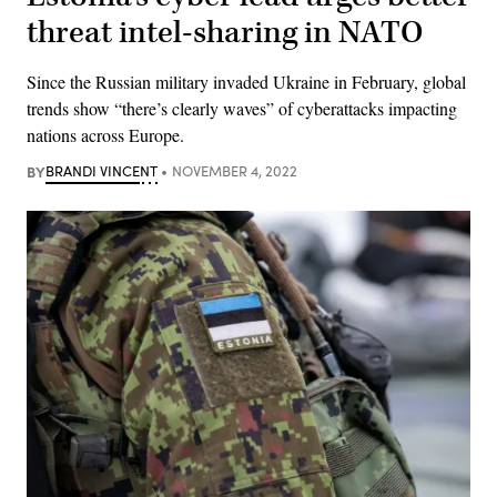
threat intel-sharing in NATO
Since the Russian military invaded Ukraine in February, global
trends show “there’s clearly waves” of cyberattacks impacting
nations across Europe.
BY
BRANDI VINCENT
NOVEMBER 4, 2022