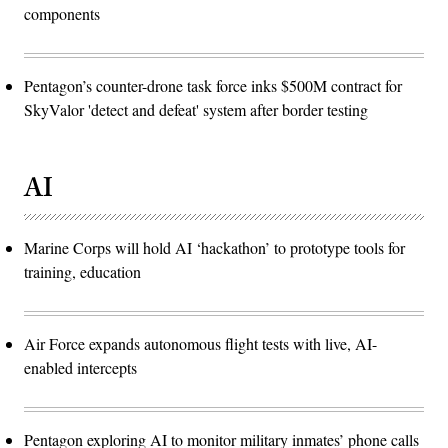
components
Pentagon’s counter-drone task force inks $500M contract for
SkyValor 'detect and defeat' system after border testing
AI
Marine Corps will hold AI ‘hackathon’ to prototype tools for
training, education
Air Force expands autonomous flight tests with live, AI-
enabled intercepts
Pentagon exploring AI to monitor military inmates’ phone calls