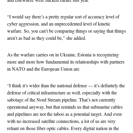
“I would say there’s a pretty regular sort of accuracy level of
cyber aggression, and an unprecedented level of kinetic
warfare. So, you can’t be comparing things or saying that things
aren’t as bad as they could be,” she added.
As the warfare carries on in Ukraine, Estonia is recognizing
more and more how fundamental its relationships with partners
in NATO and the European Union are.
“I think it’s wider than the national defense — it’s definitely the
defense of critical infrastructure as well, especially with the
sabotage of the Nord Stream pipeline. That’s not currently
operational anyway, but that reminds us that submarine cables
and pipelines are not the taboo as a potential target. And even
with no increased satellite connections, a lot of us are very
reliant on those fiber optic cables. Every digital nation in the