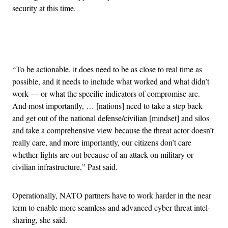
security at this time.
Advertisement
“To be actionable, it does need to be as close to real time as
possible, and it needs to include what worked and what didn’t
work — or what the specific indicators of compromise are.
And most importantly, … [nations] need to take a step back
and get out of the national defense/civilian [mindset] and silos
and take a comprehensive view because the threat actor doesn’t
really care, and more importantly, our citizens don’t care
whether lights are out because of an attack on military or
civilian infrastructure,” Past said.
Operationally, NATO partners have to work harder in the near
term to enable more seamless and advanced cyber threat intel-
sharing, she said.