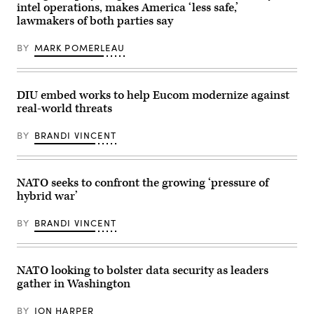
by
intel operations, makes America ‘less safe,’
by
Hanno
Vance
Sean
Pevkur
lawmakers of both parties say
Vasquez/Released)
Gallup/Getty
briefs
Images)
reporters
BY
MARK POMERLEAU
on
May
12,
2025,
at
DIU embed works to help Eucom modernize against
the
Embassy
real-world threats
of
Estonia
BY
BRANDI VINCENT
in
Washington,
DC.
(Photo
by
NATO seeks to confront the growing ‘pressure of
Brandi
hybrid war’
Vincent)
BY
BRANDI VINCENT
NATO looking to bolster data security as leaders
gather in Washington
BY
JON HARPER