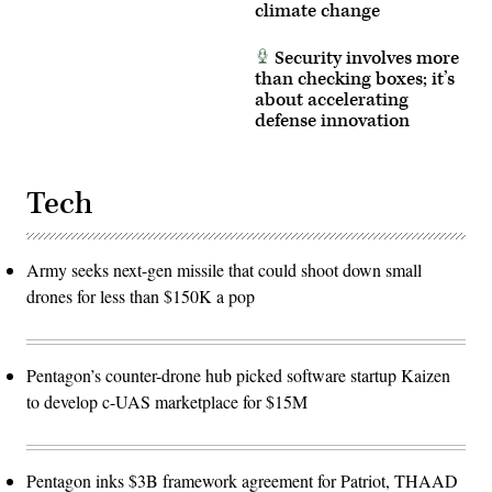
climate change
Security involves more
than checking boxes; it’s
about accelerating
defense innovation
Tech
Army seeks next-gen missile that could shoot down small
drones for less than $150K a pop
Pentagon’s counter-drone hub picked software startup Kaizen
to develop c-UAS marketplace for $15M
Pentagon inks $3B framework agreement for Patriot, THAAD