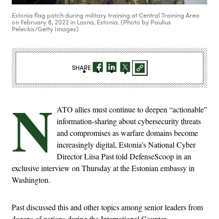
Estonia flag patch during military training at Central Training Area
on February 8, 2022 in Lasna, Estonia. (Photo by Paulius
Peleckis/Getty Images)
SHARE
N
ATO allies must continue to deepen “actionable”
information-sharing about cybersecurity threats
and compromises as warfare domains become
increasingly digital, Estonia’s National Cyber
Director Liisa Past told DefenseScoop in an
exclusive interview on Thursday at the Estonian embassy in
Washington.
Past discussed this and other topics among senior leaders from
dozens of nations during the International Counter