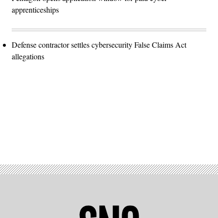
apprenticeships
Defense contractor settles cybersecurity False Claims Act
allegations
Advertisement