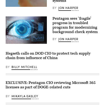
systems
set
up
BY
JON HARPER
A
with
U.S.
computers/monitors:
Air
(1)
Pentagon sees ‘fragile’
Force
Real-
XQ-
time
progress in troubled
58A
demos
program for modernizing
Valkyrie,
with
an
background check system
Google,
autonomous,
(2)
low-
GenAI.mil
BY
JON HARPER
cost
Getting
tactical
(Getty
Started
unmanned
Images)
videos
air
and
Hegseth calls on DOD CIO to protect tech supply
vehicle,
web
chain from influence of China
flies
interactive,
over
(3)
Eglin
Training
BY
BILLY MITCHELL
Air
opportunities
Force
and
Base’s
pre-
Gulf
registration
Test
for
EXCLUSIVE: Pentagon CIO reviewing Microsoft 365
and
a
licenses as part of DOGE-related cuts
Training
specialty
Range.
Agent
(U.S.
Designer
BY
MIKAYLA EASLEY
Air
course.
Force
//
photo
Visits