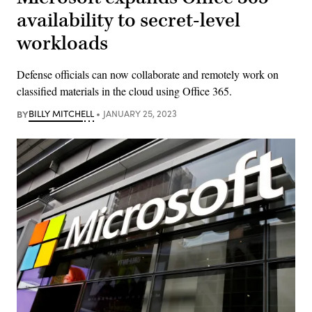
availability to secret-level
workloads
Defense officials can now collaborate and remotely work on
classified materials in the cloud using Office 365.
BY
BILLY MITCHELL
JANUARY 25, 2023