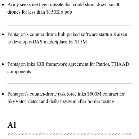
Army seeks next-gen missile that could shoot down small
drones for less than $150K a pop
Pentagon’s counter-drone hub picked software startup Kaizen
to develop c-UAS marketplace for $15M
Pentagon inks $3B framework agreement for Patriot, THAAD
components
Pentagon’s counter-drone task force inks $500M contract for
SkyValor 'detect and defeat' system after border testing
AI