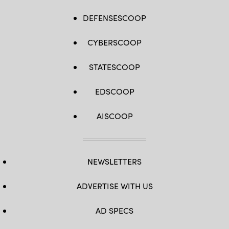
DEFENSESCOOP
CYBERSCOOP
STATESCOOP
EDSCOOP
AISCOOP
NEWSLETTERS
ADVERTISE WITH US
AD SPECS