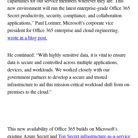
capabilities for our service members wherever they are. This
new environment will run the latest enterprise-grade Office 365
Secret productivity, security, compliance, and collaboration
applications,” Paul Lorimer, Microsoft’s corporate vice
president for Office 365 enterprise and cloud engineering,
wrote in a blog post.
He continued: “With highly sensitive data, it is vital to ensure
data is secure and controlled across multiple applications,
devices, and workloads. We worked closely with our
government partners to develop a secure and trusted
infrastructure to aid this mission-critical workload shift from on-
premises to the cloud.”
Advertisement
This new availability of Office 365 builds on Microsoft’s
existing Azure Secret and
Top Secret infrastructure-as-a-service