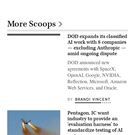
More Scoops
DOD expands its classified
GenAI.mil
Excite
AI work with 8 companies
Day
— excluding Anthropic —
featured:
amid ongoing dispute
Representatives
from
DOD announced new
Google
and
agreements with SpaceX,
the
OpenAI, Google, NVIDIA,
GenAI.mil
team
Reflection, Microsoft, Amazon
to
Web Services, and Oracle.
meet
and
greet,
BY
BRANDI VINCENT
answer
questions,
and
Pentagon, IC want
share
what’s
industry to provide an
coming.
‘evaluation harness’ to
//
standardize testing of AI
Three
stations