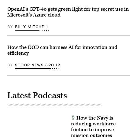
by
from
Ilka
USD(R&E)
OpenAI’s GPT-4o gets green light for top secret use in
Cole)
Honorable
Microsoft’s Azure cloud
Emil
Michael
and
BY
BILLY MITCHELL
CDAO
Mr.
Cameron
Stanley.
(DOD
How the DOD can harness AI for innovation and
Photo
efficiency
by
Photo
by
BY
SCOOP NEWS GROUP
Jeffrey
Herbert)
Latest Podcasts
How the Navy is
reducing workforce
friction to improve
mission outcomes