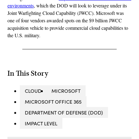
environments
, which the DOD will look to leverage under its
Joint Warfighting Cloud Capability (JWCC). Microsoft was
one of four vendors awarded spots on the $9 billion JWCC
acquisition vehicle to provide commercial cloud capabilities to
the U.S. military.
In This Story
CLOUD
MICROSOFT
MICROSOFT OFFICE 365
DEPARTMENT OF DEFENSE (DOD)
IMPACT LEVEL