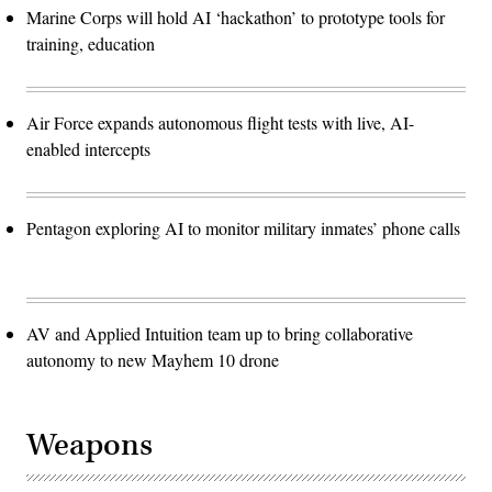
Marine Corps will hold AI ‘hackathon’ to prototype tools for
training, education
Air Force expands autonomous flight tests with live, AI-
enabled intercepts
Pentagon exploring AI to monitor military inmates’ phone calls
AV and Applied Intuition team up to bring collaborative
autonomy to new Mayhem 10 drone
Weapons