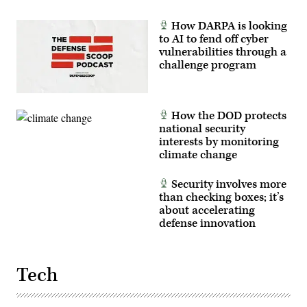
How DARPA is looking
to AI to fend off cyber
vulnerabilities through a
challenge program
How the DOD protects
national security
interests by monitoring
climate change
Security involves more
than checking boxes; it’s
about accelerating
defense innovation
Tech