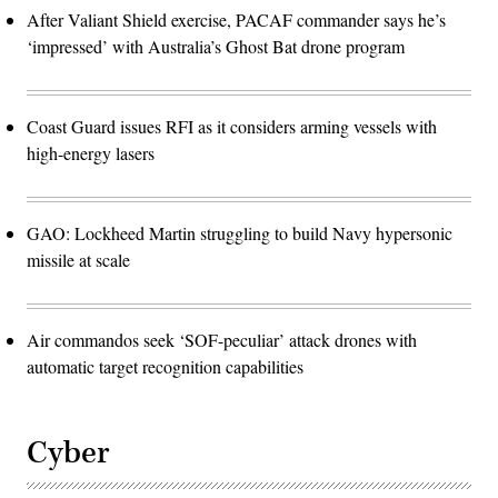
After Valiant Shield exercise, PACAF commander says he’s
‘impressed’ with Australia’s Ghost Bat drone program
Coast Guard issues RFI as it considers arming vessels with
high-energy lasers
GAO: Lockheed Martin struggling to build Navy hypersonic
missile at scale
Air commandos seek ‘SOF-peculiar’ attack drones with
automatic target recognition capabilities
Cyber