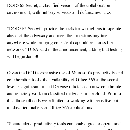
DOD365-Secret, a classified version of the collaboration
environment, with military services and defense agencies.
“DOD365-Sec will provide the tools for warfighters to operate
ahead of the adversary and meet their missions anytime,
anywhere while bringing consistent capabilities across the
networks,” DISA said in the announcement, adding that testing
will begin Jan. 30.
Given the DOD’s expansive use of Microsoft’s productivity and
collaboration tools, the availability of Office 365 at the secret
level is significant in that Defense officials can now collaborate
and remotely work on classified materials in the cloud. Prior to
this, those officials were limited to working with sensitive but
unclassified matters on Office 365 applications.
“Secure cloud productivity tools can enable greater operational