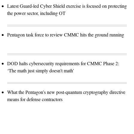
Latest Guard-led Cyber Shield exercise is focused on protecting
the power sector, including OT
Pentagon task force to review CMMC hits the ground running
DOD halts cybersecurity requirements for CMMC Phase 2:
‘The math just simply doesn't math’
What the Pentagon’s new post-quantum cryptography directive
means for defense contractors