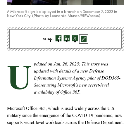
A Microsoft sign is displayed in a branch on December 7, 2022 in
New York City. (Photo by Leonardo Munoz/VIEWpress)
SHARE
U
pdated on Jan. 26, 2023: This story was
updated with details of a new Defense
Information Systems Agency pilot of DOD365-
Secret using Microsoft’s new secret-level
availability of Office 365.
Microsoft Office 365, which is used widely across the U.S.
military since the emergence of the COVID-19 pandemic, now
supports secret-level workloads across the Defense Department.