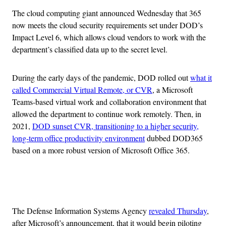
The cloud computing giant announced Wednesday that 365
now meets the cloud security requirements set under DOD’s
Impact Level 6, which allows cloud vendors to work with the
department’s classified data up to the secret level.
During the early days of the pandemic, DOD rolled out
what it
called Commercial Virtual Remote, or CVR
, a Microsoft
Teams-based virtual work and collaboration environment that
allowed the department to continue work remotely. Then, in
2021,
DOD sunset CVR, transitioning to a higher security,
long-term office productivity environment
dubbed DOD365
based on a more robust version of Microsoft Office 365.
Advertisement
The Defense Information Systems Agency
revealed Thursday
,
after Microsoft’s announcement, that it would begin piloting