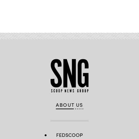
Advertisement
ABOUT US
FEDSCOOP