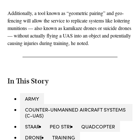
Additionally, a tool known as “geometric pairing” and geo-
fencing will allow the service to replicate systems like loitering
munitions — also known as kamikaze drones or suicide drones
— without actually flying a UAS into an object and potentially
causing injuries during training, he noted.
In This Story
ARMY
COUNTER-UNMANNED AIRCRAFT SYSTEMS
(C-UAS)
STAAR
PEO STRI
QUADCOPTER
DRONE
TRAINING