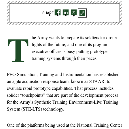
SHARE
T
he Army wants to prepare its soldiers for drone
fights of the future, and one of its program
executive offices is busy putting prototype
training systems through their paces.
PEO Simulation, Training and Instrumentation has established
an agile acquisition response team, known as STAAR, to
evaluate rapid prototype capabilities. That process includes
solider “touchpoints” that are part of the development process
for the Army’s Synthetic Training Environment-Live Training
System (STE-LTS) technology.
One of the platforms being used at the National Training Center