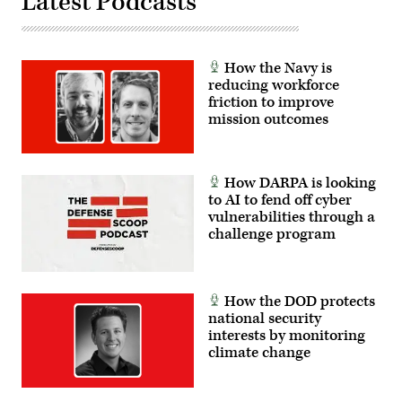
Latest Podcasts
How the Navy is
reducing workforce
friction to improve
mission outcomes
How DARPA is looking
to AI to fend off cyber
vulnerabilities through a
challenge program
How the DOD protects
national security
interests by monitoring
climate change