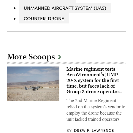
UNMANNED AIRCRAFT SYSTEM (UAS)
COUNTER-DRONE
More Scoops
Marine regiment tests
AeroVironment’s JUMP
20-X system for the first
time, but faces lack of
Group 3 drone operators
The 2nd Marine Regiment
A
relied on the system’s vendor to
JUMP
20-
employ the drone because the
X
unit lacked trained operators.
is
displayed
prior
BY
DREW F. LAWRENCE
to