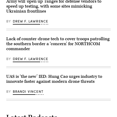
Army will ‘open up’ ranges for defense vendors to
French)
the
during a service level training exercise
speed up testing, with some sites mimicking
rugged
at
terrain
Marine
Ukrainian frontlines
during
Corps Air-
maneuvers
Ground Combat
BY
DREW F. LAWRENCE
at
Center, Twentynine
the
Palms,
National
California,
Training
Jan.
Center
27,
Lack of counter-drone tech to cover troops patrolling
in
2026. (U.S.
Fort
the southern border a ‘concern’ for NORTHCOM
Marine
Irwin,
Corps
commander
California,
photo
April
by
30,
Cpl.
BY
DREW F. LAWRENCE
2025.
Keegan
(U.S.
Jones)
Army
Photo
UAS is ‘the new’ IED: Hung Cao urges industry to
by
Staff
innovate faster against modern drone threats
Sgt.
Felix
Mena)
BY
BRANDI VINCENT