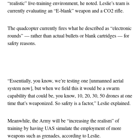
“realistic” live-training environment, he noted. Leslie’s team is
currently evaluating an “E-blank” weapon and a CO2 rifle.
The quadcopter currently fires what he described as “electronic
rounds” — rather than actual bullets or blank cartridges — for
safety reasons.
Advertisement
“Essentially, you know, we’re testing one [unmanned aerial
system now], but when we field this it would be a swarm
capability that could be, you know, 10, 20, 30, 50 drones at one
time that’s weaponized. So safety is a factor,” Leslie explained.
Meanwhile, the Army will be “increasing the realism” of
training by having UAS simulate the employment of more
weapons such as grenades, according to Leslie.