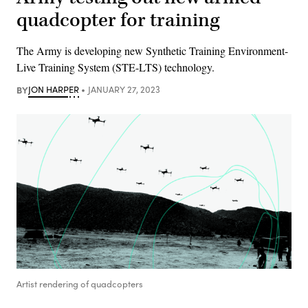
quadcopter for training
The Army is developing new Synthetic Training Environment-
Live Training System (STE-LTS) technology.
BY
JON HARPER
JANUARY 27, 2023
Artist rendering of quadcopters