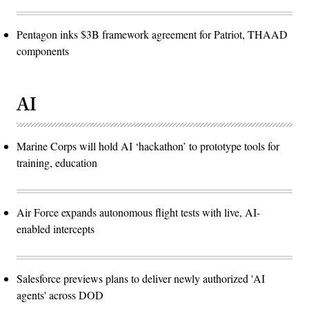
Pentagon inks $3B framework agreement for Patriot, THAAD
components
AI
Marine Corps will hold AI ‘hackathon’ to prototype tools for
training, education
Air Force expands autonomous flight tests with live, AI-
enabled intercepts
Salesforce previews plans to deliver newly authorized 'AI
agents' across DOD