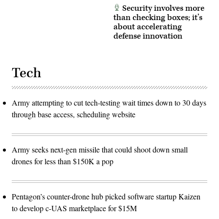
Security involves more
than checking boxes; it’s
about accelerating
defense innovation
Tech
Army attempting to cut tech-testing wait times down to 30 days
through base access, scheduling website
Army seeks next-gen missile that could shoot down small
drones for less than $150K a pop
Pentagon’s counter-drone hub picked software startup Kaizen
to develop c-UAS marketplace for $15M