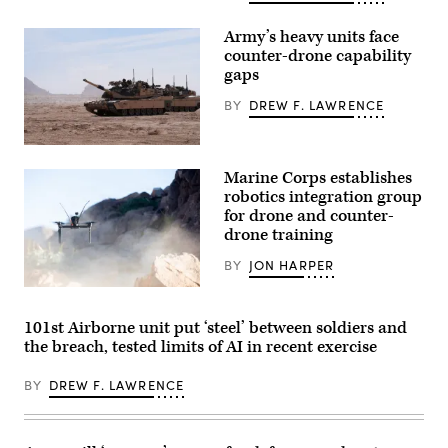
takeoff
during
Army’s heavy units face
a
flight
counter-drone capability
launch
gaps
at
Service
BY
DREW F. LAWRENCE
Level
Training
Exercise
4-
A
26
M1A2
Marine Corps establishes
on
Abrams
Marine
Main
robotics integration group
Corps
Battle
for drone and counter-
Air
Tank,
drone training
Ground
assigned
Combat
to
Center,
1st
BY
JON HARPER
Twentynine
Battalion,
Palms,
37th
A
California,
Armored
Neros
July
Regiment,
Archer
101st Airborne unit put ‘steel’ between soldiers and
16,
2nd
first-
the breach, tested limits of AI in recent exercise
2026.
Armored
person
(U.S.
Brigade
view
Marine
Combat
drone
BY
DREW F. LAWRENCE
Corps
Team,
takes
photo
1st
off
by
Armored
from
Sgt.
Division,
the
Alexis
navigates
ground