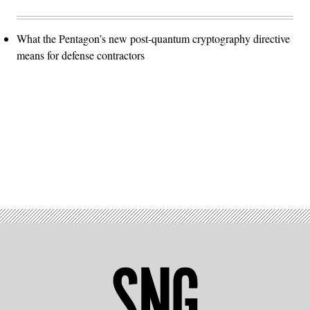
What the Pentagon’s new post-quantum cryptography directive
means for defense contractors
Advertisement