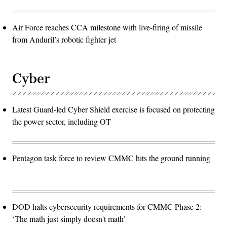
Air Force reaches CCA milestone with live-firing of missile
from Anduril’s robotic fighter jet
Cyber
Latest Guard-led Cyber Shield exercise is focused on protecting
the power sector, including OT
Pentagon task force to review CMMC hits the ground running
DOD halts cybersecurity requirements for CMMC Phase 2:
‘The math just simply doesn't math’