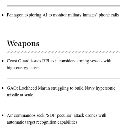
Pentagon exploring AI to monitor military inmates’ phone calls
Weapons
Coast Guard issues RFI as it considers arming vessels with
high-energy lasers
GAO: Lockheed Martin struggling to build Navy hypersonic
missile at scale
Air commandos seek ‘SOF-peculiar’ attack drones with
automatic target recognition capabilities