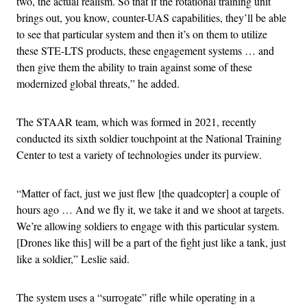
two, the actual realism. So that if the rotational training unit
brings out, you know, counter-UAS capabilities, they’ll be able
to see that particular system and then it’s on them to utilize
these STE-LTS products, these engagement systems … and
then give them the ability to train against some of these
modernized global threats,” he added.
The STAAR team, which was formed in 2021, recently
conducted its sixth soldier touchpoint at the National Training
Center to test a variety of technologies under its purview.
“Matter of fact, just we just flew [the quadcopter] a couple of
hours ago … And we fly it, we take it and we shoot at targets.
We’re allowing soldiers to engage with this particular system.
[Drones like this] will be a part of the fight just like a tank, just
like a soldier,” Leslie said.
The system uses a “surrogate” rifle while operating in a