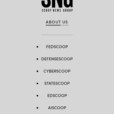
ABOUT US
FEDSCOOP
DEFENSESCOOP
CYBERSCOOP
STATESCOOP
EDSCOOP
AISCOOP