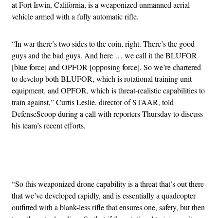
at Fort Irwin, California, is a weaponized unmanned aerial
vehicle armed with a fully automatic rifle.
“In war there’s two sides to the coin, right. There’s the good
guys and the bad guys. And here … we call it the BLUFOR
[blue force] and OPFOR [opposing force]. So we’re chartered
to develop both BLUFOR, which is rotational training unit
equipment, and OPFOR, which is threat-realistic capabilities to
train against,” Curtis Leslie, director of STAAR, told
DefenseScoop during a call with reporters Thursday to discuss
his team’s recent efforts.
Advertisement
“So this weaponized drone capability is a threat that’s out there
that we’ve developed rapidly, and is essentially a quadcopter
outfitted with a blank-less rifle that ensures one, safety, but then