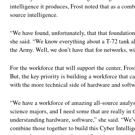
intelligence it produces, Frost noted that as a co
source intelligence.
“We have found, unfortunately, that that foundationa
she said. “We know everything about a T-72 tank all
the Army. Well, we don’t have that for networks, wi
For the workforce that will support the center, Fro
But, the key priority is building a workforce that c
with the more technical side of hardware and soft
“We have a workforce of amazing all-source analysts
science majors, and I need some that are really in 
understanding hardware, software,” she said. “We’v
combine those together to build this Cyber Intellig