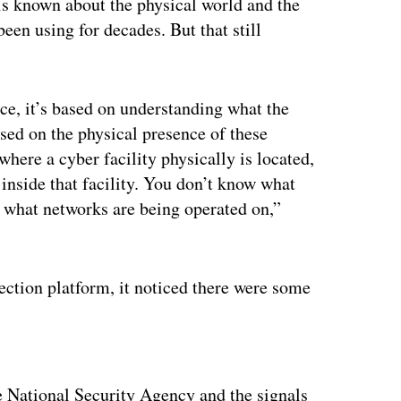
is known about the physical world and the
been using for decades. But that still
nce, it’s based on understanding what the
ased on the physical presence of these
where a cyber facility physically is located,
 inside that facility. You don’t know what
 what networks are being operated on,”
ection platform, it noticed there were some
ertisement
 National Security Agency and the signals