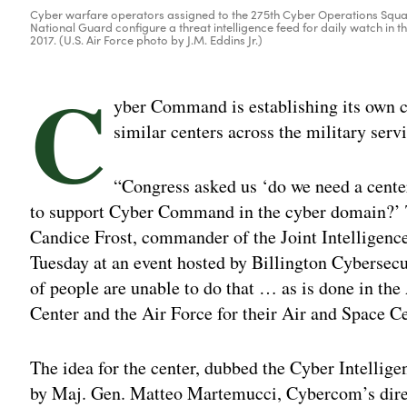
Cyber warfare operators assigned to the 275th Cyber Operations Squa
National Guard configure a threat intelligence feed for daily watch in t
2017. (U.S. Air Force photo by J.M. Eddins Jr.)
C
yber Command is establishing its own cy
similar centers across the military ser
“Congress asked us ‘do we need a center
to support Cyber Command in the cyber domain?’ T
Candice Frost, commander of the Joint Intelligenc
Tuesday at an event hosted by Billington Cybersec
of people are unable to do that … as is done in th
Center and the Air Force for their Air and Space Ce
The idea for the center, dubbed the Cyber Intellig
by Maj. Gen. Matteo Martemucci, Cybercom’s direct