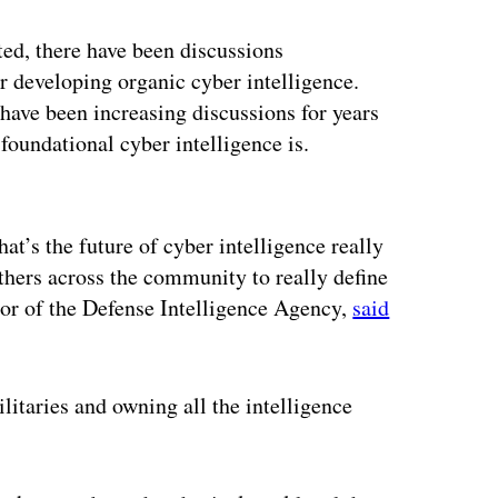
ed, there have been discussions
r developing organic cyber intelligence.
have been increasing discussions for years
foundational cyber intelligence is.
ertisement
at’s the future of cyber intelligence really
hers across the community to really define
ctor of the Defense Intelligence Agency,
said
litaries and owning all the intelligence