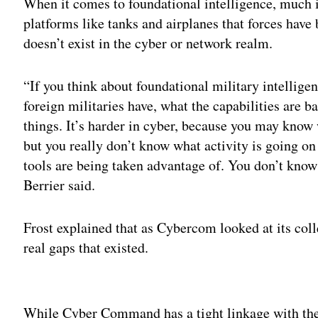
When it comes to foundational intelligence, much 
platforms like tanks and airplanes that forces have 
doesn’t exist in the cyber or network realm.
“If you think about foundational military intellige
foreign militaries have, what the capabilities are b
things. It’s harder in cyber, because you may know 
but you really don’t know what activity is going on
tools are being taken advantage of. You don’t know
Berrier said.
Frost explained that as Cybercom looked at its coll
real gaps that existed.
Adv
While Cyber Command has a tight linkage with the