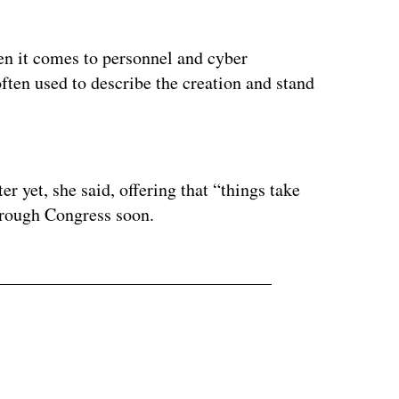
hen it comes to personnel and cyber
 often used to describe the creation and stand
ertisement
er yet, she said, offering that “things take
hrough Congress soon.