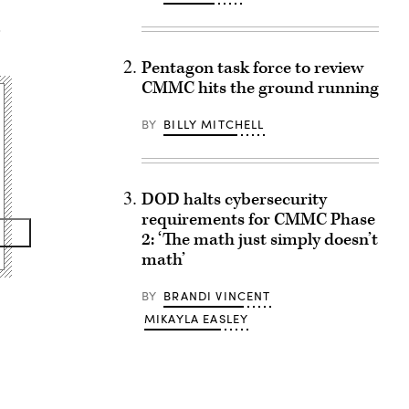
,
Pentagon task force to review
CMMC hits the ground running
BY
BILLY MITCHELL
DOD halts cybersecurity
requirements for CMMC Phase
2: ‘The math just simply doesn’t
math’
BY
BRANDI VINCENT
MIKAYLA EASLEY