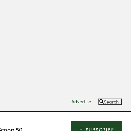
Advertise
Search
Scoop 50
SUBSCRIBE