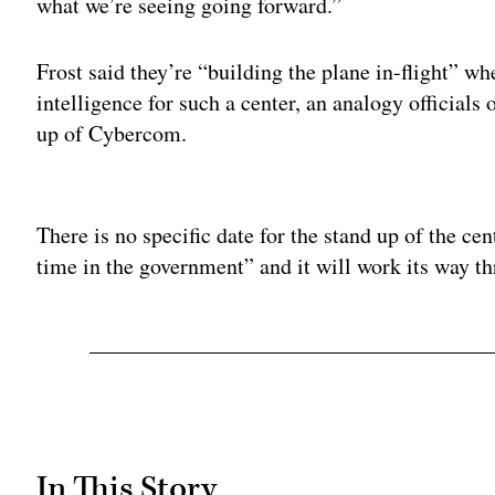
what we’re seeing going forward.”
Frost said they’re “building the plane in-flight” w
intelligence for such a center, an analogy officials
up of Cybercom.
Adv
There is no specific date for the stand up of the cent
time in the government” and it will work its way t
In This Story