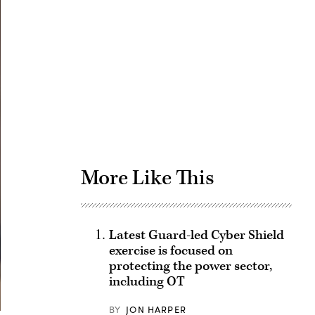
Advertisement
More Like This
Latest Guard-led Cyber Shield
exercise is focused on
protecting the power sector,
including OT
BY
JON HARPER