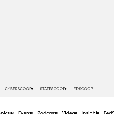
Advertisement
CYBERSCOOP
STATESCOOP
EDSCOOP
opics
Events
Podcasts
Videos
Insights
Fed