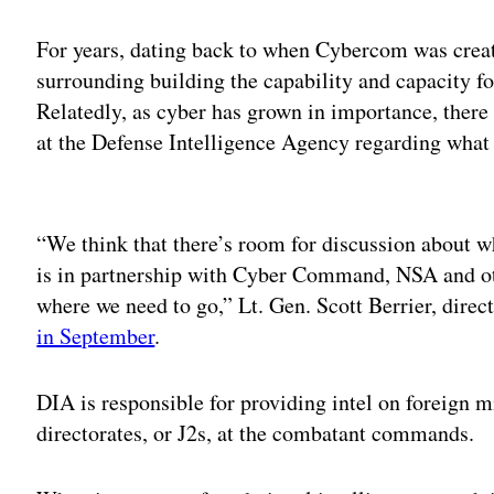
For years, dating back to when Cybercom was creat
surrounding building the capability and capacity fo
Relatedly, as cyber has grown in importance, there 
at the Defense Intelligence Agency regarding what 
Adv
“We think that there’s room for discussion about wh
is in partnership with Cyber Command, NSA and ot
where we need to go,” Lt. Gen. Scott Berrier, dire
in September
.
DIA is responsible for providing intel on foreign mi
directorates, or J2s, at the combatant commands.