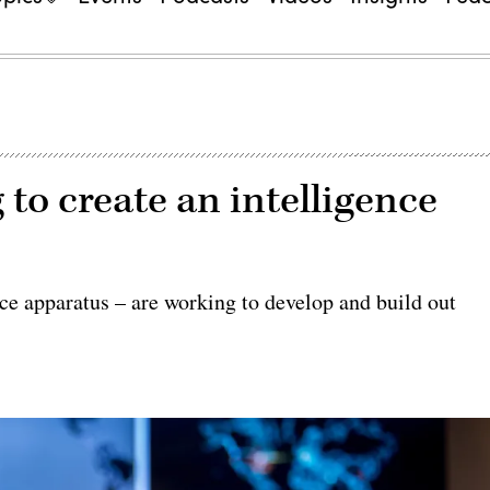
o create an intelligence
 apparatus – are working to develop and build out