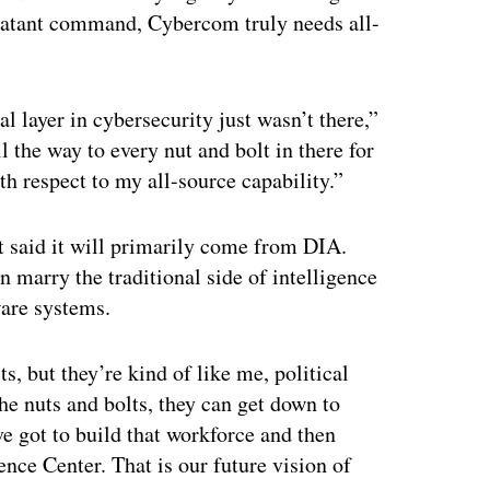
mbatant command, Cybercom truly needs all-
l layer in cybersecurity just wasn’t there,”
 the way to every nut and bolt in there for
th respect to my all-source capability.”
st said it will primarily come from DIA.
an marry the traditional side of intelligence
ware systems.
, but they’re kind of like me, political
the nuts and bolts, they can get down to
e got to build that workforce and then
ence Center. That is our future vision of