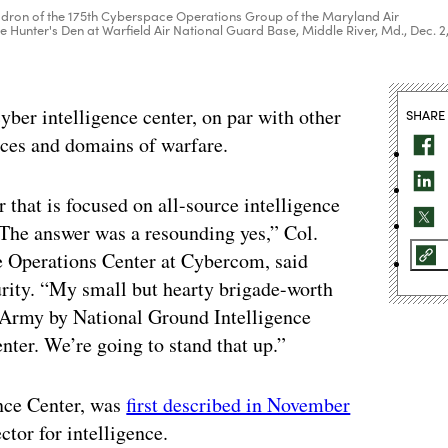
dron of the 175th Cyberspace Operations Group of the Maryland Air
he Hunter's Den at Warfield Air National Guard Base, Middle River, Md., Dec. 2
ber intelligence center, on par with other
SHARE
vices and domains of warfare.
 that is focused on all-source intelligence
he answer was a resounding yes,” Col.
e Operations Center at Cybercom, said
urity. “My small but hearty brigade-worth
e Army by National Ground Intelligence
nter. We’re going to stand that up.”
ence Center, was
first described in November
or for intelligence.