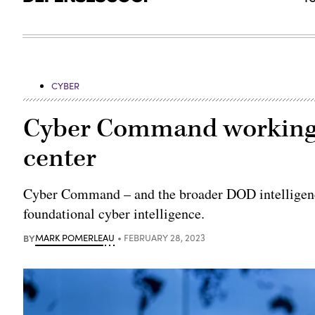
CYBER
Cyber Command working t
center
Cyber Command – and the broader DOD intelligence
foundational cyber intelligence.
BY
MARK POMERLEAU
FEBRUARY 28, 2023