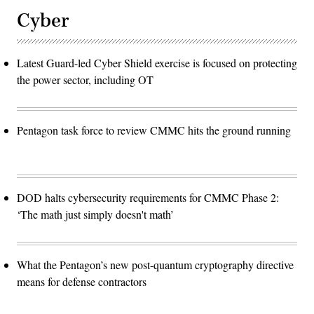
Cyber
Latest Guard-led Cyber Shield exercise is focused on protecting
the power sector, including OT
Pentagon task force to review CMMC hits the ground running
DOD halts cybersecurity requirements for CMMC Phase 2:
‘The math just simply doesn't math’
What the Pentagon’s new post-quantum cryptography directive
means for defense contractors