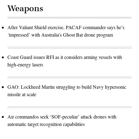
Weapons
After Valiant Shield exercise, PACAF commander says he’s
‘impressed’ with Australia’s Ghost Bat drone program
Coast Guard issues RFI as it considers arming vessels with
high-energy lasers
GAO: Lockheed Martin struggling to build Navy hypersonic
missile at scale
Air commandos seek ‘SOF-peculiar’ attack drones with
automatic target recognition capabilities