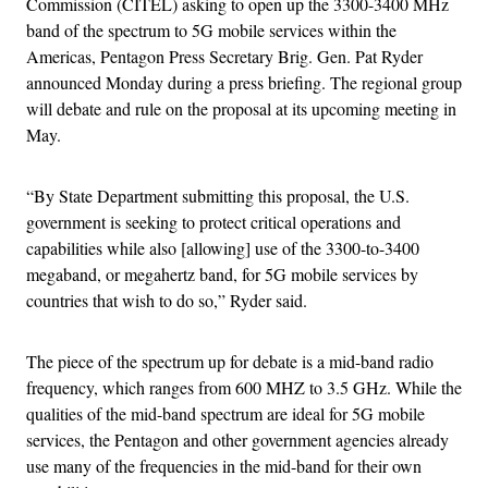
Commission (CITEL) asking to open up the 3300-3400 MHz
band of the spectrum to 5G mobile services within the
Americas, Pentagon Press Secretary Brig. Gen. Pat Ryder
announced Monday during a press briefing. The regional group
will debate and rule on the proposal at its upcoming meeting in
May.
“By State Department submitting this proposal, the U.S.
government is seeking to protect critical operations and
capabilities while also [allowing] use of the 3300-to-3400
megaband, or megahertz band, for 5G mobile services by
countries that wish to do so,” Ryder said.
The piece of the spectrum up for debate is a mid-band radio
frequency, which ranges from 600 MHZ to 3.5 GHz. While the
qualities of the mid-band spectrum are ideal for 5G mobile
services, the Pentagon and other government agencies already
use many of the frequencies in the mid-band for their own