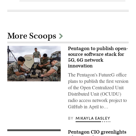
More Scoops
Pentagon to publish open-
source software stack for
5G, 6G network
innovation
The Pentagon’s FutureG office
plans to publish the first version
U.S.
of the Open Centralized Unit
Marines
with
Distributed Unit (OCUDU)
Marine
radio access network project to
Wing
Communications
GitHub in April to…
Squadron
38,
Marine
BY
MIKAYLA EASLEY
Air
Control
Group
Pentagon CIO greenlights
A
38,