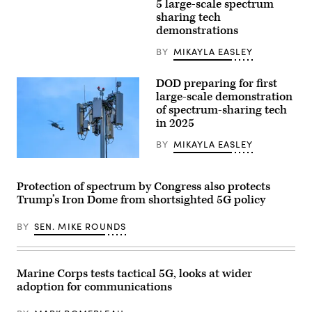
work
5 large-scale spectrum
3rd
crew
Marine
sharing tech
prepares
Aircraft
demonstrations
a
Wing,
5G
set
mobile
BY
MIKAYLA EASLEY
up
test
a
station
Viasat
for
DOD preparing for first
Multi-
testing
Mission
large-scale demonstration
at
Terminal
of spectrum-sharing tech
Hill
during
Air
in 2025
Exercise
Force
Wild
Base,
Bell
BY
MIKAYLA EASLEY
Utah,
at
Feb.
Marine
An
25,
Corps
UH-
2022.
Air
60
Protection of spectrum by Congress also protects
(U.S.
Station
Black
Air
Trump’s Iron Dome from shortsighted 5G policy
Miramar,
Hawk
Force
California,
flies
photo
May
multiple
BY
SEN. MIKE ROUNDS
by
13,
passes
R.
2025.
at
Nial
During
different
Bradshaw)
the
altitudes
exercise,
over
Marine Corps tests tactical 5G, looks at wider
Marines
the
adoption for communications
with
runway
MWCS-
during
38
a