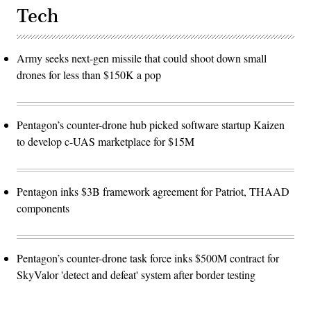
Tech
Army seeks next-gen missile that could shoot down small
drones for less than $150K a pop
Pentagon’s counter-drone hub picked software startup Kaizen
to develop c-UAS marketplace for $15M
Pentagon inks $3B framework agreement for Patriot, THAAD
components
Pentagon’s counter-drone task force inks $500M contract for
SkyValor 'detect and defeat' system after border testing