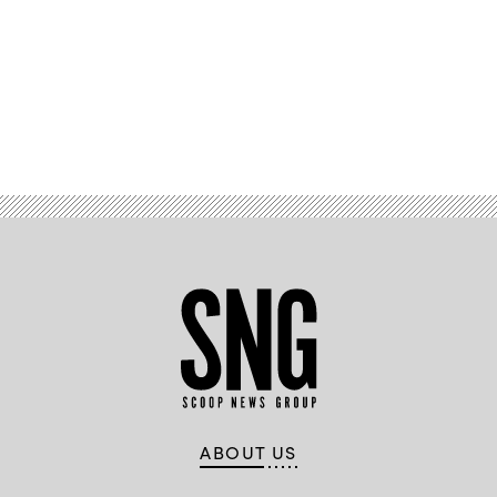
Advertisement
ABOUT US