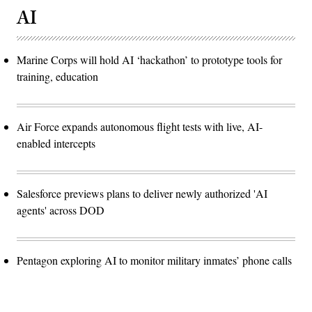
AI
Marine Corps will hold AI ‘hackathon’ to prototype tools for
training, education
Air Force expands autonomous flight tests with live, AI-
enabled intercepts
Salesforce previews plans to deliver newly authorized 'AI
agents' across DOD
Pentagon exploring AI to monitor military inmates’ phone calls