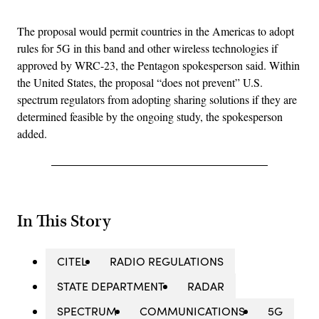
The proposal would permit countries in the Americas to adopt
rules for 5G in this band and other wireless technologies if
approved by WRC-23, the Pentagon spokesperson said. Within
the United States, the proposal “does not prevent” U.S.
spectrum regulators from adopting sharing solutions if they are
determined feasible by the ongoing study, the spokesperson
added.
In This Story
CITEL
RADIO REGULATIONS
STATE DEPARTMENT
RADAR
SPECTRUM
COMMUNICATIONS
5G