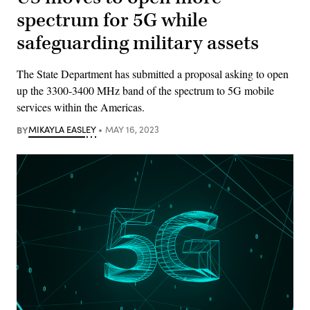
spectrum for 5G while
safeguarding military assets
The State Department has submitted a proposal asking to open
up the 3300-3400 MHz band of the spectrum to 5G mobile
services within the Americas.
BY
MIKAYLA EASLEY
MAY 16, 2023