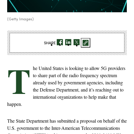
(Getty Images)
SHARE
T
he United States is looking to allow 5G providers
to share part of the radio frequency spectrum
already used by government agencies, including
the Defense Department, and it’s reaching out to
international organizations to help make that
happen.
The State Department has submitted a proposal on behalf of the
U.S. government to the Inter-American Telecommunications