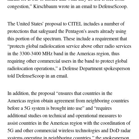
congestion,” Kirschbaum wrote in an email to DefenseScoop.
The United States’ proposal to CITEL includes a number of
protections that safeguard the Pentagon’s assets already using
this portion of the spectrum. These include a requirement that
“protects global radiolocation service above other radio services
in the 3300-3400 MHz band in the Americas region, thus
requiring other commercial users in the band to protect global
radiolocation operations,” a Defense Department spokesperson
told DefenseScoop in an email.
In addition, the proposal “ensures that countries in the
Americas region obtain agreement from neighboring countries
before a 5G system is brought into use” and “requires
additional studies on technical and operational measures to
assist countries in the Americas region with the coordination of
5G and other commercial wireless technologies and DoD radar
systems operating in neighboring countries,” the spokesperson