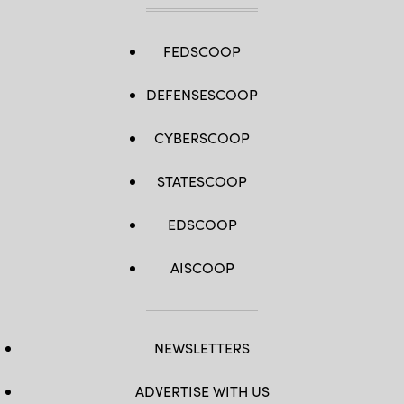
FEDSCOOP
DEFENSESCOOP
CYBERSCOOP
STATESCOOP
EDSCOOP
AISCOOP
NEWSLETTERS
ADVERTISE WITH US