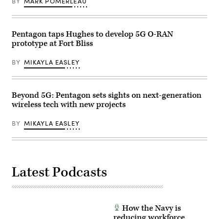
BY
MARK POMERLEAU
honed
series
field
of
skills
5G
and
avionics
tested
tests
Pentagon taps Hughes to develop 5G O-RAN
5G
March
prototype at Fort Bliss
networks
2,
across
2022,
multiple
at
BY
MIKAYLA EASLEY
domains.
Hill
(U.S.
Air
Marine
Force
Corps
Base,
photo
Utah.
Beyond 5G: Pentagon sets sights on next-generation
by
A
wireless tech with new projects
Lance
5G
Cpl.
mobile
Samantha
test
BY
MIKAYLA EASLEY
Devine)
station
was
used
during
the
testing
Latest Podcasts
as
part
of
demonstration
to
implement
How the Navy is
5G
technologies
reducing workforce