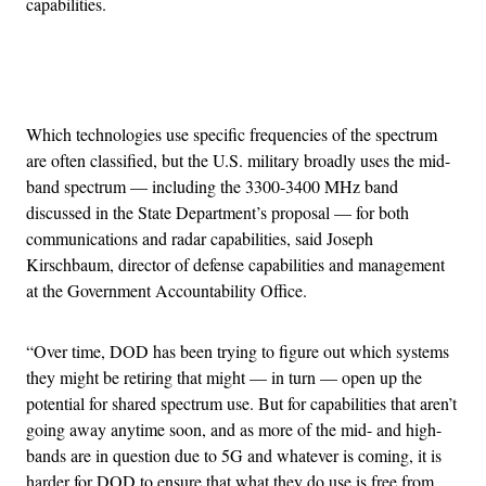
capabilities.
Advertisement
Which technologies use specific frequencies of the spectrum
are often classified, but the U.S. military broadly uses the mid-
band spectrum — including the 3300-3400 MHz band
discussed in the State Department’s proposal — for both
communications and radar capabilities, said Joseph
Kirschbaum, director of defense capabilities and management
at the Government Accountability Office.
“Over time, DOD has been trying to figure out which systems
they might be retiring that might — in turn — open up the
potential for shared spectrum use. But for capabilities that aren’t
going away anytime soon, and as more of the mid- and high-
bands are in question due to 5G and whatever is coming, it is
harder for DOD to ensure that what they do use is free from