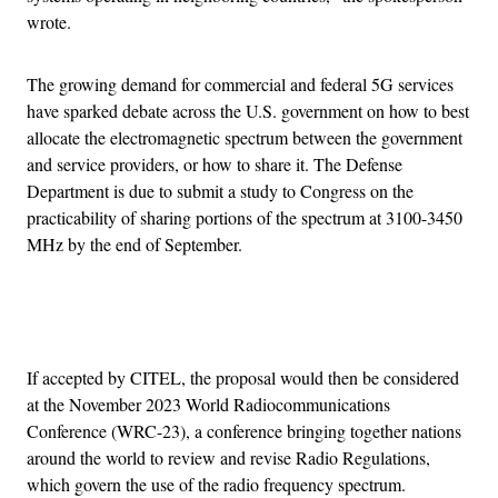
wrote.
The growing demand for commercial and federal 5G services
have sparked debate across the U.S. government on how to best
allocate the electromagnetic spectrum between the government
and service providers, or how to share it. The Defense
Department is due to submit a study to Congress on the
practicability of sharing portions of the spectrum at 3100-3450
MHz by the end of September.
Advertisement
If accepted by CITEL, the proposal would then be considered
at the November 2023 World Radiocommunications
Conference (WRC-23), a conference bringing together nations
around the world to review and revise Radio Regulations,
which govern the use of the radio frequency spectrum.