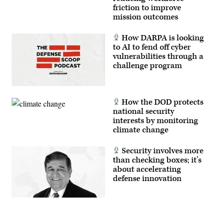
without
friction to improve
compromising
mission outcomes
the
safety
of
How DARPA is looking
military
and
to AI to fend off cyber
civilian
vulnerabilities through a
aircraft.
challenge program
(U.S.
Air
Force
photo
by
Cynthia
How the DOD protects
Griggs)
national security
interests by monitoring
climate change
Security involves more
than checking boxes; it’s
about accelerating
defense innovation