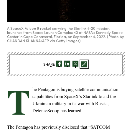
A SpaceX Falcon 9 rocket carrying the Starlink 4-20 mission,
launches from Space Launch Complex 40 at NASA's Kennedy Space
Center in Cape Canaveral, Florida, on September 4, 2022. (Photo by
CHANDAN KHANNA/AFP via Getty Images)
SHARE
T
he Pentagon is buying satellite communication
capabilities from SpaceX’s Starlink to aid the
Ukrainian military in its war with Russia,
DefenseScoop has learned.
The Pentagon has previously disclosed that “SATCOM