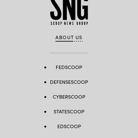
ABOUT US
FEDSCOOP
DEFENSESCOOP
CYBERSCOOP
STATESCOOP
EDSCOOP