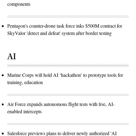
components
Pentagon’s counter-drone task force inks $500M contract for
SkyValor 'detect and defeat' system after border testing
AI
Marine Corps will hold AI ‘hackathon’ to prototype tools for
training, education
Air Force expands autonomous flight tests with live, AI-
enabled intercepts
Salesforce previews plans to deliver newly authorized 'AI