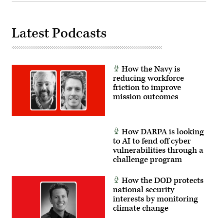
April
30,
2025.
(U.S.
Latest Podcasts
Army
Photo
by
Staff
Sgt.
Felix
How the Navy is
Mena)
reducing workforce
friction to improve
mission outcomes
How DARPA is looking
to AI to fend off cyber
vulnerabilities through a
challenge program
How the DOD protects
national security
interests by monitoring
climate change