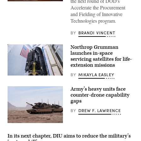
the next round of DOD's
Pentagon
Accelerate the Procurement
CTO
Emil
and Fielding of Innovative
Michael
Technologies program.
speaks
onstage
alongside
BY
BRANDI VINCENT
Rep.
Ken
Calvert
Northrop Grumman
and
Rep.
launches in-space
Betty
servicing satellites for life-
McCollum
extension missions
at
an
APFIT
BY
MIKAYLA EASLEY
MRV
event
and
in
three
the
Army’s heavy units face
MEPs
Cannon
counter-drone capability
prior
House
to
Office
gaps
encapsulation
Building
in
on
BY
DREW F. LAWRENCE
the
July
launch
21,
vehicle
2026.
A
fairing.
(DOD
M1A2
(Photo
Photo)
Abrams
Credit:
In its next chapter, DIU aims to reduce the military’s
Main
SpaceX)