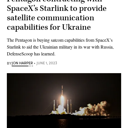
SpaceX’s Starlink to provide
satellite communication
capabilities for Ukraine
The Pentagon is buying satcom capabilities from SpaceX’s
Starlink to aid the Ukrainian military in its war with Russia,
DefenseScoop has learned.
BY
JON HARPER
JUNE 1, 2023