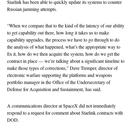
Starlink has been able to quickly update its systems to counter
Russian jamming attempts.
“When we compare that to the kind of the latency of our ability
to get capability out there, how long it takes us to make
capability upgrades, the process we have to go through to do
the analysis of what happened, what’s the appropriate way to
fix it, how do we then acquire the system, how do we get the
contract in place — we’re talking about a significant timeline to
make those types of corrections,” Dave Tremper, director of
electronic warfare supporting the platforms and weapons
portfolio manager in the Office of the Undersecretary of
Defense for Acquisition and Sustainment, has said.
A communications director at SpaceX did not immediately
respond to a request for comment about Starlink contracts with
DOD.