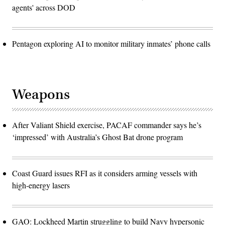
agents' across DOD
Pentagon exploring AI to monitor military inmates’ phone calls
Weapons
After Valiant Shield exercise, PACAF commander says he’s
‘impressed’ with Australia’s Ghost Bat drone program
Coast Guard issues RFI as it considers arming vessels with
high-energy lasers
GAO: Lockheed Martin struggling to build Navy hypersonic