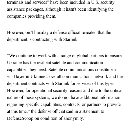
terminals and services” have been included in U.S. security
assistance packages, although it hasn’t been identifying the
companies providing them.
However, on Thursday a defense official revealed that the
department is contracting with Starlink.
“We continue to work with a range of global partners to ensure
Ukraine has the resilient satellite and communication
capabilities they need. Satellite communications constitute a
vital layer in Ukraine’s overall communications network and the
department contracts with Starlink for services of this type.
However, for operational security reasons and due to the critical
nature of these systems, we do not have additional information
regarding specific capabilities, contracts, or partners to provide
at this time,” the defense official said in a statement to
DefenseScoop on condition of anonymity.