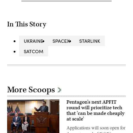
In This Story
UKRAINE
SPACEX
STARLINK
SATCOM
More Scoops
Pentagon’s next APFIT
round will prioritize tech
that ‘can be made cheaply
at scale’
Applications will soon open for