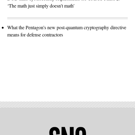
‘The math just simply doesn't math’
What the Pentagon’s new post-quantum cryptography directive
means for defense contractors
Advertisement