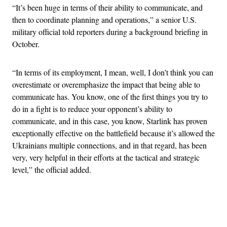
“It’s been huge in terms of their ability to communicate, and
then to coordinate planning and operations,” a senior U.S.
military official told reporters during a background briefing in
October.
“In terms of its employment, I mean, well, I don’t think you can
overestimate or overemphasize the impact that being able to
communicate has. You know, one of the first things you try to
do in a fight is to reduce your opponent’s ability to
communicate, and in this case, you know, Starlink has proven
exceptionally effective on the battlefield because it’s allowed the
Ukrainians multiple connections, and in that regard, has been
very, very helpful in their efforts at the tactical and strategic
level,” the official added.
Advertisement