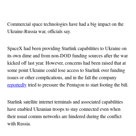
Advertisement
Commercial space technologies have had a big impact on the
Ukraine-Russia war, officials say.
SpaceX had been providing Starlink capabilities to Ukraine on
its own dime and from non-DOD funding sources after the war
kicked off last year. However, concerns had been raised that at
some point Ukraine could lose access to Starlink over funding
issues or other complications, and in the fall the company
reportedly
tried to pressure the Pentagon to start footing the bill.
Starlink satellite internet terminals and associated capabilities
have enabled Ukranian troops to stay connected even when
their usual comms networks are hindered during the conflict
with Russia.