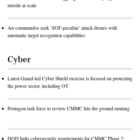
missile at scale
Air commandos seek ‘SOF-peculiar’ attack drones with
automatic target recognition capabilities
Cyber
Latest Guard-led Cyber Shield exercise is focused on protecting
the power sector, including OT
Pentagon task force to review CMMC hits the ground running
DOD halts cybersecurity requirements for CMMC Phase 2: