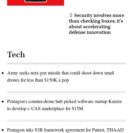
Security involves more
than checking boxes; it’s
about accelerating
defense innovation
Tech
Army seeks next-gen missile that could shoot down small
drones for less than $150K a pop
Pentagon’s counter-drone hub picked software startup Kaizen
to develop c-UAS marketplace for $15M
Pentagon inks $3B framework agreement for Patriot, THAAD