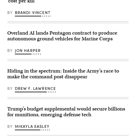
‘cost per kill’
Battle
Tank,
assigned
BY
BRANDI VINCENT
to
1st
Battalion,
37th
Armored
Overland AI lands Pentagon contract to produce
Regiment,
autonomous ground vehicles for Marine Corps
2nd
Armored
Brigade
BY
JON HARPER
Combat
Team,
1st
Armored
Division,
Hiding in the spectrum: Inside the Army’s race to
navigates
make the command post disappear
the
rugged
terrain
BY
DREW F. LAWRENCE
during
maneuvers
at
the
National
Trump’s budget supplemental would secure billions
Training
for munitions, emerging defense tech
Center
in
Fort
BY
MIKAYLA EASLEY
Irwin,
California,