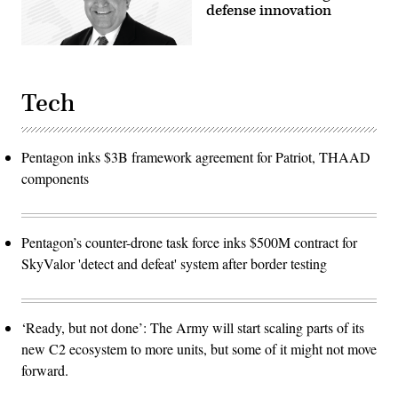
defense innovation
Tech
Pentagon inks $3B framework agreement for Patriot, THAAD
components
Pentagon’s counter-drone task force inks $500M contract for
SkyValor 'detect and defeat' system after border testing
‘Ready, but not done’: The Army will start scaling parts of its
new C2 ecosystem to more units, but some of it might not move
forward.