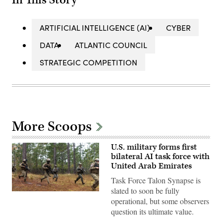
ARTIFICIAL INTELLIGENCE (AI)
CYBER
DATA
ATLANTIC COUNCIL
STRATEGIC COMPETITION
More Scoops
U.S. military forms first
bilateral AI task force with
United Arab Emirates
Task Force Talon Synapse is
slated to soon be fully
U.S.
operational, but some observers
Marines
with
question its ultimate value.
Echo