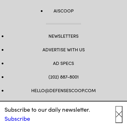
AISCOOP
NEWSLETTERS
ADVERTISE WITH US
AD SPECS
(202) 887-8001
HELLO@DEFENSESCOOP.COM
FB
TW
LINKEDIN
YT
Subscribe to our daily newsletter.
Subscribe
Cl