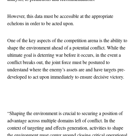
However, this data must be accessible at the appropriate
echelons in order to be acted upon.
One of the key aspects of the competition arena is the ability to
shape the environment ahead of a potential conflict. While the
ultimate goal is deterring war before it occurs, in the event a
conflict breaks out, the joint force must be postured to
understand where the enemy’s assets are and have targets pre-
developed to act upon immediately to ensure decisive victory.
Advertisement
“Shaping the environment is crucial to securing a position of
advantage across multiple domains left of conflict. In the
context of targeting and effects generation, activities to shape
the environment must center around closing critical operational