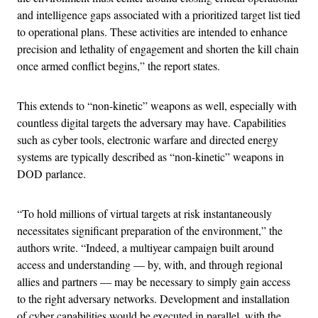
and intelligence gaps associated with a prioritized target list tied
to operational plans. These activities are intended to enhance
precision and lethality of engagement and shorten the kill chain
once armed conflict begins,” the report states.
This extends to “non-kinetic” weapons as well, especially with
countless digital targets the adversary may have. Capabilities
such as cyber tools, electronic warfare and directed energy
systems are typically described as “non-kinetic” weapons in
DOD parlance.
“To hold millions of virtual targets at risk instantaneously
necessitates significant preparation of the environment,” the
authors write. “Indeed, a multiyear campaign built around
access and understanding — by, with, and through regional
allies and partners — may be necessary to simply gain access
to the right adversary networks. Development and installation
of cyber capabilities would be executed in parallel, with the