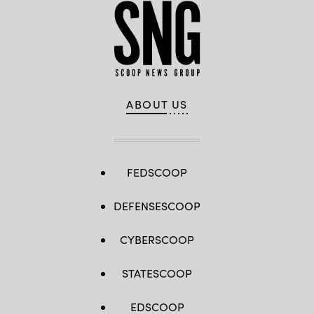
ABOUT US
FEDSCOOP
DEFENSESCOOP
CYBERSCOOP
STATESCOOP
EDSCOOP