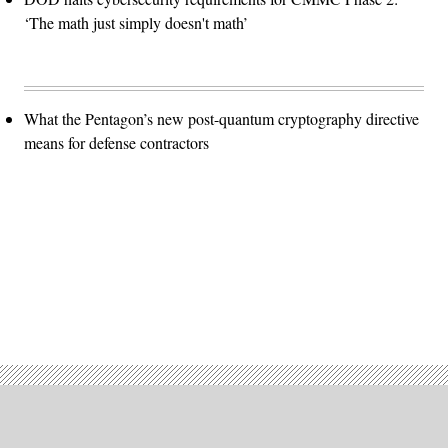
‘The math just simply doesn't math’
What the Pentagon’s new post-quantum cryptography directive
means for defense contractors
Advertisement