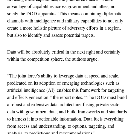
advantage of capabilities across government and allies, not
solely the DOD apparatus. This means combining diplomatic
channels with intelligence and military capabilities to not only
create a more holistic picture of adversary efforts in a region,
but also to identify and assess potential targets.
Data will be absolutely critical in the next fight and certainly
within the competition sphere, the authors argue.
“The joint force’s ability to leverage data at speed and scale,
predicated on its adoption of emerging technologies such as
artificial intelligence (AI), enables this framework for targeting
and effects generation,” the report notes. “The DOD must build
a robust and extensive data architecture, fusing private sector
data with government data, and build frameworks and standards
to harness it into actionable information. Data fuels everything
from access and understanding, to options, targeting, and
analysis, to predictions and recommendations.”