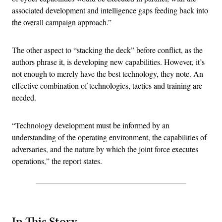
associated development and intelligence gaps feeding back into
the overall campaign approach.”
The other aspect to “stacking the deck” before conflict, as the
authors phrase it, is developing new capabilities. However, it’s
not enough to merely have the best technology, they note. An
effective combination of technologies, tactics and training are
needed.
“Technology development must be informed by an
understanding of the operating environment, the capabilities of
adversaries, and the nature by which the joint force executes
operations,” the report states.
In This Story