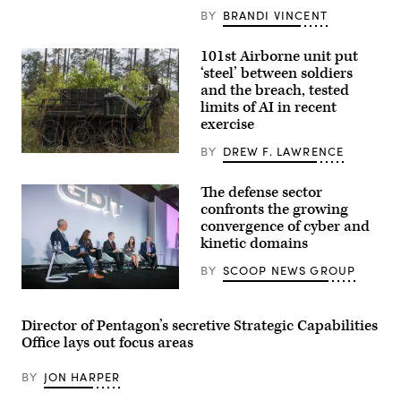
Company,
2d
BY
BRANDI VINCENT
Battalion,
6th
Marine
101st Airborne unit put
Regiment,
‘steel’ between soldiers
2d
Marine
and the breach, tested
Division,
limits of AI in recent
and
exercise
soldiers
with
the
BY
DREW F. LAWRENCE
Spc.
United
Byron
Arab
Clutier,
Emirates’
The defense sector
assigned
Presidential
confronts the growing
to
Guard,
3rd
convergence of cyber and
conduct
Mobile
a
kinetic domains
Brigade,
simulated
101st
force-
BY
SCOOP NEWS GROUP
Airborne
on-
Division
force
Defense
(Air
for
security
Assault),
the
leaders
operates
Director of Pentagon’s secretive Strategic Capabilities
final
discuss
a
exercise
Office lays out focus areas
the
Hunter
of
growing
Wolf
Unit
convergence
Unmanned
Enhancement
BY
JON HARPER
of
Ground
Training
cyber
Vehicle