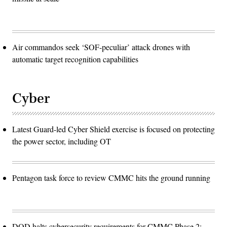
Air commandos seek ‘SOF-peculiar’ attack drones with
automatic target recognition capabilities
Cyber
Latest Guard-led Cyber Shield exercise is focused on protecting
the power sector, including OT
Pentagon task force to review CMMC hits the ground running
DOD halts cybersecurity requirements for CMMC Phase 2: