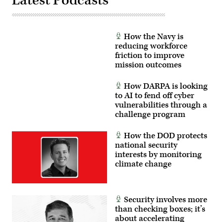
Latest Podcasts
the
GDIT’s
proficiency,
John
tactical
Sahlin.
readiness,
(Scoop
and
News
interoperability
How the Navy is
Group
between
photo)
reducing workforce
the
friction to improve
Marine
Corps
mission outcomes
and
foreign
partners.
How DARPA is looking
(U.S.
to AI to fend off cyber
Marine
vulnerabilities through a
Corps
photo
challenge program
by
Cpl.
Judith
How the DOD protects
Ann
national security
Lazaro)
interests by monitoring
climate change
Security involves more
than checking boxes; it’s
about accelerating