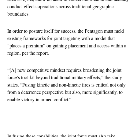
conduct effects operations across traditional geographic
boundaries.
In order to posture itself for success, the Pentagon must meld
existing frameworks for joint targeting with a model that
“places a premium” on gaining placement and access within a
region, per the report.
“[A] new competitive mindset requires broadening the joint
force’s tool kit beyond traditional military effects,” the study
states. “Fusing kinetic and non-kinetic fires is critical not only
from a deterrence perspective but also, more significantly, to
enable victory in armed conflict.”
Advertisement
In fusing these capabilities, the joint force must also take