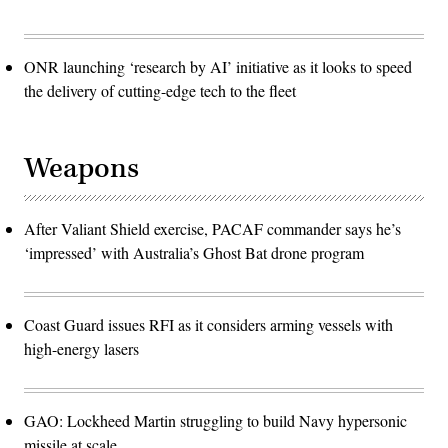
ONR launching ‘research by AI’ initiative as it looks to speed
the delivery of cutting-edge tech to the fleet
Weapons
After Valiant Shield exercise, PACAF commander says he’s
‘impressed’ with Australia’s Ghost Bat drone program
Coast Guard issues RFI as it considers arming vessels with
high-energy lasers
GAO: Lockheed Martin struggling to build Navy hypersonic
missile at scale