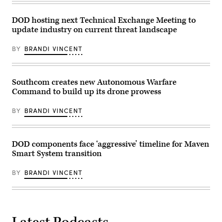
2-
and
(UGV)
25
kinetic
during
on
assets
a
DOD hosting next Technical Exchange Meeting to
Marine
at
training
Corps
update industry on current threat landscape
GDIT’s
exercise
Base
‘Battlespace
at
Camp
of
the
BY
BRANDI VINCENT
Lejeune,
the
Joint
North
Future’
Readiness
Carolina,
summit.
Training
Oct.
Panelists
Center,
29,
include,
Fort
Southcom creates new Autonomous Warfare
2025.
from
Polk,
The
Command to build up its drone prowess
left:
Louisiana,
FINEX
Scoop
April
consisted
News
13,
BY
BRANDI VINCENT
of
Group’s
2026.
a
Billy
(U.S.
series
Mitchell,
Army
of
U.S.
photo
combined
Space
by
DOD components face ‘aggressive’ timeline for Maven
arms
Force’s
Spc.
Smart System transition
offensive
Charlene
Mariam
and
Laughlin,
Diallo)
counter-
U.S.
BY
BRANDI VINCENT
insurgency
Army’s
operations
Brandon
at
Pugh,
the
DOW’s
platoon
Katherine
level,
Sutton
enhancing
and