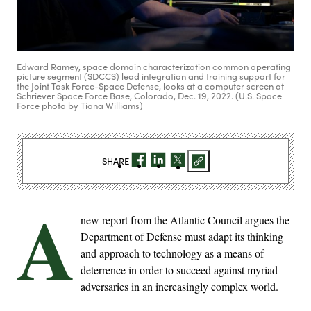
Edward Ramey, space domain characterization common operating
picture segment (SDCCS) lead integration and training support for
the Joint Task Force-Space Defense, looks at a computer screen at
Schriever Space Force Base, Colorado, Dec. 19, 2022. (U.S. Space
Force photo by Tiana Williams)
SHARE
A
new report from the Atlantic Council argues the
Department of Defense must adapt its thinking
and approach to technology as a means of
deterrence in order to succeed against myriad
adversaries in an increasingly complex world.