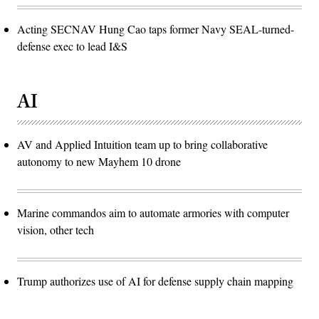
Acting SECNAV Hung Cao taps former Navy SEAL-turned-
defense exec to lead I&S
AI
AV and Applied Intuition team up to bring collaborative
autonomy to new Mayhem 10 drone
Marine commandos aim to automate armories with computer
vision, other tech
Trump authorizes use of AI for defense supply chain mapping