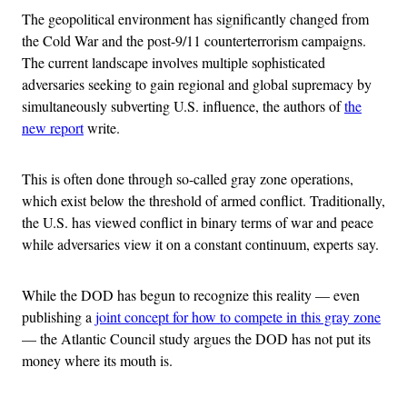
The geopolitical environment has significantly changed from
the Cold War and the post-9/11 counterterrorism campaigns.
The current landscape involves multiple sophisticated
adversaries seeking to gain regional and global supremacy by
simultaneously subverting U.S. influence, the authors of
the
new report
write.
This is often done through so-called gray zone operations,
which exist below the threshold of armed conflict. Traditionally,
the U.S. has viewed conflict in binary terms of war and peace
while adversaries view it on a constant continuum, experts say.
While the DOD has begun to recognize this reality — even
publishing a
joint concept for how to compete in this gray zone
— the Atlantic Council study argues the DOD has not put its
money where its mouth is.