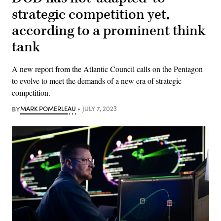
strategic competition yet,
according to a prominent think
tank
A new report from the Atlantic Council calls on the Pentagon
to evolve to meet the demands of a new era of strategic
competition.
BY
MARK POMERLEAU
JULY 7, 2023