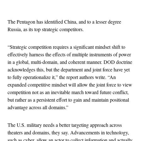
Advertisement
The Pentagon has identified China, and to a lesser degree
Russia, as its top strategic competitors.
“Strategic competition requires a significant mindset shift to
effectively harness the effects of multiple instruments of power
in a global, multi-domain, and coherent manner. DOD doctrine
acknowledges this, but the department and joint force have yet
to fully operationalize it,” the report authors write. “An
expanded competitive mindset will allow the joint force to view
competition not as an inevitable march toward future conflict,
but rather as a persistent effort to gain and maintain positional
advantage across all domains.”
The U.S. military needs a better targeting approach across
theaters and domains, they say. Advancements in technology,
such as cyber, allow an actor to collect information and actually