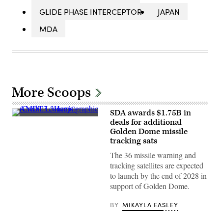
GLIDE PHASE INTERCEPTOR
JAPAN
MDA
More Scoops
SDA awards $1.75B in
AMDT3
deals for additional
concept
Golden Dome missile
graphic
(Credit:
tracking sats
L3Harris)
The 36 missile warning and
tracking satellites are expected
to launch by the end of 2028 in
support of Golden Dome.
BY
MIKAYLA EASLEY