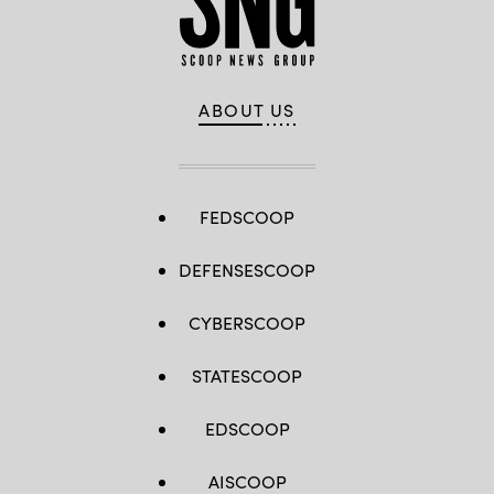
ABOUT US
FEDSCOOP
DEFENSESCOOP
CYBERSCOOP
STATESCOOP
EDSCOOP
AISCOOP