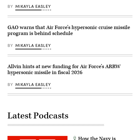
The
Services
BY
MIKAYLA EASLEY
aircraft
Subcommittee
conducted
FY27
a
missile
captive-
defense
carry
and
GAO warns that Air Force’s hypersonic cruise missile
flight
missile
program is behind schedule
test
defeat
of
programs
the
and
BY
MIKAYLA EASLEY
AGM-
activities
183A
hearing
Air-
in
launched
the
Rapid
Rayburn
Allvin hints at new funding for Air Force’s ARRW
Response
House
hypersonic missile in fiscal 2026
Weapon
office
Instrumented
Building
Measurement
on
BY
MIKAYLA EASLEY
Vehicle
April
2
15,
at
2026
the
in
Point
Washington,
Mugu
DC.
Latest Podcasts
Sea
(Photo
Range
by
off
Luke
the
Johnson/Getty
Southern
Images)
California
How the Navy is
coast.