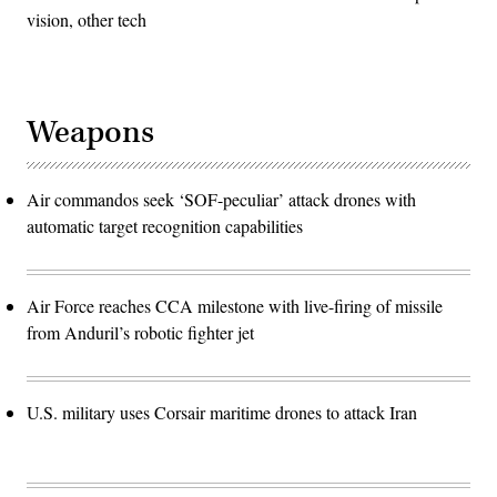
vision, other tech
Weapons
Air commandos seek ‘SOF-peculiar’ attack drones with
automatic target recognition capabilities
Air Force reaches CCA milestone with live-firing of missile
from Anduril’s robotic fighter jet
U.S. military uses Corsair maritime drones to attack Iran