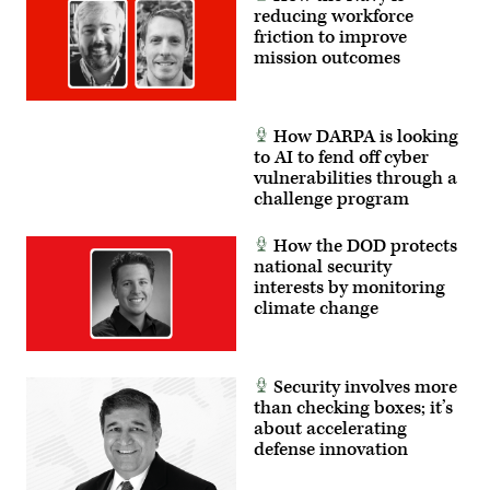
(Air
reducing workforce
Force
friction to improve
photo
mission outcomes
by
Giancarlo
Casem)
How DARPA is looking
to AI to fend off cyber
vulnerabilities through a
challenge program
How the DOD protects
national security
interests by monitoring
climate change
Security involves more
than checking boxes; it’s
about accelerating
defense innovation