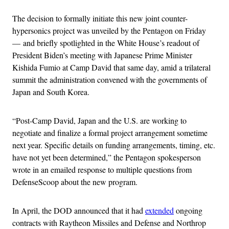
The decision to formally initiate this new joint counter-
hypersonics project was unveiled by the Pentagon on Friday
— and briefly spotlighted in the White House’s readout of
President Biden’s meeting with Japanese Prime Minister
Kishida Fumio at Camp David that same day, amid a trilateral
summit the administration convened with the governments of
Japan and South Korea.
“Post-Camp David, Japan and the U.S. are working to
negotiate and finalize a formal project arrangement sometime
next year. Specific details on funding arrangements, timing, etc.
have not yet been determined,” the Pentagon spokesperson
wrote in an emailed response to multiple questions from
DefenseScoop about the new program.
In April, the DOD announced that it had
extended
ongoing
contracts with Raytheon Missiles and Defense and Northrop