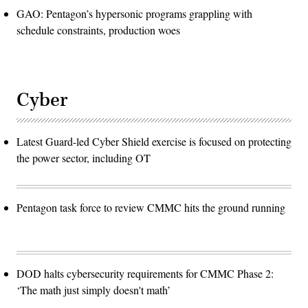
GAO: Pentagon’s hypersonic programs grappling with
schedule constraints, production woes
Cyber
Latest Guard-led Cyber Shield exercise is focused on protecting
the power sector, including OT
Pentagon task force to review CMMC hits the ground running
DOD halts cybersecurity requirements for CMMC Phase 2:
‘The math just simply doesn't math’