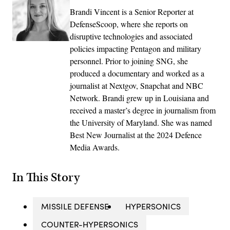
Brandi Vincent is a Senior Reporter at
DefenseScoop, where she reports on
disruptive technologies and associated
policies impacting Pentagon and military
personnel. Prior to joining SNG, she
produced a documentary and worked as a
journalist at Nextgov, Snapchat and NBC
Network. Brandi grew up in Louisiana and
received a master’s degree in journalism from
the University of Maryland. She was named
Best New Journalist at the 2024 Defence
Media Awards.
In This Story
MISSILE DEFENSE
HYPERSONICS
COUNTER-HYPERSONICS