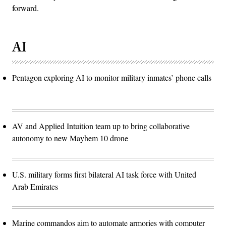
forward.
AI
Pentagon exploring AI to monitor military inmates’ phone calls
AV and Applied Intuition team up to bring collaborative
autonomy to new Mayhem 10 drone
U.S. military forms first bilateral AI task force with United
Arab Emirates
Marine commandos aim to automate armories with computer