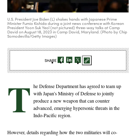
U.S. President Joe Biden (L) shakes hands with Japanese Prime
Minister Fumio Kishida during a joint news conference with Korean
President Yoon Suk Yeol (not pictured) three-way talks at Camp
David on August 18, 2023 in Camp David, Maryland. (Photo by Chip
Somodevilla/Getty Images)
SHARE
T
he Defense Department has agreed to team up
with Japan’s Ministry of Defense to jointly
produce a new weapon that can counter
advanced, emerging hypersonic threats in the
Indo-Pacific region.
However, details regarding how the two militaries will co-