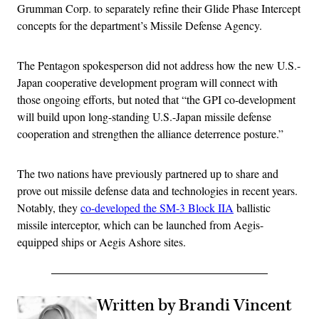
Grumman Corp. to separately refine their Glide Phase Intercept
concepts for the department’s Missile Defense Agency.
The Pentagon spokesperson did not address how the new U.S.-
Japan cooperative development program will connect with
those ongoing efforts, but noted that “the GPI co-development
will build upon long-standing U.S.-Japan missile defense
cooperation and strengthen the alliance deterrence posture.”
The two nations have previously partnered up to share and
prove out missile defense data and technologies in recent years.
Notably, they
co-developed the SM-3 Block IIA
ballistic
missile interceptor, which can be launched from Aegis-
equipped ships or Aegis Ashore sites.
Written by Brandi Vincent