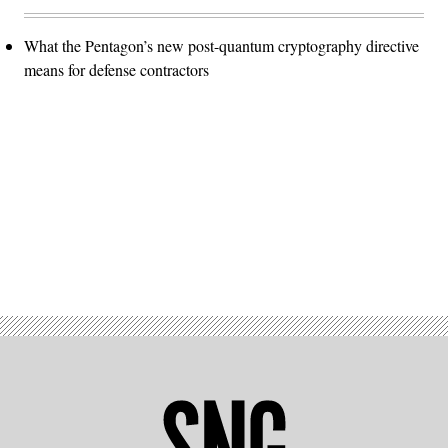
What the Pentagon’s new post-quantum cryptography directive
means for defense contractors
Advertisement