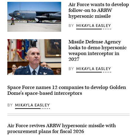
Air Force wants to develop
follow-on to ARRW
hypersonic missile
BY
MIKAYLA EASLEY
A
B-
Missile Defense Agency
52H
Stratofortress
looks to demo hypersonic
assigned
weapon interceptor in
to
2027
the
419th
Flight
BY
MIKAYLA EASLEY
Test
Squadron
Lt.
is
Gen.
undergoes
Heath
Space Force names 12 companies to develop Golden
pre-
Collins,
Dome’s space-based interceptors
flight
director
procedures
of
at
the
BY
MIKAYLA EASLEY
Edwards
Missile
Air
Defense
Force
Agency
Base,
prepares
California,
before
Air Force revives ARRW hypersonic missile with
Aug.
the
procurement plans for fiscal 2026
8,
House
2020.
Armed