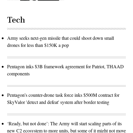
Tech
Army seeks next-gen missile that could shoot down small
drones for less than $150K a pop
Pentagon inks $3B framework agreement for Patriot, THAAD
components
Pentagon’s counter-drone task force inks $500M contract for
SkyValor 'detect and defeat' system after border testing
‘Ready, but not done’: The Army will start scaling parts of its
new C2 ecosystem to more units, but some of it might not move