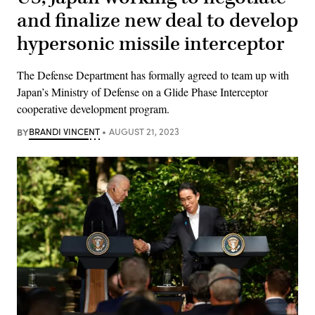
and finalize new deal to develop
hypersonic missile interceptor
The Defense Department has formally agreed to team up with
Japan’s Ministry of Defense on a Glide Phase Interceptor
cooperative development program.
BY
BRANDI VINCENT
AUGUST 21, 2023