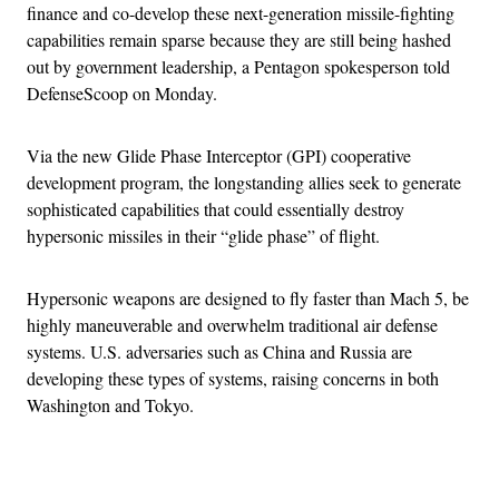
finance and co-develop these next-generation missile-fighting
capabilities remain sparse because they are still being hashed
out by government leadership, a Pentagon spokesperson told
DefenseScoop on Monday.
Via the new Glide Phase Interceptor (GPI) cooperative
development program, the longstanding allies seek to generate
sophisticated capabilities that could essentially destroy
hypersonic missiles in their “glide phase” of flight.
Hypersonic weapons are designed to fly faster than Mach 5, be
highly maneuverable and overwhelm traditional air defense
systems. U.S. adversaries such as China and Russia are
developing these types of systems, raising concerns in both
Washington and Tokyo.
Advertisement