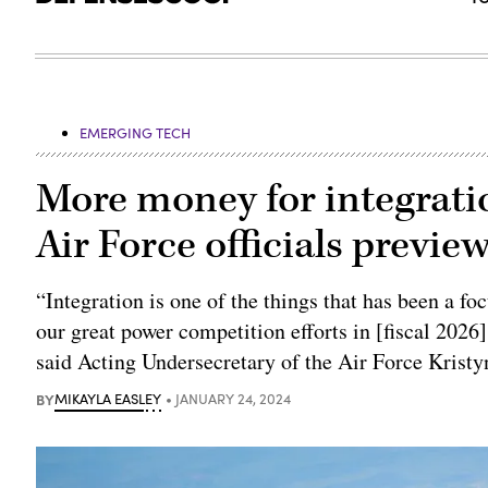
EMERGING TECH
More money for integratio
Air Force officials previ
“Integration is one of the things that has been a f
our great power competition efforts in [fiscal 2026]
said Acting Undersecretary of the Air Force Kristy
BY
MIKAYLA EASLEY
JANUARY 24, 2024