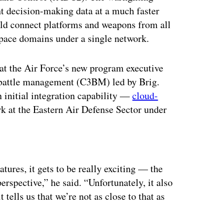
t decision-making data at a much faster
uld connect platforms and weapons from all
espace domains under a single network.
t the Air Force’s new program executive
 battle management (C3BM) led by Brig.
n initial integration capability —
cloud-
 at the Eastern Air Defense Sector under
.
ertisement
tures, it gets to be really exciting — the
erspective,” he said. “Unfortunately, it also
t tells us that we’re not as close to that as