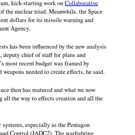
am, kick-starting work on
Collaborative
f the nuclear triad. Meanwhile, the Space
nt dollars for its missile warning and
ment Agency.
quests has been influenced by the new analysis
deputy chief of staff for plans and
t’s most recent budget was framed by
 weapons needed to create effects, he said.
 since then has matured and what we now
g all the way to effects creation and all the
r systems, especially as the Pentagon
and Control (JADC2). The warfighting