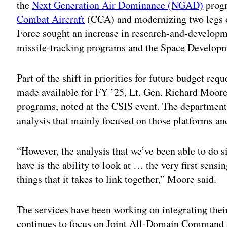
the
Next Generation Air Dominance (NGAD)
progr
Combat Aircraft
(CCA) and modernizing two legs o
Force sought an increase in research-and-developme
missile-tracking programs and the Space Develop
Part of the shift in priorities for future budget re
made available for FY ’25, Lt. Gen. Richard Moore, 
programs, noted at the CSIS event. The departmen
analysis that mainly focused on those platforms and
“However, the analysis that we’ve been able to do
have is the ability to look at … the very first sensin
things that it takes to link together,” Moore said.
The services have been working on integrating thei
continues to focus on Joint All-Domain Command 