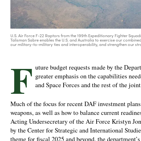
U.S. Air Force F-22 Raptors from the 199th Expeditionary Fighter Squadr
Talisman Sabre enables the U.S. and Australia to exercise our combined
our military-to-military ties and interoperability, and strengthen our st
F
uture budget requests made by the Depart
greater emphasis on the capabilities nee
and Space Forces and the rest of the joint
Much of the focus for recent DAF investment plans
weapons, as well as how to balance current readine
Acting Undersecretary of the Air Force Kristyn Jo
by the Center for Strategic and International Studi
theme for fiscal 2025 and beyond, the department’