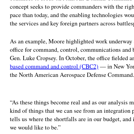
concept seeks to provide commanders with the righ
pace than today, and the enabling technologies wo
the services and key foreign partners across battl
As an example, Moore highlighted work underway a
office for command, control, communications and
Gen. Luke Cropsey. In October, the office fielded a
based command and control (CBC2)
— in New York
the North American Aerospace Defense Command
Adv
“As these things become real and as our analysis ma
kind of things that we can see from an integration p
tells us where the shortfalls are in our budget, and i
we would like to be.”