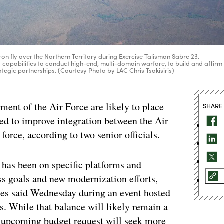
on fly over the Northern Territory during Exercise Talisman Sabre 23.
 capabilities to conduct high-end, multi-domain warfare, to build and affirm
rategic partnerships. (Courtesy Photo by LAC Chris Tsakisiris)
ment of the Air Force are likely to place
SHARE
ded to improve integration between the Air
 force, according to two senior officials.
 has been on specific platforms and
ss goals and new modernization efforts,
nes said Wednesday during an event hosted
es. While that balance will likely remain a
s upcoming budget request will seek more