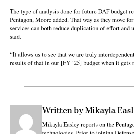
The type of analysis done for future DAF budget re
Pentagon, Moore added. That way as they move forwa
services can both reduce duplication of effort and 
said.
“It allows us to see that we are truly interdependent
results of that in our [FY ’25] budget when it gets 
Written by Mikayla Easl
Mikayla Easley reports on the Pentag
technologies. Prior to joining Defens