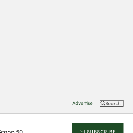
Advertise
Search
Scoop 50
SUBSCRIBE