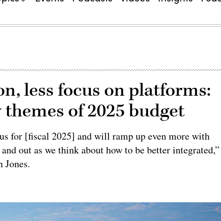
n, less focus on platforms:
ew themes of 2025 budget
ocus for [fiscal 2025] and will ramp up even more with
 and out as we think about how to be better integrated,”
n Jones.