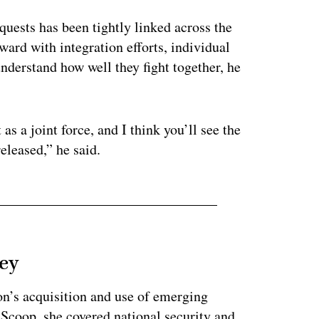
quests has been tightly linked across the
rd with integration efforts, individual
understand how well they fight together, he
 as a joint force, and I think you’ll see the
released,” he said.
ey
on’s acquisition and use of emerging
eScoop, she covered national security and