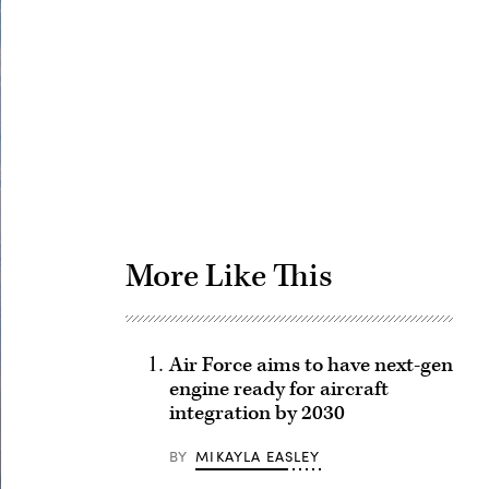
Advertisement
More Like This
Air Force aims to have next-gen
engine ready for aircraft
integration by 2030
BY
MIKAYLA EASLEY