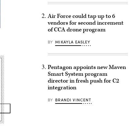
Air Force could tap up to 6
vendors for second increment
of CCA drone program
BY
MIKAYLA EASLEY
Pentagon appoints new Maven
Smart System program
director in fresh push for C2
integration
BY
BRANDI VINCENT