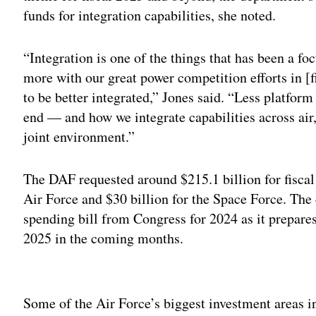
funds for integration capabilities, she noted.
“Integration is one of the things that has been a fo
more with our great power competition efforts in [
to be better integrated,” Jones said. “Less platfor
end — and how we integrate capabilities across air,
joint environment.”
The DAF requested around $215.1 billion for fiscal
Air Force and $30 billion for the Space Force. The d
spending bill from Congress for 2024 as it prepares 
2025 in the coming months.
Adv
Some of the Air Force’s biggest investment areas in