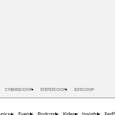
Advertisement
CYBERSCOOP
STATESCOOP
EDSCOOP
opics
Events
Podcasts
Videos
Insights
Fed