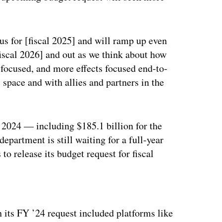
cus for [fiscal 2025] and will ramp up even
fiscal 2026] and out as we think about how
m focused, and more effects focused end-to-
 space and with allies and partners in the
 2024 — including $185.1 billion for the
epartment is still waiting for a full-year
to release its budget request for fiscal
ertisement
 its FY ’24 request included platforms like