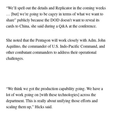
“We’ll spell out the details and Replicator in the coming weeks
… [but] we’re going to be cagey in terms of what we want to
share” publicly because the DOD doesn’t want to reveal its
cards to China, she said during a Q&A at the conference.
She noted that the Pentagon will work closely with Adm. John
Aquilino, the commander of U.S. Indo-Pacific Command, and
other combatant commanders to address their operational
challenges.
Advertisement
“We think we got the production capability going. We have a
lot of work going on [with these technologies] across the
department. This is really about unifying those efforts and
scaling them up,” Hicks said.