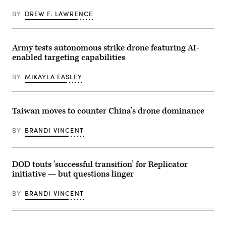
Robert
flight
Mantz,
crew
BY
DREW F. LAWRENCE
senior
during
official
a
for
flight
the
to
contested
Aeronaval
Army tests autonomous strike drone featuring AI-
logistics
Base
enabled targeting capabilities
technologies
Cristóbal
Critical
Colón,
Technology
March
BY
MIKAYLA EASLEY
Area
31,
at
2026.
the
(U.S.
Defense
Army
Department;
Taiwan moves to counter China’s drone dominance
photo
and
by
Shannon
Spc.
Judd,
BY
BRANDI VINCENT
Trey
global
Woodard)
director
for
global
defense
DOD touts ‘successful transition’ for Replicator
partners
initiative — but questions linger
and
mission
system
BY
BRANDI VINCENT
integrators
at
AWS,
participate