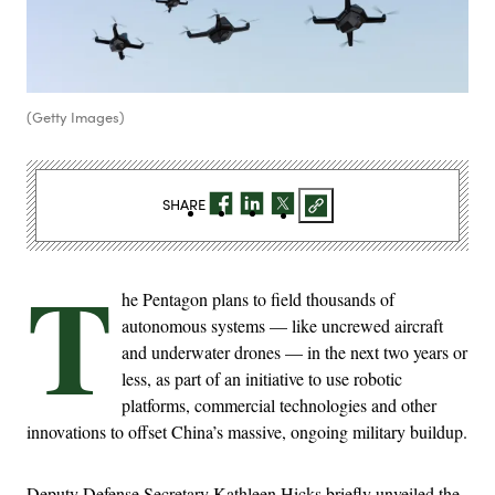
(Getty Images)
SHARE
T
he Pentagon plans to field thousands of
autonomous systems — like uncrewed aircraft
and underwater drones — in the next two years or
less, as part of an initiative to use robotic
platforms, commercial technologies and other
innovations to offset China’s massive, ongoing military buildup.
Deputy Defense Secretary Kathleen Hicks briefly unveiled the