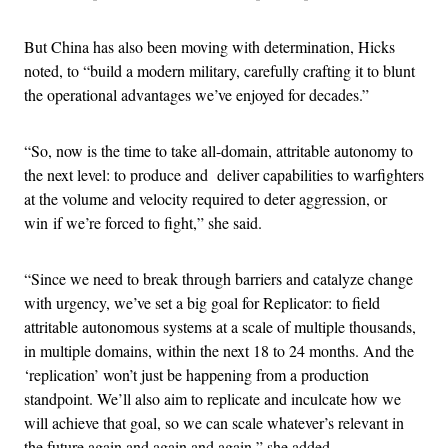
But China has also been moving with determination, Hicks
noted, to “build a modern military, carefully crafting it to blunt
the operational advantages we’ve enjoyed for decades.”
“So, now is the time to take all-domain, attritable autonomy to
the next level: to produce and deliver capabilities to warfighters
at the volume and velocity required to deter aggression, or
win if we’re forced to fight,” she said.
“Since we need to break through barriers and catalyze change
with urgency, we’ve set a big goal for Replicator: to field
attritable autonomous systems at a scale of multiple thousands,
in multiple domains, within the next 18 to 24 months. And the
‘replication’ won’t just be happening from a production
standpoint. We’ll also aim to replicate and inculcate how we
will achieve that goal, so we can scale whatever’s relevant in
the future again and again and again,” she added.