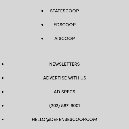
STATESCOOP
EDSCOOP
AISCOOP
NEWSLETTERS
ADVERTISE WITH US
AD SPECS
(202) 887-8001
HELLO@DEFENSESCOOP.COM