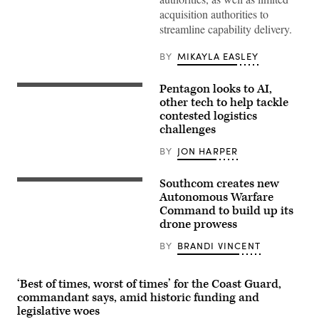
of
acquisition authorities to
Defense
Pete
streamline capability delivery.
Hegseth
hosts
a
BY
MIKAYLA EASLEY
drone
demonstration
at
Pentagon looks to AI,
From
the
left
other tech to help tackle
Pentagon,
to
contested logistics
July
right:
10,
challenges
Jon
2025.
Harper,
(U.S.
editor-
BY
JON HARPER
Marine
in-
Corps
chief
Photo
of
Southcom creates new
by
U.S.
DefenseScoop;
Lance
Marine
Autonomous Warfare
Brent
Cpl.
Corps
Command to build up its
Ingraham,
Isaac
Gen.
assistant
drone prowess
Llanez
Francis
secretary
Delgado)
L.
of
Donovan,
BY
BRANDI VINCENT
the
commander
Army
of
for
U.S.
acquisition,
‘Best of times, worst of times’ for the Coast Guard,
Southern
logistics
Command,
commandant says, amid historic funding and
and
talks
legislative woes
technology;
to