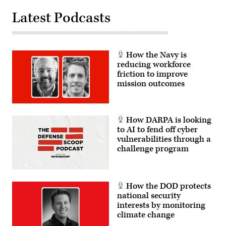
in
a
Latest Podcasts
panel
at
GDIT’s
Emerge:
Battlespace
of
How the Navy is
the
reducing workforce
Future
conference,
friction to improve
June
mission outcomes
2,
2026.
(Photo
by
Isaac
How DARPA is looking
Latimer
with
to AI to fend off cyber
EPNAC)
vulnerabilities through a
challenge program
How the DOD protects
national security
interests by monitoring
climate change