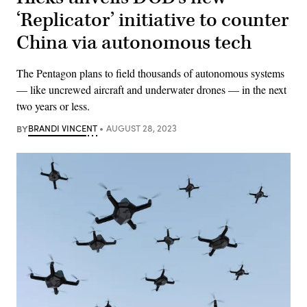
‘Replicator’ initiative to counter
China via autonomous tech
The Pentagon plans to field thousands of autonomous systems
— like uncrewed aircraft and underwater drones — in the next
two years or less.
BY
BRANDI VINCENT
AUGUST 28, 2023