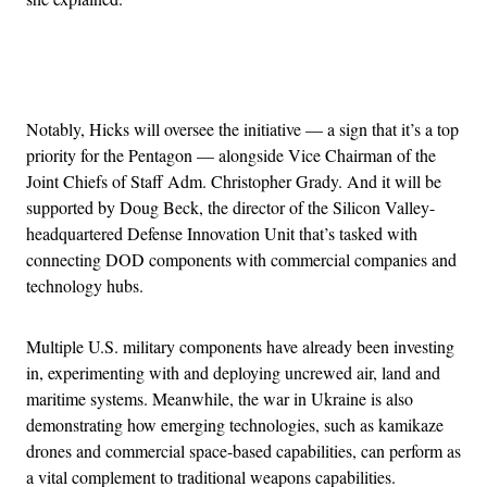
Advertisement
Notably, Hicks will oversee the initiative — a sign that it’s a top
priority for the Pentagon — alongside Vice Chairman of the
Joint Chiefs of Staff Adm. Christopher Grady. And it will be
supported by Doug Beck, the director of the Silicon Valley-
headquartered Defense Innovation Unit that’s tasked with
connecting DOD components with commercial companies and
technology hubs.
Multiple U.S. military components have already been investing
in, experimenting with and deploying uncrewed air, land and
maritime systems. Meanwhile, the war in Ukraine is also
demonstrating how emerging technologies, such as kamikaze
drones and commercial space-based capabilities, can perform as
a vital complement to traditional weapons capabilities.