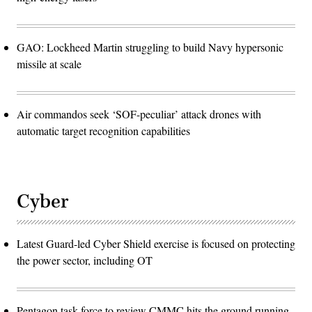
GAO: Lockheed Martin struggling to build Navy hypersonic
missile at scale
Air commandos seek ‘SOF-peculiar’ attack drones with
automatic target recognition capabilities
Cyber
Latest Guard-led Cyber Shield exercise is focused on protecting
the power sector, including OT
Pentagon task force to review CMMC hits the ground running