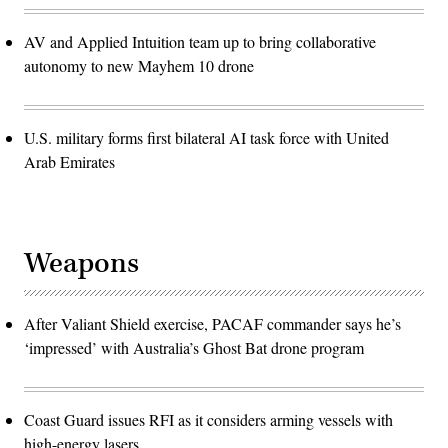
AV and Applied Intuition team up to bring collaborative
autonomy to new Mayhem 10 drone
U.S. military forms first bilateral AI task force with United
Arab Emirates
Weapons
After Valiant Shield exercise, PACAF commander says he’s
‘impressed’ with Australia’s Ghost Bat drone program
Coast Guard issues RFI as it considers arming vessels with
high-energy lasers