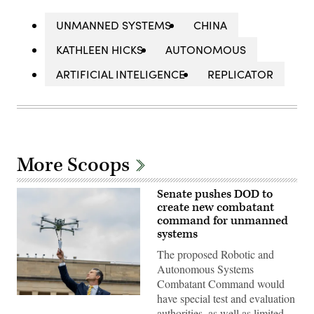
UNMANNED SYSTEMS
CHINA
KATHLEEN HICKS
AUTONOMOUS
ARTIFICIAL INTELIGENCE
REPLICATOR
More Scoops
Senate pushes DOD to
create new combatant
command for unmanned
systems
The proposed Robotic and
Autonomous Systems
Combatant Command would
have special test and evaluation
U.S.
Secretary
authorities, as well as limited