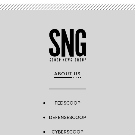
ABOUT US
FEDSCOOP
DEFENSESCOOP
CYBERSCOOP