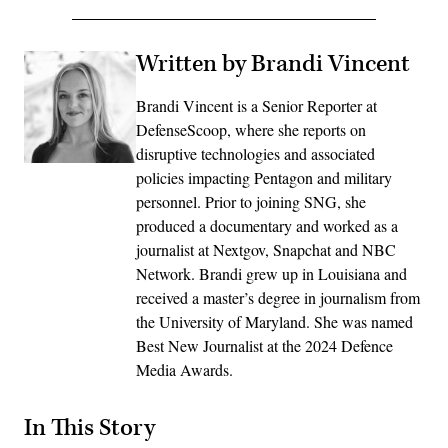
Written by Brandi Vincent
Brandi Vincent is a Senior Reporter at
DefenseScoop, where she reports on
disruptive technologies and associated
policies impacting Pentagon and military
personnel. Prior to joining SNG, she
produced a documentary and worked as a
journalist at Nextgov, Snapchat and NBC
Network. Brandi grew up in Louisiana and
received a master’s degree in journalism from
the University of Maryland. She was named
Best New Journalist at the 2024 Defence
Media Awards.
In This Story