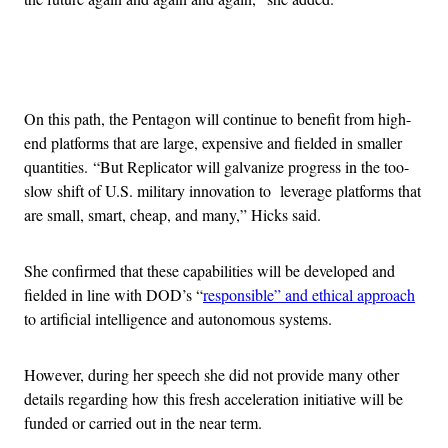
Advertisement
On this path, the Pentagon will continue to benefit from high-
end platforms that are large, expensive and fielded in smaller
quantities. “But Replicator will galvanize progress in the too-
slow shift of U.S. military innovation to leverage platforms that
are small, smart, cheap, and many,” Hicks said.
She confirmed that these capabilities will be developed and
fielded in line with DOD’s “
responsible” and ethical approach
to artificial intelligence and autonomous systems.
However, during her speech she did not provide many other
details regarding how this fresh acceleration initiative will be
funded or carried out in the near term.