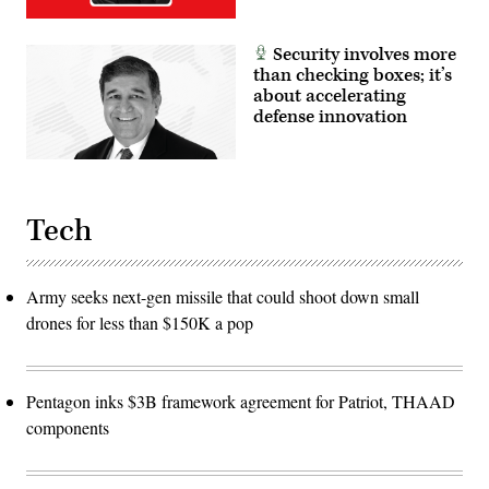
Security involves more
than checking boxes; it’s
about accelerating
defense innovation
Tech
Army seeks next-gen missile that could shoot down small
drones for less than $150K a pop
Pentagon inks $3B framework agreement for Patriot, THAAD
components