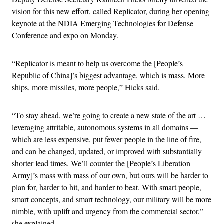
vision for this new effort, called Replicator, during her opening
keynote at the NDIA Emerging Technologies for Defense
Conference and expo on Monday.
“Replicator is meant to help us overcome the [People’s
Republic of China]’s biggest advantage, which is mass. More
ships, more missiles, more people,” Hicks said.
“To stay ahead, we’re going to create a new state of the art …
leveraging attritable, autonomous systems in all domains —
which are less expensive, put fewer people in the line of fire,
and can be changed, updated, or improved with substantially
shorter lead times. We’ll counter the [People’s Liberation
Army]’s mass with mass of our own, but ours will be harder to
plan for, harder to hit, and harder to beat. With smart people,
smart concepts, and smart technology, our military will be more
nimble, with uplift and urgency from the commercial sector,”
she explained.