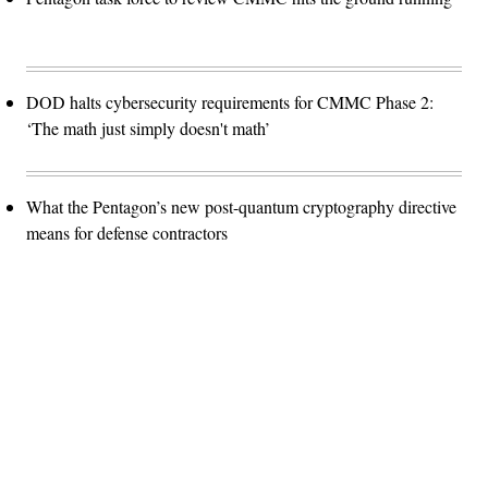
DOD halts cybersecurity requirements for CMMC Phase 2:
‘The math just simply doesn't math’
What the Pentagon’s new post-quantum cryptography directive
means for defense contractors
Advertisement