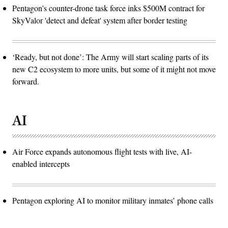
Pentagon’s counter-drone task force inks $500M contract for
SkyValor 'detect and defeat' system after border testing
‘Ready, but not done’: The Army will start scaling parts of its
new C2 ecosystem to more units, but some of it might not move
forward.
AI
Air Force expands autonomous flight tests with live, AI-
enabled intercepts
Pentagon exploring AI to monitor military inmates’ phone calls